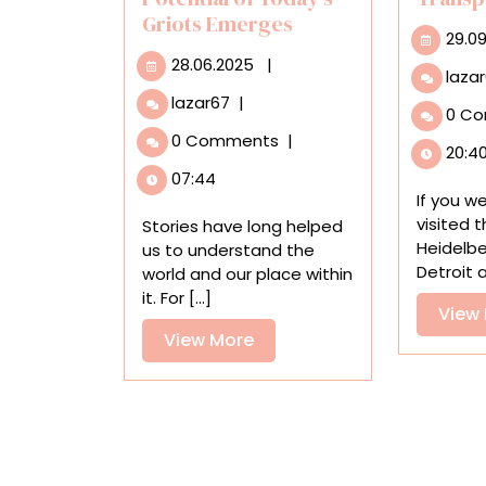
Griots Emerges
29.0
28.06.2025
28.06.2025
|
laza
In
lazar67
|
0 C
a
0 Comments
|
Baltimore
20:4
Exhibition,
07:44
the
If you w
Transformative
visited 
Stories have long helped
Potential
Heidelbe
us to understand the
of
Detroit a
world and our place within
Today’s
it. For [...]
View
Griots
Emerges
View
View More
More