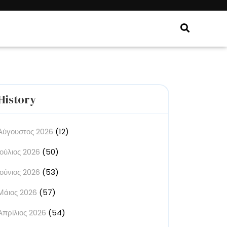
History
Αύγουστος 2026
(12)
Ιούλιος 2026
(50)
Ιούνιος 2026
(53)
Μάιος 2026
(57)
Απρίλιος 2026
(54)