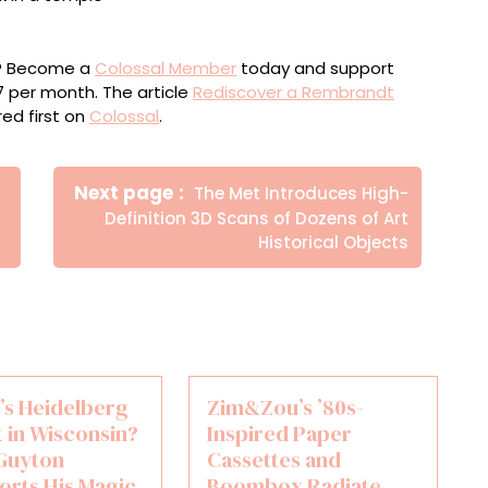
he Temple” from a 1908 catalogue raisonné
ou? Become a
Colossal Member
today and support
$7 per month. The article
Rediscover a Rembrandt
ed first on
Colossal
.
Newer
Next page
The Met Introduces High-
Posts
Definition 3D Scans of Dozens of Art
Historical Objects
t’s Heidelberg
Zim&Zou’s ’80s-
 in Wisconsin?
Inspired Paper
Guyton
Cassettes and
orts His Magic
Boombox Radiate