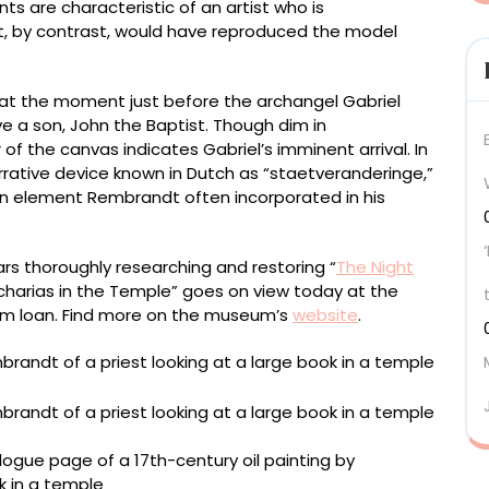
nts are characteristic of an artist who is
st, by contrast, would have reproduced the model
 at the moment just before the archangel Gabriel
have a son, John the Baptist. Though dim in
 of the canvas indicates Gabriel’s imminent arrival. In
ative device known in Dutch as “staetveranderinge,”
 an element Rembrandt often incorporated in his
rs thoroughly researching and restoring “
The Night
Zacharias in the Temple” goes on view today at the
erm loan. Find more on the museum’s
website
.