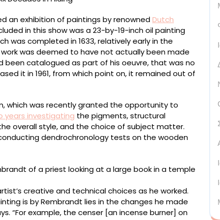
d an exhibition of paintings by renowned
Dutch
cluded in this show was a 23-by-19-inch oil painting
ich was completed in 1633, relatively early in the
the work was deemed to have not actually been made
ad been catalogued as part of his oeuvre, that was no
ased it in 1961, from which point on, it remained out of
, which was recently granted the opportunity to
 years investigating
the pigments, structural
he overall style, and the choice of subject matter.
d conducting dendrochronology tests on the wooden
rtist’s creative and technical choices as he worked.
inting is by Rembrandt lies in the changes he made
ys. “For example, the censer [an incense burner] on