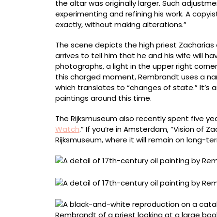
the altar was originally larger. Such adjustme
experimenting and refining his work. A copyi
exactly, without making alterations.”
The scene depicts the high priest Zacharias
arrives to tell him that he and his wife will 
photographs, a light in the upper right corner
this charged moment, Rembrandt uses a narr
which translates to “changes of state.” It’s
paintings around this time.
The Rijksmuseum also recently spent five yea
Watch
.” If you’re in Amsterdam, “Vision of 
Rijksmuseum, where it will remain on long-t