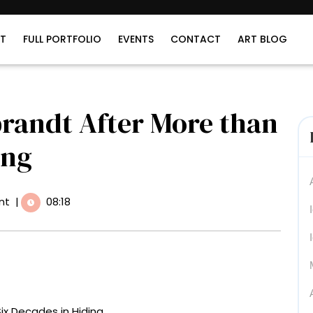
T
FULL PORTFOLIO
EVENTS
CONTACT
ART BLOG
randt After More than
ing
nt
|
08:18