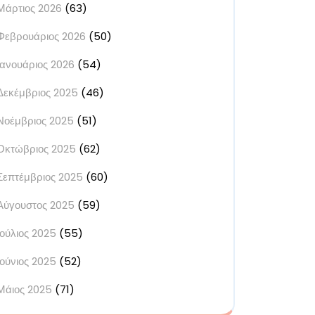
Μάρτιος 2026
(63)
Φεβρουάριος 2026
(50)
Ιανουάριος 2026
(54)
Δεκέμβριος 2025
(46)
Νοέμβριος 2025
(51)
Οκτώβριος 2025
(62)
Σεπτέμβριος 2025
(60)
Αύγουστος 2025
(59)
Ιούλιος 2025
(55)
Ιούνιος 2025
(52)
Μάιος 2025
(71)