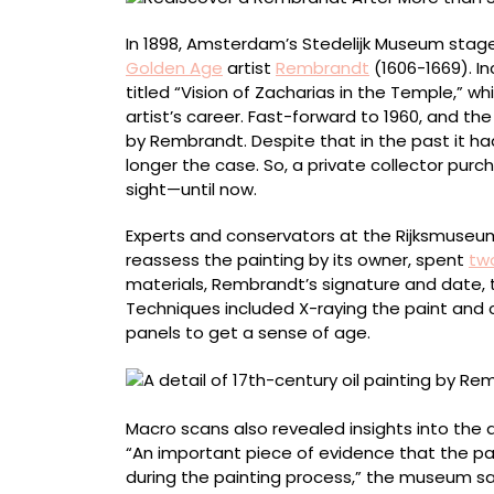
in
Hiding
In 1898, Amsterdam’s Stedelijk Museum stage
Golden Age
artist
Rembrandt
(1606-1669). In
titled “Vision of Zacharias in the Temple,” wh
artist’s career. Fast-forward to 1960, and 
by Rembrandt. Despite that in the past it h
longer the case. So, a private collector purch
sight—until now.
Experts and conservators at the Rijksmuseum
reassess the painting by its owner, spent
two
materials, Rembrandt’s signature and date, t
Techniques included X-raying the paint an
panels to get a sense of age.
Macro scans also revealed insights into the a
“An important piece of evidence that the pa
during the painting process,” the museum sa