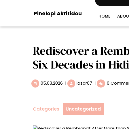
Skip
to
Pinelopi Akritidou
content
HOME
ABOU
Rediscover a Remb
Six Decades in Hid
05.03.2026
Rediscover
05.03.2026
|
lazar67
|
0 Comme
a
Rembrandt
After
More
Categories :
Uncategorized
than
Six
Decades