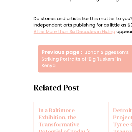
A reproduction of “Vision of Zacharias in t
Do stories and artists like this matter to y
independent arts publishing for as little as 
After More than Six Decades in Hiding
appear
Πλοήγηση
Older
Previous page
Johan Siggesson’s
άρθρων
Posts
Striking Portraits of ‘Big Tuskers’ in
Kenya
Related Post
In a Baltimore
Detroi
Exhibition, the
Project
Transformative
Tyree 
Potential of Today’s
Transp