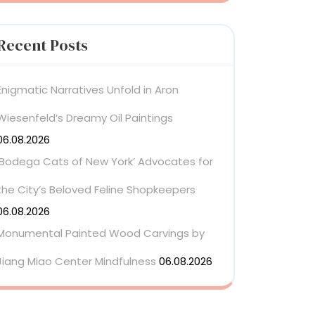
Recent Posts
Enigmatic Narratives Unfold in Aron
Wiesenfeld’s Dreamy Oil Paintings
06.08.2026
‘Bodega Cats of New York’ Advocates for
the City’s Beloved Feline Shopkeepers
06.08.2026
Monumental Painted Wood Carvings by
Jiang Miao Center Mindfulness
06.08.2026