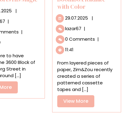
with Color
29.09.2025
9.2025
|
29.07.2025
29.07.2025
|
Detroit’s
r67
|
Heidelberg
Zim&Zou’s
lazar67
|
omments
|
Project
’80s-
0 Comments
|
in
Inspired
0
Wisconsin?
Paper
11:41
Tyree
Cassettes
ere to have
Guyton
and
the 3600 Block of
From layered pieces of
Transports
Boombox
rg Street in
paper, Zim&Zou recently
His
Radiate
round [...]
created a series of
Magic
with
patterned cassette
View
 More
Color
tapes and [...]
More
View
View More
More