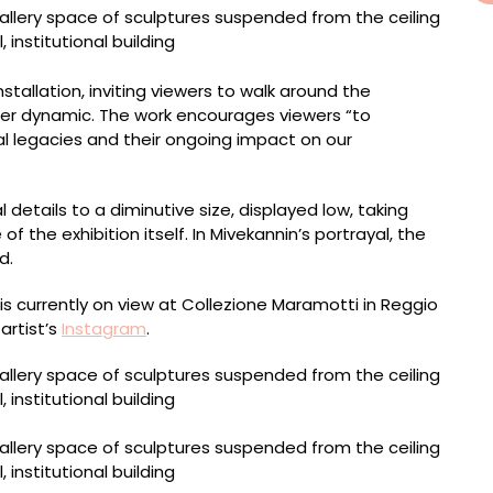
stallation, inviting viewers to walk around the
er dynamic. The work encourages viewers “to
l legacies and their ongoing impact on our
details to a diminutive size, displayed low, taking
f the exhibition itself. In Mivekannin’s portrayal, the
d.
is currently on view at Collezione Maramotti in Reggio
 artist’s
Instagram
.