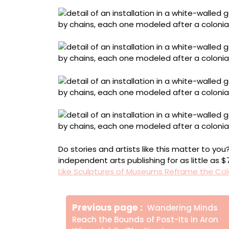
Do stories and artists like this matter to y
independent arts publishing for as little as 
Like Sculptures of Museums Reframe the Col
Πλοήγηση
Older
Previous page
Wandering Minds
άρθρων
Posts
Reach the Bounds of Post-Its in Aron