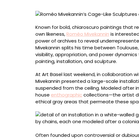
Museums
Reframe
the
Colonial
Known for bold, chiaroscuro paintings that r
Past
own likeness,
Roméo Mivekannin
is intereste
power of archives to reveal underrepresented
Mivekannin splits his time between Toulouse,
visibility, appropriation, and power dynamics
painting, installation, and sculpture.
At Art Basel last weekend, in collaboration w
Mivekannin presented a large-scale installat
suspended from the ceiling. Modeled after in
house
enthographic
collections—the artist d
ethical gray areas that permeate these space
Often founded upon controversial or dubious