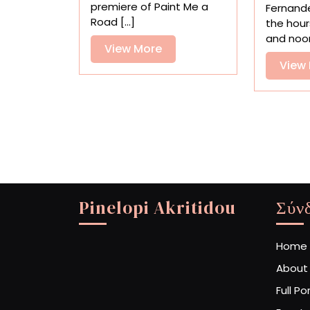
‘Paint
premiere of Paint Me a
Fernand
Me
Road [...]
the hour
a
and noon 
Road
View
View More
Out
More
View
of
Here’
Pinelopi Akritidou
Σύν
Home
About
Full Po