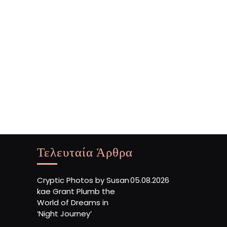
Τελευταία Άρθρα
Cryptic Photos by Susan
05.08.2026
kae Grant Plumb the
World of Dreams in
‘Night Journey’