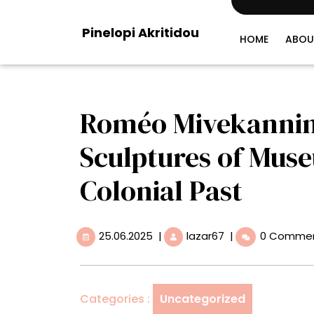
Skip
to
Pinelopi Akritidou
content
HOME
ABOU
Roméo Mivekannin’
Sculptures of Mus
Colonial Past
25.06.2025
Roméo
25.06.2025
|
lazar67
|
0 Comme
Mivekannin’s
Cage-
Like
Sculptures
Categories :
Uncategorized
of