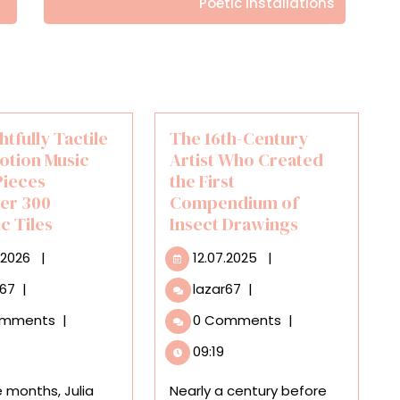
Poetic Installations
htfully Tactile
The 16th-Century
otion Music
Artist Who Created
Pieces
the First
er 300
Compendium of
c Tiles
Insect Drawings
27.01.2026
12.07.2025
.2026
|
12.07.2025
|
A
The
r67
|
lazar67
|
Delightfully
16th-
omments
|
0 Comments
|
Tactile
Century
Stop-
Artist
09:19
Motion
Who
Music
Created
e months, Julia
Nearly a century before