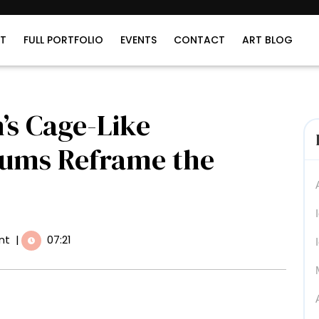
T
FULL PORTFOLIO
EVENTS
CONTACT
ART BLOG
s Cage-Like
eums Reframe the
nt
|
07:21