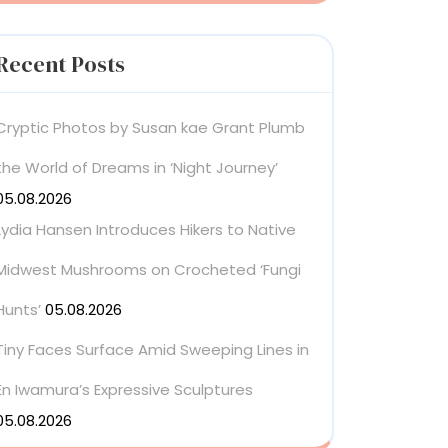
Recent Posts
Cryptic Photos by Susan kae Grant Plumb
the World of Dreams in ‘Night Journey’
05.08.2026
Lydia Hansen Introduces Hikers to Native
Midwest Mushrooms on Crocheted ‘Fungi
Hunts’
05.08.2026
Tiny Faces Surface Amid Sweeping Lines in
En Iwamura’s Expressive Sculptures
05.08.2026