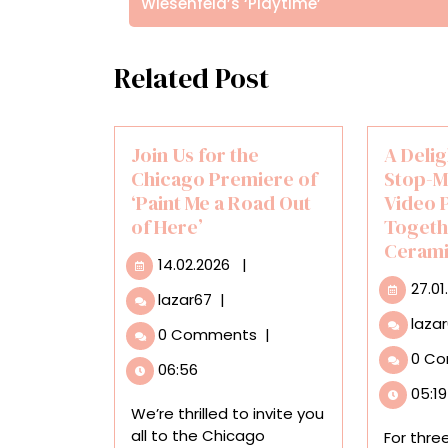
Wiesenfeld’s ‘Playtime’
Related Post
Join Us for the
A Delig
Chicago Premiere of
Stop-M
‘Paint Me a Road Out
Video 
of Here’
Togeth
Cerami
14.02.2026
14.02.2026
|
27.01
Join
lazar67
|
Us
laza
0 Comments
|
for
0 C
the
06:56
Chicago
05:19
Premiere
We’re thrilled to invite you
of
all to the Chicago
For thre