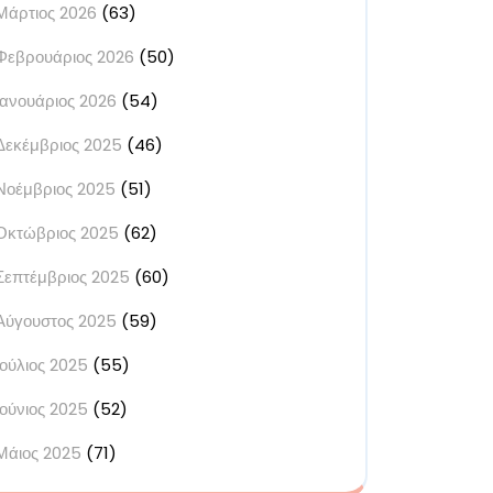
Μάρτιος 2026
(63)
Φεβρουάριος 2026
(50)
Ιανουάριος 2026
(54)
Δεκέμβριος 2025
(46)
Νοέμβριος 2025
(51)
Οκτώβριος 2025
(62)
Σεπτέμβριος 2025
(60)
Αύγουστος 2025
(59)
Ιούλιος 2025
(55)
Ιούνιος 2025
(52)
Μάιος 2025
(71)