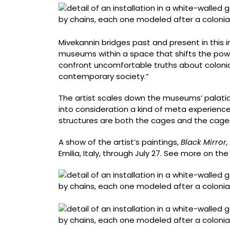
Mivekannin bridges past and present in this in
museums within a space that shifts the pow
confront uncomfortable truths about colonia
contemporary society.”
The artist scales down the museums’ palatial 
into consideration a kind of meta experience o
structures are both the cages and the cage
A show of the artist’s paintings,
Black Mirror,
Emilia, Italy, through July 27. See more on the