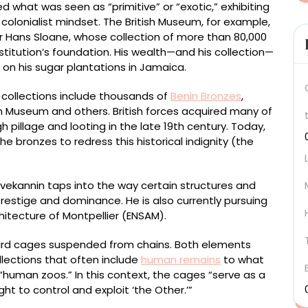
d what was seen as “primitive” or “exotic,” exhibiting
colonialist mindset. The British Museum, for example,
ir Hans Sloane, whose collection of more than 80,000
 institution’s foundation. His wealth—and his collection—
on his sugar plantations in Jamaica.
collections include thousands of
Benin Bronzes
,
ish Museum and others. British forces acquired many of
pillage and looting in the late 19th century. Today,
bronzes to redress this historical indignity (the
ivekannin taps into the way certain structures and
restige and dominance. He is also currently pursuing
chitecture of Montpellier (ENSAM).
bird cages suspended from chains. Both elements
llections that often include
human remains
to what
human zoos.” In this context, the cages “serve as a
ht to control and exploit ‘the Other.’”