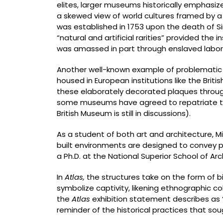
elites, larger museums historically emphasize
a skewed view of world cultures framed by a 
was established in 1753 upon the death of S
“natural and artificial rarities” provided the
was amassed in part through enslaved labor 
Another well-known example of problematic 
housed in European institutions like the Brit
these elaborately decorated plaques through 
some museums have agreed to repatriate the 
British Museum is still in discussions).
As a student of both art and architecture, M
built environments are designed to convey p
a Ph.D. at the National Superior School of Ar
In
Atlas,
the structures take on the form of 
symbolize captivity, likening ethnographic co
the
Atlas
exhibition statement describes as “
reminder of the historical practices that soug