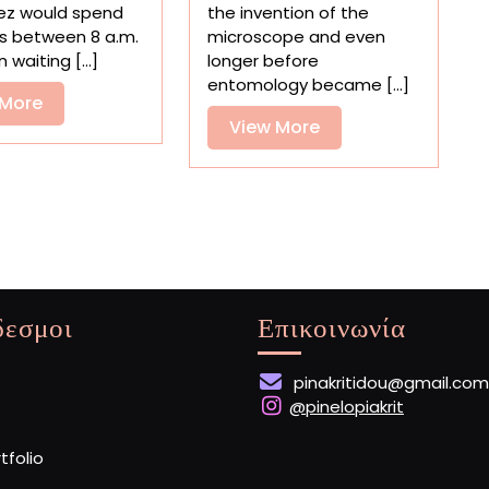
Video
the
ez would spend
the invention of the
Pieces
First
s between 8 a.m.
microscope and even
Together
Compendium
waiting [...]
longer before
300
of
entomology became [...]
Ceramic
View
Insect
 More
Tiles
Drawings
View
View More
More
More
δεσμοι
Επικοινωνία
pinakritidou@gmail.com
@pinelopiakrit
rtfolio