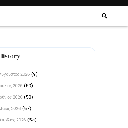
History
Αύγουστος 2026
(9)
Ιούλιος 2026
(50)
Ιούνιος 2026
(53)
Μάιος 2026
(57)
Απρίλιος 2026
(54)