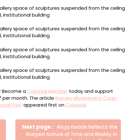
ou? Become a
Colossal Member
today and support
$7 per month. The article
Roméo Mivekannin’s Cage-
onial Past
appeared first on
Colossal
.
Newer
Next page
Alicja Kwade Reflects the
Posts
Warped Nature of Time and Reality in