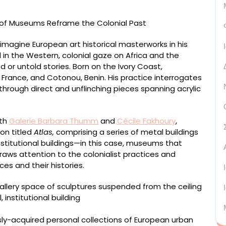
eimagine European art historical masterworks in his
d in the Western, colonial gaze on Africa and the
 or untold stories. Born on the Ivory Coast,
 France, and Cotonou, Benin. His practice interrogates
 through direct and unflinching pieces spanning acrylic
ith
Galerie Barbara Thumm
and
Cécile Fakhoury
,
ion titled
Atlas,
comprising a series of metal buildings
stitutional buildings—in this case, museums that
raws attention to the colonialist practices and
s and their histories.
ly-acquired personal collections of European urban