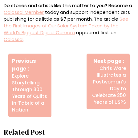
Do stories and artists like this matter to you? Become a
Colossal Member
today and support independent arts
publishing for as little as $7 per month. The article
See
the First Images of Our Solar System Taken by the
World’s Biggest Digital Camera
appeared first on
Colossal
.
Πλοήγηση
Newe
άρθρων
Previous
Next page
Post
Older
page
Chris Ware
Posts
Illustrates a
Explore
Postwoman’s
Storytelling
Day to
Through 300
Celebrate 250
Years of Quilts
Years of USPS
in ‘Fabric of a
Nation’
Related Post