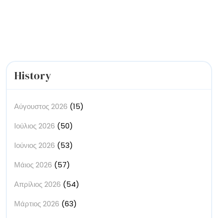
Touch
with
Your
Emotions
History
Αύγουστος 2026
(15)
Ιούλιος 2026
(50)
Ιούνιος 2026
(53)
Μάιος 2026
(57)
Απρίλιος 2026
(54)
Μάρτιος 2026
(63)