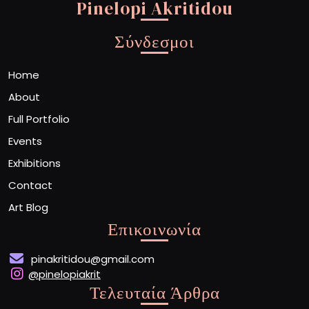
Pinelopi Akritidou
Σύνδεσμοι
Home
About
Full Portfolio
Events
Exhibitions
Contact
Art Blog
Επικοινωνία
pinakritidou@gmail.com
@pinelopiakrit
Τελευταία Άρθρα