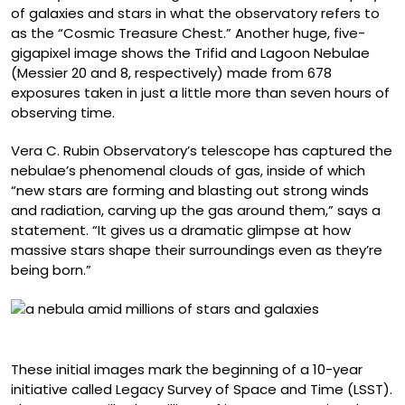
of galaxies and stars in what the observatory refers to
as the “Cosmic Treasure Chest.” Another huge, five-
gigapixel image shows the Trifid and Lagoon Nebulae
(Messier 20 and 8, respectively) made from 678
exposures taken in just a little more than seven hours of
observing time.
Vera C. Rubin Observatory’s telescope has captured the
nebulae’s phenomenal clouds of gas, inside of which
“new stars are forming and blasting out strong winds
and radiation, carving up the gas around them,” says a
statement. “It gives us a dramatic glimpse at how
massive stars shape their surroundings even as they’re
being born.”
Trifid Nebula
These initial images mark the beginning of a 10-year
initiative called Legacy Survey of Space and Time (LSST).