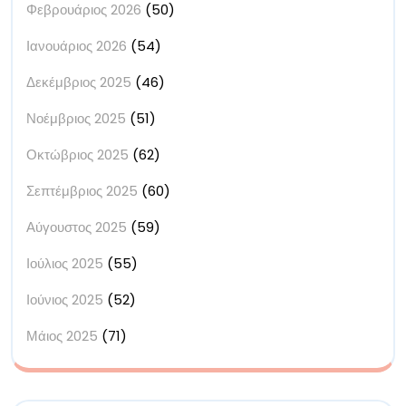
Φεβρουάριος 2026
(50)
Ιανουάριος 2026
(54)
Δεκέμβριος 2025
(46)
Νοέμβριος 2025
(51)
Οκτώβριος 2025
(62)
Σεπτέμβριος 2025
(60)
Αύγουστος 2025
(59)
Ιούλιος 2025
(55)
Ιούνιος 2025
(52)
Μάιος 2025
(71)