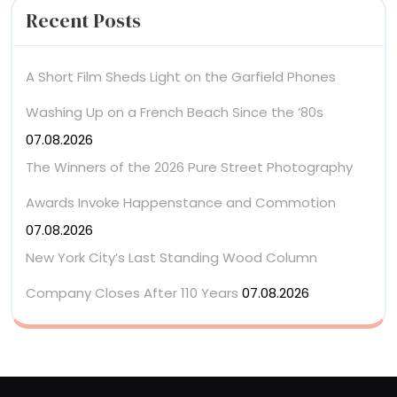
Recent Posts
A Short Film Sheds Light on the Garfield Phones
Washing Up on a French Beach Since the ’80s
07.08.2026
The Winners of the 2026 Pure Street Photography
Awards Invoke Happenstance and Commotion
07.08.2026
New York City’s Last Standing Wood Column
Company Closes After 110 Years
07.08.2026