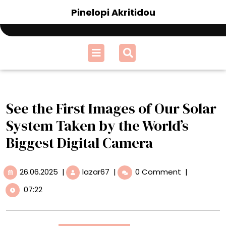
Skip
Pinelopi Akritidou
to
content
Open
Menu
See the First Images of Our Solar
System Taken by the World’s
Biggest Digital Camera
26.06.2025
See
26.06.2025
|
lazar67
|
0 Comment
|
the
07:22
First
Images
of
Our