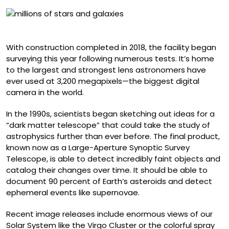
‘Cosmic Treasure Chest’
With construction completed in 2018, the facility began
surveying this year following numerous tests. It’s home
to the largest and strongest lens astronomers have
ever used at 3,200 megapixels—the biggest digital
camera in the world.
In the 1990s, scientists began sketching out ideas for a
“dark matter telescope” that could take the study of
astrophysics further than ever before. The final product,
known now as a Large-Aperture Synoptic Survey
Telescope, is able to detect incredibly faint objects and
catalog their changes over time. It should be able to
document 90 percent of Earth’s asteroids and detect
ephemeral events like supernovae.
Recent image releases include enormous views of our
Solar System like the Virgo Cluster or the colorful spray