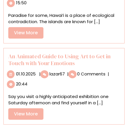
15:50
Advocates
for
Paradise for some, Hawai‘i is a place of ecological
Six
contradiction. The islands are known for [...]
Endangered
Hawaiian
View
View More
Birds
More
in
Vivid
Detail
An Animated Guide to Using Art to Get in
Touch with Your Emotions
01.10.2025
An
01.10.2025
|
lazar67
|
0 Comments
|
Animated
20:44
Guide
to
Say you visit a highly anticipated exhibition one
Using
Saturday afternoon and find yourself in a [...]
Art
to
View
View More
Get
More
in