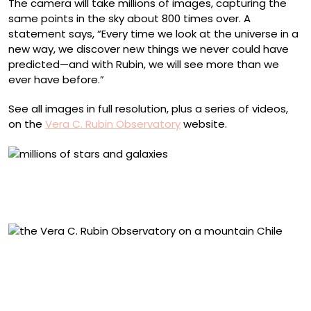
The camera will take millions of images, capturing the
same points in the sky about 800 times over. A
statement says, “Every time we look at the universe in a
new way, we discover new things we never could have
predicted—and with Rubin, we will see more than we
ever have before.”
See all images in full resolution, plus a series of videos,
on the
Vera C. Rubin Observatory
website.
The Virgo Cluster, with bright stars from our own Milky
Way shining in the foreground and a sea of distant
reddish galaxies speckling the background
A drone view of NSF–DOE Vera C. Rubin Observatory
during the First Look observing campaign. Photo
courtesy of RubinObs/NOIRLab/SLAC/NSF/DOE/AURA/T.
Matsopoulos