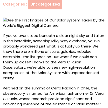
Categories :
Uncategorized
Solar
System
Taken
by
the
World’s
If you’ve ever stood beneath a clear night sky and taken
Biggest
in the incredible, sweeping Milky Way overhead, you’ve
Digital
probably wondered just what is actually up there. We
Camera
know there are millions of stars, galaxies, nebulae,
asteroids… the list goes on. But what if we could see
them up close? Thanks to the Vera C. Rubin
Observatory, we’re able to see new high-resolution
composites of the Solar System with unprecedented
clarity.
Perched on the summit of Cerro Pachón in Chile, the
observatory is named for American astronomer Dr. Vera
C. Rubin, whose research provided significant and
convincing evidence of the existence of “dark matter.”