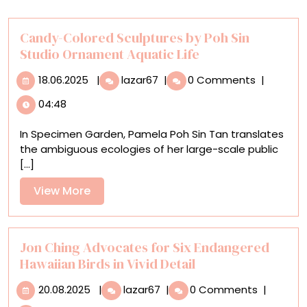
Candy-Colored Sculptures by Poh Sin
Studio Ornament Aquatic Life
18.06.2025
Candy-
18.06.2025
|
lazar67
|
0 Comments
|
Colored
04:48
Sculptures
by
In Specimen Garden, Pamela Poh Sin Tan translates
Poh
the ambiguous ecologies of her large-scale public
Sin
[...]
Studio
Ornament
View
View More
Aquatic
More
Life
Jon Ching Advocates for Six Endangered
Hawaiian Birds in Vivid Detail
20.08.2025
Jon
20.08.2025
|
lazar67
|
0 Comments
|
Ching