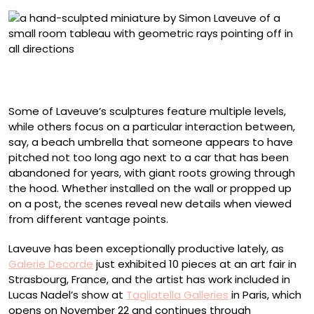
“La Beauté Des Aurores” (2025), from ‘Les Étoiles,’ mixed
media, 1/35 scale, 19 x 28 x 13 centimeters
Some of Laveuve’s sculptures feature multiple levels,
while others focus on a particular interaction between,
say, a beach umbrella that someone appears to have
pitched not too long ago next to a car that has been
abandoned for years, with giant roots growing through
the hood. Whether installed on the wall or propped up
on a post, the scenes reveal new details when viewed
from different vantage points.
Laveuve has been exceptionally productive lately, as
Galerie Decorde
just exhibited 10 pieces at an art fair in
Strasbourg, France, and the artist has work included in
Lucas Nadel’s show at
Tagliatella Galleries
in Paris, which
opens on November 22 and continues through