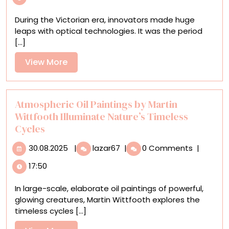
Era
Transparencies
During the Victorian era, innovators made huge
Illuminate
leaps with optical technologies. It was the period
a
[...]
Host
of
View
View More
Microscopic
More
Creatures
Atmospheric Oil Paintings by Martin
Wittfooth Illuminate Nature’s Timeless
Cycles
30.08.2025
Atmospheric
30.08.2025
|
lazar67
|
0 Comments
|
Oil
17:50
Paintings
by
In large-scale, elaborate oil paintings of powerful,
Martin
glowing creatures, Martin Wittfooth explores the
Wittfooth
timeless cycles [...]
Illuminate
Nature’s