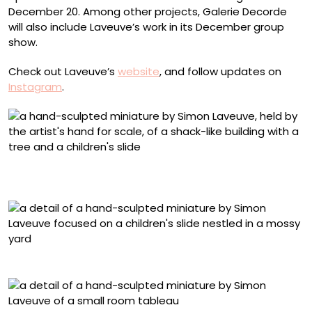
December 20. Among other projects, Galerie Decorde
will also include Laveuve’s work in its December group
show.
Check out Laveuve’s
website
, and follow updates on
Instagram
.
“Rêve De Cime” (2025), from ‘Les Étoiles,’ mixed media,
1/35 scale, 34 x 16 x 11 centimeters
Detail of “Rêve De Cime”