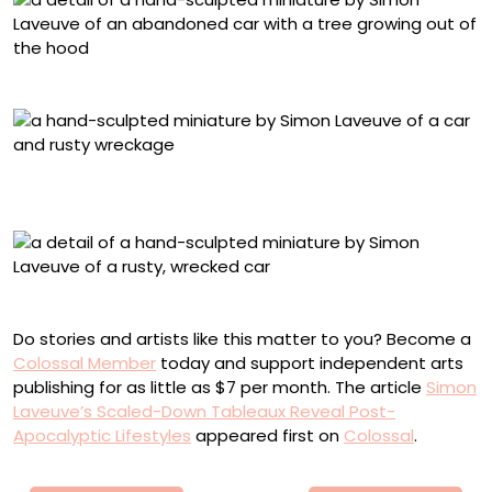
Detail of “Jour De Fête”
“Fleur d’IPN” (2025), from ‘Vestige,’ mixed media, 1/24
scale, 33 x 30 x 21 centimeters
Detail of “Fleur d’IPN”
Do stories and artists like this matter to you? Become a
Colossal Member
today and support independent arts
publishing for as little as $7 per month. The article
Simon
Laveuve’s Scaled-Down Tableaux Reveal Post-
Apocalyptic Lifestyles
appeared first on
Colossal
.
Πλοήγηση