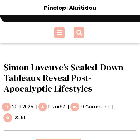
Skip
Pinelopi Akritidou
to
content
Open
Menu
Simon Laveuve’s Scaled-Down
Tableaux Reveal Post-
Apocalyptic Lifestyles
20.11.2025
Simon
20.11.2025
|
lazar67
|
0 Comment
|
Laveuve’s
22:51
Scaled-
Down
Tableaux
Reveal