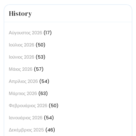
History
Αύγουστος 2026
(17)
Ιούλιος 2026
(50)
Ιούνιος 2026
(53)
Μάιος 2026
(57)
Απρίλιος 2026
(54)
Μάρτιος 2026
(63)
Φεβρουάριος 2026
(50)
Ιανουάριος 2026
(54)
Δεκέμβριος 2025
(46)