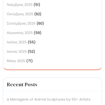
Νοέμβριος 2025
(51)
Οκτώβριος 2025
(62)
Σεπτέμβριος 2025
(60)
Αύγουστος 2025
(59)
Ιούλιος 2025
(55)
Ιούνιος 2025
(52)
Μάιος 2025
(71)
Recent Posts
A Menagerie of Animal Sculptures by 50+ Artists