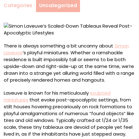
Categories :
Uncategorized
Post-
Apocalyptic
Lifestyles
There is always something a bit uncanny about
Simon
Laveuve
’s playful miniatures. Whether a ramshackle
residence is built impossibly tall or seems to be both
upside-down and right-side-up at the same time, we’re
drawn into a strange yet alluring world filled with a range
of precisely rendered homes and hangouts.
Laveuve is known for his meticulously
sculpted
miniatures
that evoke post-apocalyptic settings, from
stilt houses hovering precariously on rock formations to
playful amalgamations of numerous “found objects” like
tires and old windows. Typically crafted at 1/24 or 1/35
scale, these tiny tableaux are devoid of people yet feel
lived in, as if the inhabitants have just stepped away.