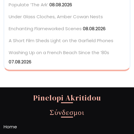
Populate ‘The Ark’
08.08.2026
Under Glass Cloches, Amber Cowan Nests
Enchanting Flameworked Scenes
08.08.2026
A Short Film Sheds Light on the Garfield Phones
Washing Up on a French Beach Since the ’80s
07.08.2026
Pinelopi Akritidou
Σύνδεσμοι
Home