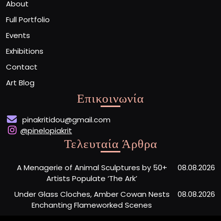
About
Full Portfolio
Events
Exhibitions
Contact
Art Blog
Επικοινωνία
pinakritidou@gmail.com
@pinelopiakrit
Τελευταία Άρθρα
A Menagerie of Animal Sculptures by 50+
08.08.2026
Artists Populate ‘The Ark’
Under Glass Cloches, Amber Cowan Nests
08.08.2026
Enchanting Flameworked Scenes
A Short Film Sheds Light on the Garfield
07.08.2026