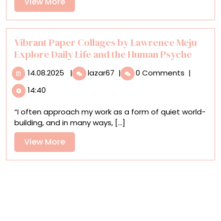
View
View More
Timeless
More
Cycles
Vibrant Paper Collages by Lawrence Meju
Explore Daily Life and the Human Psyche
14.08.2025
Vibrant
14.08.2025
|
lazar67
|
0 Comments
|
Paper
14:40
Collages
by
“I often approach my work as a form of quiet world-
Lawrence
building, and in many ways, [...]
Meju
Explore
View
View More
Daily
More
Life
and
the
Human
Psyche