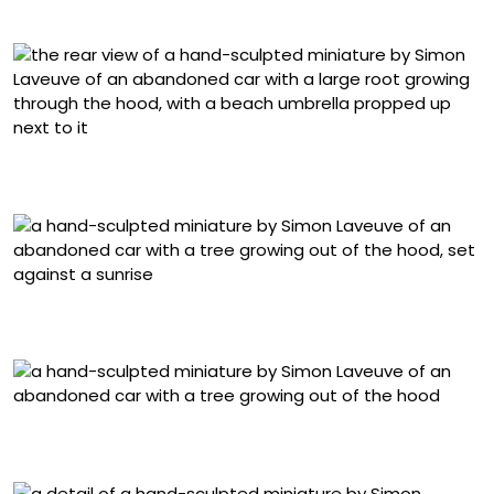
Detail of “La Beauté Des Aurores”
“Une Place Au Soleil” (2025) from ‘Vestige,’ mixed media,
1/24 scale, 31 x 26 x 20 centimeters
“Jour De Fête” (2025), from ‘Vestige,’ mixed media, 1/24
scale, 38 x 26 x 18 centimeters
“Jour De Fête” (2025), from ‘Vestige,’ mixed media, 1/24
scale, 38 x 26 x 18 centimeters