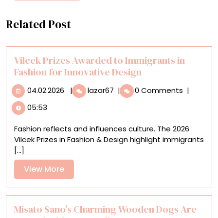
Related Post
Vilcek Prizes Awarded to Immigrants in
Fashion for Innovative Design
04.02.2026
Vilcek
04.02.2026
|
lazar67
|
0 Comments
|
Prizes
05:53
Awarded
to
Fashion reflects and influences culture. The 2026
Immigrants
Vilcek Prizes in Fashion & Design highlight immigrants
in
[...]
Fashion
for
View
View More
Innovative
More
Design
Misato Sano’s Charming Wooden Dogs Are