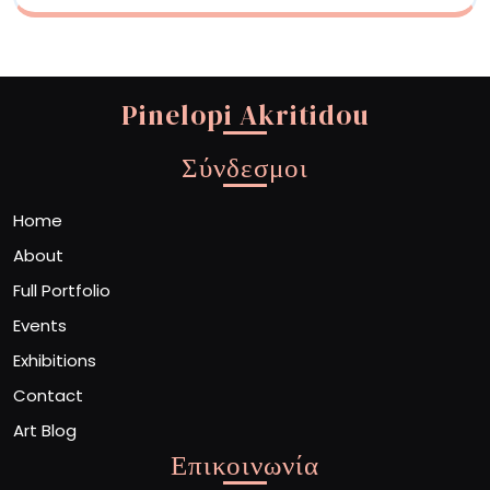
Pinelopi Akritidou
Σύνδεσμοι
Home
About
Full Portfolio
Events
Exhibitions
Contact
Art Blog
Επικοινωνία