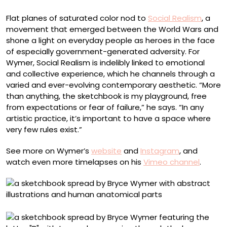
Flat planes of saturated color nod to
Social Realism
, a
movement that emerged between the World Wars and
shone a light on everyday people as heroes in the face
of especially government-generated adversity. For
Wymer, Social Realism is indelibly linked to emotional
and collective experience, which he channels through a
varied and ever-evolving contemporary aesthetic. “More
than anything, the sketchbook is my playground, free
from expectations or fear of failure,” he says. “In any
artistic practice, it’s important to have a space where
very few rules exist.”
See more on Wymer’s
website
and
Instagram
, and
watch even more timelapses on his
Vimeo channel
.