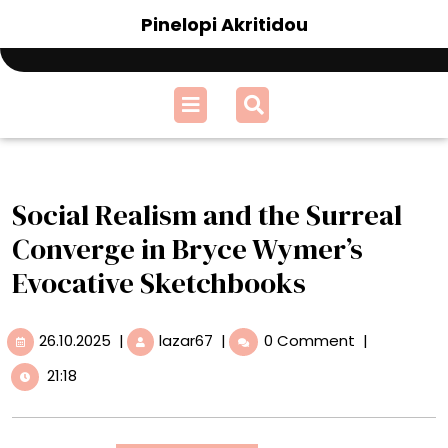
Skip
Pinelopi Akritidou
to
content
Open
Menu
Social Realism and the Surreal
Converge in Bryce Wymer’s
Evocative Sketchbooks
26.10.2025
Social
26.10.2025
|
lazar67
|
0 Comment
|
Realism
21:18
and
the
Surreal
Converge