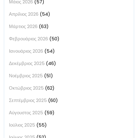
Μάιος 2026
(57)
Απρίλιος 2026
(54)
Μάρτιος 2026
(63)
Φεβρουάριος 2026
(50)
Ιανουάριος 2026
(54)
Δεκέμβριος 2025
(46)
Νοέμβριος 2025
(51)
Οκτώβριος 2025
(62)
Σεπτέμβριος 2025
(60)
Αύγουστος 2025
(59)
Ιούλιος 2025
(55)
Ιούνιος 2025
(52)