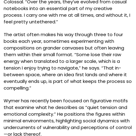
Colossal. “Over the years, they’ve evolved from casual
notebooks into an essential part of my creative
process. I carry one with me at all times, and without it, I
feel pretty untethered.”
The artist often makes his way through three to four
books each year, sometimes experimenting with
compositions on grander canvases but often leaving
them within their small format. “Some lose their raw
energy when translated to a larger scale, which is a
tension I enjoy trying to navigate,” he says. “That in-
between space, where an idea first lands and where it
eventually ends up, is part of what keeps the process so
compelling.”
Wymer has recently been focused on figurative motifs
that examine what he describes as “quiet tension and
emotional complexity.” He positions the figures within
minimal environments, highlighting social dynamics with
undercurrents of vulnerability and perceptions of control
—or lack thereof.