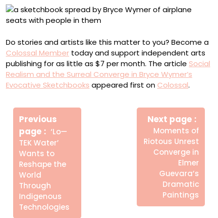
Do stories and artists like this matter to you? Become a
Colossal Member
today and support independent arts
publishing for as little as $7 per month. The article
Social
Realism and the Surreal Converge in Bryce Wymer’s
Evocative Sketchbooks
appeared first on
Colossal
.
Πλοήγηση
Newe
άρθρων
Previous
Next page
Post
Older
page
Moments of
‘Lo—
Posts
Riotous Unrest
TEK Water’
Converge in
Wants to
Elmer
Reshape the
Guevara’s
World
Dramatic
Through
Paintings
Indigenous
Technologies