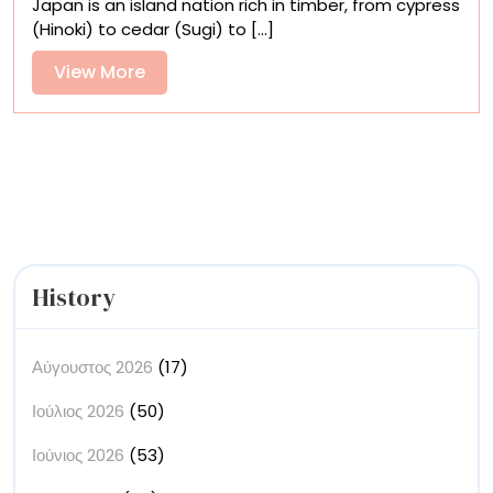
Japan is an island nation rich in timber, from cypress
Contemporary
(Hinoki) to cedar (Sugi) to [...]
Woodcarving
Within
View
View More
the
More
Continuum
of
Art
History
History
Αύγουστος 2026
(17)
Ιούλιος 2026
(50)
Ιούνιος 2026
(53)