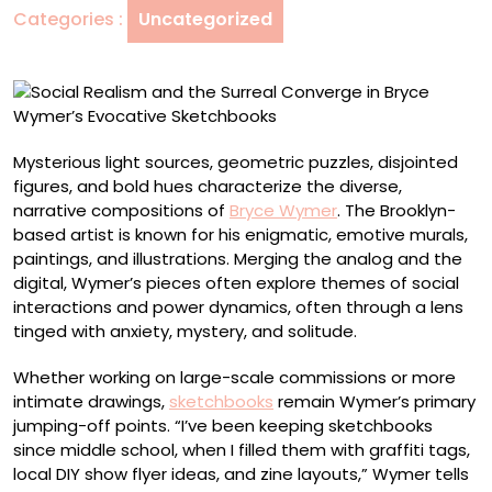
Categories :
Uncategorized
in
Bryce
Wymer’s
Evocative
Sketchbooks
Mysterious light sources, geometric puzzles, disjointed
figures, and bold hues characterize the diverse,
narrative compositions of
Bryce Wymer
. The Brooklyn-
based artist is known for his enigmatic, emotive murals,
paintings, and illustrations. Merging the analog and the
digital, Wymer’s pieces often explore themes of social
interactions and power dynamics, often through a lens
tinged with anxiety, mystery, and solitude.
Whether working on large-scale commissions or more
intimate drawings,
sketchbooks
remain Wymer’s primary
jumping-off points. “I’ve been keeping sketchbooks
since middle school, when I filled them with graffiti tags,
local DIY show flyer ideas, and zine layouts,” Wymer tells