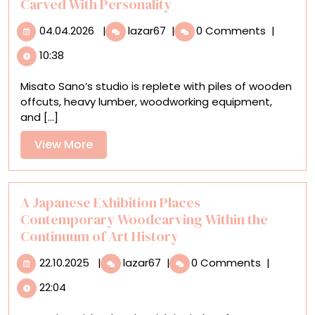
Carved With Personality
04.04.2026
Misato
04.04.2026
|
lazar67
|
0 Comments
|
Sano’s
10:38
Charming
Wooden
Misato Sano’s studio is replete with piles of wooden
Dogs
offcuts, heavy lumber, woodworking equipment,
Are
and [...]
Carved
With
View
View More
Personality
More
A Japanese Exhibition Places
Contemporary Woodcarving Within the
Continuum of Art History
22.10.2025
A
22.10.2025
|
lazar67
|
0 Comments
|
Japanese
22:04
Exhibition
Places