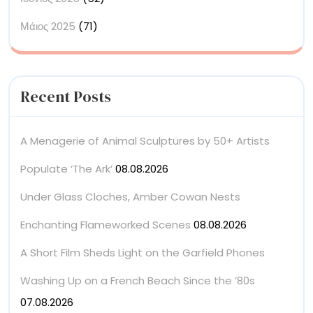
Μάιος 2025
(71)
Recent Posts
A Menagerie of Animal Sculptures by 50+ Artists
Populate ‘The Ark’
08.08.2026
Under Glass Cloches, Amber Cowan Nests
Enchanting Flameworked Scenes
08.08.2026
A Short Film Sheds Light on the Garfield Phones
Washing Up on a French Beach Since the ’80s
07.08.2026