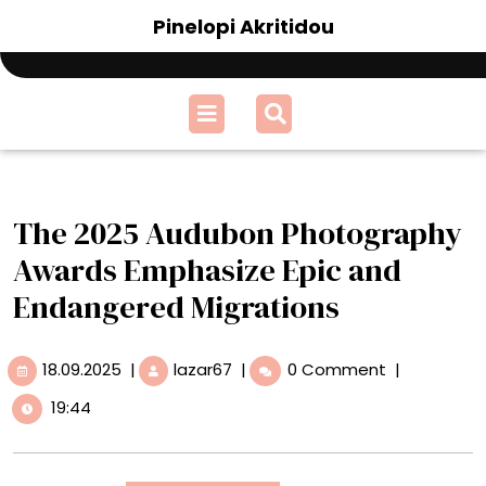
Skip
Pinelopi Akritidou
to
content
Open
Menu
The 2025 Audubon Photography
Awards Emphasize Epic and
Endangered Migrations
18.09.2025
The
18.09.2025
|
lazar67
|
0 Comment
|
2025
19:44
Audubon
Photography
Awards
Emphasize