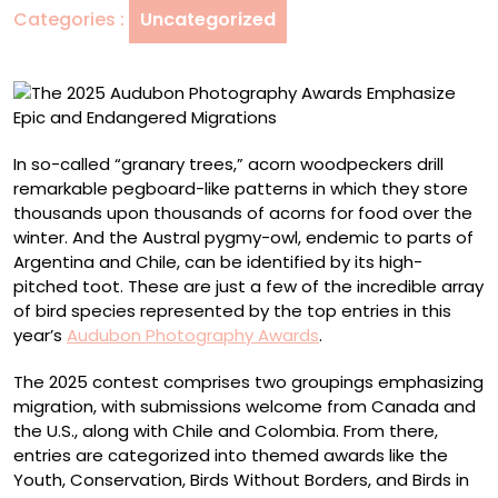
Categories :
Uncategorized
Epic
and
Endangered
Migrations
In so-called “granary trees,” acorn woodpeckers drill
remarkable pegboard-like patterns in which they store
thousands upon thousands of acorns for food over the
winter. And the Austral pygmy-owl, endemic to parts of
Argentina and Chile, can be identified by its high-
pitched toot. These are just a few of the incredible array
of bird species represented by the top entries in this
year’s
Audubon Photography Awards
.
The 2025 contest comprises two groupings emphasizing
migration, with submissions welcome from Canada and
the U.S., along with Chile and Colombia. From there,
entries are categorized into themed awards like the
Youth, Conservation, Birds Without Borders, and Birds in