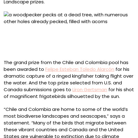
Landscape prizes.
2025 Female Bird Honorable Mention, United States and
Canada: Taryn M. Ware
Acorn Woodpecker. Cuyamaca Rancho State Park,
Julian, California, U.S.
The grand prize from the Chile and Colombia pool has
been awarded to
Felipe Esteban Toledo Alarcón
for his
dramatic capture of a ringed kingfisher taking flight over
the water. And the top prize selected from U.S. and
Canada submissions goes to
Liron Gertsman
for his shot
of magnificent frigatebirds silhouetted by the sun.
“Chile and Colombia are home to some of the world’s
most biodiverse landscapes and seascapes,” says a
statement. “Many of the birds that migrate between
these vibrant countries and Canada and the United
States are vulnerable to extinction due to climate