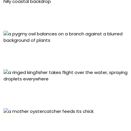
2025 Birds in Landscapes Chile Winner: Caro Aravena
Costa, Chilean Flamingos. Puerto Natales, Magallanes,
Chile
2025 Birds in Landscapes Chile Honorable Mention,
Chile and Colombia: Francisco Vera Núñez, Austral
Pygmy-Owl. Coyhaique, Chile
Grand Prize Winner, Chile and Colombia: Felipe Esteban
Toledo Alarcón, Ringed Kingfisher. Saval Park, Valdivia,
Los Ríos, Chile
2025 Coastal Birds Chile Winner: Francisco Castro
Escobar, American Oystercatchers. Antofagasta, Chile