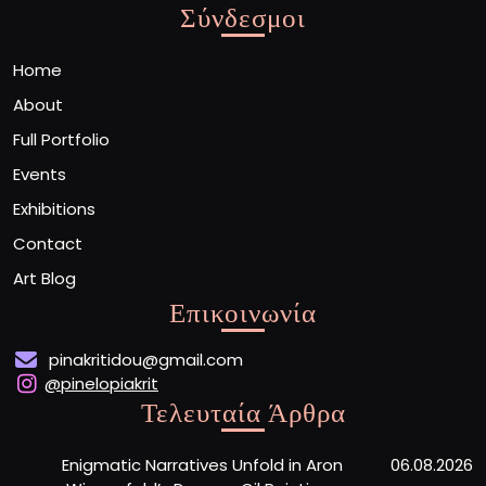
Σύνδεσμοι
Home
About
Full Portfolio
Events
Exhibitions
Contact
Art Blog
Επικοινωνία
pinakritidou@gmail.com
@pinelopiakrit
Τελευταία Άρθρα
Enigmatic Narratives Unfold in Aron
06.08.2026