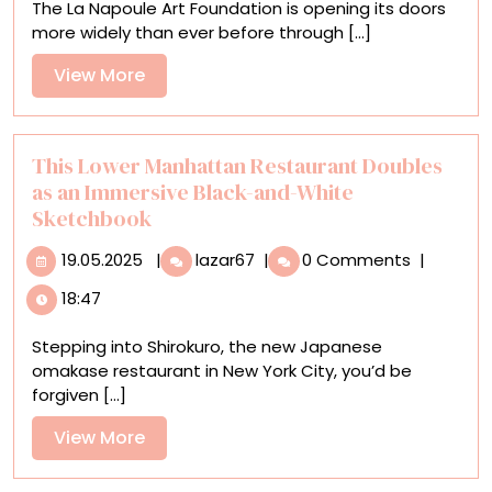
The La Napoule Art Foundation is opening its doors
South
more widely than ever before through [...]
of
France
View
View More
Offer
More
Mirth,
Myth,
and
This Lower Manhattan Restaurant Doubles
Mystery
as an Immersive Black-and-White
Sketchbook
19.05.2025
This
19.05.2025
|
lazar67
|
0 Comments
|
Lower
18:47
Manhattan
Restaurant
Stepping into Shirokuro, the new Japanese
Doubles
omakase restaurant in New York City, you’d be
as
forgiven [...]
an
Immersive
View
View More
Black-
More
and-