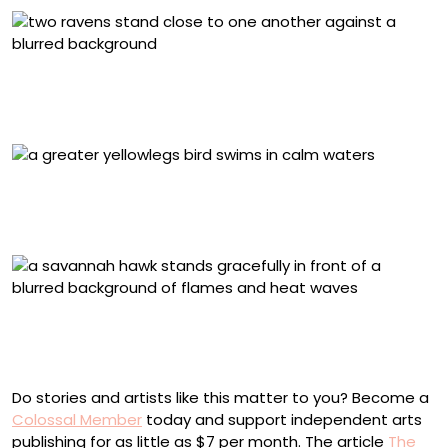
2025 Youth Honorable Mention, United States and
Canada: Jake Hillygus, Common Ravens. Pfeiffer Big Sur
State Park, California, U.S.
2025 Birds Without Borders Honorable Mention, Chile
and Colombia: Leonardo Guzman-Jimenez, Greater
Yellowlegs. Chia, Cundinamarca, Colombia
2025 Conservation Winner, Chile and Colombia: Luis
Alberto Peña, Savanna Hawk. Cúcuta, Norte de
Santander, Colombia
Do stories and artists like this matter to you? Become a
Colossal Member
today and support independent arts
publishing for as little as $7 per month. The article
The