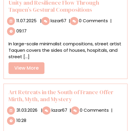
Unity and Resilience Flow Through
Taquen’s Gestural Compositions
11.07.2025
Unity
11.07.2025
|
lazar67
|
0 Comments
|
and
09:17
Resilience
Flow
In large-scale minimalist compositions, street artist
Through
Taquen covers the sides of houses, hospitals, and
Taquen’s
street [...]
Gestural
Compositions
View
View More
More
Art Retreats in the South of France Offer
Mirth, Myth, and Mystery
31.03.2026
Art
31.03.2026
|
lazar67
|
0 Comments
|
Retreats
10:28
in
the