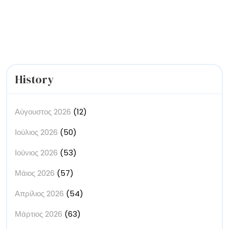
White
Sketchbook
History
Αύγουστος 2026
(12)
Ιούλιος 2026
(50)
Ιούνιος 2026
(53)
Μάιος 2026
(57)
Απρίλιος 2026
(54)
Μάρτιος 2026
(63)