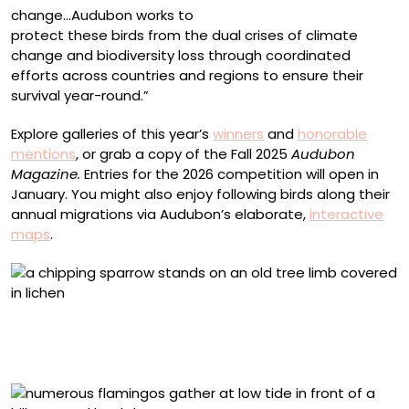
change…Audubon works to
protect these birds from the dual crises of climate
change and biodiversity loss through coordinated
efforts across countries and regions to ensure their
survival year-round.”
Explore galleries of this year’s
winners
and
honorable
mentions
, or grab a copy of the Fall 2025
Audubon
Magazine.
Entries for the 2026 competition will open in
January. You might also enjoy following birds along their
annual migrations via Audubon’s elaborate,
interactive
maps
.
2025 Female Bird Winner, United States and Canada:
Sean Pursley, Chipping Sparrow. Bogus Basin near
Boise, Idaho, U.S.