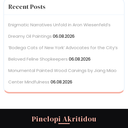
Recent Posts
Enigmatic Narratives Unfold in Aron Wiesenfeld’s
Dreamy Oil Paintings
06.08.2026
‘Bodega Cats of New York’ Advocates for the City’s
Beloved Feline Shopkeepers
06.08.2026
Monumental Painted Wood Carvings by Jiang Miao
Center Mindfulness
06.08.2026
Pinelopi Akritidou