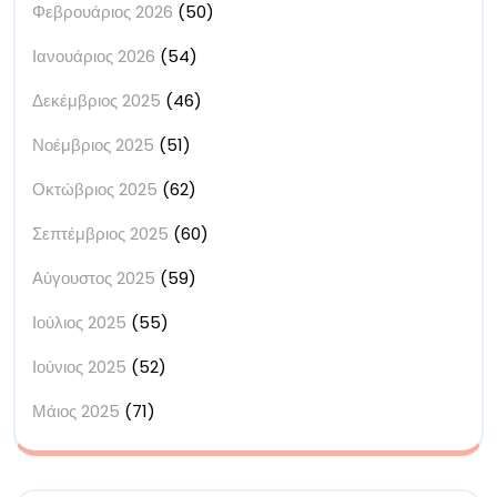
Φεβρουάριος 2026
(50)
Ιανουάριος 2026
(54)
Δεκέμβριος 2025
(46)
Νοέμβριος 2025
(51)
Οκτώβριος 2025
(62)
Σεπτέμβριος 2025
(60)
Αύγουστος 2025
(59)
Ιούλιος 2025
(55)
Ιούνιος 2025
(52)
Μάιος 2025
(71)