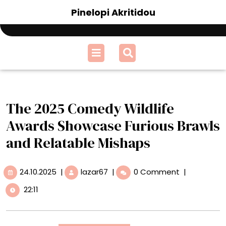
Skip
Pinelopi Akritidou
to
content
Open
Menu
The 2025 Comedy Wildlife
Awards Showcase Furious Brawls
and Relatable Mishaps
24.10.2025
The
24.10.2025
|
lazar67
|
0 Comment
|
2025
22:11
Comedy
Wildlife
Awards
Showcase