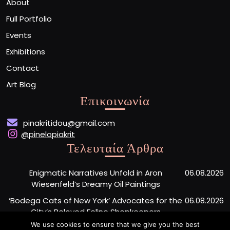
About
Full Portfolio
Events
Exhibitions
Contact
Art Blog
Επικοινωνία
pinakritidou@gmail.com
@pinelopiakrit
Τελευταία Άρθρα
Enigmatic Narratives Unfold in Aron
06.08.2026
Wiesenfeld’s Dreamy Oil Paintings
‘Bodega Cats of New York’ Advocates for the
06.08.2026
City’s Beloved Feline Shopkeepers
We use cookies to ensure that we give you the best
Monumental Painted Wood Carvings by Jiang
06.08.2026