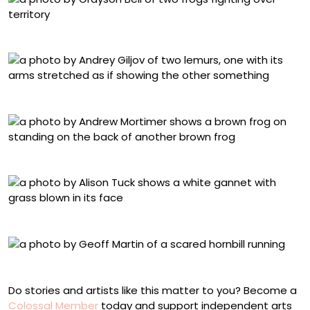
Grayson Bell, “Baptism Of The Unwilling Convert”
Andrey Giljov, “Welcome to Zen Lemur Yoga Course!”
Andrew Mortimer, “The Shoulders of Giants”
Alison Tuck, “Now which direction is my nest?”
Geoff Martin, “Hornbill In A Hurry”
Do stories and artists like this matter to you? Become a
Colossal Member
today and support independent arts