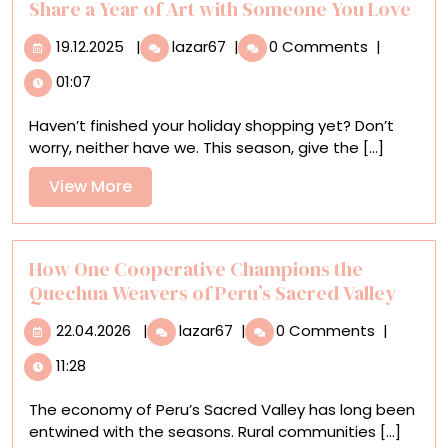
Share a Year of Art with Someone You Love
19.12.2025
Share
19.12.2025
|
lazar67
|
0 Comments
|
a
01:07
Year
of
Haven’t finished your holiday shopping yet? Don’t
Art
worry, neither have we. This season, give the [...]
with
Someone
View
View More
You
More
Love
How One Cooperative Champions the
Quechua Weavers of Peru’s Sacred Valley
22.04.2026
How
22.04.2026
|
lazar67
|
0 Comments
|
One
11:28
Cooperative
Champions
The economy of Peru’s Sacred Valley has long been
the
entwined with the seasons. Rural communities [...]
Quechua