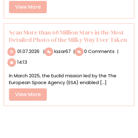
Weavers
View
View More
of
More
Peru’s
Sacred
Valley
Scan More than 60 Million Stars in the Most
Detailed Photo of the Milky Way Ever Taken
01.07.2026
Scan
01.07.2026
|
lazar67
|
0 Comments
|
More
14:13
than
60
In March 2025, the Euclid mission led by the The
Million
European Space Agency (ESA) enabled [...]
Stars
in
View
View More
the
More
Most
Detailed
Photo
of
the