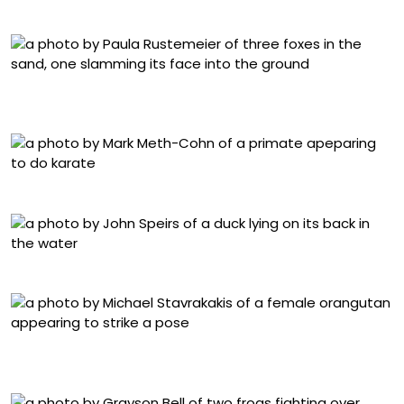
Warren Price, “Headlock!”
Paula Rustemeier, “Hit the dance floor! Foxes in a
breakdance battle”
Mark Meth-Cohn, “High Five”
John Speirs, “It is tough being a duck”
Michael Stavrakakis, “Paint Me Like One of Your Forest
Girls”