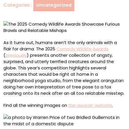
Categories :
Uncategorized
Furious
Brawls
and
Relatable
Mishaps
As it turns out, humans aren’t the only animals with a
flair for drama. The 2025
Comedy Wildlife Awards
(
previously
) presents another collection of angsty,
surprised, and utterly terrified creatures around the
globe. This year’s competition highlights several
characters that would be right at home in a
neighborhood yoga studio, from the elegant orangutan
doing her own interpretation of tree pose to a fox
crashing onto its neck after an all too relatable misstep.
Find all the winning images on
the awards’ website
.