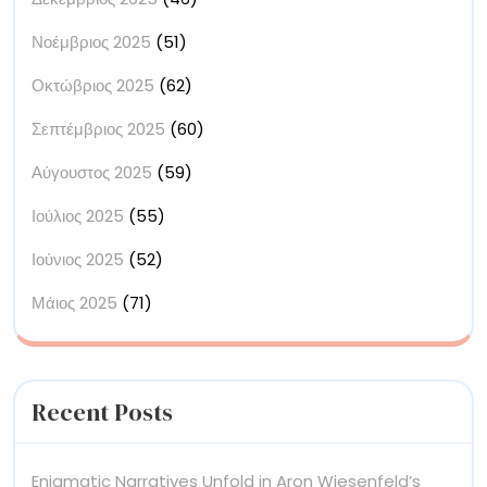
Νοέμβριος 2025
(51)
Οκτώβριος 2025
(62)
Σεπτέμβριος 2025
(60)
Αύγουστος 2025
(59)
Ιούλιος 2025
(55)
Ιούνιος 2025
(52)
Μάιος 2025
(71)
Recent Posts
Enigmatic Narratives Unfold in Aron Wiesenfeld’s