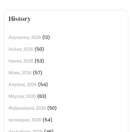
Milky
Way
Ever
History
Taken
Αύγουστος 2026
(12)
Ιούλιος 2026
(50)
Ιούνιος 2026
(53)
Μάιος 2026
(57)
Απρίλιος 2026
(54)
Μάρτιος 2026
(63)
Φεβρουάριος 2026
(50)
Ιανουάριος 2026
(54)
Δεκέμβριος 2025
(46)