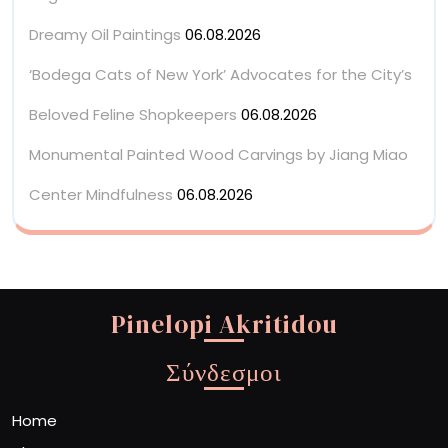
Dreamy Oil Paintings
06.08.2026
‘Bodega Cats of New York’ Advocates for the City’s
Beloved Feline Shopkeepers
06.08.2026
Monumental Painted Wood Carvings by Jiang Miao
Center Mindfulness
06.08.2026
Pinelopi Akritidou
Σύνδεσμοι
Home