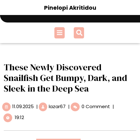
Skip
Pinelopi Akritidou
to
content
Open
Menu
These Newly Discovered
Snailfish Get Bumpy, Dark, and
Sleek in the Deep Sea
11.09.2025
These
11.09.2025
|
lazar67
|
0 Comment
|
Newly
19:12
Discovered
Snailfish
Get
Bumpy,