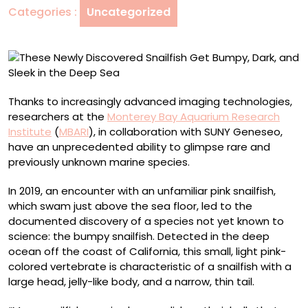
Categories :
Uncategorized
Dark,
and
Sleek
in
the
Deep
Thanks to increasingly advanced imaging technologies,
Sea
researchers at the
Monterey Bay Aquarium Research
Institute
(
MBARI
), in collaboration with SUNY Geneseo,
have an unprecedented ability to glimpse rare and
previously unknown marine species.
In 2019, an encounter with an unfamiliar pink snailfish,
which swam just above the sea floor, led to the
documented discovery of a species not yet known to
science: the bumpy snailfish. Detected in the deep
ocean off the coast of California, this small, light pink-
colored vertebrate is characteristic of a snailfish with a
large head, jelly-like body, and a narrow, thin tail.