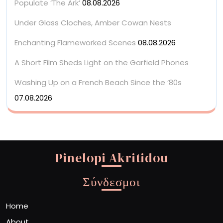
Populate ‘The Ark’
08.08.2026
Under Glass Cloches, Amber Cowan Nests
Enchanting Flameworked Scenes
08.08.2026
A Short Film Sheds Light on the Garfield Phones
Washing Up on a French Beach Since the ’80s
07.08.2026
Pinelopi Akritidou
Σύνδεσμοι
Home
About