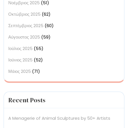
Νοέμβριος 2025
(51)
Οκτώβριος 2025
(62)
Σεπτέμβριος 2025
(60)
Αύγουστος 2025
(59)
Ιούλιος 2025
(55)
Ιούνιος 2025
(52)
Μάιος 2025
(71)
Recent Posts
A Menagerie of Animal Sculptures by 50+ Artists