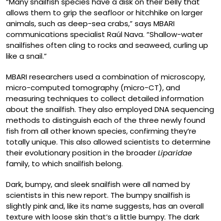
“Many snailfish species have a disk on their belly that
allows them to grip the seafloor or hitchhike on larger
animals, such as deep-sea crabs,” says MBARI
communications specialist Raúl Nava. “Shallow-water
snailfishes often cling to rocks and seaweed, curling up
like a snail.”
MBARI researchers used a combination of microscopy,
micro-computed tomography (micro-CT), and
measuring techniques to collect detailed information
about the snailfish. They also employed DNA sequencing
methods to distinguish each of the three newly found
fish from all other known species, confirming they’re
totally unique. This also allowed scientists to determine
their evolutionary position in the broader
Liparidae
family, to which snailfish belong.
Dark, bumpy, and sleek snailfish were all named by
scientists in this new report. The bumpy snailfish is
slightly pink and, like its name suggests, has an overall
texture with loose skin that’s a little bumpy. The dark