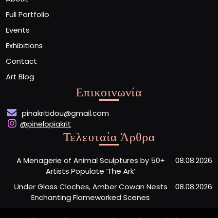
Full Portfolio
Events
Exhibitions
Contact
Art Blog
Επικοινωνία
pinakritidou@gmail.com
@pinelopiakrit
Τελευταία Άρθρα
A Menagerie of Animal Sculptures by 50+
08.08.2026
Artists Populate ‘The Ark’
Under Glass Cloches, Amber Cowan Nests
08.08.2026
Enchanting Flameworked Scenes
A Short Film Sheds Light on the Garfield
07.08.2026