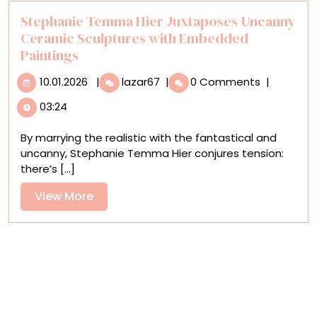
Detailed
Photo
Stephanie Temma Hier Juxtaposes Uncanny
of
Ceramic Sculptures with Embedded
the
Paintings
Milky
10.01.2026
Stephanie
Way
10.01.2026
|
lazar67
|
0 Comments
|
Temma
Ever
03:24
Hier
Taken
Juxtaposes
By marrying the realistic with the fantastical and
Uncanny
uncanny, Stephanie Temma Hier conjures tension:
Ceramic
there’s [...]
Sculptures
with
View
View More
Embedded
More
Paintings