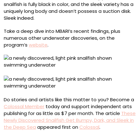
snailfish is fully black in color, and the sleek variety has a
uniquely long body and doesn’t possess a suction disk.
Sleek indeed.
Take a deep dive into MBARI’s recent findings, plus
numerous other underwater discoveries, on the
program’s
website
.
Do stories and artists like this matter to you? Become a
Colossal Member
today and support independent arts
publishing for as little as $7 per month. The article
These
Newly Discovered Snailfish Get Bumpy, Dark, and Sleek in
the Deep Sea
appeared first on
Colossal
.