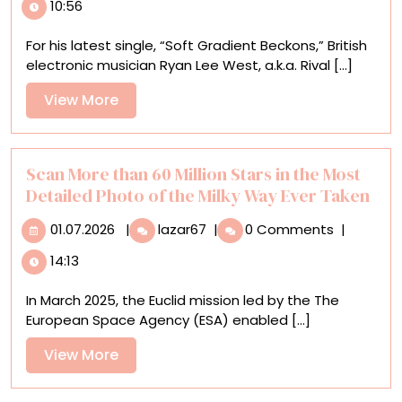
10:56
‘Mistake’
Transforms
For his latest single, “Soft Gradient Beckons,” British
into
electronic musician Ryan Lee West, a.k.a. Rival [...]
a
Unique
View
View More
Animation
More
for
a
Rival
Scan More than 60 Million Stars in the Most
Consoles
Detailed Photo of the Milky Way Ever Taken
Music
01.07.2026
Scan
Video
01.07.2026
|
lazar67
|
0 Comments
|
More
14:13
than
60
In March 2025, the Euclid mission led by the The
Million
European Space Agency (ESA) enabled [...]
Stars
in
View
View More
the
More
Most