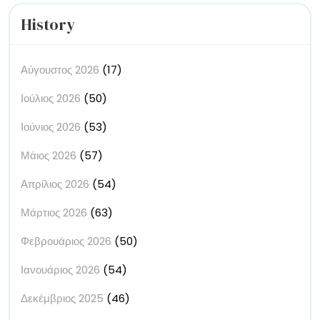
History
Αύγουστος 2026
(17)
Ιούλιος 2026
(50)
Ιούνιος 2026
(53)
Μάιος 2026
(57)
Απρίλιος 2026
(54)
Μάρτιος 2026
(63)
Φεβρουάριος 2026
(50)
Ιανουάριος 2026
(54)
Δεκέμβριος 2025
(46)