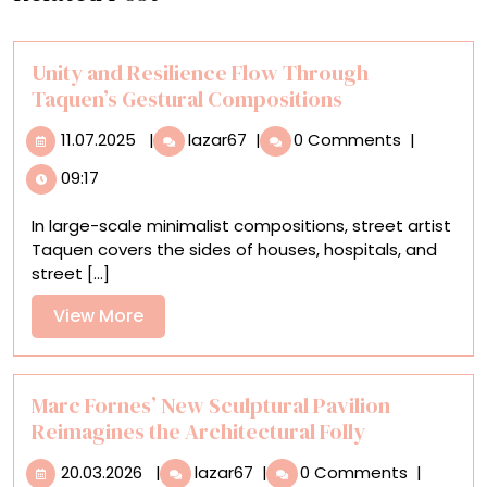
Unity and Resilience Flow Through
Taquen’s Gestural Compositions
11.07.2025
Unity
11.07.2025
|
lazar67
|
0 Comments
|
and
09:17
Resilience
Flow
In large-scale minimalist compositions, street artist
Through
Taquen covers the sides of houses, hospitals, and
Taquen’s
street [...]
Gestural
Compositions
View
View More
More
Marc Fornes’ New Sculptural Pavilion
Reimagines the Architectural Folly
20.03.2026
Marc
20.03.2026
|
lazar67
|
0 Comments
|