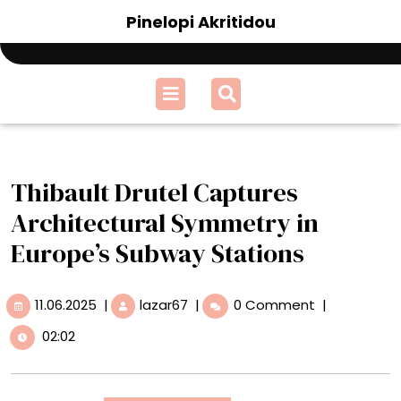
Skip
Pinelopi Akritidou
to
content
Open
Menu
Thibault Drutel Captures
Architectural Symmetry in
Europe’s Subway Stations
11.06.2025
Thibault
11.06.2025
|
lazar67
|
0 Comment
|
Drutel
02:02
Captures
Architectural
Symmetry
in