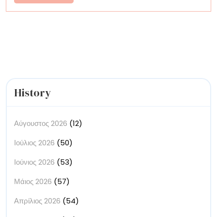
More
British
Culinary
Institution
in
Felt
History
Αύγουστος 2026
(12)
Ιούλιος 2026
(50)
Ιούνιος 2026
(53)
Μάιος 2026
(57)
Απρίλιος 2026
(54)