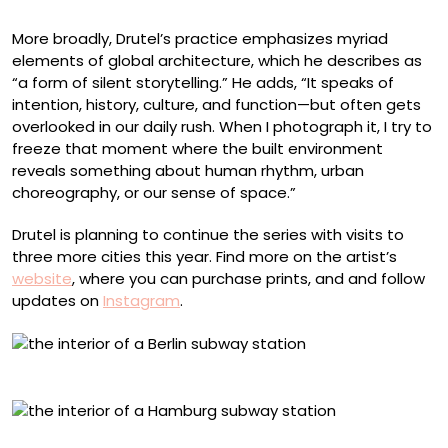
More broadly, Drutel’s practice emphasizes myriad
elements of global architecture, which he describes as
“a form of silent storytelling.” He adds, “It speaks of
intention, history, culture, and function—but often gets
overlooked in our daily rush. When I photograph it, I try to
freeze that moment where the built environment
reveals something about human rhythm, urban
choreography, or our sense of space.”
Drutel is planning to continue the series with visits to
three more cities this year. Find more on the artist’s
website
, where you can purchase prints, and and follow
updates on
Instagram
.
Richard Wagner, Berlin
Überseequartier, Hamburg