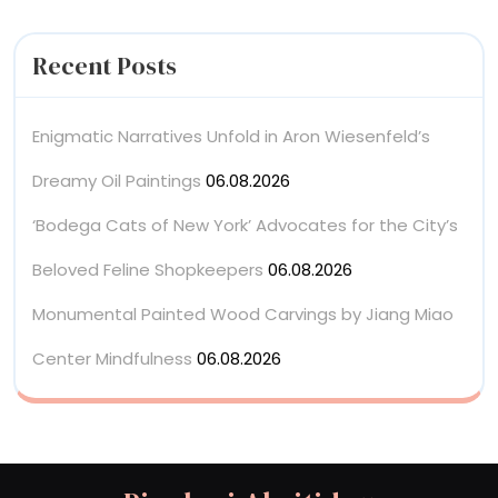
Recent Posts
Enigmatic Narratives Unfold in Aron Wiesenfeld’s
Dreamy Oil Paintings
06.08.2026
‘Bodega Cats of New York’ Advocates for the City’s
Beloved Feline Shopkeepers
06.08.2026
Monumental Painted Wood Carvings by Jiang Miao
Center Mindfulness
06.08.2026