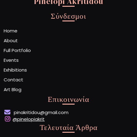
Pinelopi Akritidou
Σύνδεσμοι
Home
About
Full Portfolio
Events
Exhibitions
Contact
Art Blog
Επικοινωνία
pinakritidou@gmail.com
@pinelopiakrit
Τελευταία Άρθρα