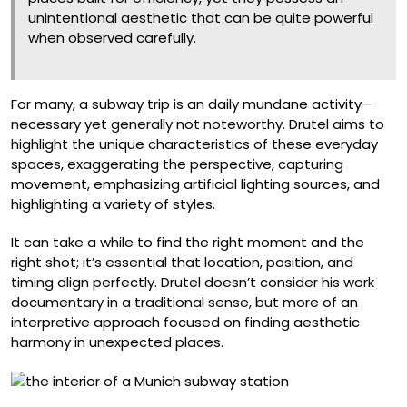
unintentional aesthetic that can be quite powerful
when observed carefully.
For many, a subway trip is an daily mundane activity—
necessary yet generally not noteworthy. Drutel aims to
highlight the unique characteristics of these everyday
spaces, exaggerating the perspective, capturing
movement, emphasizing artificial lighting sources, and
highlighting a variety of styles.
It can take a while to find the right moment and the
right shot; it’s essential that location, position, and
timing align perfectly. Drutel doesn’t consider his work
documentary in a traditional sense, but more of an
interpretive approach focused on finding aesthetic
harmony in unexpected places.
Josephsburg, Munich