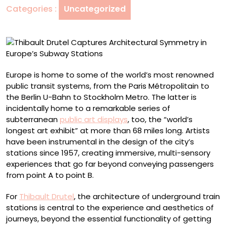
Categories :
Uncategorized
Europe’s
Subway
Stations
Europe is home to some of the world’s most renowned
public transit systems, from the Paris Métropolitain to
the Berlin U-Bahn to Stockholm Metro. The latter is
incidentally home to a remarkable series of
subterranean
public art displays
, too, the “world’s
longest art exhibit” at more than 68 miles long. Artists
have been instrumental in the design of the city’s
stations since 1957, creating immersive, multi-sensory
experiences that go far beyond conveying passengers
from point A to point B.
For
Thibault Drutel
, the architecture of underground train
stations is central to the experience and aesthetics of
journeys, beyond the essential functionality of getting