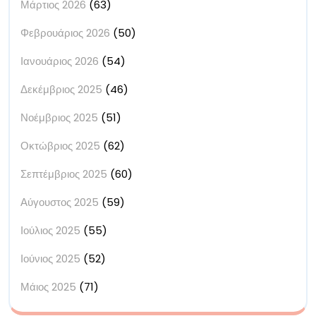
Μάρτιος 2026
(63)
Φεβρουάριος 2026
(50)
Ιανουάριος 2026
(54)
Δεκέμβριος 2025
(46)
Νοέμβριος 2025
(51)
Οκτώβριος 2025
(62)
Σεπτέμβριος 2025
(60)
Αύγουστος 2025
(59)
Ιούλιος 2025
(55)
Ιούνιος 2025
(52)
Μάιος 2025
(71)