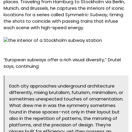
places. Traveling from Hamburg to Stockholm via Berlin,
Munich, and Brussels, he captures the interiors of iconic
locations for a series called
Symmetric Subway
, timing
the shots to coincide with passing trains that infuse
each scene with high-speed energy.
Tensta, Stockholm
“European subways offer a rich visual diversity,” Drutel
says, continuing:
Each city approaches underground architecture
differently, mixing brutalism, futurism, minimalism, or
sometimes unexpected touches of ornamentation.
What drew me in was the symmetry sometimes
found in these spaces—not only in their layout but
also in the repetition of patterns, the mirroring of
platforms, and the precision of design. They’re
places built for efficiency, yet they possess an