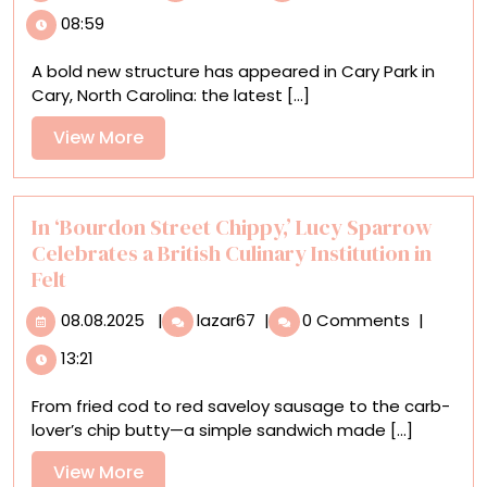
Fornes’
08:59
New
Sculptural
A bold new structure has appeared in Cary Park in
Pavilion
Cary, North Carolina: the latest [...]
Reimagines
the
View
View More
Architectural
More
Folly
In ‘Bourdon Street Chippy,’ Lucy Sparrow
Celebrates a British Culinary Institution in
Felt
08.08.2025
In
08.08.2025
|
lazar67
|
0 Comments
|
‘Bourdon
13:21
Street
Chippy,’
From fried cod to red saveloy sausage to the carb-
Lucy
lover’s chip butty—a simple sandwich made [...]
Sparrow
Celebrates
View
View More
a