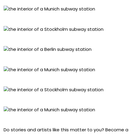
Georg Brauchle Ring, Munich
Solna Centrum, Stockholm
Paulstern, Berlin
Böhmerwaldplatz, Munich
Duvbo, Stockholm
Moosacher, Munich
Do stories and artists like this matter to you? Become a