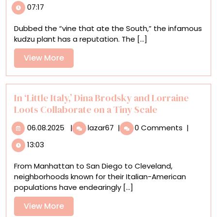
07:17
and
Synthetic
Dubbed the “vine that ate the South,” the infamous
Leaves
kudzu plant has a reputation. The [...]
Entwine
in
View
View More
Joyce
More
Lin’s
Irrepressible
Sculptures
In ‘Little Italy,’ Dina Brodsky and Lorraine
Loots Collaborate on a Tiny Scale
06.08.2025
In
06.08.2025
|
lazar67
|
0 Comments
|
‘Little
13:03
Italy,’
Dina
From Manhattan to San Diego to Cleveland,
Brodsky
neighborhoods known for their Italian-American
and
populations have endearingly [...]
Lorraine
Loots
View
View More
Collaborate