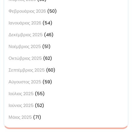
Φεβρουάριος 2026
(50)
Ιανουάριος 2026
(54)
Δεκέμβριος 2025
(46)
Νοέμβριος 2025
(51)
Οκτώβριος 2025
(62)
Σεπτέμβριος 2025
(60)
Αύγουστος 2025
(59)
Ιούλιος 2025
(55)
Ιούνιος 2025
(52)
Μάιος 2025
(71)