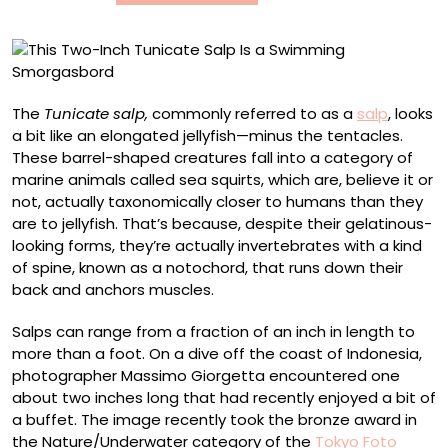
Swimming
Smorgasbord
The
Tunicate salp,
commonly referred to as a
salp
, looks
a bit like an elongated jellyfish—minus the tentacles.
These barrel-shaped creatures fall into a category of
marine animals called sea squirts, which are, believe it or
not, actually taxonomically closer to humans than they
are to jellyfish. That’s because, despite their gelatinous-
looking forms, they’re actually invertebrates with a kind
of spine, known as a notochord, that runs down their
back and anchors muscles.
Salps can range from a fraction of an inch in length to
more than a foot. On a dive off the coast of Indonesia,
photographer Massimo Giorgetta encountered one
about two inches long that had recently enjoyed a bit of
a buffet. The image recently took the bronze award in
the Nature/Underwater category of the
Tokyo Foto