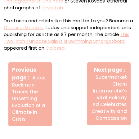
Photographer of the Year
or Steven Kovacs’ ethereal
photographs of
larval fish
.
Do stories and artists like this matter to you? Become a
Colossal Member
today and support independent arts
publishing for as little as $7 per month. The article
This
Two-Inch Tunicate Salp Is a Swimming Smorgasbord
appeared first on
Colossal
.
Πλοήγηση
Newe
άρθρων
Previous
Next page
Post
Older
page
Supermarket
Alexis
Posts
Chain
Rockman
Intermarché’s
Traces the
Viral Holiday
Unsettling
Ad Celebrates
Evolution of a
Creativity and
Climate in
Compassion
Crisis