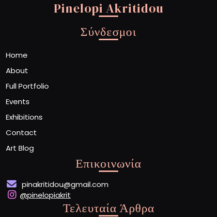
Pinelopi Akritidou
Σύνδεσμοι
Home
About
Full Portfolio
Events
Exhibitions
Contact
Art Blog
Επικοινωνία
pinakritidou@gmail.com
@pinelopiakrit
Τελευταία Άρθρα