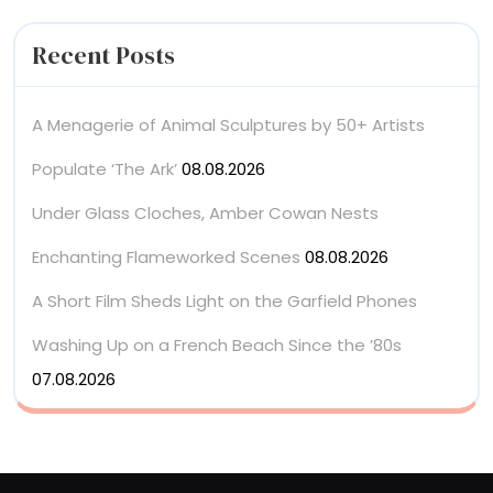
Recent Posts
A Menagerie of Animal Sculptures by 50+ Artists
Populate ‘The Ark’
08.08.2026
Under Glass Cloches, Amber Cowan Nests
Enchanting Flameworked Scenes
08.08.2026
A Short Film Sheds Light on the Garfield Phones
Washing Up on a French Beach Since the ’80s
07.08.2026