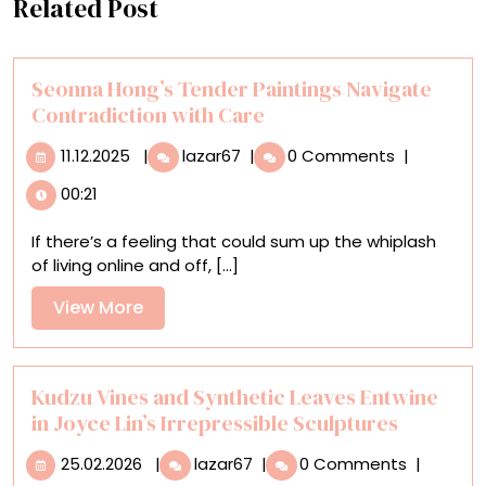
Related Post
Seonna Hong’s Tender Paintings Navigate
Contradiction with Care
11.12.2025
Seonna
11.12.2025
|
lazar67
|
0 Comments
|
Hong’s
00:21
Tender
Paintings
If there’s a feeling that could sum up the whiplash
Navigate
of living online and off, [...]
Contradiction
with
View
View More
Care
More
Kudzu Vines and Synthetic Leaves Entwine
in Joyce Lin’s Irrepressible Sculptures
25.02.2026
Kudzu
25.02.2026
|
lazar67
|
0 Comments
|
Vines