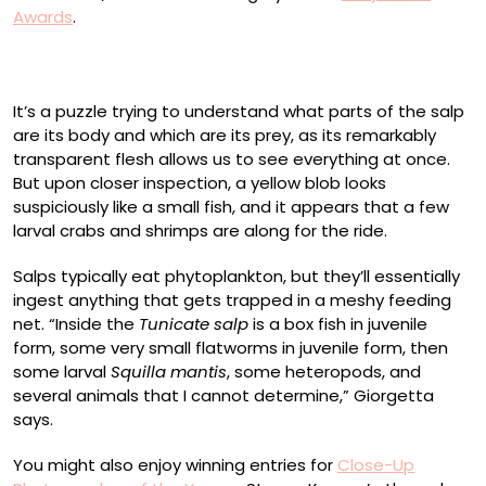
Awards
.
It’s a puzzle trying to understand what parts of the salp
are its body and which are its prey, as its remarkably
transparent flesh allows us to see everything at once.
But upon closer inspection, a yellow blob looks
suspiciously like a small fish, and it appears that a few
larval crabs and shrimps are along for the ride.
Salps typically eat phytoplankton, but they’ll essentially
ingest anything that gets trapped in a meshy feeding
net. “Inside the
Tunicate salp
is a box fish in juvenile
form, some very small flatworms in juvenile form, then
some larval
Squilla mantis
, some heteropods, and
several animals that I cannot determine,” Giorgetta
says.
You might also enjoy winning entries for
Close-Up