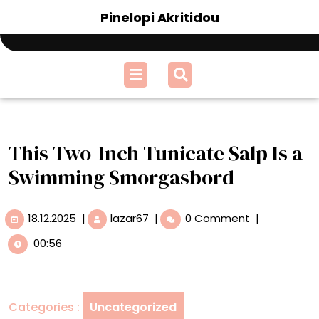
Skip
Pinelopi Akritidou
to
content
Open
Menu
This Two-Inch Tunicate Salp Is a
Swimming Smorgasbord
18.12.2025
This
18.12.2025
|
lazar67
|
0 Comment
|
Two-
00:56
Inch
Tunicate
Salp
Is
Categories :
Uncategorized
a