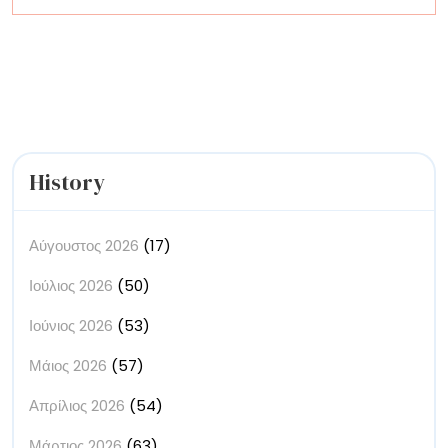
More
on
a
Tiny
Scale
History
Αύγουστος 2026
(17)
Ιούλιος 2026
(50)
Ιούνιος 2026
(53)
Μάιος 2026
(57)
Απρίλιος 2026
(54)
Μάρτιος 2026
(63)