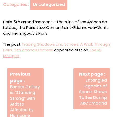
Categories :
Uncategorized
Through
Paris’
5th
Paris 5th arrondissement – the ruins of Les Arènes de
Arrondissement
Lutèce, the Paris Jazz Corner, Saint-Étienne-du-Mont,
and Hemingway’s Paris.
The post
Tracing Shadows and Echoes: A Walk Through
Paris’ 5th Arrondissement
appeared first on
Joelle
McTigue
.
Πλοήγηση
Newe
άρθρων
Previous
Next page
Post
Older
page
Entangled
Posts
Legacies of
Bender Gallery
Space: Shows
is “Standing
To See During
Strong” with
ARCOmadrid
Artists
Affected by
Hurricane