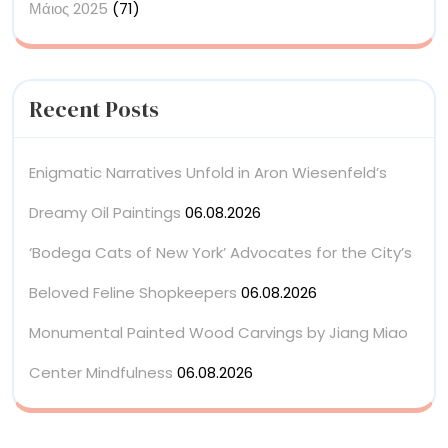
Μάιος 2025
(71)
Recent Posts
Enigmatic Narratives Unfold in Aron Wiesenfeld’s
Dreamy Oil Paintings
06.08.2026
‘Bodega Cats of New York’ Advocates for the City’s
Beloved Feline Shopkeepers
06.08.2026
Monumental Painted Wood Carvings by Jiang Miao
Center Mindfulness
06.08.2026