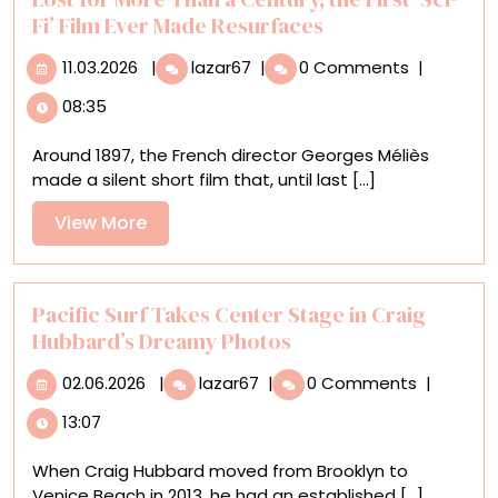
Fi’ Film Ever Made Resurfaces
11.03.2026
Lost
11.03.2026
|
lazar67
|
0 Comments
|
for
08:35
More
Than
Around 1897, the French director Georges Méliès
a
made a silent short film that, until last [...]
Century,
the
View
View More
First
More
‘Sci-
Fi’
Film
Pacific Surf Takes Center Stage in Craig
Ever
Hubbard’s Dreamy Photos
Made
02.06.2026
Pacific
Resurfaces
02.06.2026
|
lazar67
|
0 Comments
|
Surf
13:07
Takes
Center
When Craig Hubbard moved from Brooklyn to
Stage
Venice Beach in 2013, he had an established [...]