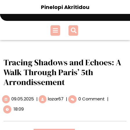
Skip
Pinelopi Akritidou
to
content
Open
Menu
Tracing Shadows and Echoes: A
Walk Through Paris’ 5th
Arrondissement
09.05.2025
Tracing
09.05.2025
|
lazar67
|
0 Comment
|
Shadows
18:09
and
Echoes:
A
Walk