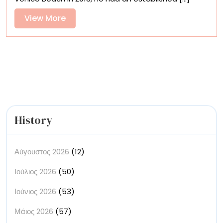
in
Craig
View
View More
Hubbard’s
More
Dreamy
Photos
History
Αύγουστος 2026
(12)
Ιούλιος 2026
(50)
Ιούνιος 2026
(53)
Μάιος 2026
(57)