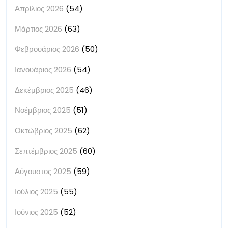
Απρίλιος 2026
(54)
Μάρτιος 2026
(63)
Φεβρουάριος 2026
(50)
Ιανουάριος 2026
(54)
Δεκέμβριος 2025
(46)
Νοέμβριος 2025
(51)
Οκτώβριος 2025
(62)
Σεπτέμβριος 2025
(60)
Αύγουστος 2025
(59)
Ιούλιος 2025
(55)
Ιούνιος 2025
(52)