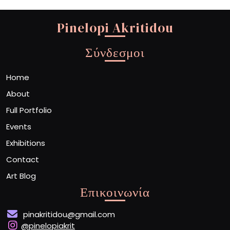
Pinelopi Akritidou
Σύνδεσμοι
Home
About
Full Portfolio
Events
Exhibitions
Contact
Art Blog
Επικοινωνία
pinakritidou@gmail.com
@pinelopiakrit