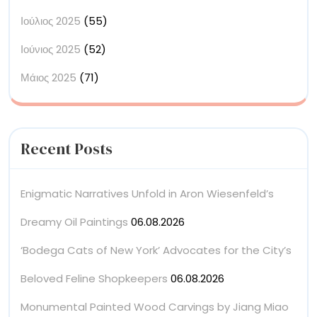
Ιούλιος 2025
(55)
Ιούνιος 2025
(52)
Μάιος 2025
(71)
Recent Posts
Enigmatic Narratives Unfold in Aron Wiesenfeld’s
Dreamy Oil Paintings
06.08.2026
‘Bodega Cats of New York’ Advocates for the City’s
Beloved Feline Shopkeepers
06.08.2026
Monumental Painted Wood Carvings by Jiang Miao