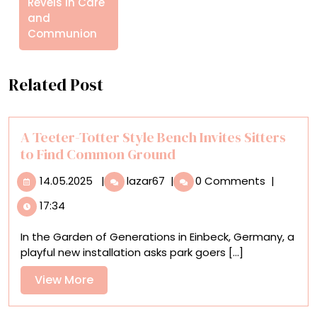
Revels in Care
and
Communion
Related Post
A Teeter-Totter Style Bench Invites Sitters
to Find Common Ground
14.05.2025
A
14.05.2025
|
lazar67
|
0 Comments
|
Teeter-
17:34
Totter
Style
In the Garden of Generations in Einbeck, Germany, a
Bench
playful new installation asks park goers [...]
Invites
Sitters
View
View More
to
More
Find