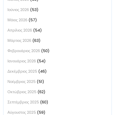
Ιούνιος 2026
(53)
Μάιος 2026
(57)
Απρίλιος 2026
(54)
Μάρτιος 2026
(63)
Φεβρουάριος 2026
(50)
Ιανουάριος 2026
(54)
Δεκέμβριος 2025
(46)
Νοέμβριος 2025
(51)
Οκτώβριος 2025
(62)
Σεπτέμβριος 2025
(60)
Αύγουστος 2025
(59)