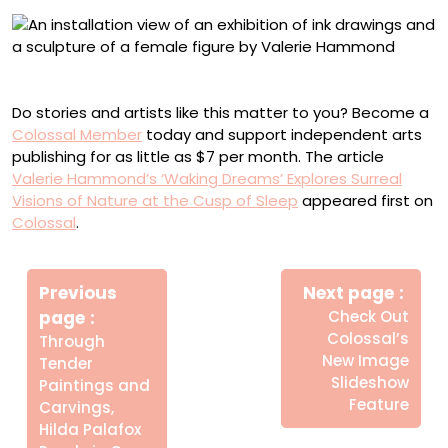
Installation view of ‘Waking Dreams’ at Planthouse
Do stories and artists like this matter to you? Become a
Colossal Member
today and support independent arts
publishing for as little as $7 per month. The article
Valerie Hammond’s ‘Waking Dreams’ Explores Surreal
Visions of Nature at the Cusp of Sleep
appeared first on
Colossal
.
Πλοήγηση
Newe
άρθρων
Previous
Next page
Post
Older
page
Check Out
Posts
Colossal’s
Through
New Image
Tender
Slideshow
Paintings and
Feature
Carvings,
Hilda Palafox