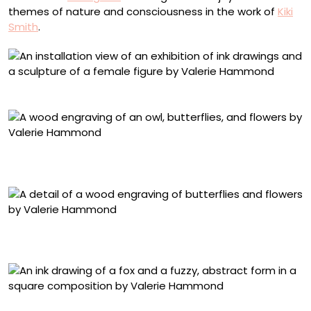
themes of nature and consciousness in the work of
Kiki
Smith
.
Installation view of ‘Waking Dreams’ at Planthouse
“Waking Dreams 3 (Owl Moth)” (2025), wood engraving,
48 x 25 inches
Detail of “Waking Dreams 3 (Owl Moth)” (2025), wood
engraving, 48 x 25 inches
“Midnight Hours (Fox)” (2025), ink on Japanese paper,