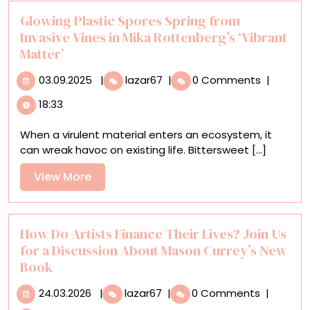
Common
Ground
Glowing Plastic Spores Spring from
Invasive Vines in Mika Rottenberg’s ‘Vibrant
Matter’
03.09.2025
Glowing
03.09.2025
|
lazar67
|
0 Comments
|
Plastic
18:33
Spores
Spring
When a virulent material enters an ecosystem, it
from
can wreak havoc on existing life. Bittersweet [...]
Invasive
Vines
View
View More
in
More
Mika
Rottenberg’s
‘Vibrant
How Do Artists Finance Their Lives? Join Us
Matter’
for a Discussion About Mason Currey’s New
Book
24.03.2026
How
24.03.2026
|
lazar67
|
0 Comments
|
Do