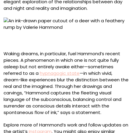
elegant exploration of the relationships between day
and night and reality and imagination.
“Deer Frieze” (2025), ink on paper cut-out mounted on
archival board, 29 x 25 inches
Waking dreams, in particular, fuel Hammond’s recent
pieces. A phenomenon in which one is not quite fully
asleep but not entirely awake either—sometimes
referred to as a
hypnagogic state
—in which vivid,
dream-like experiences blur the distinction between the
real and the imagined. Through her drawings and
carvings, “Hammond captures the fleeting visual
language of the subconscious, balancing control and
surrender as conscious details interact with the
spontaneous flow of ink,” says a statement.
Explore more of Hammond’s work and follow updates on
the artist’s
Instagram
. You might also enjoy similar