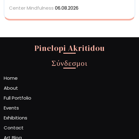
Center Mindfulness
06.08.2026
Pinelopi Akritidou
Σύνδεσμοι
Home
About
Full Portfolio
Events
Exhibitions
Contact
Art Blog