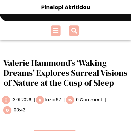
Skip
Pinelopi Akritidou
to
content
Open
Menu
Valerie Hammond’s ‘Waking
Dreams’ Explores Surreal Visions
of Nature at the Cusp of Sleep
13.01.2026
Valerie
13.01.2026
|
lazar67
|
0 Comment
|
Hammond’s
03:42
‘Waking
Dreams’
Explores
Surreal