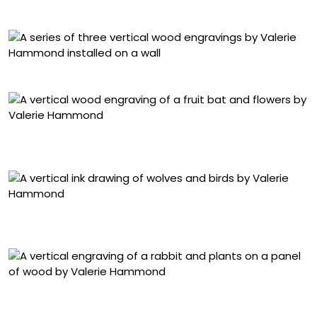
25 1/4 x 27 1/2 inches
Installation view of ‘Waking Dreams’ at Planthouse
“Waking Dreams I (Bat)” (2025), wood engraving, 48 x 24
inches
“Midnight Hours (Wolves)” (2025), ink on Japanese
paper, 69 1/2 x 38 inches
“Waking Dreams 2 (Hare)” (2025), wood engraving, 48 x
25 inches