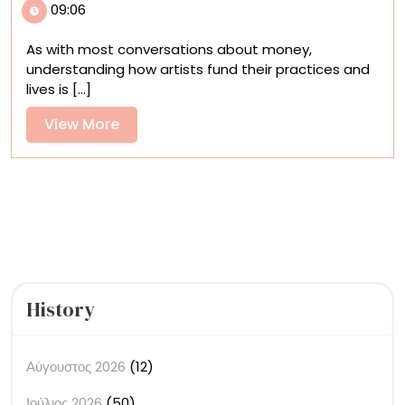
09:06
Artists
Finance
As with most conversations about money,
Their
understanding how artists fund their practices and
Lives?
lives is [...]
Join
Us
View
View More
for
More
a
Discussion
About
Mason
Currey’s
New
Book
History
Αύγουστος 2026
(12)
Ιούλιος 2026
(50)