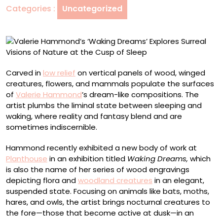
Categories :
Uncategorized
Visions
of
Nature
at
the
Cusp
Carved in
low relief
on vertical panels of wood, winged
of
creatures, flowers, and mammals populate the surfaces
Sleep
of
Valerie Hammond
’s dream-like compositions. The
artist plumbs the liminal state between sleeping and
waking, where reality and fantasy blend and are
sometimes indiscernible.
Hammond recently exhibited a new body of work at
Planthouse
in an exhibition titled
Waking Dreams,
which
is also the name of her series of wood engravings
depicting flora and
woodland creatures
in an elegant,
suspended state. Focusing on animals like bats, moths,
hares, and owls, the artist brings nocturnal creatures to
the fore—those that become active at dusk—in an