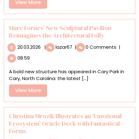
View
View More
Saw
More
Some
Bright
Blue
Marc Fornes’ New Sculptural Pavilion
Skies
Reimagines the Architectural Folly
—
20.03.2026
Marc
Kind
20.03.2026
|
lazar67
|
0 Comments
|
Fornes’
Of
08:59
New
Sculptural
A bold new structure has appeared in Cary Park in
Pavilion
Cary, North Carolina: the latest [...]
Reimagines
the
View
View More
Architectural
More
Folly
Christina Mrozik Illustrates an ‘Emotional
Ecosystem’ Oracle Deck with Fantastical
Forms