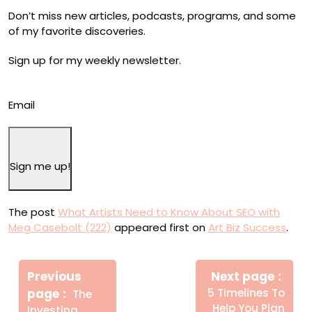
Don’t miss new articles, podcasts, programs, and some
of my favorite discoveries.
Sign up for my weekly newsletter.
Email
Sign me up!
The post
What Artists Need to Know About SEO with
Meg Casebolt (222)
appeared first on
Art Biz Success
.
Πλοήγηση
Newe
άρθρων
Previous
Next page
Post
Older
page
5 Timelines To
The
Posts
Help You Plan
Investing