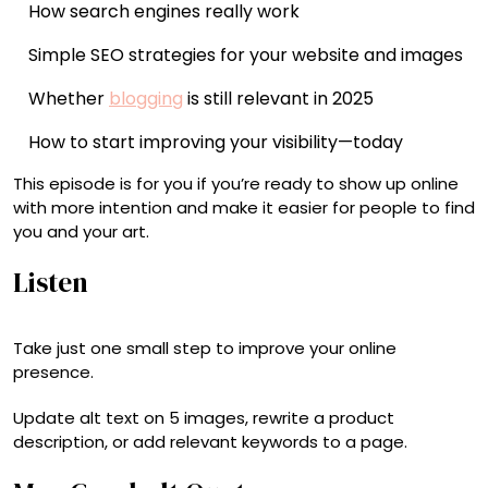
How search engines really work
Simple SEO strategies for your website and images
Whether
blogging
is still relevant in 2025
How to start improving your visibility—today
This episode is for you if you’re ready to show up online
with more intention and make it easier for people to find
you and your art.
Listen
Take just one small step to improve your online
presence.
Update alt text on 5 images, rewrite a product
description, or add relevant keywords to a page.