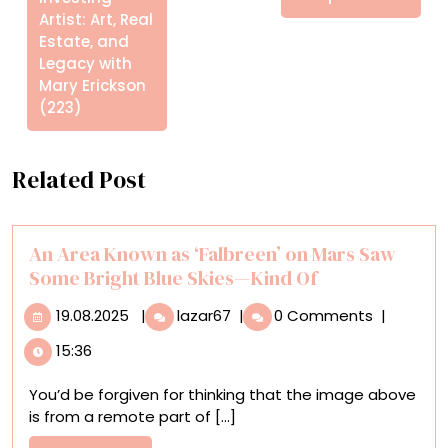
Artist: Art, Real
Estate, and
Legacy with
Mary Erickson
(223)
Related Post
An Area Known as ‘Falbreen’ on Mars Saw
Some Bright Blue Skies—Kind Of
19.08.2025
An
19.08.2025
|
lazar67
|
0 Comments
|
Area
15:36
Known
as
You’d be forgiven for thinking that the image above
‘Falbreen’
is from a remote part of [...]
on
Mars