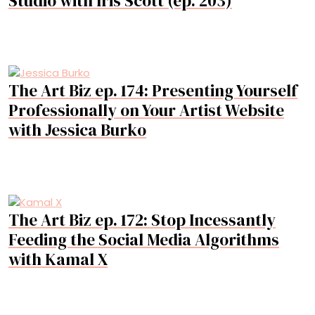
Studio with Iris Scott (ep. 203)
The Art Biz ep. 174: Presenting Yourself
Professionally on Your Artist Website
with Jessica Burko
The Art Biz ep. 172: Stop Incessantly
Feeding the Social Media Algorithms
with Kamal X