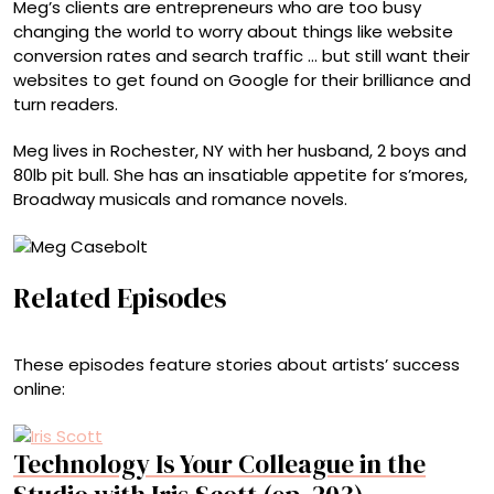
Meg’s clients are entrepreneurs who are too busy
changing the world to worry about things like website
conversion rates and search traffic … but still want their
websites to get found on Google for their brilliance and
turn readers.
Meg lives in Rochester, NY with her husband, 2 boys and
80lb pit bull. She has an insatiable appetite for s’mores,
Broadway musicals and romance novels.
Related Episodes
These episodes feature stories about artists’ success
online:
Technology Is Your Colleague in the