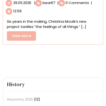
29.05.2026
Christina
29.05.2026
|
lazar67
|
0 Comments
|
Mrozik
12:59
Illustrates
an
Six years in the making, Christina Mrozik’s new
‘Emotional
project tackles “the feelings of all things.” [...]
Ecosystem’
Oracle
View
View More
Deck
More
with
Fantastical
Forms
History
Αύγουστος 2026
(12)