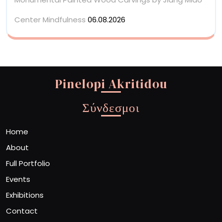
Center Mindfulness
06.08.2026
Pinelopi Akritidou
Σύνδεσμοι
Home
About
Full Portfolio
Events
Exhibitions
Contact