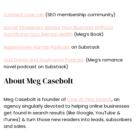
Content Love Lab
(SEO membership community)
Social Slowdown: Market Your Business Without
Sacrificing Your Mental Health
(Meg’s Book)
Aggressively Human Podcast
on Substack
First Dates and Soulmates Podcast
(Meg’s romance
novel podcast on Substack)
About Meg Casebolt
Meg Casebolt is founder of
Love At First Search
, an
agency singularly devoted to helping online businesses
get found in search results (like Google, YouTube &
iTunes) & turn those new readers into leads, subscribers
and sales.