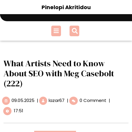
Skip
Pinelopi Akritidou
to
content
Open
Menu
What Artists Need to Know
About SEO with Meg Casebolt
(222)
09.05.2025
What
09.05.2025
|
lazar67
|
0 Comment
|
Artists
17:51
Need
to
Know
About