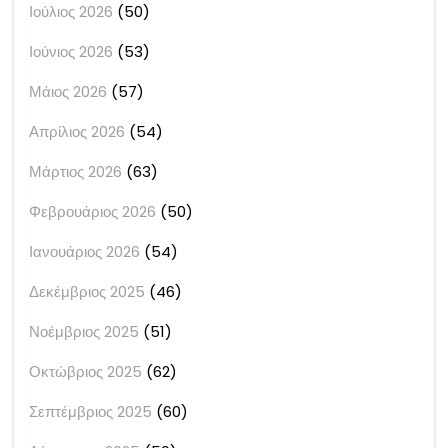
Ιούλιος 2026
(50)
Ιούνιος 2026
(53)
Μάιος 2026
(57)
Απρίλιος 2026
(54)
Μάρτιος 2026
(63)
Φεβρουάριος 2026
(50)
Ιανουάριος 2026
(54)
Δεκέμβριος 2025
(46)
Νοέμβριος 2025
(51)
Οκτώβριος 2025
(62)
Σεπτέμβριος 2025
(60)