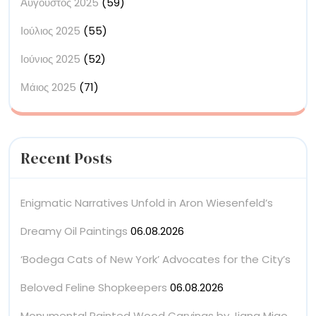
Αύγουστος 2025
(59)
Ιούλιος 2025
(55)
Ιούνιος 2025
(52)
Μάιος 2025
(71)
Recent Posts
Enigmatic Narratives Unfold in Aron Wiesenfeld’s
Dreamy Oil Paintings
06.08.2026
‘Bodega Cats of New York’ Advocates for the City’s
Beloved Feline Shopkeepers
06.08.2026
Monumental Painted Wood Carvings by Jiang Miao