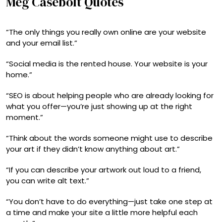
Meg Casebolt Quotes
“The only things you really own online are your website
and your email list.”
“Social media is the rented house. Your website is your
home.”
“SEO is about helping people who are already looking for
what you offer—you’re just showing up at the right
moment.”
“Think about the words someone might use to describe
your art if they didn’t know anything about art.”
“If you can describe your artwork out loud to a friend,
you can write alt text.”
“You don’t have to do everything—just take one step at
a time and make your site a little more helpful each