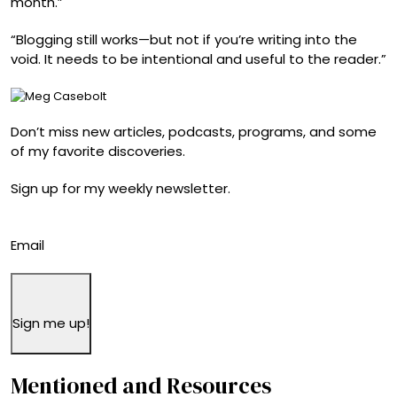
month.”
“Blogging still works—but not if you’re writing into the
void. It needs to be intentional and useful to the reader.”
Don’t miss new articles, podcasts, programs, and some
of my favorite discoveries.
Sign up for my weekly newsletter.
Email
Sign me up!
Mentioned and Resources