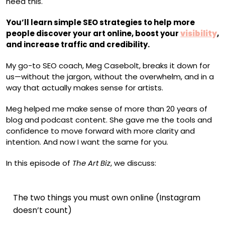
need this.
You’ll learn simple SEO strategies to help more
people discover your art online, boost your
visibility
,
and increase traffic and credibility.
My go-to SEO coach, Meg Casebolt, breaks it down for
us—without the jargon, without the overwhelm, and in a
way that actually makes sense for artists.
Meg helped me make sense of more than 20 years of
blog and podcast content. She gave me the tools and
confidence to move forward with more clarity and
intention. And now I want the same for you.
In this episode of
The Art Biz
, we discuss:
The two things you must own online (Instagram
doesn’t count)