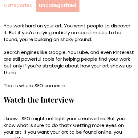
Categories :
Uncategorized
SEO
with
Meg
You work hard on your art. You want people to discover
Casebolt
it. But if you’re relying entirely on social media to be
(222)
found, you’re building on shaky ground.
Search engines like Google, YouTube, and even Pinterest
are still powerful tools for helping people find your work—
but only if you’re strategic about how your art shows up
there.
That’s where SEO comes in.
Watch the Interview
I know… SEO might not light your creative fire. But you
know what is sure to do that? Getting more eyes on
your art. If you want your art to be found online, you