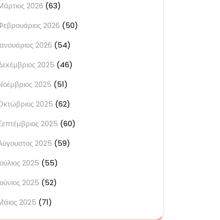
Μάρτιος 2026
(63)
Φεβρουάριος 2026
(50)
Ιανουάριος 2026
(54)
Δεκέμβριος 2025
(46)
Νοέμβριος 2025
(51)
Οκτώβριος 2025
(62)
Σεπτέμβριος 2025
(60)
Αύγουστος 2025
(59)
Ιούλιος 2025
(55)
Ιούνιος 2025
(52)
Μάιος 2025
(71)