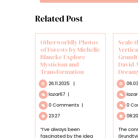
Related Post
Otherworldly Photos
Scale 
of Forests by Michelle
Vertica
Blancke Explore
Grundt
Mysticism and
David A
Transformation
Dreamy
26.11.2025
26.11.2025
|
06.0
Otherworldly
lazar67
|
laza
Photos
0 Comments
|
0 C
of
Forests
23:27
08:2
by
Michelle
“I’ve always been
The cons
Blancke
fascinated by the idea
Grundtvi