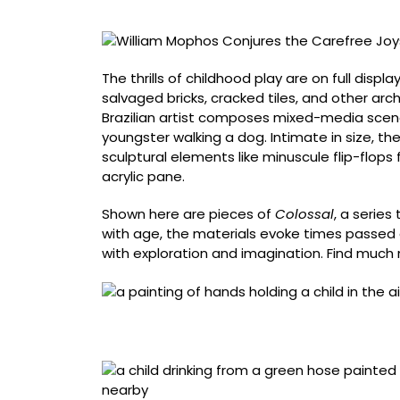
of
Childhood
on
Salvaged
The thrills of childhood play are on full displ
Architecture
salvaged bricks, cracked tiles, and other ar
Brazilian artist composes mixed-media scene
youngster walking a dog. Intimate in size, the
sculptural elements like minuscule flip-flops f
acrylic pane.
Shown here are pieces of
Colossal
, a series
with age, the materials evoke times passed an
with exploration and imagination. Find muc
“Estou Voando…” (2023), acrylic painting on 
background, 25.5 x 25.5 x 7.5 centimeters