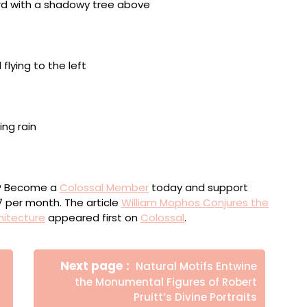
oden board, framed in acrylic and with a cement board
s, framed in acrylic with a cement board background,
loor, framed in acrylic and with a cement board
ou? Become a
Colossal Member
today and support
$7 per month. The article
William Mophos Conjures the
hitecture
appeared first on
Colossal
.
Newer
Next page
Natural Motifs Entwine
Posts
the Monumental Figures of Robert
Pruitt’s Divine Portraits