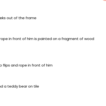
ure on a wall fragment, framed in acrylic and with a
ntimeters
nd miniature on a wall fragment, framed in acrylic and
 7.5 centimeters
g on a wooden fragment, miniatures of mixed
oard background, 33 x 26.5 x 9 centimeters
painting on a wooden fragment, miniatures of mixed
oard background, 33 x 26.5 x 9 centimeters
 painting on a clay floor, framed in acrylic and with a
ntimeters