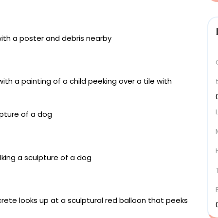
 wall fragment, miniatures of mixed materials, acrylic
 centimeters
 wall fragment, miniatures of mixed materials, acrylic
 centimeters
iature painting on tiles, framed in acrylic and with a
timeters
c and miniature painting on tiles, framed in acrylic
 x 12.5 centimeters