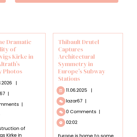
the Dramatic
Thibault Drutel
lity of
Captures
vigs Kirke in
Architectural
ltrath’s
Symmetry in
 Photos
Europe’s Subway
Stations
06.03.2026
3.2026
|
11.06.2025
11.06.2025
|
Scale
r67
|
the
Thibault
lazar67
|
omments
|
Dramatic
Drutel
0 Comments
|
Verticality
Captures
0
of
Architectural
02:02
Grundtvigs
Symmetry
truction of
Kirke
in
gs Kirke in
Europe is home to some