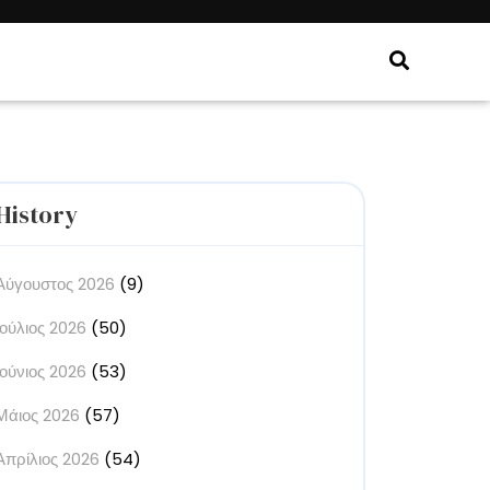
History
Αύγουστος 2026
(9)
Ιούλιος 2026
(50)
Ιούνιος 2026
(53)
Μάιος 2026
(57)
Απρίλιος 2026
(54)