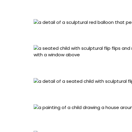
“Bexiga” (2023), acrylic painting and miniat
cement board background, 24 x 26.8 x 7.5 ce
Detail of “Bexiga” (2023), acrylic painting a
with a cement board background, 24 x 26.8 x
“Bento e seu amigo” (2025), acrylic paintin
materials, framed in acrylic with a cementb
Detail “Bento e seu amigo” (2025), acrylic 
materials, framed in acrylic with a cementb
“Ligia e o Urso” (2022), acrylic and miniature
cementboard background, 22.6 x 28 x 7.5 ce