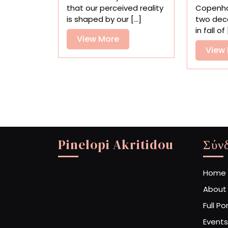
Explore
that our perceived reality
Copenha
Mysticism
is shaped by our [...]
two dec
and
in fall of [
Transformation
View
View More
View
More
Pinelopi Akritidou
Σύν
Home
About
Full Po
Events