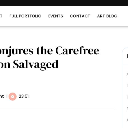
T
FULL PORTFOLIO
EVENTS
CONTACT
ART BLOG
njures the Carefree
 on Salvaged
nt
|
23:51