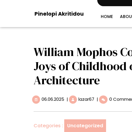
Skip
to
Pinelopi Akritidou
content
HOME
ABOU
William Mophos Co
Joys of Childhood
Architecture
06.06.2025
William
06.06.2025
|
lazar67
|
0 Comme
Mophos
Conjures
the
Carefree
Categories :
Uncategorized
Joys