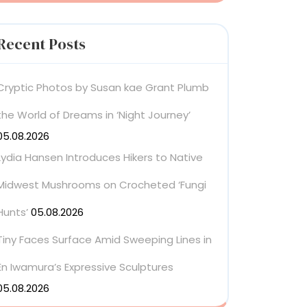
Recent Posts
Cryptic Photos by Susan kae Grant Plumb
the World of Dreams in ‘Night Journey’
05.08.2026
Lydia Hansen Introduces Hikers to Native
Midwest Mushrooms on Crocheted ‘Fungi
Hunts’
05.08.2026
Tiny Faces Surface Amid Sweeping Lines in
En Iwamura’s Expressive Sculptures
05.08.2026