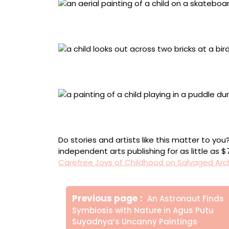
“Ibiraupera” (2024), acrylic painting on wo
background, 32 x 18 x 7.5 centimeters
“Bem Te Vi” (2024), acrylic painting on tile
20.3 x 42 x 7.5 centimeters
“Dia de Chuva” (2023), acrylic painting on f
background, 9.3 x 19 x 7.5 centimeters
Do stories and artists like this matter to y
independent arts publishing for as little as 
Carefree Joys of Childhood on Salvaged Arc
Πλοήγηση
Older
Previous page
An Astronaut Finds
άρθρων
Posts
Symbiosis with Nature in Agus Putu
Suyadnya’s Uncanny Paintings