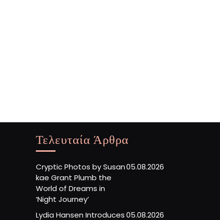
Τελευταία Άρθρα
Cryptic Photos by Susan
05.08.2026
kae Grant Plumb the
World of Dreams in
‘Night Journey’
Lydia Hansen Introduces
05.08.2026