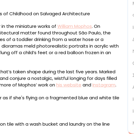
ay in the miniature works of
William Mophos
. On
chitectural matter found throughout São Paulo, the
s of a toddler drinking from a water hose or a
 dioramas meld photorealistic portraits in acrylic with
lung off a child’s feet or a red balloon frozen in an
 that’s taken shape during the last five years. Marked
d conjure a nostalgic, wistful longing for days filled
h more of Mophos’ work on
his website
and
Instagram
.
tile, framed in acrylic and with a cement board