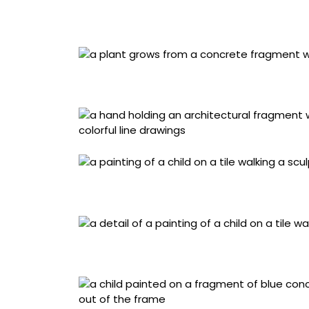
“Quintal da Vovข” (2025), acrylic painting on
dome with cement board base, 21.6 x 23 x 21
“Quintal da Vovข” (2025), acrylic painting on
dome with cement board base, 21.6 x 23 x 21
“Violeta e o Amarelo” (2023), acrylic and min
cement board background, 29 x 29 x 12.5 cen
Detail of “Violeta e o Amarelo” (2023), acryli
and with a cement board background, 29 x 29