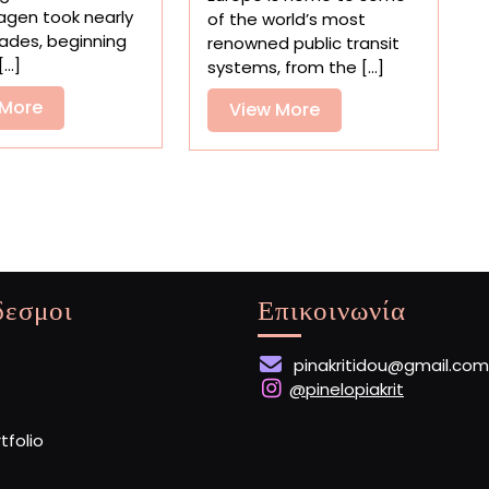
in
Europe’s
gen took nearly
of the world’s most
David
Subway
ades, beginning
renowned public transit
Altrath’s
Stations
...]
systems, from the [...]
Dreamy
Photos
View
 More
View
View More
More
More
δεσμοι
Επικοινωνία
pinakritidou@gmail.com
@pinelopiakrit
rtfolio