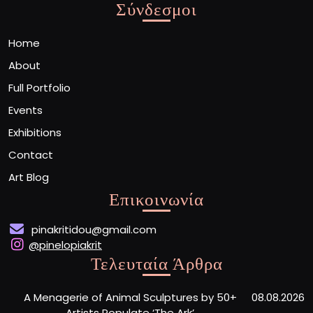
Σύνδεσμοι
Home
About
Full Portfolio
Events
Exhibitions
Contact
Art Blog
Επικοινωνία
pinakritidou@gmail.com
@pinelopiakrit
Τελευταία Άρθρα
A Menagerie of Animal Sculptures by 50+
08.08.2026
Artists Populate ‘The Ark’