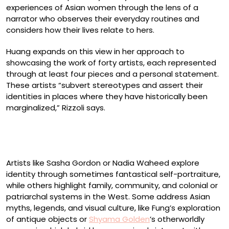
experiences of Asian women through the lens of a
narrator who observes their everyday routines and
considers how their lives relate to hers.
Huang expands on this view in her approach to
showcasing the work of forty artists, each represented
through at least four pieces and a personal statement.
These artists “subvert stereotypes and assert their
identities in places where they have historically been
marginalized,” Rizzoli says.
Sally J. Han, “At Lupe’s” (2022)
Artists like Sasha Gordon or Nadia Waheed explore
identity through sometimes fantastical self-portraiture,
while others highlight family, community, and colonial or
patriarchal systems in the West. Some address Asian
myths, legends, and visual culture, like Fung’s exploration
of antique objects or
Shyama Golden
’s otherworldly