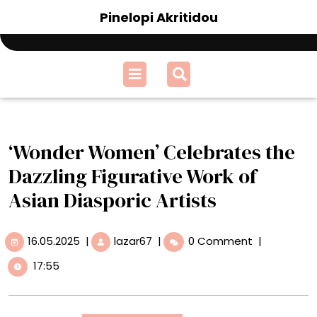
Skip
Pinelopi Akritidou
to
content
Open
Menu
‘Wonder Women’ Celebrates the
Dazzling Figurative Work of
Asian Diasporic Artists
16.05.2025
‘Wonder
16.05.2025
|
lazar67
|
0 Comment
|
Women’
17:55
Celebrates
the
Dazzling
Figurative