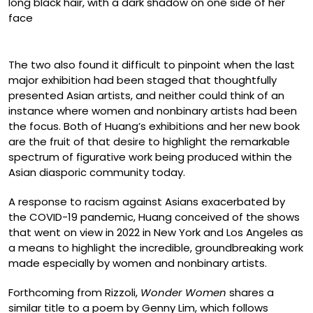
Mai Ta, “mirror image” (2022)
The two also found it difficult to pinpoint when the last
major exhibition had been staged that thoughtfully
presented Asian artists, and neither could think of an
instance where women and nonbinary artists had been
the focus. Both of Huang’s exhibitions and her new book
are the fruit of that desire to highlight the remarkable
spectrum of figurative work being produced within the
Asian diasporic community today.
A response to racism against Asians exacerbated by
the COVID-19 pandemic, Huang conceived of the shows
that went on view in 2022 in New York and Los Angeles as
a means to highlight the incredible, groundbreaking work
made especially by women and nonbinary artists.
Forthcoming from Rizzoli,
Wonder Women
shares a
similar title to a poem by Genny Lim, which follows