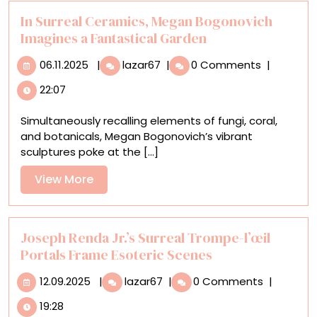
In Surreal Ceramics, Megan Bogonovich
Imagines a Fantastical Garden
06.11.2025
In
06.11.2025
|
lazar67
|
0 Comments
|
Surreal
22:07
Ceramics,
Megan
Simultaneously recalling elements of fungi, coral,
Bogonovich
and botanicals, Megan Bogonovich’s vibrant
Imagines
sculptures poke at the [...]
a
Fantastical
View
View More
Garden
More
Joseph Renda Jr.’s Surreal Trompe-l’œil
Portals Frame Esoteric Scenes
12.09.2025
Joseph
12.09.2025
|
lazar67
|
0 Comments
|
Renda
19:28
Jr.’s