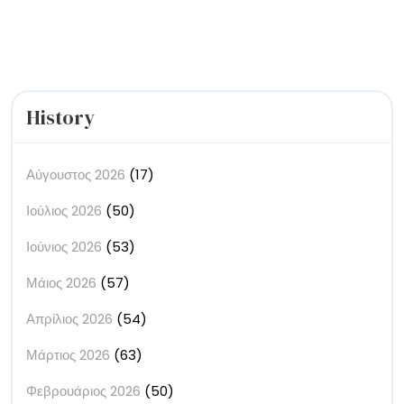
Paintings’
History
Αύγουστος 2026
(17)
Ιούλιος 2026
(50)
Ιούνιος 2026
(53)
Μάιος 2026
(57)
Απρίλιος 2026
(54)
Μάρτιος 2026
(63)
Φεβρουάριος 2026
(50)