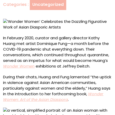
Categories :
Uncategorized
Work
of
Asian
Diasporic
Artists
In February 2020, curator and gallery director Kathy
Huang met artist Dominique Fung—a month before the
COVID-19 pandemic shut everything down. Their
conversations, which continued throughout quarantine,
served as an impetus for what would become
Huang’s
Wonder Women
exhibitions at Jeffrey Deitch.
During their chats, Huang and Fung lamented “the uptick
in violence against Asian American communities,
particularly against women and the elderly,” Huang says
in the introduction to her forthcoming book,
Wonder
Women
:
Art of the Asian Diaspora
.