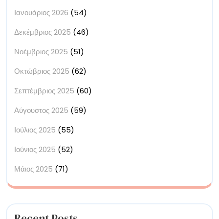
Ιανουάριος 2026
(54)
Δεκέμβριος 2025
(46)
Νοέμβριος 2025
(51)
Οκτώβριος 2025
(62)
Σεπτέμβριος 2025
(60)
Αύγουστος 2025
(59)
Ιούλιος 2025
(55)
Ιούνιος 2025
(52)
Μάιος 2025
(71)
Recent Posts