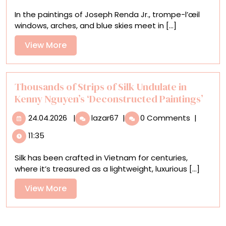
Surreal
In the paintings of Joseph Renda Jr., trompe-l’œil
Trompe-
windows, arches, and blue skies meet in [...]
l’œil
Portals
View
View More
Frame
More
Esoteric
Scenes
Thousands of Strips of Silk Undulate in
Kenny Nguyen’s ‘Deconstructed Paintings’
24.04.2026
Thousands
24.04.2026
|
lazar67
|
0 Comments
|
of
11:35
Strips
of
Silk has been crafted in Vietnam for centuries,
Silk
where it’s treasured as a lightweight, luxurious [...]
Undulate
in
View
View More
Kenny
More
Nguyen’s
‘Deconstructed