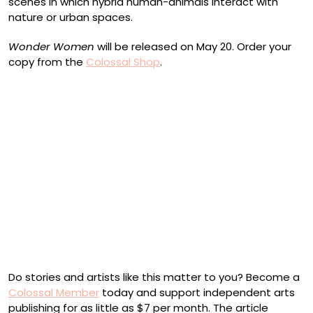
scenes in which hybrid human-animals interact with
nature or urban spaces.
Wonder Women
will be released on May 20. Order your
copy from the
Colossal Shop
.
Shyama Golden, “The Passage” (2022)
Chelsea Ryoko Wong, “It’s Mah Jong Time!” (2022)
Nadia Waheed, “Bolides/ 852” (2022)
Cover featuring a painting by Sasha Gordon
Do stories and artists like this matter to you? Become a
Colossal Member
today and support independent arts
publishing for as little as $7 per month. The article