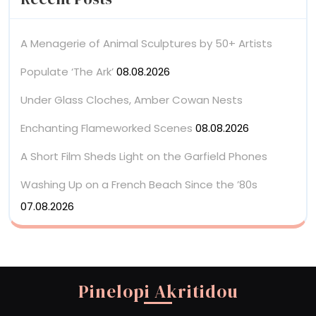
A Menagerie of Animal Sculptures by 50+ Artists
Populate ‘The Ark’
08.08.2026
Under Glass Cloches, Amber Cowan Nests
Enchanting Flameworked Scenes
08.08.2026
A Short Film Sheds Light on the Garfield Phones
Washing Up on a French Beach Since the ’80s
07.08.2026
Pinelopi Akritidou