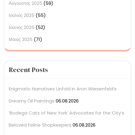
Αύγουστος 2025
(59)
Ιούλιος 2025
(55)
Ιούνιος 2025
(52)
Μάιος 2025
(71)
Recent Posts
Enigmatic Narratives Unfold in Aron Wiesenfeld’s
Dreamy Oil Paintings
06.08.2026
‘Bodega Cats of New York’ Advocates for the City’s
Beloved Feline Shopkeepers
06.08.2026