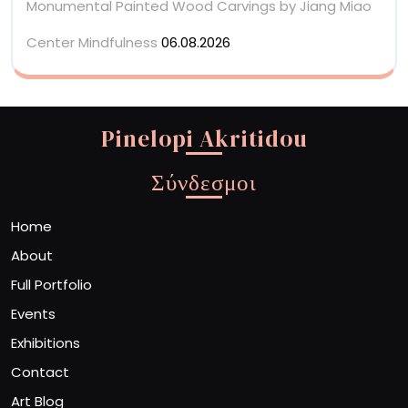
Monumental Painted Wood Carvings by Jiang Miao
Center Mindfulness
06.08.2026
Pinelopi Akritidou
Σύνδεσμοι
Home
About
Full Portfolio
Events
Exhibitions
Contact
Art Blog