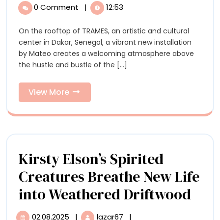
Stenciled
Ornate
0 Comment
|
12:53
Stenciled
Rug
Rug
On the rooftop of TRAMES, an artistic and cultural
by
by
center in Dakar, Senegal, a vibrant new installation
Mateo
Mateo
by Mateo creates a welcoming atmosphere above
Complements
the hustle and bustle of the [...]
a
Complements
Cultural
a
Center’s
View
View More
Communal
More
Cultural
Rooftop
in
Center’s
Dakar
Communal
Kirsty Elson’s Spirited
Rooftop
Creatures Breathe New Life
in
Kirs
into Weathered Driftwood
Dakar
Elso
02.08.2025
|
lazar67
|
02.08.2025
Kirsty