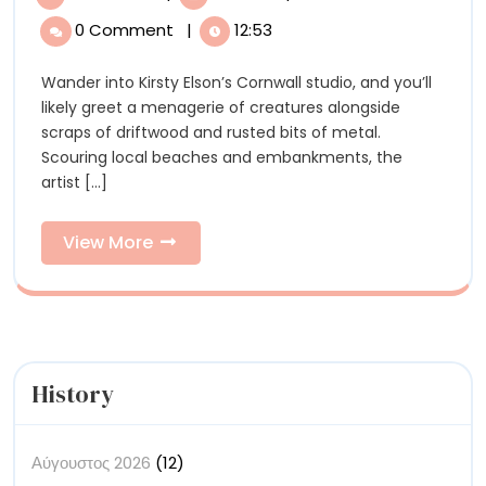
Spir
Elson’s
0 Comment
|
12:53
Spirited
Crea
Creatures
Wander into Kirsty Elson’s Cornwall studio, and you’ll
Bre
Breathe
likely greet a menagerie of creatures alongside
New
New
scraps of driftwood and rusted bits of metal.
Life
Scouring local beaches and embankments, the
into
Life
artist [...]
Weathered
into
Driftwood
View
View More
Wea
More
Dri
History
Αύγουστος 2026
(12)