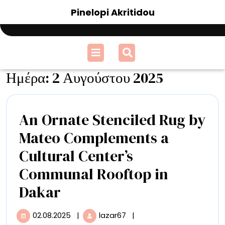
Skip
Pinelopi Akritidou
to
content
Open
Menu
Ημέρα:
2 Αυγούστου 2025
An Ornate Stenciled Rug by
Mateo Complements a
Cultural Center’s
Communal Rooftop in
An
Dakar
Ornate
02.08.2025
|
lazar67
|
02.08.2025
An