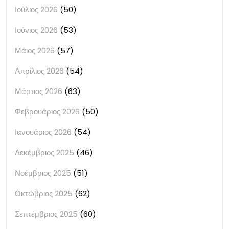
Ιούλιος 2026
(50)
Ιούνιος 2026
(53)
Μάιος 2026
(57)
Απρίλιος 2026
(54)
Μάρτιος 2026
(63)
Φεβρουάριος 2026
(50)
Ιανουάριος 2026
(54)
Δεκέμβριος 2025
(46)
Νοέμβριος 2025
(51)
Οκτώβριος 2025
(62)
Σεπτέμβριος 2025
(60)