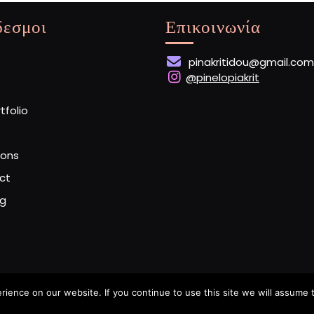
δεσμοι
Επικοινωνία
pinakritidou@gmail.com
@pinelopiakrit
rtfolio
ions
ct
og
ence on our website. If you continue to use this site we will assume t
Artist Portfolio WordPress Theme
By Buywptemplate