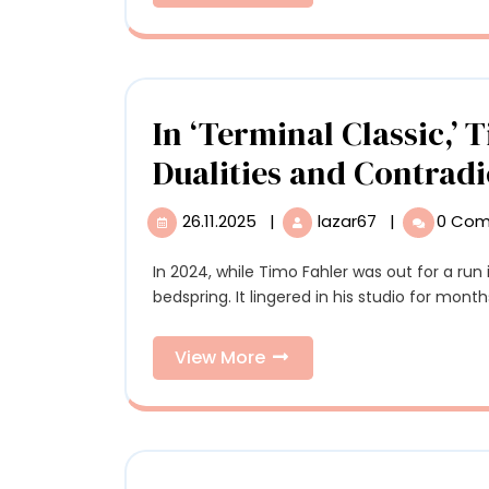
More
Sacred
Valley
with
Murmur
Ring’s
In ‘Terminal Classic,’ 
Unique
Dualities and Contradi
Program
26.11.2025
|
lazar67
|
0 Co
26.11.2025
In
‘Terminal
Classic,’
In 2024, while Timo Fahler was out for a run in Los Angeles, he came across a discarded
Timo
bedspring. It lingered in his studio for months 
Fahler
Grapples
View
View More
with
More
Dualities
and
Contradictio