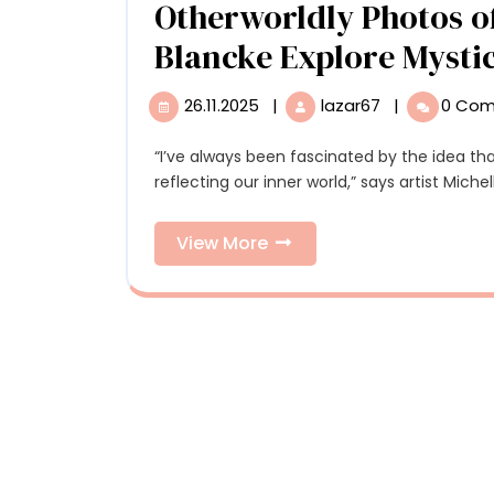
Otherworldly Photos of
Blancke Explore Mysti
26.11.2025
|
lazar67
|
0 Co
26.11.2025
Otherworldly
Photos
of
“I’ve always been fascinated by the idea that our perceived reality is shaped by our minds and
Forests
reflecting our inner world,” says artist Miche
by
Michelle
View
View More
Blancke
More
Explore
Mysticism
and
Transformati