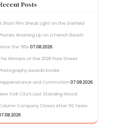
Recent Posts
rldly
A Short Film Sheds Light on the Garfield
Phones Washing Up on a French Beach
Since the ’80s
07.08.2026
The Winners of the 2026 Pure Street
Photography Awards Invoke
Happenstance and Commotion
07.08.2026
New York City’s Last Standing Wood
sm
Column Company Closes After 110 Years
07.08.2026
rmation