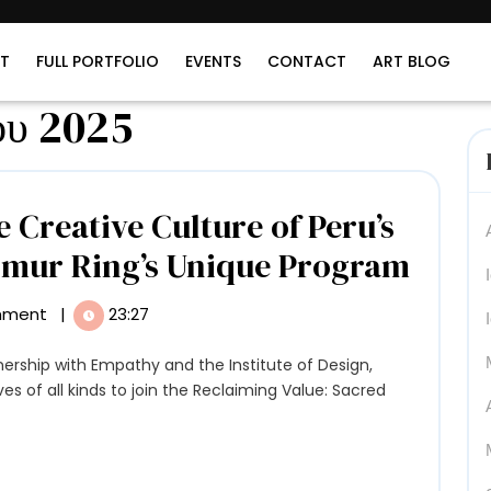
T
FULL PORTFOLIO
EVENTS
CONTACT
ART BLOG
ου 2025
 Creative Culture of Peru’s
Imme
rmur Ring’s Unique Program
Yours
mment
|
23:27
in
the
ves of all kinds to join the Reclaiming Value: Sacred
Creat
Cultu