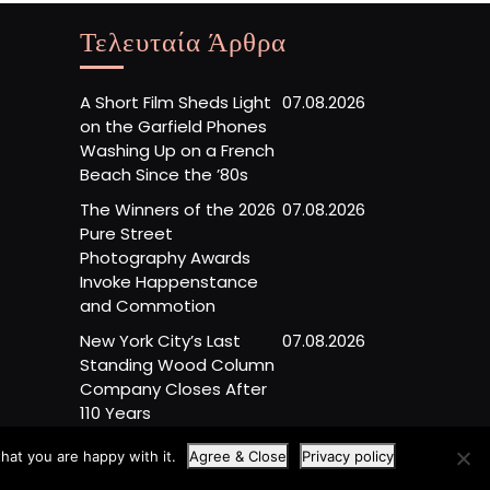
Τελευταία Άρθρα
A Short Film Sheds Light
07.08.2026
on the Garfield Phones
Washing Up on a French
Beach Since the ’80s
The Winners of the 2026
07.08.2026
Pure Street
Photography Awards
Invoke Happenstance
and Commotion
New York City’s Last
07.08.2026
Standing Wood Column
Company Closes After
110 Years
hat you are happy with it.
Agree & Close
Privacy policy