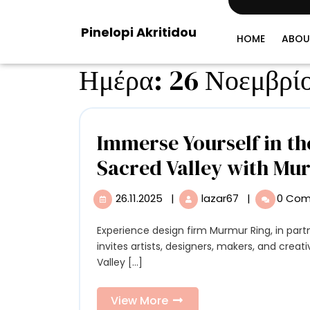
Skip
to
Pinelopi Akritidou
content
HOME
ABOU
Ημέρα:
26 Νοεμβρί
Immerse Yourself in the
Sacred Valley with Mu
26.11.2025
|
lazar67
|
0 Co
26.11.2025
Immerse
Yourself
in
Experience design firm Murmur Ring, in partnership with Empathy and the Institute of Design,
the
invites artists, designers, makers, and creati
Creative
Valley [...]
Culture
of
View
View More
Peru’s