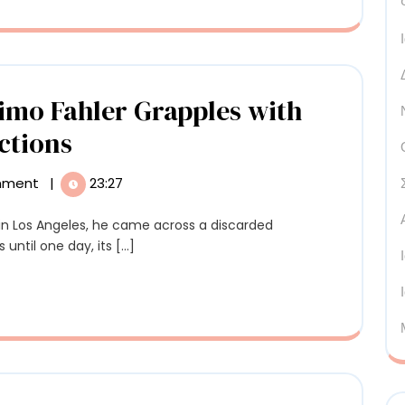
of
Peru’
Sacr
Valle
Timo Fahler Grapples with
with
In
ctions
Murm
‘Terminal
mment
|
23:27
Ring’
Classic,’
Uniq
Timo
until one day, its [...]
Prog
Fahler
Grapples
with
Dualities
ns
and