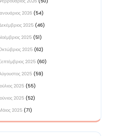
Φεβρουάριος 2026
(50)
s
Ιανουάριος 2026
(54)
ed
Δεκέμβριος 2025
(46)
y
Νοέμβριος 2025
(51)
Οκτώβριος 2025
(62)
ur
Σεπτέμβριος 2025
(60)
s
Αύγουστος 2025
(59)
ue
Ιούλιος 2025
(55)
ram
Ιούνιος 2025
(52)
Μάιος 2025
(71)