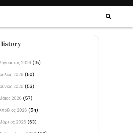
History
Αύγουστος 2026
(15)
rse
Ιούλιος 2026
(50)
elf
Ιούνιος 2026
(53)
Μάιος 2026
(57)
Απρίλιος 2026
(54)
ive
Μάρτιος 2026
(63)
re