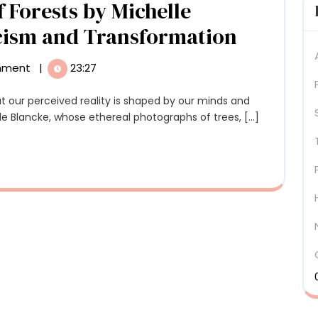
 Forests by Michelle
Contradictions
Otherwo
cism and Transformation
Photos
mment
|
23:27
of
Forests
lle Blancke, whose ethereal photographs of trees, [...]
by
Michelle
Blancke
Explore
on
Mystici
and
Transfo