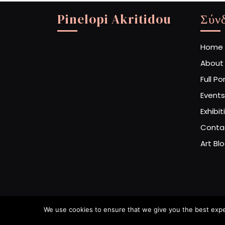
Pinelopi Akritidou
Σύν
Home
About
Full Po
Events
Exhibit
Conta
Art Bl
We use cookies to ensure that we give you the best experi