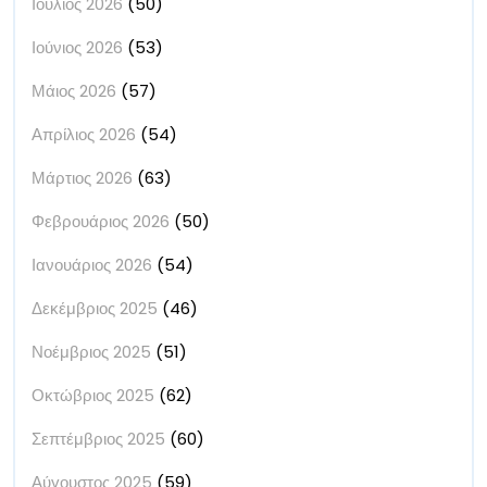
Ιούλιος 2026
(50)
Ιούνιος 2026
(53)
Μάιος 2026
(57)
Απρίλιος 2026
(54)
Μάρτιος 2026
(63)
Φεβρουάριος 2026
(50)
Ιανουάριος 2026
(54)
Δεκέμβριος 2025
(46)
Νοέμβριος 2025
(51)
Οκτώβριος 2025
(62)
Σεπτέμβριος 2025
(60)
Αύγουστος 2025
(59)