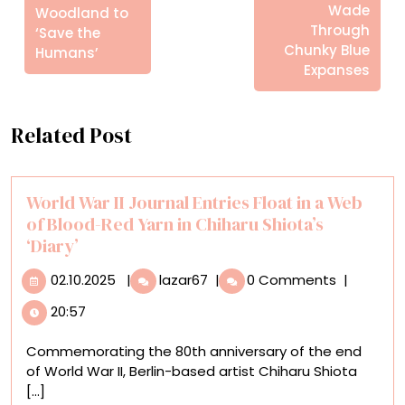
Wade
Woodland to
Through
‘Save the
Chunky Blue
Humans’
Expanses
Related Post
World War II Journal Entries Float in a Web
of Blood-Red Yarn in Chiharu Shiota’s
‘Diary’
02.10.2025
World
02.10.2025
|
lazar67
|
0 Comments
|
War
20:57
II
Journal
Commemorating the 80th anniversary of the end
Entries
of World War II, Berlin-based artist Chiharu Shiota
Float
[...]
in