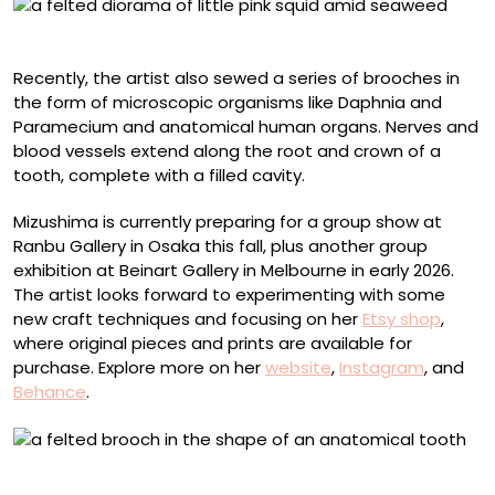
“Squids”
Recently, the artist also sewed a series of brooches in
the form of microscopic organisms like Daphnia and
Paramecium and anatomical human organs. Nerves and
blood vessels extend along the root and crown of a
tooth, complete with a filled cavity.
Mizushima is currently preparing for a group show at
Ranbu Gallery in Osaka this fall, plus another group
exhibition at Beinart Gallery in Melbourne in early 2026.
The artist looks forward to experimenting with some
new craft techniques and focusing on her
Etsy shop
,
where original pieces and prints are available for
purchase. Explore more on her
website
,
Instagram
, and
Behance
.
Anatomical felt brooch