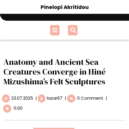
Skip
Pinelopi Akritidou
to
content
Open
Menu
Anatomy and Ancient Sea
Creatures Converge in Hiné
Mizushima’s Felt Sculptures
23.07.2025
Anatomy
23.07.2025
|
lazar67
|
0 Comment
|
and
11:00
Ancient
Sea
Creatures
Converge