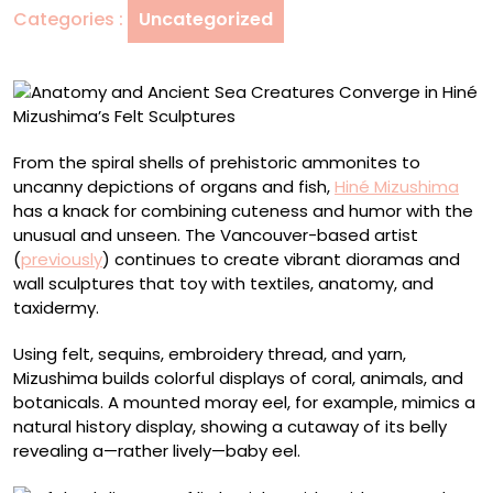
Categories :
Uncategorized
in
Hiné
Mizushima’s
Felt
Sculptures
From the spiral shells of prehistoric ammonites to
uncanny depictions of organs and fish,
Hiné Mizushima
has a knack for combining cuteness and humor with the
unusual and unseen. The Vancouver-based artist
(
previously
) continues to create vibrant dioramas and
wall sculptures that toy with textiles, anatomy, and
taxidermy.
Using felt, sequins, embroidery thread, and yarn,
Mizushima builds colorful displays of coral, animals, and
botanicals. A mounted moray eel, for example, mimics a
natural history display, showing a cutaway of its belly
revealing a—rather lively—baby eel.