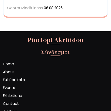
Center Mindfulness
06.08.2026
Pinelopi Akritidou
Σύνδεσμοι
Home
About
Full Portfolio
Events
Exhibitions
Contact