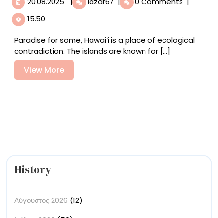
20.08.2025
Jon
20.08.2025
|
lazar67
|
0 Comments
|
Ching
15:50
Advocates
for
Paradise for some, Hawai‘i is a place of ecological
Six
contradiction. The islands are known for [...]
Endangered
Hawaiian
View
View More
Birds
More
in
Vivid
Detail
History
Αύγουστος 2026
(12)