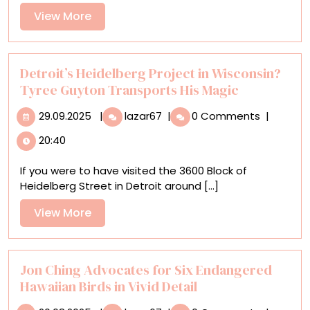
a
View
View More
Web
More
of
Blood-
Red
Detroit’s Heidelberg Project in Wisconsin?
Yarn
Tyree Guyton Transports His Magic
in
29.09.2025
Detroit’s
Chiharu
29.09.2025
|
lazar67
|
0 Comments
|
Heidelberg
Shiota’s
20:40
Project
‘Diary’
in
If you were to have visited the 3600 Block of
Wisconsin?
Heidelberg Street in Detroit around [...]
Tyree
Guyton
View
View More
Transports
More
His
Magic
Jon Ching Advocates for Six Endangered
Hawaiian Birds in Vivid Detail