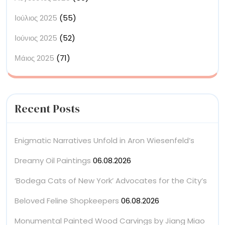
Ιούλιος 2025
(55)
Ιούνιος 2025
(52)
Μάιος 2025
(71)
Recent Posts
Enigmatic Narratives Unfold in Aron Wiesenfeld’s
Dreamy Oil Paintings
06.08.2026
‘Bodega Cats of New York’ Advocates for the City’s
Beloved Feline Shopkeepers
06.08.2026
Monumental Painted Wood Carvings by Jiang Miao