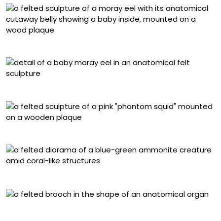
“Anatomical Moray Eel”
Detail of “Anatomical Moray Eel”
“Phantom Squid”
“Ammonite”
Anatomical felt brooch