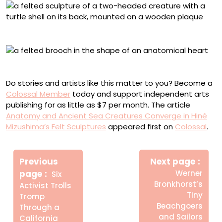
“Turtleback Twin Beasts”
Anatomical felt brooch
Do stories and artists like this matter to you? Become a
Colossal Member
today and support independent arts
publishing for as little as $7 per month. The article
Anatomy and Ancient Sea Creatures Converge in Hiné
Mizushima’s Felt Sculptures
appeared first on
Colossal
.
Πλοήγηση
Newe
άρθρων
Previous
Next page
Post
Older
page
Werner
Six
Posts
Bronkhorst’s
Activist Trolls
Tiny
Tromp
Beachgoers
Through a
and Sailors
California