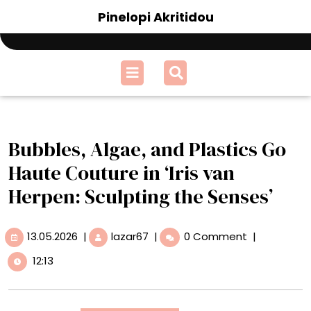
Skip
Pinelopi Akritidou
to
content
Open
Menu
Bubbles, Algae, and Plastics Go
Haute Couture in ‘Iris van
Herpen: Sculpting the Senses’
13.05.2026
Bubbles,
13.05.2026
|
lazar67
|
0 Comment
|
Algae,
12:13
and
Plastics
Go
Haute