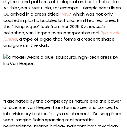
rhythms and patterns of biological and celestial realms.
At this year’s Met Gala, for example, Olympic skier Eileen
Gu arrived in a dress titled “
Airu,
” which was not only
coated in plastic bubbles but also emitted real ones. In
the “Living Algae” look from her 2025
Sympoeisis
collection, van Herpen even incorporates real
Pyrocystis
lunula
, a type of algae that forms a crescent shape
and glows in the dark.
“Living Algae” look from the ‘Sympoiesis’ collection
(2025), Pyrocystis lunula algae, nutrient gel, H2O,
silicone, silk organza, and tulle. Collaborator: Chris
Bellamy. Model: Stella Maxwell. Photo by Molly SJ Lowe
“Fascinated by the complexity of nature and the power
of science, van Herpen transforms scientific concepts
into visionary fashion,” says a statement. “Drawing from
wide-ranging fields spanning mathematics,
neuroscience, marine biology, paleontology, mycology,