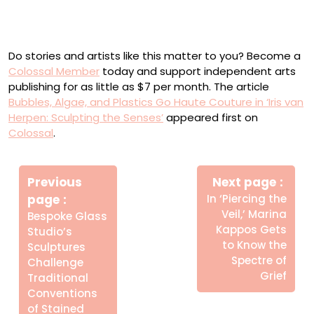
Installation view of ‘Iris van Herpen: Sculpting the
Senses,’ Brooklyn Museum, New York
Do stories and artists like this matter to you? Become a
Colossal Member
today and support independent arts
publishing for as little as $7 per month. The article
Bubbles, Algae, and Plastics Go Haute Couture in ‘Iris van
Herpen: Sculpting the Senses’
appeared first on
Colossal
.
Πλοήγηση
Newe
άρθρων
Previous
Next page
Post
Older
page
In ‘Piercing the
Posts
Veil,’ Marina
Bespoke Glass
Kappos Gets
Studio’s
to Know the
Sculptures
Spectre of
Challenge
Grief
Traditional
Conventions
of Stained