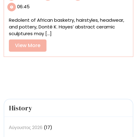
African
06:45
Baskets
and
Redolent of African basketry, hairstyles, headwear,
Pottery
and pottery, Donté K. Hayes’ abstract ceramic
Meet
sculptures may [...]
Pop
Culture
View
View More
in
More
Donté
K.
Hayes’
Sculptures
History
Αύγουστος 2026
(17)