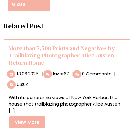
Glass
Related Post
More than 7,500 Prints and Negatives by
Trailblazing Photographer Alice Austen
Return Home
13.06.2025
More
13.06.2025
|
lazar67
|
0 Comments
|
than
03:04
7,500
Prints
With its panoramic views of New York Harbor, the
and
house that trailblazing photographer Alice Austen
Negatives
[...]
by
Trailblazing
View
View More
Photographer
More
Alice