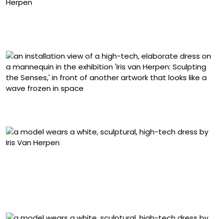
“Labyrinthine” dress from the ‘Sensory Seas’ collection
(2020), glass organza, crepe, tulle, and Mylar, modeled
by Cynthia Arrebola. Photo by David Ụzọchukwu
Installation view of ‘Iris van Herpen: Sculpting the
Senses,’ Brooklyn Museum, New York
“Morphogenesis” dress from the ‘Sensory Seas’
collection (2020), laser-cut and screen-printed mesh,
duchesse satin, and laser-cut Plexiglas, created in
collaboration with Philip Beesley and modeled by Yue
Han. Photo by David Ụzọchukwu