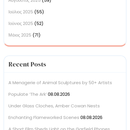
Αύγουστος 2025
(59)
Ιούλιος 2025
(55)
Ιούνιος 2025
(52)
Μάιος 2025
(71)
Recent Posts
A Menagerie of Animal Sculptures by 50+ Artists
Populate ‘The Ark’
08.08.2026
Under Glass Cloches, Amber Cowan Nests
Enchanting Flameworked Scenes
08.08.2026
A Short Film Sheds Light on the Garfield Phones