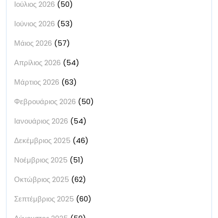
Ιούλιος 2026
(50)
Ιούνιος 2026
(53)
Μάιος 2026
(57)
Απρίλιος 2026
(54)
Μάρτιος 2026
(63)
Φεβρουάριος 2026
(50)
Ιανουάριος 2026
(54)
Δεκέμβριος 2025
(46)
Νοέμβριος 2025
(51)
Οκτώβριος 2025
(62)
Σεπτέμβριος 2025
(60)