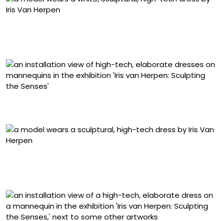
“Loie” dress from the ‘Sympoiesis’ collection (2025), silk
satin and resin, modeled by Akuol Deng Atem. Photo by
Gio Staiano
Installation view of ‘Iris van Herpen: Sculpting the
Senses,’ Brooklyn Museum, New York
“Shift Souls” dress from the ‘Shift Souls’ collection (2019),
laser-cut Komon Koubou textile, silk organza, and Mylar,
modeled by Issa Lish. Photo © Sølve Sundsbø