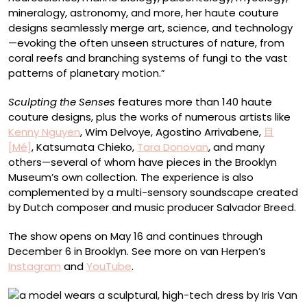
mineralogy, astronomy, and more, her haute couture
designs seamlessly merge art, science, and technology
—evoking the often unseen structures of nature, from
coral reefs and branching systems of fungi to the vast
patterns of planetary motion.”
Sculpting the Senses
features more than 140 haute
couture designs, plus the works of numerous artists like
Kenny Nguyen
, Wim Delvoye, Agostino Arrivabene,
目
[Mé]
, Katsumata Chieko,
Tara Donovan
, and many
others—several of whom have pieces in the Brooklyn
Museum’s own collection. The experience is also
complemented by a multi-sensory soundscape created
by Dutch composer and music producer Salvador Breed.
The show opens on May 16 and continues through
December 6 in Brooklyn. See more on van Herpen’s
Instagram
and
YouTube
.