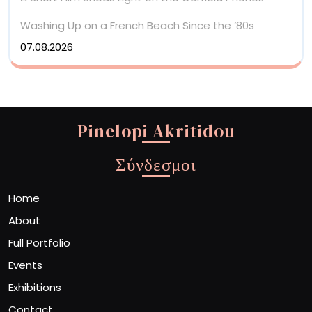
Washing Up on a French Beach Since the ’80s
07.08.2026
Pinelopi Akritidou
Σύνδεσμοι
Home
About
Full Portfolio
Events
Exhibitions
Contact