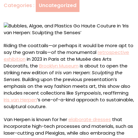
Categories :
Uncategorized
Couture
in
‘Iris
van
Herpen:
Sculpting
Riding the coattails—or perhaps it would be more apt to
the
say the gown trails—of the monumental
retrospective
Senses’
exhibition
in 2023 in Paris at the Musée des Arts
Décoratifs, the
Brooklyn Museum
is about to open the
striking new edition of
Iris van Herpen: Sculpting the
Senses
. Building upon the previous presentation’s
emphasis on the way fashion meets art, this show also
includes recent collections like
Sympoeisis
, reaffirming
Iris van Herpen
’s one-of-a-kind approach to sustainable,
sculptural couture.
Van Herpen is known for her
elaborate dresses
that
incorporate high-tech processes and materials, such as
laser-cutting and Plexiglas, while also embracing the