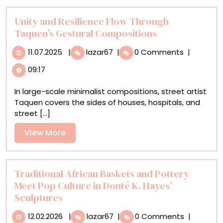
Austen
Return
Unity and Resilience Flow Through
Home
Taquen’s Gestural Compositions
11.07.2025
Unity
11.07.2025
|
lazar67
|
0 Comments
|
and
09:17
Resilience
Flow
In large-scale minimalist compositions, street artist
Through
Taquen covers the sides of houses, hospitals, and
Taquen’s
street [...]
Gestural
Compositions
View
View More
More
Traditional African Baskets and Pottery
Meet Pop Culture in Donté K. Hayes’
Sculptures
12.02.2026
Traditional
12.02.2026
|
lazar67
|
0 Comments
|