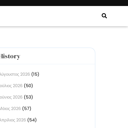
History
Αύγουστος 2026
(15)
Ιούλιος 2026
(50)
Ιούνιος 2026
(53)
Μάιος 2026
(57)
Απρίλιος 2026
(54)