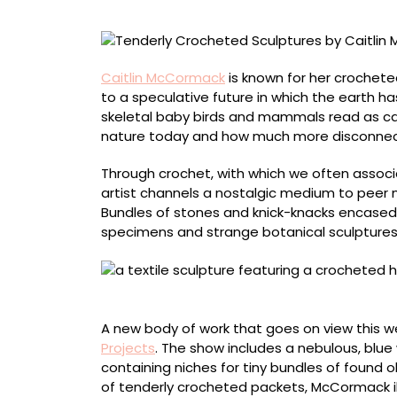
Contend
with
Existential
Dread
Caitlin McCormack
is known for her crochete
to a speculative future in which the earth 
skeletal baby birds and mammals read as ca
nature today and how much more disconne
Through crochet, with which we often assoc
artist channels a nostalgic medium to peer m
Bundles of stones and knick-knacks encased 
specimens and strange botanical sculptures
“Never Let the Party Die”
A new body of work that goes on view this 
Projects
. The show includes a nebulous, blue w
containing niches for tiny bundles of found ob
of tenderly crocheted packets, McCormack il