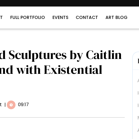
T
FULL PORTFOLIO
EVENTS
CONTACT
ART BLOG
 Sculptures by Caitlin
 with Existential
t
|
09:17