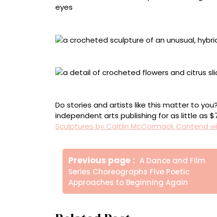
Detail of “Never Let the Party Die”
“I Came Here to Try to Have a Good Time”
Detail of “I Came Here to Try to Have a Good
Do stories and artists like this matter to y
independent arts publishing for as little as 
Sculptures by Caitlin McCormack Contend wit
Πλοήγηση
Older
Previous page
A Dance and Film
άρθρων
Posts
Series Choreographs Five Poetic
Approaches to Beginning Again