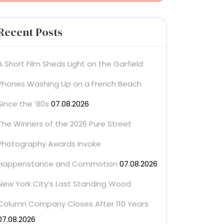
Recent Posts
A Short Film Sheds Light on the Garfield
Phones Washing Up on a French Beach
Since the ’80s
07.08.2026
The Winners of the 2026 Pure Street
Photography Awards Invoke
Happenstance and Commotion
07.08.2026
New York City’s Last Standing Wood
Column Company Closes After 110 Years
07.08.2026