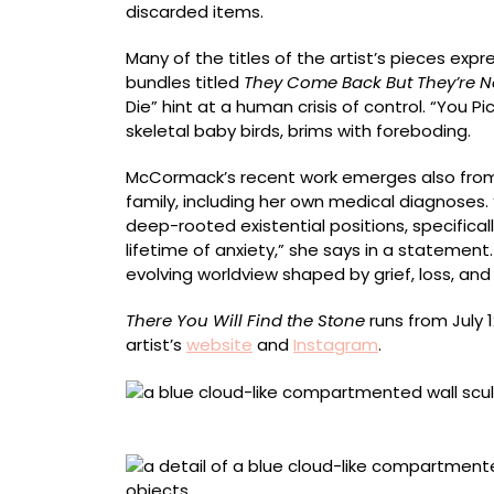
discarded items.
Many of the titles of the artist’s pieces expr
bundles titled
They Come Back But They’re N
Die” hint at a human crisis of control. “You P
skeletal baby birds, brims with foreboding.
McCormack’s recent work emerges also from h
family, including her own medical diagnoses
deep-rooted existential positions, specifica
lifetime of anxiety,” she says in a statemen
evolving worldview shaped by grief, loss, an
There You Will Find the Stone
runs from July 
artist’s
website
and
Instagram
.
“Earth Before Eyeballs Existed”