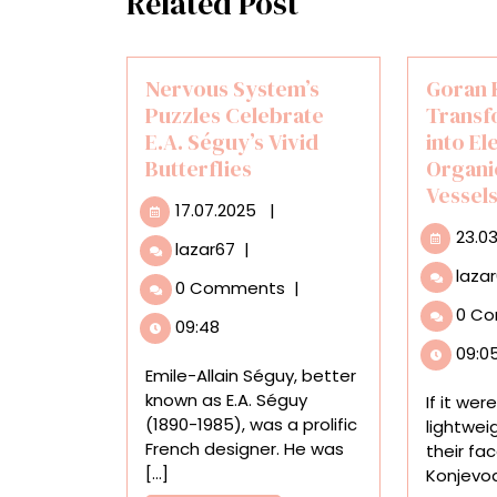
Related Post
Nervous System’s
Goran 
Puzzles Celebrate
Transf
E.A. Séguy’s Vivid
into El
Butterflies
Organi
Vessel
17.07.2025
17.07.2025
|
23.0
Nervous
lazar67
|
System’s
laza
0 Comments
|
Puzzles
0 C
Celebrate
09:48
E.A.
09:0
Séguy’s
Emile-Allain Séguy, better
Vivid
known as E.A. Séguy
If it wer
Butterflies
(1890-1985), was a prolific
lightwei
French designer. He was
their fa
[...]
Konjevod’