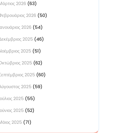
Μάρτιος 2026
(63)
Φεβρουάριος 2026
(50)
Ιανουάριος 2026
(54)
Δεκέμβριος 2025
(46)
Νοέμβριος 2025
(51)
Οκτώβριος 2025
(62)
Σεπτέμβριος 2025
(60)
Αύγουστος 2025
(59)
Ιούλιος 2025
(55)
Ιούνιος 2025
(52)
Μάιος 2025
(71)