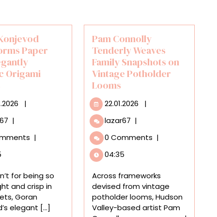
Konjevod
Pam Connolly
orms Paper
Tenderly Weaves
egantly
Family Snapshots on
c Origami
Vintage Potholder
s
Looms
23.03.2026
22.01.2026
3.2026
|
22.01.2026
|
Goran
Pam
r67
|
lazar67
|
Konjevod
Connolly
omments
|
0 Comments
|
Transforms
Tenderly
Paper
Weaves
5
04:35
into
Family
Elegantly
Snapshots
en’t for being so
Across frameworks
Organic
on
ght and crisp in
devised from vintage
Origami
Vintage
cets, Goran
potholder looms, Hudson
Vessels
Potholder
s elegant [...]
Valley-based artist Pam
Looms