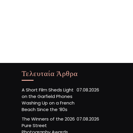
Τελευταία Άρθρα
A Short Film Sheds Light
07.08.2026
on the Garfield Phones
Washing Up on a French
Beach Since the ’80s
The Winners of the 2026
07.08.2026
Pure Street
Photography Awards