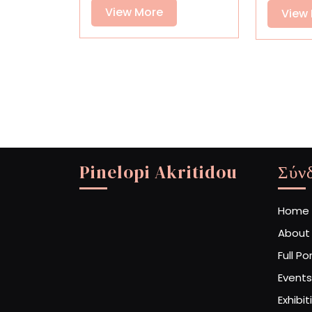
View
View More
View
More
Pinelopi Akritidou
Σύν
Home
About
Full Po
Events
Exhibit