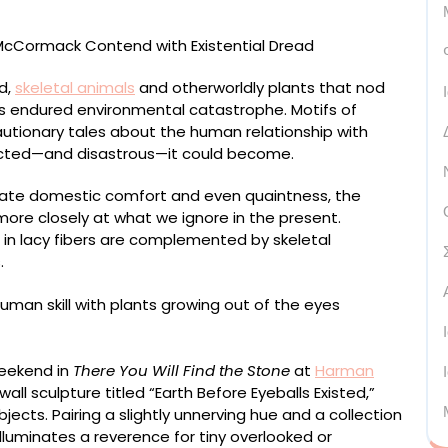
d,
skeletal animals
and otherworldly plants that nod
has endured environmental catastrophe. Motifs of
utionary tales about the human relationship with
cted—and disastrous—it could become.
iate domestic comfort and even quaintness, the
ore closely at what we ignore in the present.
in lacy fibers are complemented by skeletal
.
weekend in
There You Will Find the Stone
at
Harman
all sculpture titled “Earth Before Eyeballs Existed,”
jects. Pairing a slightly unnerving hue and a collection
luminates a reverence for tiny overlooked or