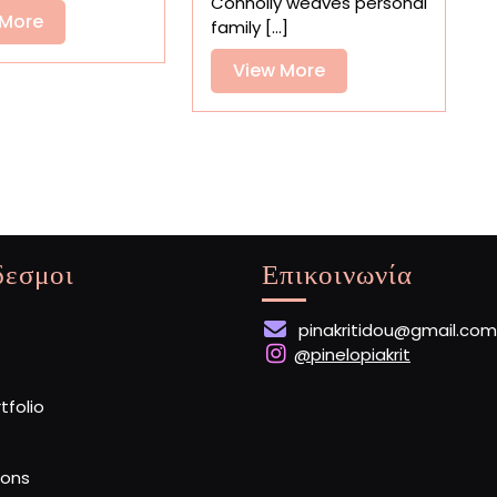
Connolly weaves personal
View
 More
family [...]
More
View
View More
More
δεσμοι
Επικοινωνία
pinakritidou@gmail.com
@pinelopiakrit
rtfolio
ions