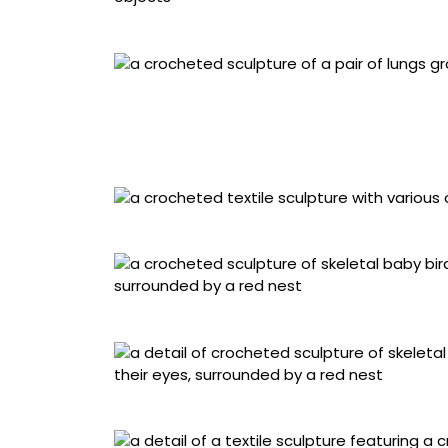
Detail of “Earth Before Eyeballs Existed”
“Milkvetch, How Much More Can They Hold”
Detail of “Milkvetch, How Much More Can The
“They Come Back But They’re Never the Sam
“You Picked the Wrong One”
Detail of “You Picked the Wrong One”