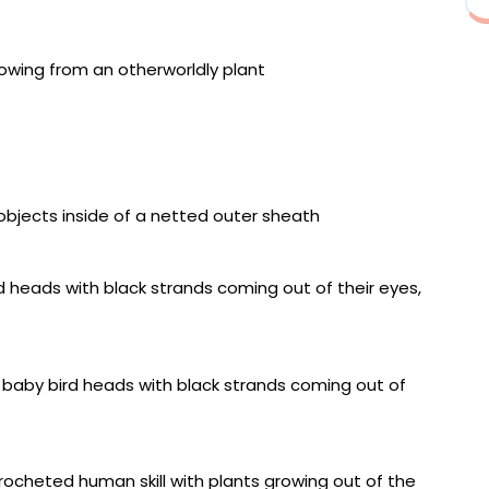
y Hold”
e V”