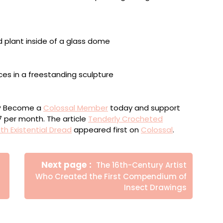
 Time”
ou? Become a
Colossal Member
today and support
$7 per month. The article
Tenderly Crocheted
h Existential Dread
appeared first on
Colossal
.
Newer
Next page
The 16th-Century Artist
Posts
Who Created the First Compendium of
Insect Drawings