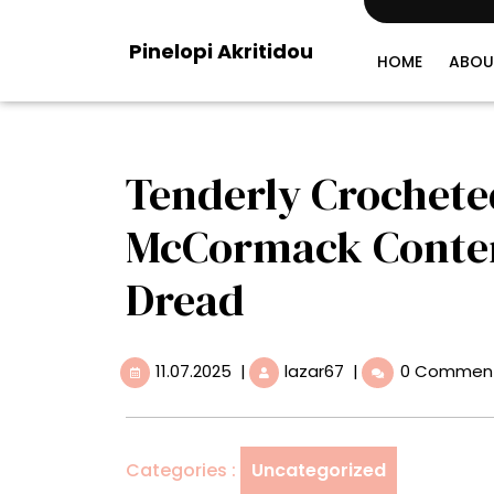
Skip
to
Pinelopi Akritidou
content
HOME
ABOU
Tenderly Crocheted
McCormack Contend
Dread
11.07.2025
Tenderly
11.07.2025
|
lazar67
|
0 Commen
Crocheted
Sculptures
by
Caitlin
Categories :
Uncategorized
McCormack