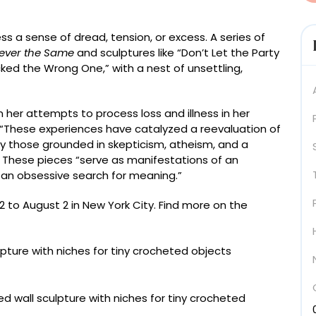
ess a sense of dread, tension, or excess. A series of
ever the Same
and sculptures like “Don’t Let the Party
icked the Wrong One,” with a nest of unsettling,
er attempts to process loss and illness in her
. “These experiences have catalyzed a reevaluation of
lly those grounded in skepticism, atheism, and a
t. These pieces “serve as manifestations of an
d an obsessive search for meaning.”
12 to August 2 in New York City. Find more on the