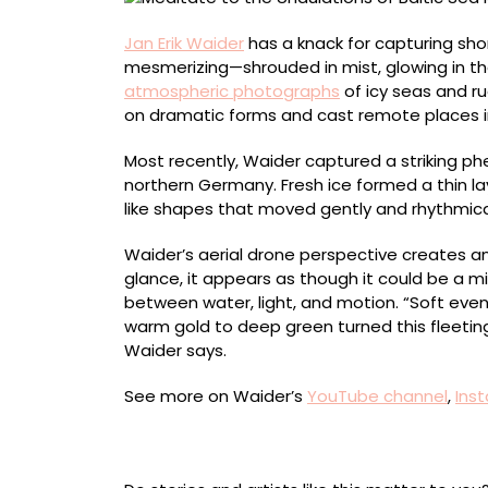
in
Jan
Jan Erik Waider
has a knack for capturing shor
Erik
mesmerizing—shrouded in mist, glowing in the 
Waider’s
atmospheric photographs
of icy seas and r
Hypnotic
on dramatic forms and cast remote places i
Videos
Most recently, Waider captured a striking ph
northern Germany. Fresh ice formed a thin lay
like shapes that moved gently and rhythmica
Waider’s aerial drone perspective creates an 
glance, it appears as though it could be a mi
between water, light, and motion. “Soft evenin
warm gold to deep green turned this fleetin
Waider says.
See more on Waider’s
YouTube channel
,
Ins