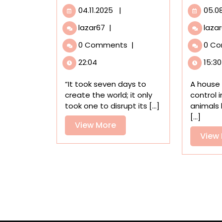
04.11.2025
04.11.2025
|
05.0
‘Au
lazar67
|
laza
8ème
0 Comments
|
0 C
Jour,’
an
22:04
15:30
Award-
Winning
“It took seven days to
A house 
Animated
create the world; it only
control 
Short
took one to disrupt its [...]
animals 
Film,
[...]
Weaves
View
View More
a
View
More
Cautionary
Tale