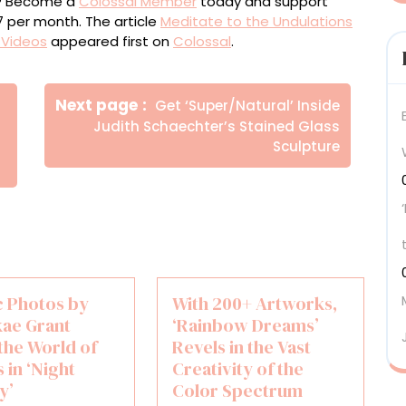
ou? Become a
Colossal Member
today and support
$7 per month. The article
Meditate to the Undulations
c Videos
appeared first on
Colossal
.
Newer
Next page
Get ‘Super/Natural’ Inside
Posts
Judith Schaechter’s Stained Glass
Sculpture
c Photos by
With 200+ Artworks,
kae Grant
‘Rainbow Dreams’
the World of
Revels in the Vast
 in ‘Night
Creativity of the
y’
Color Spectrum