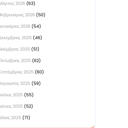
Μάρτιος 2026
(63)
Φεβρουάριος 2026
(50)
Ιανουάριος 2026
(54)
Δεκέμβριος 2025
(46)
Νοέμβριος 2025
(51)
Οκτώβριος 2025
(62)
Σεπτέμβριος 2025
(60)
Αύγουστος 2025
(59)
Ιούλιος 2025
(55)
Ιούνιος 2025
(52)
Μάιος 2025
(71)