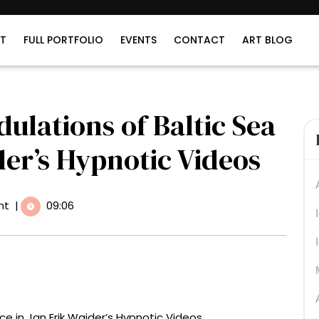
T
FULL PORTFOLIO
EVENTS
CONTACT
ART BLOG
dulations of Baltic Sea
der’s Hypnotic Videos
nt
|
09:06