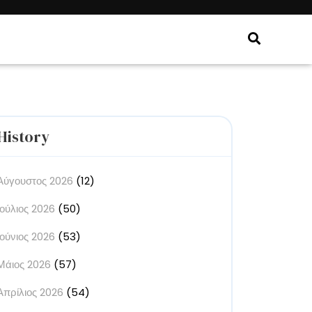
History
Αύγουστος 2026
(12)
Ιούλιος 2026
(50)
Ιούνιος 2026
(53)
Μάιος 2026
(57)
Απρίλιος 2026
(54)