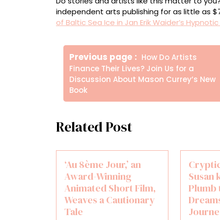
Do stories and artists like this matter to y
independent arts publishing for as little as 
of Baltic Sea Ice in Jan Erik Waider’s Hypnoti
Πλοήγηση
Older
Previous page
How Do Artists
άρθρων
Posts
Finance Their Lives? Join Us for a
Discussion About Mason Currey’s New
Book
Related Post
‘Au 8ème Jour,’ an
Crypti
Award-Winning
Susan 
Animated Short Film,
Plumb 
Weaves a Cautionary
Dreams
Tale
Journe