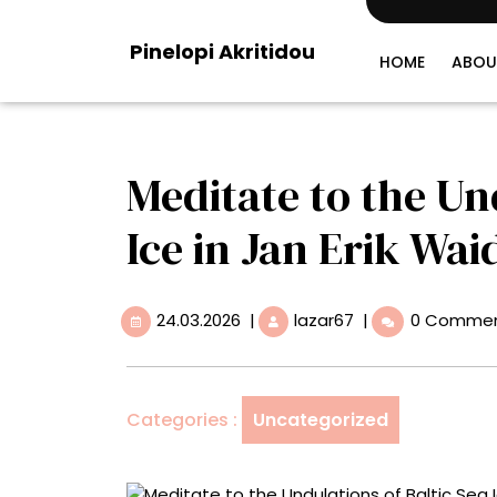
Skip
to
Pinelopi Akritidou
content
HOME
ABOU
Meditate to the Un
Ice in Jan Erik Wai
24.03.2026
Meditate
24.03.2026
|
lazar67
|
0 Comme
to
the
Undulations
of
Categories :
Uncategorized
Baltic
Sea
Ice