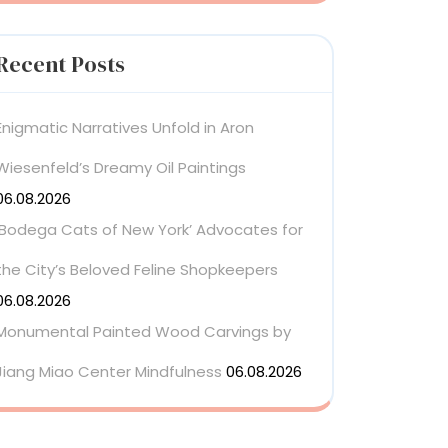
Recent Posts
Enigmatic Narratives Unfold in Aron
Wiesenfeld’s Dreamy Oil Paintings
06.08.2026
‘Bodega Cats of New York’ Advocates for
the City’s Beloved Feline Shopkeepers
06.08.2026
Monumental Painted Wood Carvings by
Jiang Miao Center Mindfulness
06.08.2026