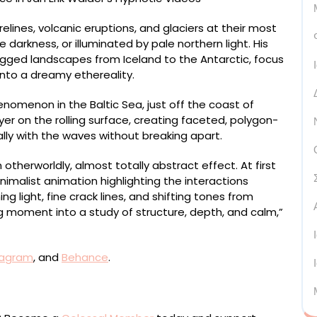
elines, volcanic eruptions, and glaciers at their most
darkness, or illuminated by pale northern light. His
ugged landscapes from Iceland to the Antarctic, focus
nto a dreamy ethereality.
enomenon in the Baltic Sea, just off the coast of
er on the rolling surface, creating faceted, polygon-
lly with the waves without breaking apart.
otherworldly, almost totally abstract effect. At first
nimalist animation highlighting the interactions
g light, fine crack lines, and shifting tones from
g moment into a study of structure, depth, and calm,”
tagram
, and
Behance
.