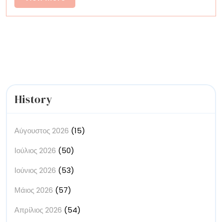
Between
More
Material
and
Movement
History
Αύγουστος 2026
(15)
Ιούλιος 2026
(50)
Ιούνιος 2026
(53)
Μάιος 2026
(57)
Απρίλιος 2026
(54)