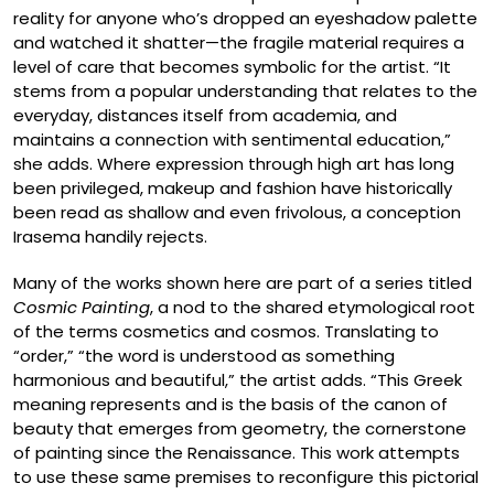
reality for anyone who’s dropped an eyeshadow palette
and watched it shatter—the fragile material requires a
level of care that becomes symbolic for the artist. “It
stems from a popular understanding that relates to the
everyday, distances itself from academia, and
maintains a connection with sentimental education,”
she adds. Where expression through high art has long
been privileged, makeup and fashion have historically
been read as shallow and even frivolous, a conception
Irasema handily rejects.
Many of the works shown here are part of a series titled
Cosmic Painting
, a nod to the shared etymological root
of the terms cosmetics and cosmos. Translating to
“order,” “the word is understood as something
harmonious and beautiful,” the artist adds. “This Greek
meaning represents and is the basis of the canon of
beauty that emerges from geometry, the cornerstone
of painting since the Renaissance. This work attempts
to use these same premises to reconfigure this pictorial