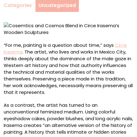
Categories :
Uncategorized
Irasema’s
Wooden
Sculptures
“For me, painting is a question about time,” says
Circe
Irasema
. The artist, who lives and works in Mexico City,
thinks deeply about the dominance of the male gaze in
Western art history and how that authority influences
the technical and material qualities of the works
themselves. Preserving a piece made in this tradition,
her work acknowledges, necessarily means preserving all
that it represents.
As a contrast, the artist has turned to an
unconventional feminized medium. Using colorful
eyeshadow cakes, powder blushes, and long acrylic nails,
Irasema creates “an alternative version of the history of
painting. A history that tells intimate or hidden stories