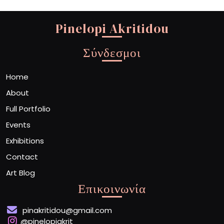
Pinelopi Akritidou
Σύνδεσμοι
Home
About
Full Portfolio
Events
Exhibitions
Contact
Art Blog
Επικοινωνία
pinakritidou@gmail.com
@pinelopiakrit