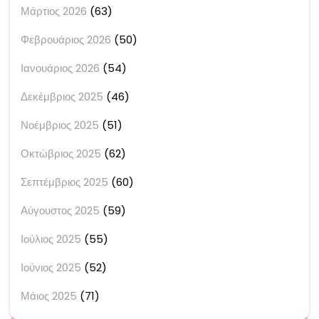
Μάρτιος 2026
(63)
Φεβρουάριος 2026
(50)
Ιανουάριος 2026
(54)
Δεκέμβριος 2025
(46)
Νοέμβριος 2025
(51)
Οκτώβριος 2025
(62)
Σεπτέμβριος 2025
(60)
Αύγουστος 2025
(59)
Ιούλιος 2025
(55)
Ιούνιος 2025
(52)
Μάιος 2025
(71)