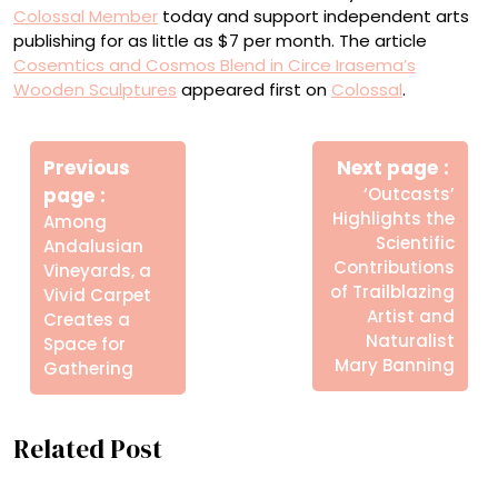
Colossal Member
today and support independent arts
publishing for as little as $7 per month. The article
Cosemtics and Cosmos Blend in Circe Irasema’s
Wooden Sculptures
appeared first on
Colossal
.
Πλοήγηση
άρθρων
Previous
Next page
Older
Newer
page
‘Outcasts’
Posts
Posts
Highlights the
Among
Scientific
Andalusian
Contributions
Vineyards, a
of Trailblazing
Vivid Carpet
Artist and
Creates a
Naturalist
Space for
Mary Banning
Gathering
Related Post