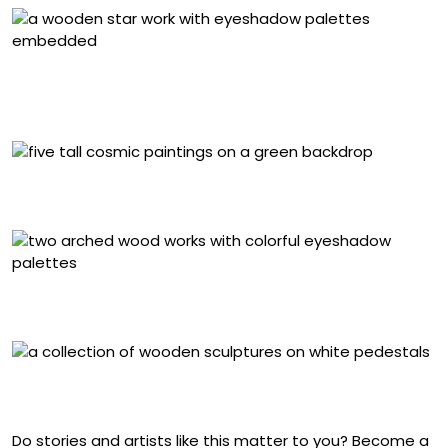
“Flor estrella (from ‘Cosmic Garden’ series) (open)”
(2024), gouache and eyeshadows inlays on veneered
wood, 6 x 40 x 40 centimeters
Installation view at Proyectos Monclova, Mexico City
(2024)
Detail of “Arcoiris (from ‘Cosmic Garden’ series)” (2024),
eyeshadow palettes on tropical wood assemblage
Installation view at Proyectos Monclova, Mexico City
(2024)
Do stories and artists like this matter to you? Become a