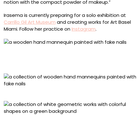
notion with the compact powder of makeup.”
Irasema is currently preparing for a solo exhibition at
Carrillo Gil Art Museum
and creating works for Art Basel
Miami. Follow her practice on
Instagram
.
“Pintar II” (2024), gouache, acrylic, and polished
artificial nails on an anatomical wooden mannequin, 27
x 8 x 8 centimeters
‘Hecha a mano’ (2024)
“Cartografía de formas simples” (2024), eyeshadow
palettes on 17 plywood assemblages, 122 x 244 x 4
centimeters