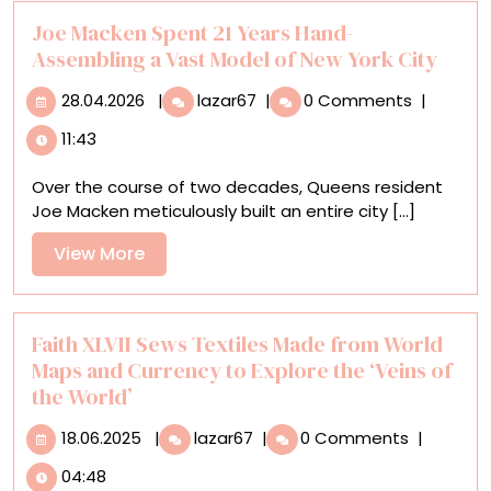
Joe Macken Spent 21 Years Hand-
Assembling a Vast Model of New York City
28.04.2026
Joe
28.04.2026
|
lazar67
|
0 Comments
|
Macken
11:43
Spent
21
Over the course of two decades, Queens resident
Years
Joe Macken meticulously built an entire city [...]
Hand-
Assembling
View
View More
a
More
Vast
Model
of
Faith XLVII Sews Textiles Made from World
New
Maps and Currency to Explore the ‘Veins of
York
the World’
City
18.06.2025
Faith
18.06.2025
|
lazar67
|
0 Comments
|
XLVII
04:48
Sews