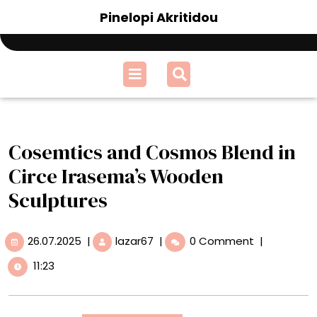
Skip
Pinelopi Akritidou
to
content
Open
Menu
Cosemtics and Cosmos Blend in
Circe Irasema’s Wooden
Sculptures
26.07.2025
Cosemtics
26.07.2025
|
lazar67
|
0 Comment
|
and
11:23
Cosmos
Blend
in
Circe