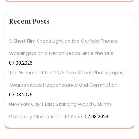
Recent Posts
A Short Film Sheds Light on the Garfield Phones
Washing Up on a French Beach Since the ’80s
07.08.2026
The Winners of the 2026 Pure Street Photography
Awards Invoke Happenstance and Commotion
07.08.2026
New York City’s Last Standing Wood Column
Company Closes After 110 Years
07.08.2026