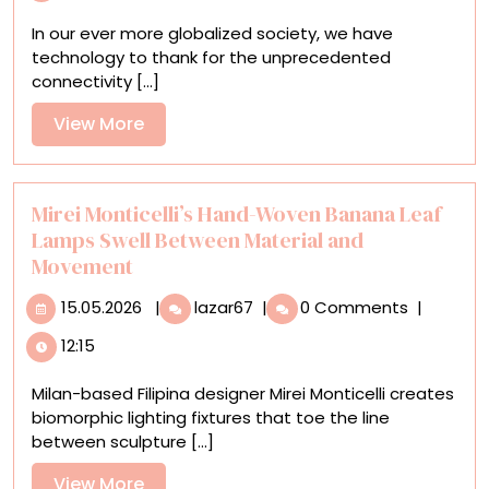
Textiles
In our ever more globalized society, we have
Made
technology to thank for the unprecedented
from
connectivity [...]
World
Maps
View
View More
and
More
Currency
to
Explore
Mirei Monticelli’s Hand-Woven Banana Leaf
the
Lamps Swell Between Material and
‘Veins
Movement
of
15.05.2026
the
Mirei
15.05.2026
|
lazar67
|
0 Comments
|
World’
Monticelli’s
12:15
Hand-
Woven
Milan-based Filipina designer Mirei Monticelli creates
Banana
biomorphic lighting fixtures that toe the line
Leaf
between sculpture [...]
Lamps
Swell
View
View More