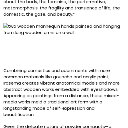
about the body, the feminine, the performative,
metamorphosis, the fragility and transience of life, the
domestic, the gaze, and beauty.”
“Los brazos de Morfeo (from ‘Cosmic Garden’ series)”
(2025), gouache, acrylic, and polished artificial nails on
an anatomical wooden mannequin, two pieces of 80 x
20 x 8 centimeters each
Combining comestics and adornments with more
common materials like gouache and acrylic paint,
Irasema creates vibrant anatomical models and more
abstract wooden works embedded with eyeshadows.
Appearing as paintings from a distance, these mixed-
media works meld a traditional art form with a
longstanding mode of self-expression and
beautification.
Given the delicate nature of powder compacts—a