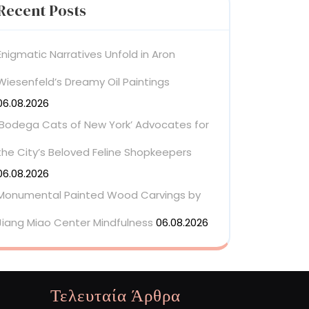
Recent Posts
Enigmatic Narratives Unfold in Aron
Wiesenfeld’s Dreamy Oil Paintings
06.08.2026
‘Bodega Cats of New York’ Advocates for
the City’s Beloved Feline Shopkeepers
06.08.2026
Monumental Painted Wood Carvings by
Jiang Miao Center Mindfulness
06.08.2026
Τελευταία Άρθρα