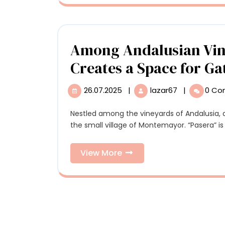
Ira
Sculptures
Wo
Scu
Among Andalusian Vine
Creates a Space for Ga
26.07.2025
|
lazar67
|
0 C
26.07.2025
Among
Andalusian
Vineyards,
Nestled among the vineyards of Andalusia, a bold intervention creates a space for gathering in
a
the small village of Montemayor. “Pasera” is t
Vivid
Carpet
View
View More
Creates
More
a
Space
for
Gathering