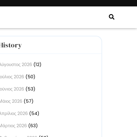
History
Αύγουστος 2026
(12)
Ιούλιος 2026
(50)
Ιούνιος 2026
(53)
Μάιος 2026
(57)
Απρίλιος 2026
(54)
Μάρτιος 2026
(63)