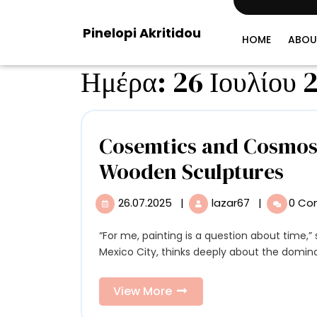
Skip
to
Pinelopi Akritidou
content
HOME
ABOU
Ημέρα:
26 Ιουλίου 
Cosemtics and Cosmos 
Cos
Wooden Sculptures
an
26.07.2025
|
lazar67
|
0 C
26.07.2025
Cosemtics
Co
and
Cosmos
“For me, painting is a question about time,” says Circe Irasema. The artist, who lives and works in
Ble
Blend
Mexico City, thinks deeply about the domina
in
in
Circe
View
View More
Cir
Irasema’s
More
Wooden