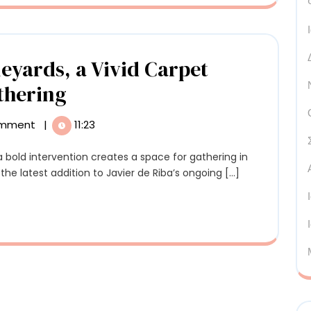
sema’s
oden
lptures
yards, a Vivid Carpet
Among
thering
Andalusian
omment
|
11:23
Vineyards,
a
he latest addition to Javier de Riba’s ongoing [...]
Vivid
Carpet
Creates
a
Space