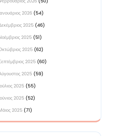
Φεβρουάριος 2026
(50)
Ιανουάριος 2026
(54)
Δεκέμβριος 2025
(46)
Νοέμβριος 2025
(51)
Οκτώβριος 2025
(62)
Σεπτέμβριος 2025
(60)
Αύγουστος 2025
(59)
Ιούλιος 2025
(55)
Ιούνιος 2025
(52)
Μάιος 2025
(71)