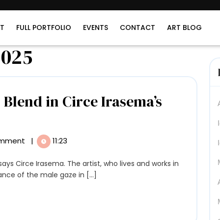
T
FULL PORTFOLIO
EVENTS
CONTACT
ART BLOG
2025
Blend in Circe Irasema’s
emtics
d
omment
|
11:23
smos
nd
nce of the male gaze in [...]
ce