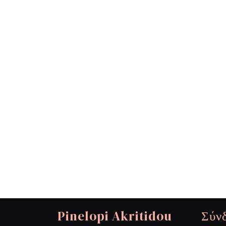
Pinelopi Akritidou
Σύν