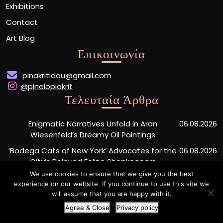
Exhibitions
Contact
Art Blog
Επικοινωνία
pinakritidou@gmail.com
@pinelopiakrit
Τελευταία Άρθρα
Enigmatic Narratives Unfold in Aron
06.08.2026
Wiesenfeld’s Dreamy Oil Paintings
‘Bodega Cats of New York’ Advocates for the
06.08.2026
City’s Beloved Feline Shopkeepers
We use cookies to ensure that we give you the best
Monumental Painted Wood Carvings by Jiang
06.08.2026
experience on our website. If you continue to use this site we
Miao Center Mindfulness
will assume that you are happy with it.
Agree & Close
Privacy policy
Artist Portfolio WordPress Theme
By Buywptemplate