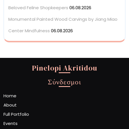
Beloved Feline Shopkeepers
06.08.2026
Monumental Painted Wood Carvings by Jiang Miao
Center Mindfulness
06.08.2026
Pinelopi Akritidou
Σύνδεσμοι
Home
About
Full Portfolio
Events