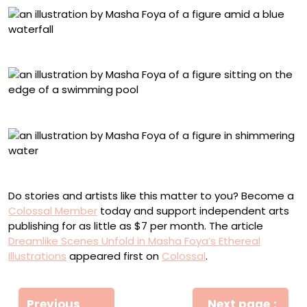
“Waterfall”
“Swimming Pool”
“Follow the Light II”
Do stories and artists like this matter to you? Become a
Colossal Member
today and support independent arts
publishing for as little as $7 per month. The article
Dreamlike Scenes Unfold in Masha Foya’s Ethereal
Illustrations
appeared first on
Colossal
.
Πλοήγηση
Newe
Previous
Next page