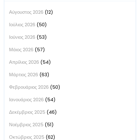
Αύγουστος 2026
(12)
Ιούλιος 2026
(50)
Ιούνιος 2026
(53)
Μάιος 2026
(57)
Απρίλιος 2026
(54)
Μάρτιος 2026
(63)
Φεβρουάριος 2026
(50)
Ιανουάριος 2026
(54)
Δεκέμβριος 2025
(46)
Νοέμβριος 2025
(51)
Οκτώβριος 2025
(62)