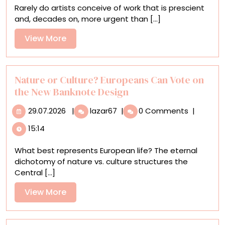
Rarely do artists conceive of work that is prescient
‘Neolithic’
and, decades on, more urgent than [...]
Work
in
View
View More
a
More
Major
Survey
Nature or Culture? Europeans Can Vote on
the New Banknote Design
29.07.2026
Nature
29.07.2026
|
lazar67
|
0 Comments
|
or
15:14
Culture?
Europeans
What best represents European life? The eternal
Can
dichotomy of nature vs. culture structures the
Vote
Central [...]
on
the
View
View More
New
More
Banknote
Design