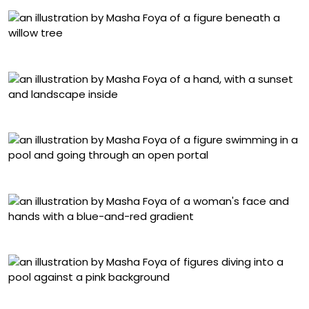
“Nature”
“Night I”
“Follow the Light”
“Self-Portrait”
“Lightness”