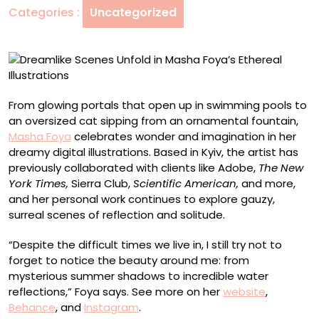
Categories :
Uncategorized
Ethereal
Illustrations
From glowing portals that open up in swimming pools to
an oversized cat sipping from an ornamental fountain,
Masha Foya
celebrates wonder and imagination in her
dreamy digital illustrations. Based in Kyiv, the artist has
previously collaborated with clients like Adobe,
The New
York Times,
Sierra Club,
Scientific American,
and more,
and her personal work continues to explore gauzy,
surreal scenes of reflection and solitude.
“Despite the difficult times we live in, I still try not to
forget to notice the beauty around me: from
mysterious summer shadows to incredible water
reflections,” Foya says. See more on her
website
,
Behance
, and
Instagram
.