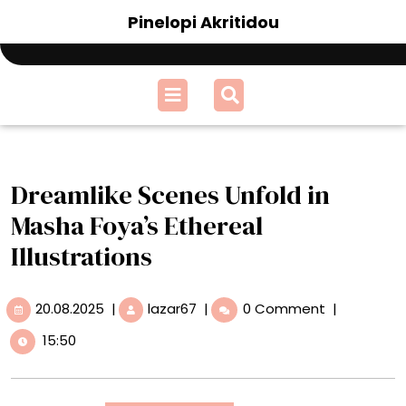
Skip
Pinelopi Akritidou
to
content
Open
Menu
Dreamlike Scenes Unfold in
Masha Foya’s Ethereal
Illustrations
20.08.2025
Dreamlike
20.08.2025
|
lazar67
|
0 Comment
|
Scenes
15:50
Unfold
in
Masha
Foya’s