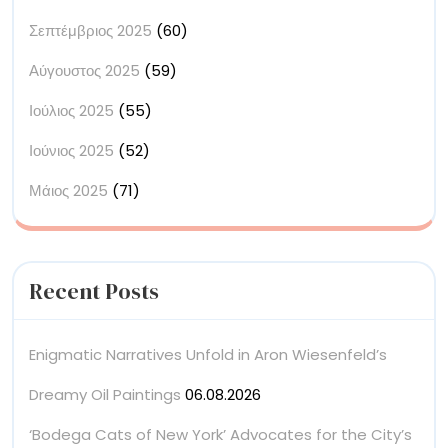
Σεπτέμβριος 2025
(60)
Αύγουστος 2025
(59)
Ιούλιος 2025
(55)
Ιούνιος 2025
(52)
Μάιος 2025
(71)
Recent Posts
Enigmatic Narratives Unfold in Aron Wiesenfeld’s
Dreamy Oil Paintings
06.08.2026
‘Bodega Cats of New York’ Advocates for the City’s