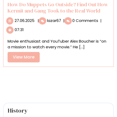
How Do Muppets Go Outside? Find Out How
Kermit and Gang Took to the Real World
27.06.2025
How
27.06.2025
|
lazar67
|
0 Comments
|
Do
07:31
Muppets
Go
Movie enthusiast and YouTuber Alex Boucher is “on
Outside?
a mission to watch every movie.” He [...]
Find
Out
View
View More
How
More
Kermit
and
Gang
Took
to
the
Real
World
History