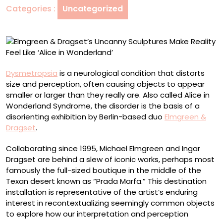
Categories :
Uncategorized
Reality
Feel
Like
‘Alice
in
Wonderland’
Dysmetropsia
is a neurological condition that distorts
size and perception, often causing objects to appear
smaller or larger than they really are. Also called Alice in
Wonderland Syndrome, the disorder is the basis of a
disorienting exhibition by Berlin-based duo
Elmgreen &
Dragset
.
Collaborating since 1995, Michael Elmgreen and Ingar
Dragset are behind a slew of iconic works, perhaps most
famously the full-sized boutique in the middle of the
Texan desert known as “Prada Marfa.” This destination
installation is representative of the artist’s enduring
interest in recontextualizing seemingly common objects
to explore how our interpretation and perception