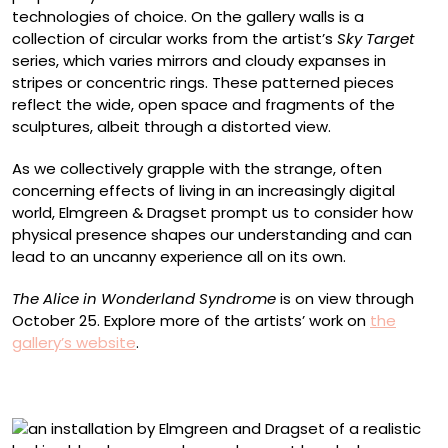
technologies of choice. On the gallery walls is a
collection of circular works from the artist’s
Sky Target
series, which varies mirrors and cloudy expanses in
stripes or concentric rings. These patterned pieces
reflect the wide, open space and fragments of the
sculptures, albeit through a distorted view.
As we collectively grapple with the strange, often
concerning effects of living in an increasingly digital
world, Elmgreen & Dragset prompt us to consider how
physical presence shapes our understanding and can
lead to an uncanny experience all on its own.
The Alice in Wonderland Syndrome
is on view through
October 25. Explore more of the artists’ work on
the
gallery’s website
.