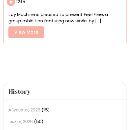
12:15
Machine,
‘Feel
Joy Machine is pleased to present Feel Free, a
Free’
group exhibition featuring new works by [...]
Plumbs
the
View
View More
Tension
More
Between
Chaos
and
Control
History
Αύγουστος 2026
(15)
Ιούλιος 2026
(50)