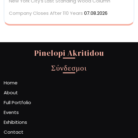
New York City’s Last Standing Wood Column
Company Closes After 110 Years
07.08.2026
Pinelopi Akritidou
Σύνδεσμοι
Home
About
Full Portfolio
Events
Exhibitions
Contact