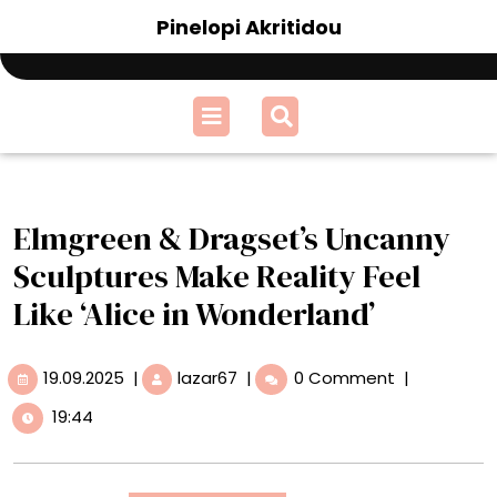
Skip
Pinelopi Akritidou
to
content
Open
Menu
Elmgreen & Dragset’s Uncanny
Sculptures Make Reality Feel
Like ‘Alice in Wonderland’
19.09.2025
Elmgreen
19.09.2025
|
lazar67
|
0 Comment
|
&
19:44
Dragset’s
Uncanny
Sculptures
Make