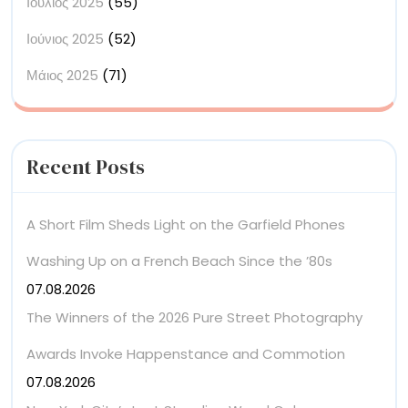
Ιούλιος 2025
(55)
Ιούνιος 2025
(52)
Μάιος 2025
(71)
Recent Posts
A Short Film Sheds Light on the Garfield Phones
Washing Up on a French Beach Since the ’80s
07.08.2026
The Winners of the 2026 Pure Street Photography
Awards Invoke Happenstance and Commotion
07.08.2026