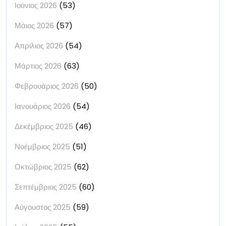
Ιούνιος 2026
(53)
Μάιος 2026
(57)
Απρίλιος 2026
(54)
Μάρτιος 2026
(63)
Φεβρουάριος 2026
(50)
Ιανουάριος 2026
(54)
Δεκέμβριος 2025
(46)
Νοέμβριος 2025
(51)
Οκτώβριος 2025
(62)
Σεπτέμβριος 2025
(60)
Αύγουστος 2025
(59)