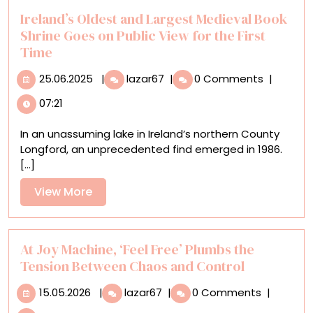
While
Ireland’s Oldest and Largest Medieval Book
Incarcerated
Shrine Goes on Public View for the First
Time
25.06.2025
Ireland’s
25.06.2025
|
lazar67
|
0 Comments
|
Oldest
07:21
and
Largest
In an unassuming lake in Ireland’s northern County
Medieval
Longford, an unprecedented find emerged in 1986.
Book
[...]
Shrine
Goes
View
View More
on
More
Public
View
for
At Joy Machine, ‘Feel Free’ Plumbs the
the
Tension Between Chaos and Control
First
15.05.2026
At
Time
15.05.2026
|
lazar67
|
0 Comments
|
Joy