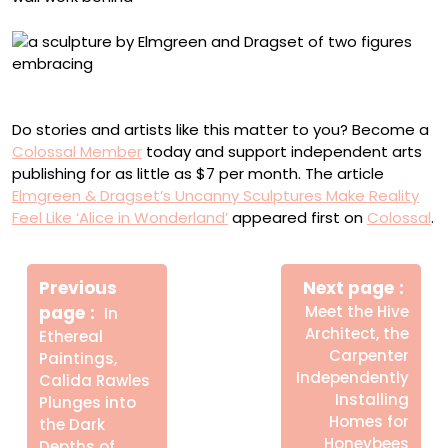
“Close” (2025), marble, 71 1/8 × 26 × 20 1/4 inches
Do stories and artists like this matter to you? Become a
Colossal Member
today and support independent arts
publishing for as little as $7 per month. The article
Elmgreen & Dragset’s Uncanny Sculptures Make Reality
Feel Like ‘Alice in Wonderland’
appeared first on
Colossal
.
Πλοήγηση
Newe
άρθρων
Previous
Next page
Post
Older
page
Meet the Hive
In
Posts
Architect, the
Ethereal
Carpenter
Paintings,
Independently
Calida Rawles
Installing
Plunges into
Homes for
the Dark
Honeybees
Depths of