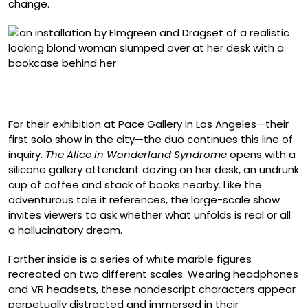
change.
“September 2025” (2025), silicone figure, clothing, chair,
dimensions variable
For their exhibition at Pace Gallery in Los Angeles—their
first solo show in the city—the duo continues this line of
inquiry.
The Alice in Wonderland Syndrome
opens with a
silicone gallery attendant dozing on her desk, an undrunk
cup of coffee and stack of books nearby. Like the
adventurous tale it references, the large-scale show
invites viewers to ask whether what unfolds is real or all
a hallucinatory dream.
Farther inside is a series of white marble figures
recreated on two different scales. Wearing headphones
and VR headsets, these nondescript characters appear
perpetually distracted and immersed in their