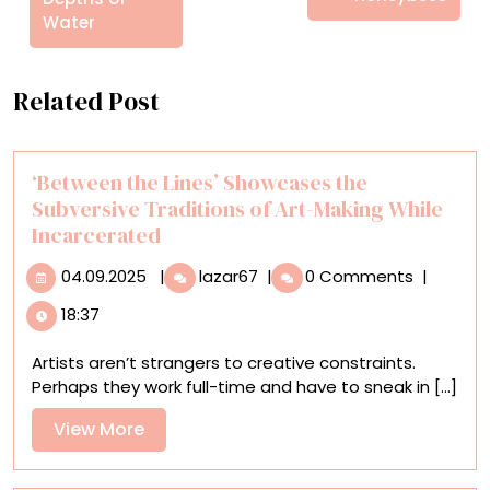
Water
Related Post
‘Between the Lines’ Showcases the
Subversive Traditions of Art-Making While
Incarcerated
04.09.2025
‘Between
04.09.2025
|
lazar67
|
0 Comments
|
the
18:37
Lines’
Showcases
Artists aren’t strangers to creative constraints.
the
Perhaps they work full-time and have to sneak in [...]
Subversive
Traditions
View
View More
of
More
Art-
Making