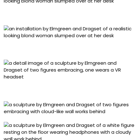
Detail of “September 2025” (2025), silicone figure,
clothing, chair, dimensions variable
Detail of “September 2025” (2025), silicone figure,
clothing, chair, dimensions variable
Detail of “Close” (2025), marble, 71 1/8 × 26 × 20 1/4
inches