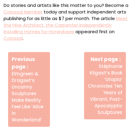
Do stories and artists like this matter to you? Become a
Colossal Member
today and support independent arts
publishing for as little as $7 per month. The article
Meet
the Hive Architect, the Carpenter Independently
Installing Homes for Honeybees
appeared first on
Colossal
.
Πλοήγηση
Newe
άρθρων
Previous
Next page
Post
Older
page
Stéphanie
Posts
Kilgast’s Book
Elmgreen &
‘Utopia’
Dragset’s
Chronicles Ten
Uncanny
Years of
Sculptures
Vibrant, Post-
Make Reality
Apocalyptic
Feel Like ‘Alice
Sculptures
in
Wonderland’