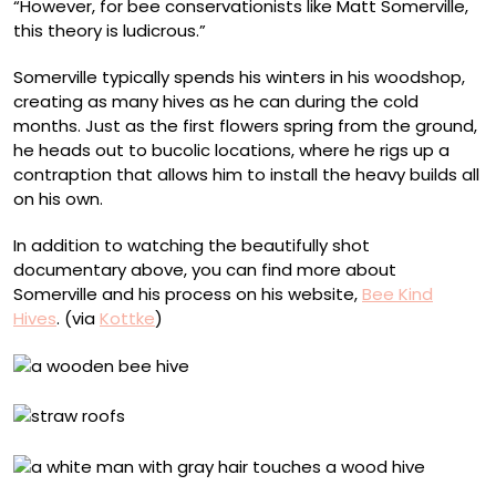
“However, for bee conservationists like Matt Somerville,
this theory is ludicrous.”
Somerville typically spends his winters in his woodshop,
creating as many hives as he can during the cold
months. Just as the first flowers spring from the ground,
he heads out to bucolic locations, where he rigs up a
contraption that allows him to install the heavy builds all
on his own.
In addition to watching the beautifully shot
documentary above, you can find more about
Somerville and his process on his website,
Bee Kind
Hives
. (via
Kottke
)