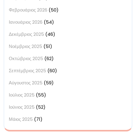
Φεβρουάριος 2026
(50)
Ιανουάριος 2026
(54)
Δεκέμβριος 2025
(46)
Νοέμβριος 2025
(51)
Οκτώβριος 2025
(62)
Σεπτέμβριος 2025
(60)
Αύγουστος 2025
(59)
Ιούλιος 2025
(55)
Ιούνιος 2025
(52)
Μάιος 2025
(71)