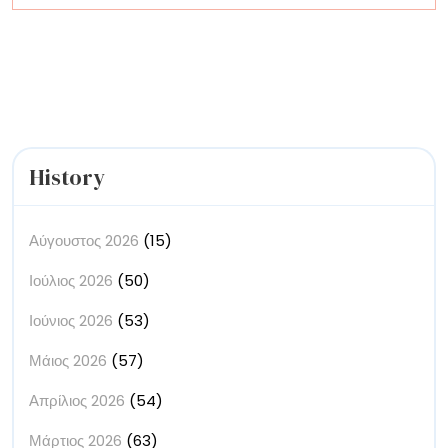
the
Creative
Economy
History
Αύγουστος 2026
(15)
Ιούλιος 2026
(50)
Ιούνιος 2026
(53)
Μάιος 2026
(57)
Απρίλιος 2026
(54)
Μάρτιος 2026
(63)