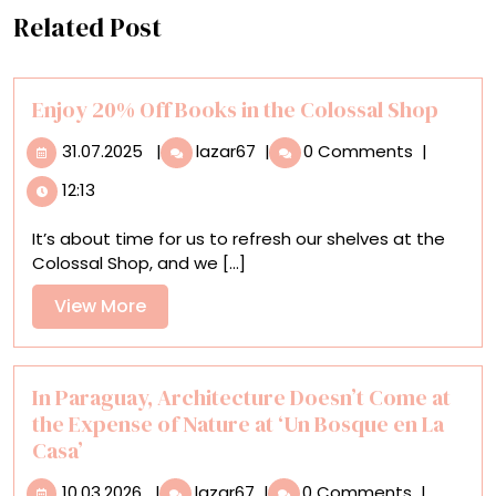
Related Post
Enjoy 20% Off Books in the Colossal Shop
31.07.2025
Enjoy
31.07.2025
|
lazar67
|
0 Comments
|
20%
12:13
Off
Books
It’s about time for us to refresh our shelves at the
in
Colossal Shop, and we [...]
the
Colossal
View
View More
Shop
More
In Paraguay, Architecture Doesn’t Come at
the Expense of Nature at ‘Un Bosque en La
Casa’
10.03.2026
In
10.03.2026
|
lazar67
|
0 Comments
|