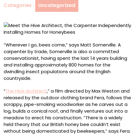
Categories :
Uncategorized
Independently
Installing
Homes
for
Honeybees
“Wherever I go, bees come,” says Matt Somerville. A
carpenter by trade, Somerville is also a committed
conservationist, having spent the last 14 years building
and installing approximately 800 homes for the
dwindling insect populations around the English
countryside.
“
The Hive Architect
,” a film directed by Max Weston and
released by the outdoor clothing brand Fera, follows the
scrappy, pipe-smoking woodworker as he carves out a
log, builds a conical roof, and finally ventures out into a
meadow to erect his construction. “There is a widely
held theory that our British honey bee couldn’t exist
without being domesticated by beekeepers,” says Fera.