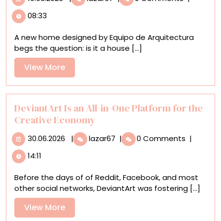
Paraguay,
08:33
Architecture
Doesn’t
A new home designed by Equipo de Arquitectura
Come
begs the question: is it a house [...]
at
the
View
View More
Expense
More
of
Nature
at
DeviantArt Is an All-in-One Platform for the
‘Un
Creative Economy
Bosque
30.06.2026
DeviantArt
en
30.06.2026
|
lazar67
|
0 Comments
|
Is
La
14:11
an
Casa’
All-
Before the days of of Reddit, Facebook, and most
in-
other social networks, DeviantArt was fostering [...]
One
Platform
View
View More
for
More