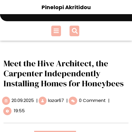
Skip
Pinelopi Akritidou
to
content
Open
Menu
Meet the Hive Architect, the
Carpenter Independently
Installing Homes for Honeybees
20.09.2025
Meet
20.09.2025
|
lazar67
|
0 Comment
|
the
19:55
Hive
Architect,
the
Carpenter