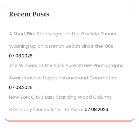
Recent Posts
A Short Film Sheds Light on the Garfield Phones
Washing Up on a French Beach Since the ’80s
07.08.2026
The Winners of the 2026 Pure Street Photography
Awards Invoke Happenstance and Commotion
07.08.2026
New York City’s Last Standing Wood Column
Company Closes After 110 Years
07.08.2026