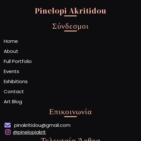
Pinelopi Akritidou
Σύνδεσμοι
Home
About
Full Portfolio
Events
Exhibitions
Contact
Art Blog
Επικοινωνία
pinakritidou@gmail.com
@pinelopiakrit
Τελευταία Άρθρα