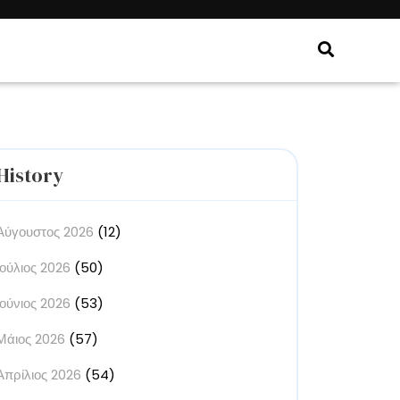
History
Αύγουστος 2026
(12)
Ιούλιος 2026
(50)
Ιούνιος 2026
(53)
Μάιος 2026
(57)
Απρίλιος 2026
(54)