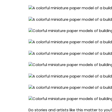
Do stories and artists like this matter to y