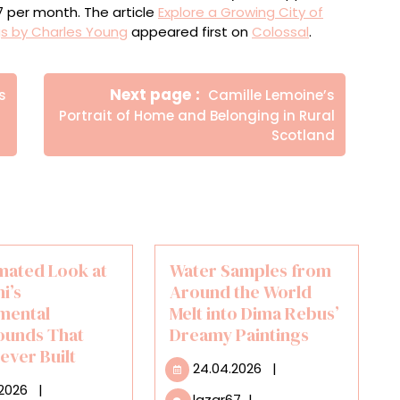
$7 per month. The article
Explore a Growing City of
gs by Charles Young
appeared first on
Colossal
.
Newer
Next page
s
Camille Lemoine’s
Posts
Portrait of Home and Belonging in Rural
Scotland
mated Look at
Water Samples from
i’s
Around the World
mental
Melt into Dima Rebus’
ounds That
Dreamy Paintings
ever Built
24.04.2026
24.04.2026
|
11.03.2026
.2026
|
Water
lazar67
|