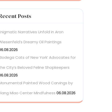
Recent Posts
Enigmatic Narratives Unfold in Aron
Wiesenfeld’s Dreamy Oil Paintings
06.08.2026
‘Bodega Cats of New York’ Advocates for
the City’s Beloved Feline Shopkeepers
06.08.2026
Monumental Painted Wood Carvings by
Jiang Miao Center Mindfulness
06.08.2026