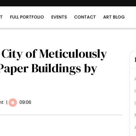
T
FULL PORTFOLIO
EVENTS
CONTACT
ART BLOG
City of Meticulously
Paper Buildings by
nt
|
09:06