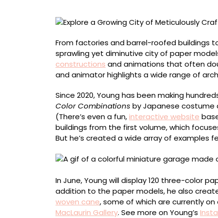
Crafted
Miniature
Paper
Buildings
From factories and barrel-roofed buildings 
by
sprawling yet diminutive city of paper model
Charles
constructions
and animations that often doub
Young
and animator highlights a wide range of archi
Since 2020, Young has been making hundreds 
Color Combinations
by Japanese costume d
(There’s even a fun,
interactive website
base
buildings from the first volume, which focus
But he’s created a wide array of examples fe
In June, Young will display 120 three-color p
addition to the paper models, he also create
woven cane
, some of which are currently on 
MacLaurin Gallery
. See more on Young’s
Inst