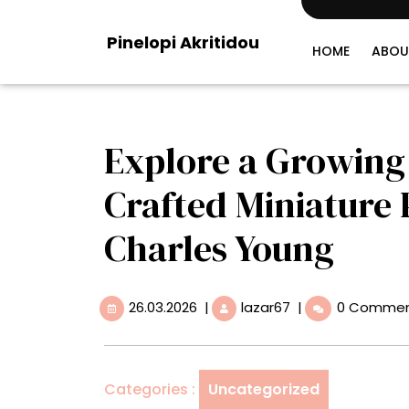
Skip
to
Pinelopi Akritidou
content
HOME
ABOU
Explore a Growing 
Crafted Miniature 
Charles Young
26.03.2026
Explore
26.03.2026
|
lazar67
|
0 Comme
a
Growing
City
of
Categories :
Uncategorized
Meticulously