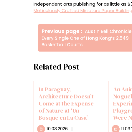
independent arts publishing for as little as 
Meticulously Crafted Miniature Paper Buildin
Πλοήγηση
Older
Previous page
Austin Bell Chronicle
άρθρων
Posts
Every Single One of Hong Kong’s 2,549
Basketball Courts
Related Post
In Paraguay,
An Ani
Architecture Doesn’t
Noguch
Come at the Expense
Experi
of Nature at ‘Un
Playgr
Bosque en La Casa’
Were N
10.03.2026
10.03.2026
|
11.03