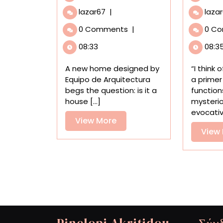
In
lazar67
|
laza
Paraguay,
0 Comments
|
0 C
Architecture
Doesn’t
08:33
08:3
Come
at
A new home designed by
“I think
the
Equipo de Arquitectura
a primer
Expense
begs the question: is it a
function
of
house [...]
mysteri
Nature
evocative
at
View
View More
‘Un
View
More
Bosque
en
La
Casa’
Pinelopi Akritidou
Σύν