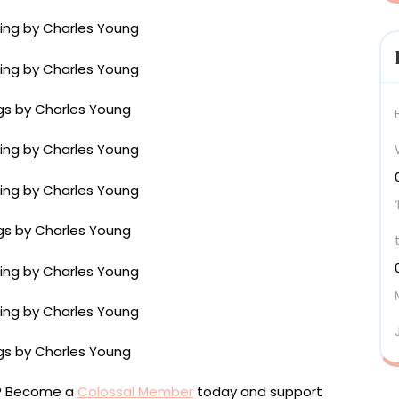
ou? Become a
Colossal Member
today and support