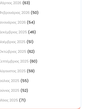
Μάρτιος 2026
(63)
Φεβρουάριος 2026
(50)
Ιανουάριος 2026
(54)
Δεκέμβριος 2025
(46)
Νοέμβριος 2025
(51)
Οκτώβριος 2025
(62)
Σεπτέμβριος 2025
(60)
Αύγουστος 2025
(59)
Ιούλιος 2025
(55)
Ιούνιος 2025
(52)
Μάιος 2025
(71)