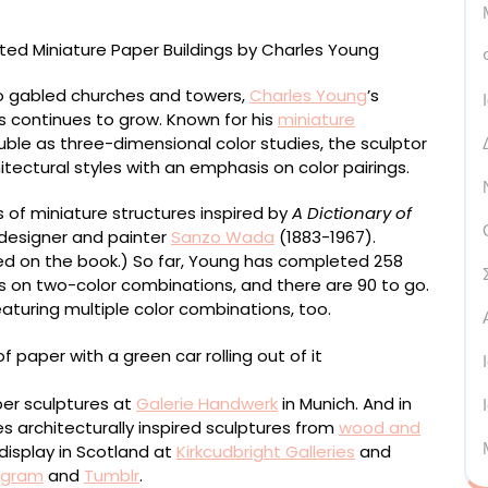
to gabled churches and towers,
Charles Young
’s
s continues to grow. Known for his
miniature
le as three-dimensional color studies, the sculptor
tectural styles with an emphasis on color pairings.
of miniature structures inspired by
A Dictionary of
esigner and painter
Sanzo Wada
(1883-1967).
d on the book.) So far, Young has completed 258
es on two-color combinations, and there are 90 to go.
aturing multiple color combinations, too.
aper sculptures at
Galerie Handwerk
in Munich. And in
s architecturally inspired sculptures from
wood and
display in Scotland at
Kirkcudbright Galleries
and
agram
and
Tumblr
.