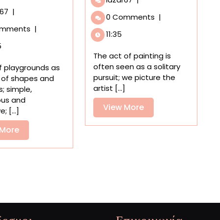
Samples
An
r67
|
0 Comments
|
from
Animated
omments
|
Around
Look
11:35
the
at
5
World
Noguchi’s
The act of painting is
Melt
Experimental
often seen as a solitary
 of playgrounds as
into
Playgrounds
pursuit; we picture the
 of shapes and
Dima
That
artist [...]
s; simple,
Rebus’
Were
ous and
Dreamy
View
View More
Never
; [...]
Paintings
Built
More
View
 More
More
δεσμοι
Επικοινωνία