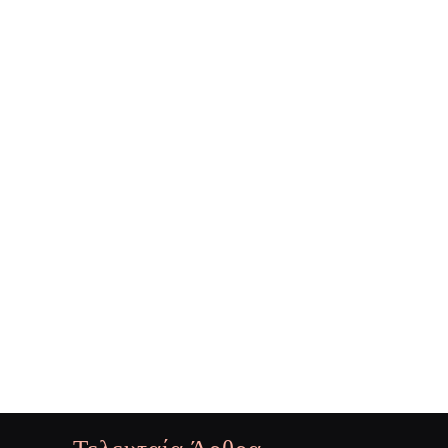
Τελευταία Άρθρα