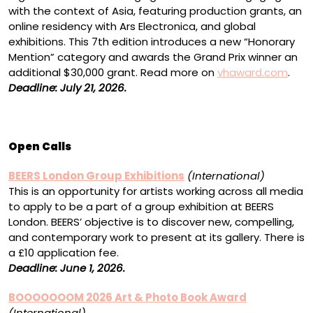
with the context of Asia, featuring production grants, an
online residency with Ars Electronica, and global
exhibitions. This 7th edition introduces a new “Honorary
Mention” category and awards the Grand Prix winner an
additional $30,000 grant. Read more on
vhaward.com
.
Deadline: July 21, 2026.
Open Calls
BEERS London Group Exhibitions
(International)
This is an opportunity for artists working across all media
to apply to be a part of a group exhibition at BEERS
London. BEERS’ objective is to discover new, compelling,
and contemporary work to present at its gallery. There is
a £10 application fee.
Deadline: June 1, 2026.
BOOOOOOOM 2026 Art & Photo Book Award
(International)