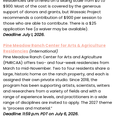
Residencies are offered on a sliding scale from $0 to
$900. Most of the cost is covered by the generous
support of donors and grants, but Wassaic Project
recommends a contribution of $900 per session to
those who are able to contribute. There is a $25
application fee (a waiver may be available).
Deadline: July 1, 2026.
Pine Meadow Ranch Center for Arts & Agriculture
Residencies
(International)
Pine Meadow Ranch Center for Arts and Agriculture
(PMRCAA) offers two- and four-week residencies from
March to mid-November. Two to four residents share a
large, historic home on the ranch property, and each is
assigned their own private studio. Since 2018, the
program has been supporting artists, scientists, writers
and researchers from a variety of fields and with a
range of experience levels, and practitioners in a wide
range of disciplines are invited to apply. The 2027 theme
is “process and material.”
Deadline: 11:59 p.m. PDT on July 6, 2026.