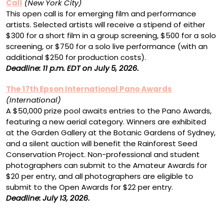
Call
(New York City)
This open call is for emerging film and performance
artists. Selected artists will receive a stipend of either
$300 for a short film in a group screening, $500 for a solo
screening, or $750 for a solo live performance (with an
additional $250 for production costs).
Deadline: 11 p.m. EDT on July 5, 2026.
The 17th Epson International Pano Awards
(International)
A $50,000 prize pool awaits entries to the Pano Awards,
featuring a new aerial category. Winners are exhibited
at the Garden Gallery at the Botanic Gardens of Sydney,
and a silent auction will benefit the Rainforest Seed
Conservation Project. Non-professional and student
photographers can submit to the Amateur Awards for
$20 per entry, and all photographers are eligible to
submit to the Open Awards for $22 per entry.
Deadline: July 13, 2026.