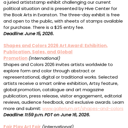
a juried artiststamp exhibit challenging our current
political situation and is presented by Hive Center for
the Book Arts in Evanston. The three-day exhibit is free
and open to the public, with sheets of stamps available
for purchase. There is a $25 entry fee.
Deadline: June 15, 2026.
Shapes and Colors 2026 Art Award: Exhibition,
Publication, Sales, and Global
Promotion
(International)
Shapes and Colors 2026 invites artists worldwide to
explore form and color through abstract or
representational, digital or traditional works. Selected
artists receive a smart online exhibition, Artsy feature,
global promotion, catalogue and art magazine
publication, press release, visitor engagement, editorial
reviews, audience feedback, and exclusive awards. Learn
more and submit:
www.gallerium.art/shapes-and-colors
Deadline: 11:59 p.m. PDT on June 16, 2026.
Fair Play Art Fair
(International)