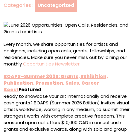
Categories :
Uncategorized
and
Grants
for
Artists
Every month, we share opportunities for artists and
designers, including open calls, grants, fellowships, and
residencies. Make sure you never miss out by joining our
monthly
Opportunities Newsletter
.
BOAPS–Summer 2026: Grants, Exhibition,
Publication, Promotion, Sales, Career
Boost
Featured
Ready to showcase your art internationally and receive
cash grants? BOAPS (Summer 2026 Edition) invites visual
artists worldwide, working in any medium, to submit their
strongest works with complete creative freedom. This
seasonal open call offers $10,000 CAD in annual cash
grants and exclusive awards, along with solo and group