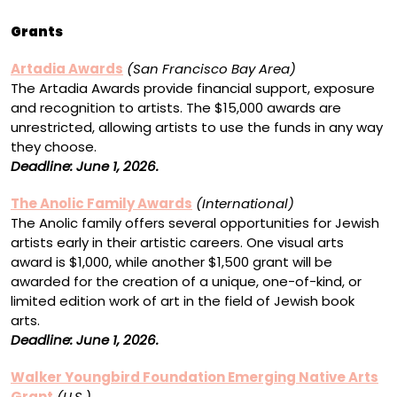
Grants
Artadia Awards
(San Francisco Bay Area)
The Artadia Awards provide financial support, exposure
and recognition to artists. The $15,000 awards are
unrestricted, allowing artists to use the funds in any way
they choose.
Deadline: June 1, 2026.
The Anolic Family Awards
(International)
The Anolic family offers several opportunities for Jewish
artists early in their artistic careers. One visual arts
award is $1,000, while another $1,500 grant will be
awarded for the creation of a unique, one-of-kind, or
limited edition work of art in the field of Jewish book
arts.
Deadline: June 1, 2026.
Walker Youngbird Foundation Emerging Native Arts
Grant
(U.S.)