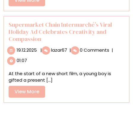
View More
‘The
More
City
Unseen’
Supermarket Chain Intermarché’s Viral
Holiday Ad Celebrates Creativity and
Compassion
19.12.2025
Supermarket
19.12.2025
|
lazar67
|
0 Comments
|
Chain
01:07
Intermarché’s
Viral
At the start of a new short film, a young boy is
Holiday
gifted a present [...]
Ad
Celebrates
View
View More
Creativity
More
and
Compassion