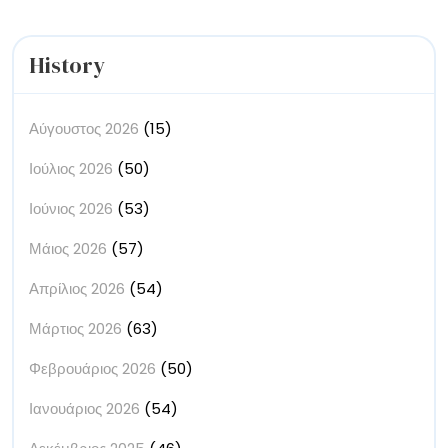
History
Αύγουστος 2026
(15)
Ιούλιος 2026
(50)
Ιούνιος 2026
(53)
Μάιος 2026
(57)
Απρίλιος 2026
(54)
Μάρτιος 2026
(63)
Φεβρουάριος 2026
(50)
Ιανουάριος 2026
(54)