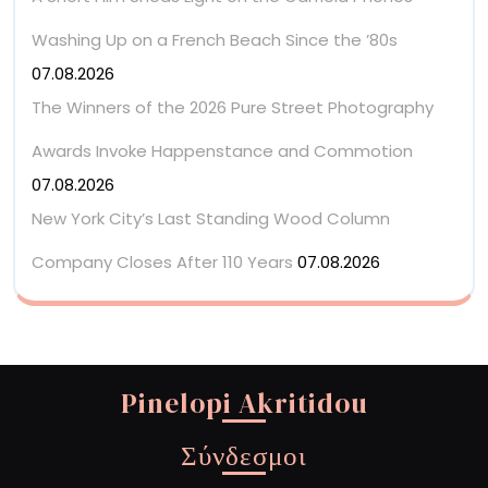
Washing Up on a French Beach Since the ’80s
07.08.2026
The Winners of the 2026 Pure Street Photography
Awards Invoke Happenstance and Commotion
07.08.2026
New York City’s Last Standing Wood Column
Company Closes After 110 Years
07.08.2026
Pinelopi Akritidou
Σύνδεσμοι