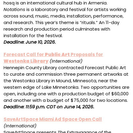
hosq is an international cultural hub in Armenia.
Notations
is a laboratory and festival for artists working
across sound, music, media, installation, performance,
and research. This year’s theme is “rituals.” An 11-day
research and production period culminates with
installation for the festival.
Deadline: June 10, 2026.
Forecast Call for
Public Art
Proposals for
Westonka Library
(International)
Hennepin County Library contracted Forecast Public Art
to curate and commission three permanent artworks at
the Westonka Library in Mound, Minnesota, near the
western edge of Lake Minnetonka. Two opportunities are
open, including one with a production budget of $60,000
and another with a budget of $75,000 for two locations.
Deadline: 11:59 p.m. CDT on June 14, 2026.
SaveArtSpace Miami Ad Space Open Call
(International)
SaveArtSpace presents
The Extravagance of the