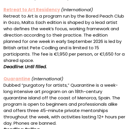
Retreat to Art Residency
(International)
Retreat to Art is a program run by the Bored Peach Club
in Gozo, Malta. Each edition is shaped by a lead artist
who defines the week’s focus, working framework and
direction according to their practice. The edition
planned for one week in early September 2026 is led by
British artist Pete Codling and is limited to 15
participants. The fee is €1,950 per person, or €1,650 for a
shared space.
Deadline: Until filled.
Quarantine
(International)
Dubbed “purgatory for artists,” Quarantine is a week-
long intensive art program on an 18th-century
quarantine island off the coast of Menorca, Spain. The
program is open to beginners and professionals alike
and offers three 45-minute private mentorships
throughout the week, with activities lasting 12+ hours per
day. Phones are banned.