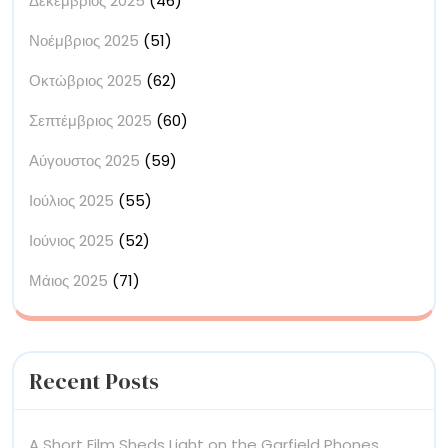
Δεκέμβριος 2025
(46)
Νοέμβριος 2025
(51)
Οκτώβριος 2025
(62)
Σεπτέμβριος 2025
(60)
Αύγουστος 2025
(59)
Ιούλιος 2025
(55)
Ιούνιος 2025
(52)
Μάιος 2025
(71)
Recent Posts
A Short Film Sheds Light on the Garfield Phones