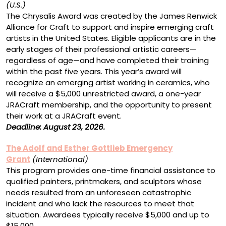
(U.S.)
The Chrysalis Award was created by the James Renwick
Alliance for Craft to support and inspire emerging craft
artists in the United States. Eligible applicants are in the
early stages of their professional artistic careers—
regardless of age—and have completed their training
within the past five years. This year’s award will
recognize an emerging artist working in ceramics, who
will receive a $5,000 unrestricted award, a one-year
JRACraft membership, and the opportunity to present
their work at a JRACraft event.
Deadline: August 23, 2026.
The Adolf and Esther Gottlieb Emergency
Grant
(International)
This program provides one-time financial assistance to
qualified painters, printmakers, and sculptors whose
needs resulted from an unforeseen catastrophic
incident and who lack the resources to meet that
situation. Awardees typically receive $5,000 and up to
$15,000.