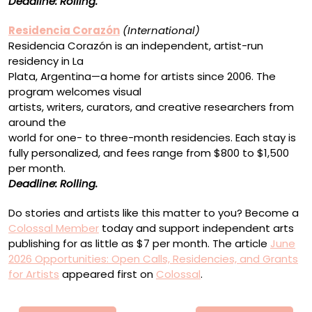
Deadline: Rolling.
Residencia Corazón
(International)
Residencia Corazón is an independent, artist-run
residency in La
Plata, Argentina—a home for artists since 2006. The
program welcomes visual
artists, writers, curators, and creative researchers from
around the
world for one- to three-month residencies. Each stay is
fully personalized, and fees range from $800 to $1,500
per month.
Deadline: Rolling.
Do stories and artists like this matter to you? Become a
Colossal Member
today and support independent arts
publishing for as little as $7 per month. The article
June
2026 Opportunities: Open Calls, Residencies, and Grants
for Artists
appeared first on
Colossal
.
Πλοήγηση