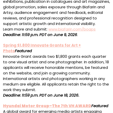
exhibitions, publication in catalogues and art magazines,
global promotion, sales exposure through Biafarin and
Artsy, audience engagement and feedback, editorial
reviews, and professional recognition designed to
support artistic growth and international visibility.
Learn more and submit:
www.biafarin.com/boaps
Deadline: 11:59 p.m. PDT on June 9, 2026
.
Spring $1,800 Innovate Grants for Art +
Photo
Featured
Innovate Grant awards two $1,800 grants each quarter
to one visual artist and one photographer. In addition, 18
applicants will receive honorable mentions, be featured
on the website, and join a growing community.
International artists and photographers working in any
medium are eligible. All applicants retain the right to the
work they submit.
Deadline:
11:59 p.m. PDT
on
June 18, 2026.
Hyundai Motor Group–The 7th VH AWARD
Featured
A global award for emerging media artists engaging