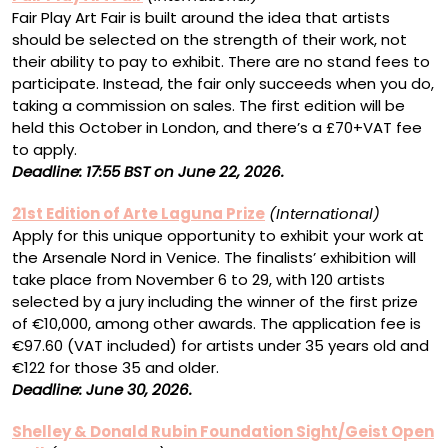
Fair Play Art Fair is built around the idea that artists
should be selected on the strength of their work, not
their ability to pay to exhibit. There are no stand fees to
participate. Instead, the fair only succeeds when you do,
taking a commission on sales. The first edition will be
held this October in London, and there’s a £70+VAT fee
to apply.
Deadline: 17:55 BST on June 22, 2026.
21st Edition of Arte Laguna Prize
(International)
Apply for this unique opportunity to exhibit your work at
the Arsenale Nord in Venice. The finalists’ exhibition will
take place from November 6 to 29, with 120 artists
selected by a jury including the winner of the first prize
of €10,000, among other awards. The application fee is
€97.60 (VAT included) for artists under 35 years old and
€122 for those 35 and older.
Deadline: June 30, 2026.
Shelley & Donald Rubin Foundation Sight/Geist Open