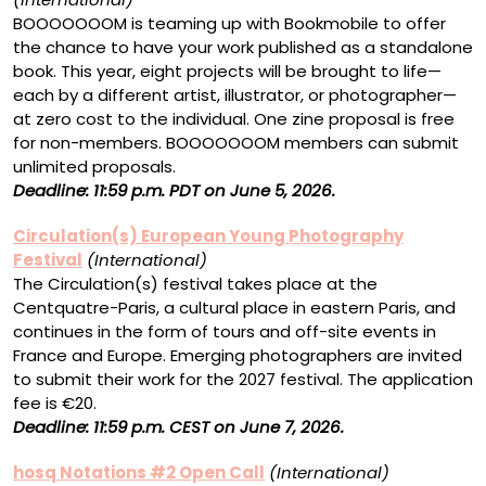
BOOOOOOOM is teaming up with Bookmobile to offer
the chance to have your work published as a standalone
book. This year, eight projects will be brought to life—
each by a different artist, illustrator, or photographer—
at zero cost to the individual. One zine proposal is free
for non-members. BOOOOOOOM members can submit
unlimited proposals.
Deadline: 11:59 p.m. PDT on June 5, 2026.
Circulation(s) European Young Photography
Festival
(International)
The Circulation(s) festival takes place at the
Centquatre-Paris, a cultural place in eastern Paris, and
continues in the form of tours and off-site events in
France and Europe. Emerging photographers are invited
to submit their work for the 2027 festival. The application
fee is €20.
Deadline: 11:59 p.m. CEST on June 7, 2026.
hosq Notations #2 Open Call
(International)