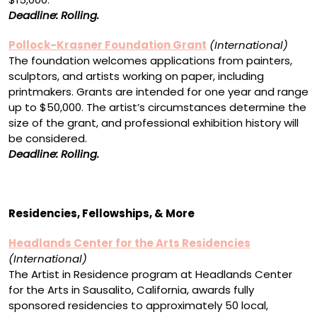
Deadline: Rolling.
Pollock-Krasner Foundation Grant
(International)
The foundation welcomes applications from painters,
sculptors, and artists working on paper, including
printmakers. Grants are intended for one year and range
up to $50,000. The artist’s circumstances determine the
size of the grant, and professional exhibition history will
be considered.
Deadline: Rolling.
Residencies, Fellowships, & More
Headlands Center for the Arts Residencies
(International)
The Artist in Residence program at Headlands Center
for the Arts in Sausalito, California, awards fully
sponsored residencies to approximately 50 local,