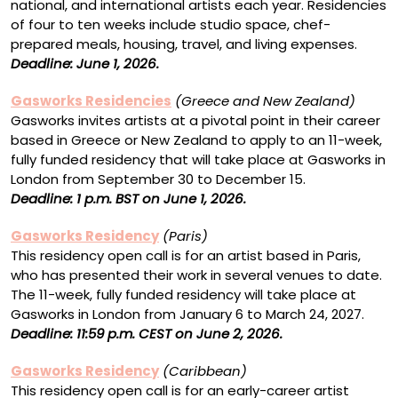
national, and international artists each year. Residencies
of four to ten weeks include studio space, chef-
prepared meals, housing, travel, and living expenses.
Deadline: June 1, 2026.
Gasworks Residencies
(Greece and New Zealand)
Gasworks invites artists at a pivotal point in their career
based in Greece or New Zealand to apply to an 11-week,
fully funded residency that will take place at Gasworks in
London from September 30 to December 15.
Deadline: 1 p.m. BST on June 1, 2026.
Gasworks Residency
(Paris)
This residency open call is for an artist based in Paris,
who has presented their work in several venues to date.
The 11-week, fully funded residency will take place at
Gasworks in London from January 6 to March 24, 2027.
Deadline:
11:59 p.m. CEST on June 2, 2026.
Gasworks Residency
(Caribbean)
This residency open call is for an early-career artist