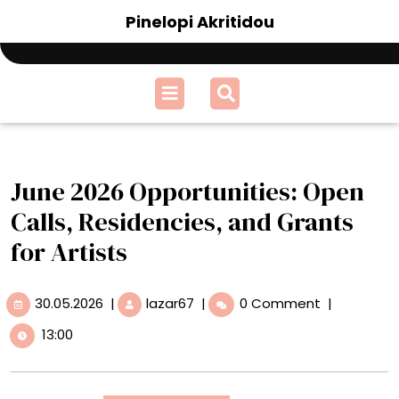
Skip
Pinelopi Akritidou
to
content
Open
Menu
June 2026 Opportunities: Open
Calls, Residencies, and Grants
for Artists
30.05.2026
June
30.05.2026
|
lazar67
|
0 Comment
|
2026
13:00
Opportunities:
Open
Calls,
Residencies,