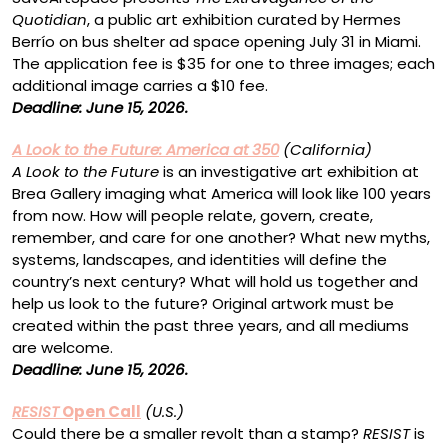
Quotidian
, a public art exhibition curated by Hermes
Berrío on bus shelter ad space opening July 31 in Miami.
The application fee is $35 for one to three images; each
additional image carries a $10 fee.
Deadline: June 15, 2026.
A Look to the Future: America at 350
(California)
A Look to the Future
is an investigative art exhibition at
Brea Gallery imaging what America will look like 100 years
from now. How will people relate, govern, create,
remember, and care for one another? What new myths,
systems, landscapes, and identities will define the
country’s next century? What will hold us together and
help us look to the future? Original artwork must be
created within the past three years, and all mediums
are welcome.
Deadline: June 15, 2026.
RESIST
Open Call
(U.S.)
Could there be a smaller revolt than a stamp?
RESIST
is