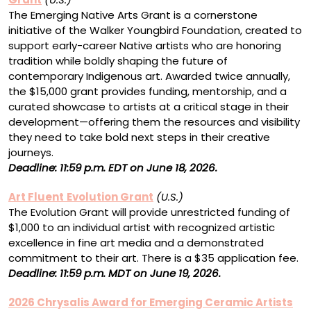
The Emerging Native Arts Grant is a cornerstone
initiative of the Walker Youngbird Foundation, created to
support early-career Native artists who are honoring
tradition while boldly shaping the future of
contemporary Indigenous art. Awarded twice annually,
the $15,000 grant provides funding, mentorship, and a
curated showcase to artists at a critical stage in their
development—offering them the resources and visibility
they need to take bold next steps in their creative
journeys.
Deadline: 11:59 p.m. EDT on June 18, 2026.
Art Fluent
Evolution Grant
(U.S.)
The Evolution Grant will provide unrestricted funding of
$1,000 to an individual artist with recognized artistic
excellence in fine art media and a demonstrated
commitment to their art. There is a $35 application fee.
Deadline: 11:59 p.m. MDT on June 19, 2026.
2026 Chrysalis Award for Emerging Ceramic Artists