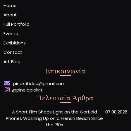
Home
About
Full Portfolio
Events
Exhibitions
Contact
Art Blog
Επικοινωνία
pinakritidou@gmail.com
@pinelopiakrit
Τελευταία Άρθρα
A Short Film Sheds Light on the Garfield
07.08.2026
Phones Washing Up on a French Beach Since
the ’80s