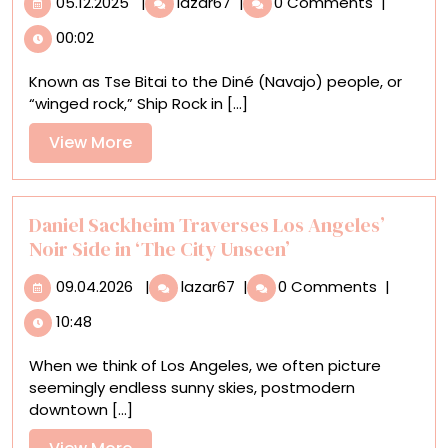
05.12.2025
|
lazar67
|
0 Comments
|
This
00:02
Prestigious
Contest,
Known as Tse Bitai to the Diné (Navajo) people, or
Photographers
“winged rock,” Ship Rock in [...]
Capture
the
View
View More
Planet’s
More
Most
Stunning
Landscapes
Daniel Sackheim Traverses Los Angeles’
Noir Side in ‘The City Unseen’
09.04.2026
Daniel
09.04.2026
|
lazar67
|
0 Comments
|
Sackheim
10:48
Traverses
Los
When we think of Los Angeles, we often picture
Angeles’
seemingly endless sunny skies, postmodern
Noir
downtown [...]
Side
in
View