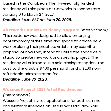
based in the Caribbean. The 11-week, fully funded
residency will take place at Gasworks in London from
January 6 to March 24, 2027.
Deadline: 1 p.m. BST on June 29, 2026.
AlterWork Studios Residency Program
(International)
This residency was designed to allow emerging
contemporary artists time and space to create new
work exploring their practice. Artists may submit a
proposal of how they intend to utilize the space as a
studio to create new work or a specific project. The
residency will culminate in a solo closing reception. The
cost to the artist is $400 per month and a $200 non-
refundable administration fee.
Deadline: June 30, 2026.
Wassaic Project 2027 Artist Residencies
(International)
Wassaic Project invites applications for both summer
and winter residencies on-site in Wassaic, New York.