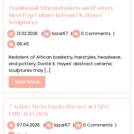
Traditional African Baskets and Pottery
Meet Pop Culture in Donté K. Hayes’
Sculptures
12.02.2026
Traditional
12.02.2026
|
lazar67
|
0 Comments
|
African
06:45
Baskets
and
Redolent of African basketry, hairstyles, headwear,
Pottery
and pottery, Donté K. Hayes’ abstract ceramic
Meet
sculptures may [...]
Pop
Culture
View
View More
in
More
Donté
K.
Hayes’
7 Artists We’re Excited to See at EXPO
Sculptures
CHICAGO 2026
07.04.2026
7
07.04.2026
|
lazar67
|
0 Comments
|
Artists