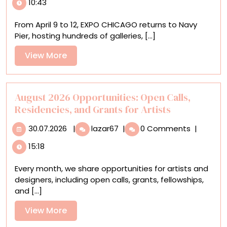
10:43
We’re
Excited
From April 9 to 12, EXPO CHICAGO returns to Navy
to
Pier, hosting hundreds of galleries, [...]
See
at
View
View More
EXPO
More
CHICAGO
2026
August 2026 Opportunities: Open Calls,
Residencies, and Grants for Artists
30.07.2026
August
30.07.2026
|
lazar67
|
0 Comments
|
2026
15:18
Opportunities:
Open
Every month, we share opportunities for artists and
Calls,
designers, including open calls, grants, fellowships,
Residencies,
and [...]
and
Grants
View
View More
for
More