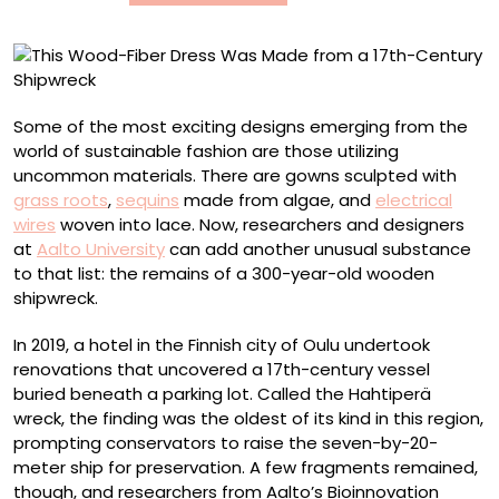
a
17th-
Century
Shipwreck
Some of the most exciting designs emerging from the
world of sustainable fashion are those utilizing
uncommon materials. There are gowns sculpted with
grass roots
,
sequins
made from algae, and
electrical
wires
woven into lace. Now, researchers and designers
at
Aalto University
can add another unusual substance
to that list: the remains of a 300-year-old wooden
shipwreck.
In 2019, a hotel in the Finnish city of Oulu undertook
renovations that uncovered a 17th-century vessel
buried beneath a parking lot. Called the Hahtiperä
wreck, the finding was the oldest of its kind in this region,
prompting conservators to raise the seven-by-20-
meter ship for preservation. A few fragments remained,
though, and researchers from Aalto’s Bioinnovation