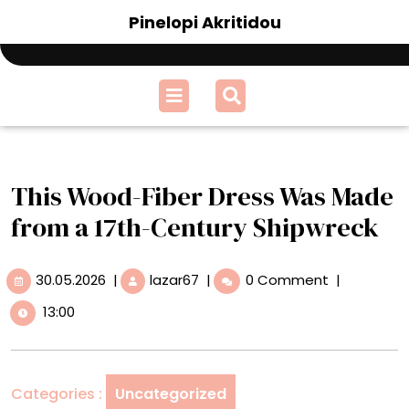
Skip
Pinelopi Akritidou
to
content
Open
Menu
This Wood-Fiber Dress Was Made
from a 17th-Century Shipwreck
30.05.2026
This
30.05.2026
|
lazar67
|
0 Comment
|
Wood-
13:00
Fiber
Dress
Was
Made
Categories :
Uncategorized
from