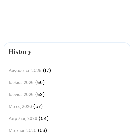
Artists
History
Αύγουστος 2026
(17)
Ιούλιος 2026
(50)
Ιούνιος 2026
(53)
Μάιος 2026
(57)
Απρίλιος 2026
(54)
Μάρτιος 2026
(63)