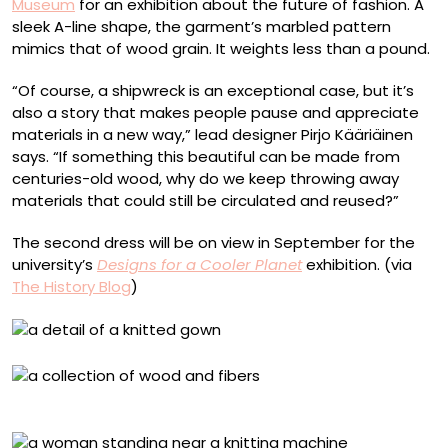
Museum
for an exhibition about the future of fashion. A
sleek A-line shape, the garment’s marbled pattern
mimics that of wood grain. It weights less than a pound.
“Of course, a shipwreck is an exceptional case, but it’s
also a story that makes people pause and appreciate
materials in a new way,” lead designer Pirjo Kääriäinen
says. “If something this beautiful can be made from
centuries-old wood, why do we keep throwing away
materials that could still be circulated and reused?”
The second dress will be on view in September for the
university’s
Designs for a Cooler Planet
exhibition. (via
The History Blog
)
Shipwreck materials. Photo by Esa Kapila