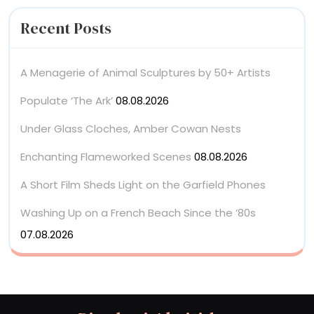
Recent Posts
A Menagerie of Animal Sculptures by 50+ Artists
Populate ‘The Ark’
08.08.2026
Under Glass Cloches, Amber Cowan Nests
Enchanting Flameworked Scenes
08.08.2026
A Short Film Sheds Light on the Garfield Phones
Washing Up on a French Beach Since the ’80s
07.08.2026