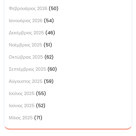
Φεβρουάριος 2026
(50)
Ιανουάριος 2026
(54)
Δεκέμβριος 2025
(46)
Νοέμβριος 2025
(51)
Οκτώβριος 2025
(62)
Σεπτέμβριος 2025
(60)
Αύγουστος 2025
(59)
Ιούλιος 2025
(55)
Ιούνιος 2025
(52)
Μάιος 2025
(71)