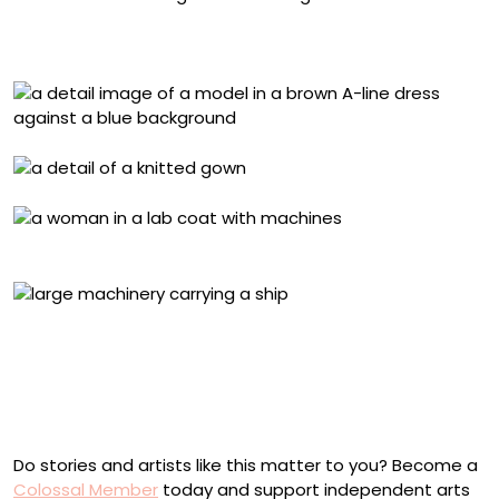
Anna Mari Leppisaari knitting the dress. Photo by Anna
Berg
Inge Schlapp making the fiber. Photo by Anna Berg
The preserved section was about seven meters wide
and around twenty meters long. The part visible in the
picture will be conserved and put on display in an
exhibition at the Oulu Museum in the new museum and
science center, Tiima. Phot by Minna Koivikko
Do stories and artists like this matter to you? Become a
Colossal Member
today and support independent arts