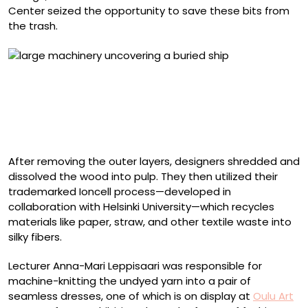
Center seized the opportunity to save these bits from
the trash.
According to UNESCO, wrecks can be raised and
conserved for justified reasons. The Hahtiperä wreck
was conserved because it is the oldest shipwreck
discovered in Northern Finland. Photo by Minna
Koivikko/Finnish Heritage Agency
After removing the outer layers, designers shredded and
dissolved the wood into pulp. They then utilized their
trademarked Ioncell process—developed in
collaboration with Helsinki University—which recycles
materials like paper, straw, and other textile waste into
silky fibers.
Lecturer Anna-Mari Leppisaari was responsible for
machine-knitting the undyed yarn into a pair of
seamless dresses, one of which is on display at
Oulu Art