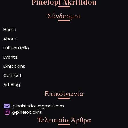
Pinelopi Akritidou
Σύνδεσμοι
Home
About
Full Portfolio
Events
Exhibitions
Contact
Art Blog
Επικοινωνία
pinakritidou@gmail.com
@pinelopiakrit
Τελευταία Άρθρα