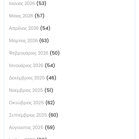
Ιούνιος 2026
(53)
Μάιος 2026
(57)
Απρίλιος 2026
(54)
Μάρτιος 2026
(63)
Φεβρουάριος 2026
(50)
Ιανουάριος 2026
(54)
Δεκέμβριος 2025
(46)
Νοέμβριος 2025
(51)
Οκτώβριος 2025
(62)
Σεπτέμβριος 2025
(60)
Αύγουστος 2025
(59)