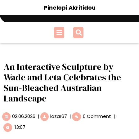
Skip
Pinelopi Akritidou
to
content
Open
Menu
An Interactive Sculpture by
Wade and Leta Celebrates the
Sun-Bleached Australian
Landscape
02.06.2026
An
02.06.2026
|
lazar67
|
0 Comment
|
Interactive
13:07
Sculpture
by