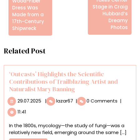
Wood-Fiber
Stage in Craig
Dress Was
Hubbard’s
Made from a
Dreamy
17th-Century
Photos
Shipwreck
Related Post
‘Outcasts’ Highlights the Scientific
Contributions of Trailblazing Artist and
Naturalist Mary Banning
29.07.2025
‘Outcasts’
29.07.2025
|
lazar67
|
0 Comments
|
Highlights
11:41
the
Scientific
In the 1800s, mycology—the study of fungi—was a
Contributions
relatively new field, emerging around the same [...]
of