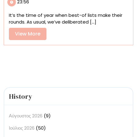
23:56
Books
of
It’s the time of year when best-of lists make their
2025
rounds. As usual, we’ve deliberated [...]
View
View More
More
History
Αύγουστος 2026
(9)
Ιούλιος 2026
(50)