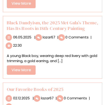
Trailblazing
View
View More
Artist
More
and
Naturalist
Mary
Black Dandyism, the 2025 Met Gala’s Theme,
Banning
Has Its Roots in 18th-Century Painting
06.05.2025
Black
06.05.2025
|
lazar67
|
0 Comments
|
Dandyism,
22:30
the
2025
A young Black boy, wearing deep red livery with gold
Met
trimming, a gold earring, and [...]
Gala’s
Theme,
View
View More
Has
More
Its
Roots
in
Our Favorite Books of 2025
18th-
02.12.2025
Our
02.12.2025
|
lazar67
|
0 Comments
|
Century Painting
Favorite