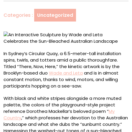
Wade
and
Categories :
Uncategorized
Leta
Celebrates
the
Sun-
Bleached
Australian
In Sydney’s Circular Quay, a 6.5-meter-tall installation
Landscape
spins, twirls, and totters amid a public thoroughfare.
Titled “There, Now, Here,” the kinetic artwork is by the
Brooklyn-based duo
Wade and Leta
and is in almost
constant motion, thanks to wind, motors, and willing
participants hopping on a see-saw.
With black and white stripes alongside a more muted
palette, the colors of the playground-style project
reference Dorothea Mackellar’s beloved poem “
My
Country
,” which professes her devotion to the Australian
landscape and what she dubs the “sunburnt country.”
Harnessing the washed-out tones of a sun-bleached