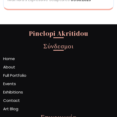
Pinelopi Akritidou
Σύνδεσμοι
Home
About
Full Portfolio
Events
Exhibitions
Contact
Art Blog
Επικοινωνία