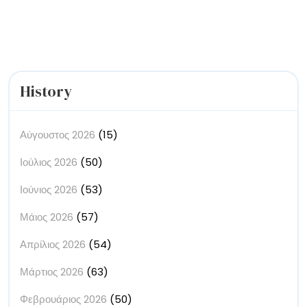
Buildings’
History
Αύγουστος 2026
(15)
Ιούλιος 2026
(50)
Ιούνιος 2026
(53)
Μάιος 2026
(57)
Απρίλιος 2026
(54)
Μάρτιος 2026
(63)
Φεβρουάριος 2026
(50)