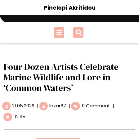
Skip
Pinelopi Akritidou
to
content
Open
Menu
Four Dozen Artists Celebrate
Marine Wildlife and Lore in
‘Common Waters’
21.05.2026
Four
21.05.2026
|
lazar67
|
0 Comment
|
Dozen
12:35
Artists
Celebrate
Marine
Wildlife