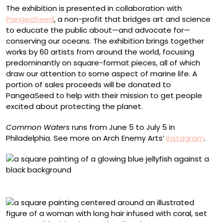
The exhibition is presented in collaboration with
PangeaSeed
, a non-profit that bridges art and science
to educate the public about—and advocate for—
conserving our oceans. The exhibition brings together
works by 60 artists from around the world, focusing
predominantly on square-format pieces, all of which
draw our attention to some aspect of marine life. A
portion of sales proceeds will be donated to
PangeaSeed to help with their mission to get people
excited about protecting the planet.
Common Waters
runs from June 5 to July 5 in
Philadelphia. See more on Arch Enemy Arts’
Instagram
.
Alex Sugar, “Deep Clean”