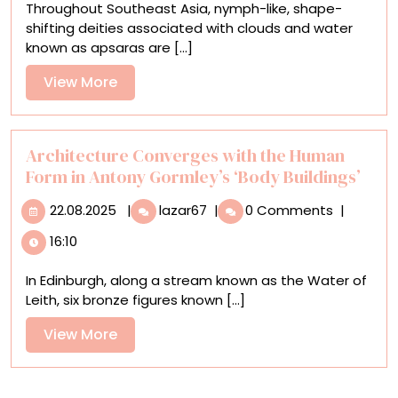
Throughout Southeast Asia, nymph-like, shape-
Mythological
shifting deities associated with clouds and water
Nature
known as apsaras are [...]
Spirits
in
View
View More
Vibrant
More
Oil
Paintings
Architecture Converges with the Human
Form in Antony Gormley’s ‘Body Buildings’
22.08.2025
Architecture
22.08.2025
|
lazar67
|
0 Comments
|
Converges
16:10
with
the
In Edinburgh, along a stream known as the Water of
Human
Leith, six bronze figures known [...]
Form
in
View
View More
Antony
More
Gormley’s
‘Body