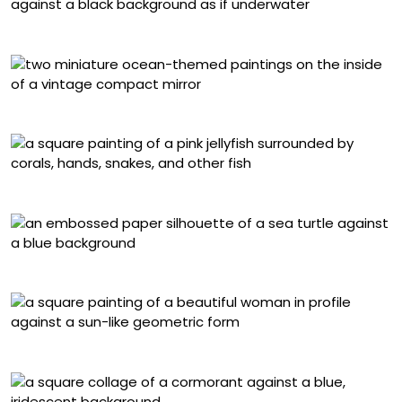
Gerlanda di Francia, “(Blue) I Am You”
Shannon Taylor
Hanna Jaeun, “One of Us”
Marisa Aragón Ware, “Honu”
Maya Ripley, “See You On the Other Side”