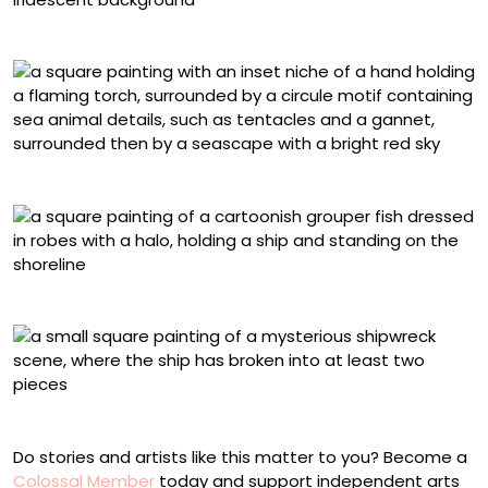
Jessica Dalva, “Seabird”
Sophy Tuttle, “Elemental”
Cassandra Kim, “Saint Nassau Grouper”
Alex Kuno, “Common Waters”
Do stories and artists like this matter to you? Become a
Colossal Member
today and support independent arts