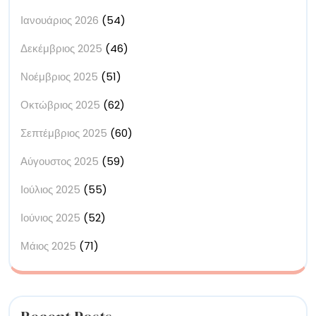
Ιανουάριος 2026
(54)
Δεκέμβριος 2025
(46)
Νοέμβριος 2025
(51)
Οκτώβριος 2025
(62)
Σεπτέμβριος 2025
(60)
Αύγουστος 2025
(59)
Ιούλιος 2025
(55)
Ιούνιος 2025
(52)
Μάιος 2025
(71)