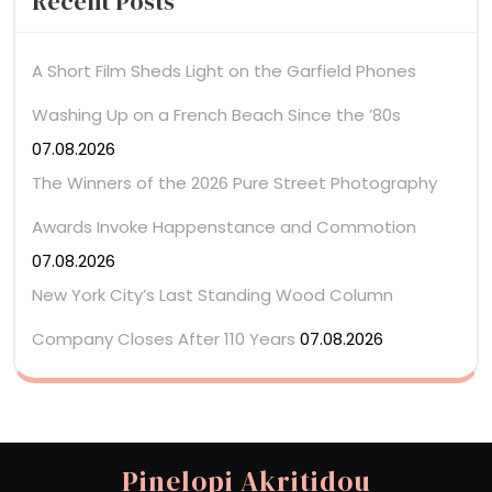
Recent Posts
A Short Film Sheds Light on the Garfield Phones
Washing Up on a French Beach Since the ’80s
07.08.2026
The Winners of the 2026 Pure Street Photography
Awards Invoke Happenstance and Commotion
07.08.2026
New York City’s Last Standing Wood Column
Company Closes After 110 Years
07.08.2026
Pinelopi Akritidou