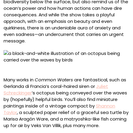
biodiversity below the surface, but also remind us of the
ocean’s power and how human actions can have dire
consequences. And while the show takes a playful
approach, with an emphasis on beauty and even
quirkiness, there is an undeniable aura of anxiety and
even sadness—an undercurrent that carries an urgent
message.
Juliet Schreckinger, “Navigating”
Many works in
Common Waters
are fantastical, such as
Gerlanda di Francia’s coral-haired siren or
Juliet
Schreckinger
’s octopus being conveyed over the waves
by (hopefully) helpful birds. You’ll also find miniature
paintings inside of a vintage compact by
Shannon
Taylor
, a sculpted paper relief of a graceful sea turtle by
Marisa Aragón Ware, and a matryoshka-like fish coming
up for air by Veks Van Villik, plus many more.