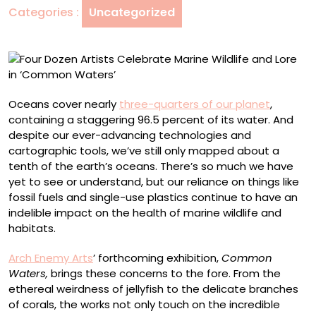
Categories :
Uncategorized
and
Lore
in
‘Common
Waters’
Oceans cover nearly
three-quarters of our planet
,
containing a staggering 96.5 percent of its water. And
despite our ever-advancing technologies and
cartographic tools, we’ve still only mapped about a
tenth of the earth’s oceans. There’s so much we have
yet to see or understand, but our reliance on things like
fossil fuels and single-use plastics continue to have an
indelible impact on the health of marine wildlife and
habitats.
Arch Enemy Arts
’ forthcoming exhibition,
Common
Waters,
brings these concerns to the fore. From the
ethereal weirdness of jellyfish to the delicate branches
of corals, the works not only touch on the incredible