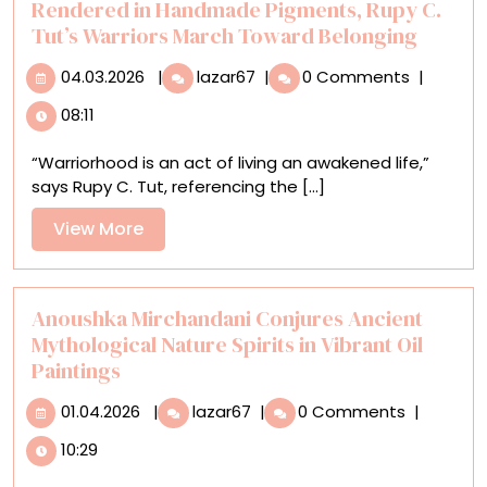
Rendered in Handmade Pigments, Rupy C.
Tut’s Warriors March Toward Belonging
04.03.2026
Rendered
04.03.2026
|
lazar67
|
0 Comments
|
in
08:11
Handmade
Pigments,
“Warriorhood is an act of living an awakened life,”
Rupy
says Rupy C. Tut, referencing the [...]
C.
Tut’s
View
View More
Warriors
More
March
Toward
Belonging
Anoushka Mirchandani Conjures Ancient
Mythological Nature Spirits in Vibrant Oil
Paintings
01.04.2026
Anoushka
01.04.2026
|
lazar67
|
0 Comments
|
Mirchandani
10:29
Conjures
Ancient