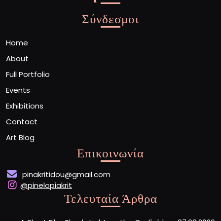
Σύνδεσμοι
Home
About
Full Portfolio
Events
Exhibitions
Contact
Art Blog
Επικοινωνία
pinakritidou@gmail.com
@pinelopiakrit
Τελευταία Άρθρα