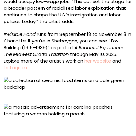
would occupy low-wage jobs. “This act set the stage for
a broader pattern of racialized labor exploitation that
continues to shape the U.S.’s immigration and labor
policies today,” the artist adds.
Invisible Hand
runs from September 18 to November 8 in
Charlotte. If you’re in Sheboygan, you can see “Toy
Building (1915–1939)” as part of
A Beautiful Experience:
The Midwest Grotto Tradition
through May 10, 2026.
Explore more of the artist’s work on
her website
and
Instagram
.
A collection of works from ‘Invisible Hand’
“Carolina’s Pride Peaches” (2025), stained glass and
cement mortar on aluminum, 18 x 48 inches