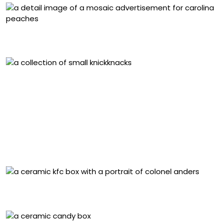
Detail of “Carolina’s Pride Peaches” (2025), stained
glass and cement mortar on aluminum, 18 x 48 inches
Detail of “Toy Building (1915–1939)” (2025), Chinese
export porcelain, crowdsourced and found objects,
archaeological ceramic fragments from a Chinese
fishing village on Monterey Bay (c. 1850–1906), stained
glass, ceramic, polished stones, glass rods, resin,
enamel, and grout on ferrocement, steel, and
polystyrene. Image courtesy of the artist and John
Michael Kohler Arts Center
“Kentucky Fried Chicken” (2025), ceramic, 9 x 9 x 7
inches