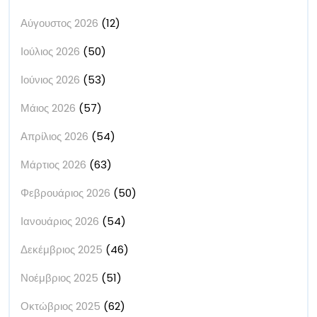
Αύγουστος 2026
(12)
Ιούλιος 2026
(50)
Ιούνιος 2026
(53)
Μάιος 2026
(57)
Απρίλιος 2026
(54)
Μάρτιος 2026
(63)
Φεβρουάριος 2026
(50)
Ιανουάριος 2026
(54)
Δεκέμβριος 2025
(46)
Νοέμβριος 2025
(51)
Οκτώβριος 2025
(62)