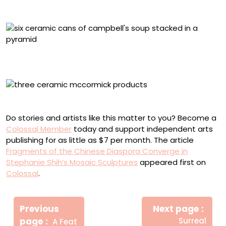
“Whitman’s Sampler” (2025), ceramic, 2.5 x 9 x 5.5 inches
“Campbell’s Condensed Soups” (2025), ceramic, 12 x
10.5 x 3 inches
“McCormick Spices” (2025), ceramic, 5 x 9 x 1.5 inches
Do stories and artists like this matter to you? Become a
Colossal Member
today and support independent arts
publishing for as little as $7 per month. The article
Fragments of the Chinese Diaspora Converge in
Stephanie Shih’s Mosaic Sculptures
appeared first on
Colossal
.
Πλοήγηση
Newe
άρθρων
Previous
Next page
Post
Older
page
Surreal
A Feat