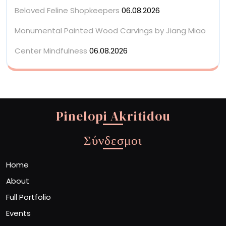
Beloved Feline Shopkeepers
06.08.2026
Monumental Painted Wood Carvings by Jiang Miao
Center Mindfulness
06.08.2026
Pinelopi Akritidou
Σύνδεσμοι
Home
About
Full Portfolio
Events