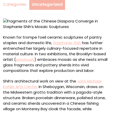
Categories :
Uncategorized
in
Stephanie
Shih’s
Mosaic
Sculptures
Known for trompe l’oeil ceramic sculptures of pantry
staples and domestic life,
Stephanie Shih
has further
entrenched her largely culinary-focused repertoire in
material culture. In two exhibitions, the Brooklyn-based
artist (
previously
) embraces mosaic as she nests small
glass fragments and pottery sherds into vivid
compositions that explore production and labor.
Shih’s architectural work on view at the
John Michael
Kohler Arts Center
in Sheboygan, Wisconsin, draws on
the Midwestern grotto tradition with a pagoda-style
structure. Broken porcelain dinnerware, polished stone,
and ceramic sherds uncovered in a Chinese fishing
village on Monterey Bay cloak the facade, while