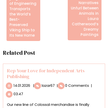
Posts
Narratives
of Engineering
Unfurl Between
Transports
Animals in
the World’s
Laura
Best-
Catherwood’s
Preserved
Dreamy
Viking Ship to
Paintings
Its New Home
Related Post
Rep Your Love for Independent Arts
Publishing
14.01.2026
Rep
14.01.2026
|
lazar67
|
0 Comments
|
Your
03:47
Love
for
Our new line of Colossal merchandise is finally
Independent