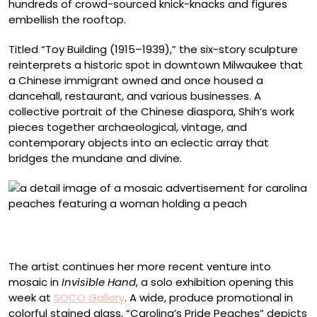
hundreds of crowd-sourced knick-knacks and figures
embellish the rooftop.
Titled “Toy Building (1915–1939),” the six-story sculpture
reinterprets a historic spot in downtown Milwaukee that
a Chinese immigrant owned and once housed a
dancehall, restaurant, and various businesses. A
collective portrait of the Chinese diaspora, Shih’s work
pieces together archaeological, vintage, and
contemporary objects into an eclectic array that
bridges the mundane and divine.
Detail of “Carolina’s Pride Peaches” (2025), stained
glass and cement mortar on aluminum, 18 x 48 inches
The artist continues her more recent venture into
mosaic in
Invisible Hand
, a solo exhibition opening this
week at
SOCO Gallery
. A wide, produce promotional in
colorful stained glass, “Carolina’s Pride Peaches” depicts