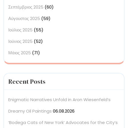
Σεπτέμβριος 2025
(60)
Αύγουστος 2025
(59)
Ιούλιος 2025
(55)
Ιούνιος 2025
(52)
Μάιος 2025
(71)
Recent Posts
Enigmatic Narratives Unfold in Aron Wiesenfeld’s
Dreamy Oil Paintings
06.08.2026
‘Bodega Cats of New York’ Advocates for the City’s