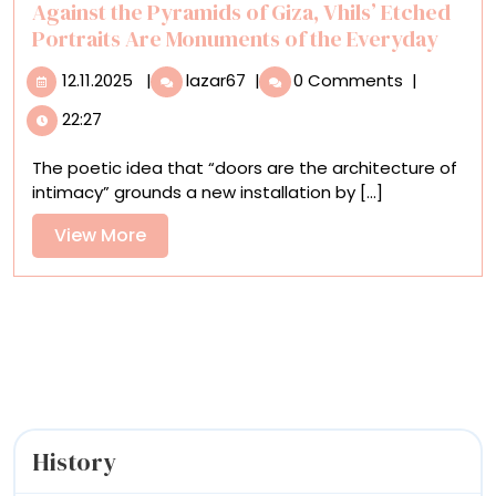
Against the Pyramids of Giza, Vhils’ Etched
Portraits Are Monuments of the Everyday
12.11.2025
Against
12.11.2025
|
lazar67
|
0 Comments
|
the
22:27
Pyramids
of
The poetic idea that “doors are the architecture of
Giza,
intimacy” grounds a new installation by [...]
Vhils’
Etched
View
View More
Portraits
More
Are
Monuments
of
the
Everyday
History