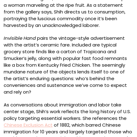
a woman marveling at the ripe fruit. As a statement
from the gallery says, Shih directs us to consumption,
portraying the luscious commodity once it’s been
harvested by an unacknowledged laborer.
Invisible Hand
pairs the vintage-style advertisement
with the artist’s ceramic fare. Included are typical
grocery store finds like a carton of Tropicana and
Smucker’s jelly, along with popular fast food remnants
like a box from Kentucky Fried Chicken. The seemingly
mundane nature of the objects lends itself to one of
the artist’s enduring questions: who’s behind the
conveniences and sustenance we’ve come to expect
and rely on?
As conversations about immigration and labor take
center stage, Shih’s work reflects the long history of U.S.
policy targeting essential workers. She references the
Chinese Exclusion Act
of 1882, which barred Chinese
immigration for 10 years and largely targeted those who