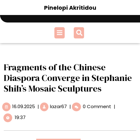
Skip
Pinelopi Akritidou
to
content
Open
Menu
Fragments of the Chinese
Diaspora Converge in Stephanie
Shih’s Mosaic Sculptures
16.09.2025
Fragments
16.09.2025
|
lazar67
|
0 Comment
|
of
19:37
the
Chinese
Diaspora
Converge