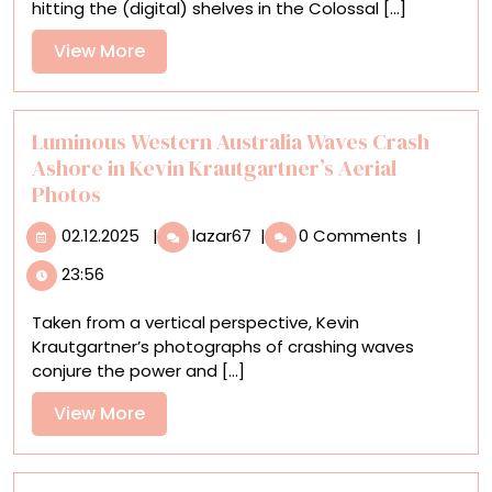
hitting the (digital) shelves in the Colossal [...]
Arts
Publishing
View
View More
More
Luminous Western Australia Waves Crash
Ashore in Kevin Krautgartner’s Aerial
Photos
02.12.2025
Luminous
02.12.2025
|
lazar67
|
0 Comments
|
Western
23:56
Australia
Waves
Taken from a vertical perspective, Kevin
Crash
Krautgartner’s photographs of crashing waves
Ashore
conjure the power and [...]
in
Kevin
View
View More
Krautgartner’s
More
Aerial
Photos