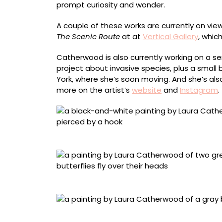
prompt curiosity and wonder.
A couple of these works are currently on v
The Scenic Route
at at
Vertical Gallery
, whic
Catherwood is also currently working on a ser
project about invasive species, plus a small
York, where she’s soon moving. And she’s also
more on the artist’s
website
and
Instagram
.
“Rue”
“Stirring”
“Listen”