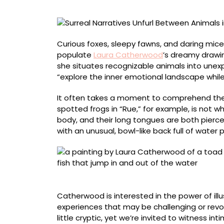
Laura
Catherwood’s
Dreamy
Paintings
Curious foxes, sleepy fawns, and daring mice
populate
Laura Catherwood
’s dreamy drawin
she situates recognizable animals into unexpe
“explore the inner emotional landscape while
It often takes a moment to comprehend the 
spotted frogs in “Rue,” for example, is not 
body, and their long tongues are both pierced
with an unusual, bowl-like back full of water pr
“Inexhaustible”
Catherwood is interested in the power of illu
experiences that may be challenging or revol
little cryptic, yet we’re invited to witness i