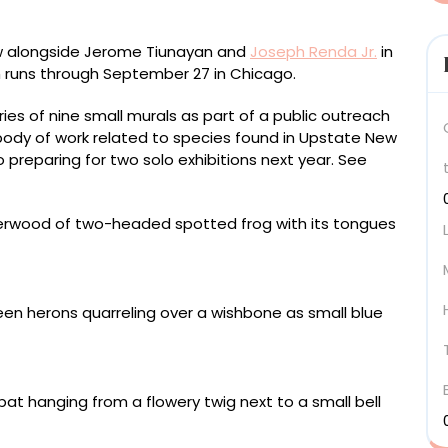
iew alongside Jerome Tiunayan and
Joseph Renda Jr.
in
h runs through September 27 in Chicago.
ies of nine small murals as part of a public outreach
 body of work related to species found in Upstate New
 preparing for two solo exhibitions next year. See