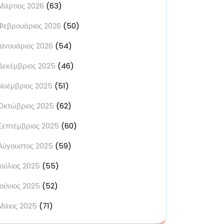
Μάρτιος 2026
(63)
Φεβρουάριος 2026
(50)
Ιανουάριος 2026
(54)
Δεκέμβριος 2025
(46)
Νοέμβριος 2025
(51)
Οκτώβριος 2025
(62)
Σεπτέμβριος 2025
(60)
Αύγουστος 2025
(59)
Ιούλιος 2025
(55)
Ιούνιος 2025
(52)
Μάιος 2025
(71)