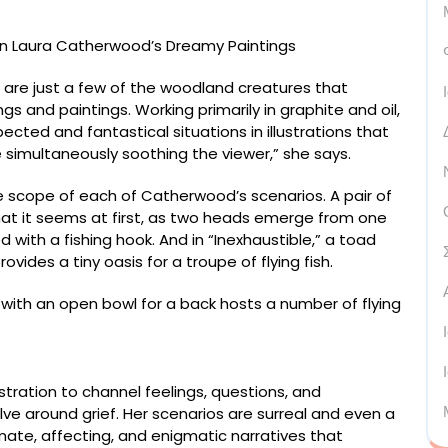
 are just a few of the woodland creatures that
gs and paintings. Working primarily in graphite and oil,
cted and fantastical situations in illustrations that
 simultaneously soothing the viewer,” she says.
scope of each of Catherwood’s scenarios. A pair of
what it seems at first, as two heads emerge from one
 with a fishing hook. And in “Inexhaustible,” a toad
ovides a tiny oasis for a troupe of flying fish.
stration to channel feelings, questions, and
ve around grief. Her scenarios are surreal and even a
ntimate, affecting, and enigmatic narratives that