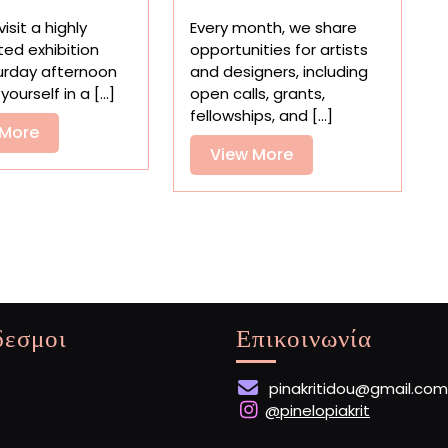
Art
Residencies,
isit a highly
Every month, we share
to
and
ted exhibition
opportunities for artists
Get
Grants
urday afternoon
and designers, including
in
for
yourself in a [...]
open calls, grants,
Touch
Artists
fellowships, and [...]
with
View
 More
Your
View
View More
More
Emotions
More
δεσμοι
Επικοινωνία
pinakritidou@gmail.com
@pinelopiakrit