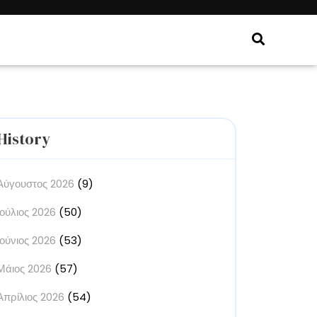
History
Αύγουστος 2026
(9)
Ιούλιος 2026
(50)
Ιούνιος 2026
(53)
Μάιος 2026
(57)
Απρίλιος 2026
(54)