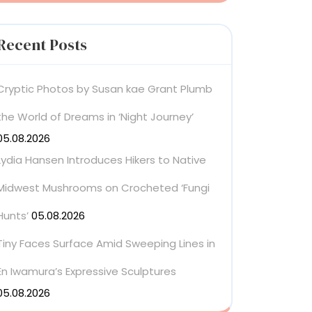
Recent Posts
Cryptic Photos by Susan kae Grant Plumb
the World of Dreams in ‘Night Journey’
05.08.2026
Lydia Hansen Introduces Hikers to Native
Midwest Mushrooms on Crocheted ‘Fungi
Hunts’
05.08.2026
Tiny Faces Surface Amid Sweeping Lines in
En Iwamura’s Expressive Sculptures
05.08.2026