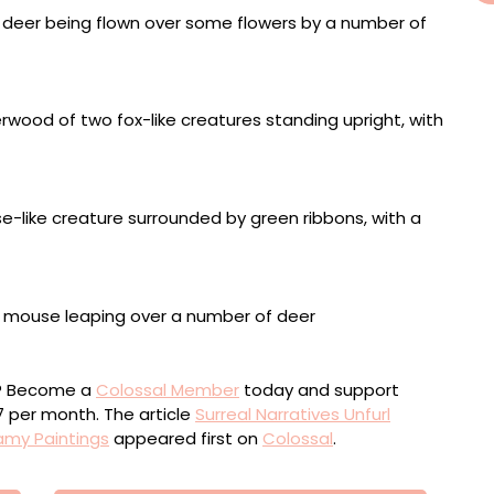
ou? Become a
Colossal Member
today and support
$7 per month. The article
Surreal Narratives Unfurl
amy Paintings
appeared first on
Colossal
.