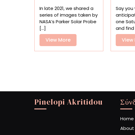
Space
In late 2021, we shared a
Say you v
in
series of images taken by
anticipa
the
NASA’s Parker Solar Probe
one Sat
Closest-
[...]
and find 
Ever
Glimpse
View
View More
View
of
More
the
Sun
Pinelopi Akritidou
Σύν
Home
About