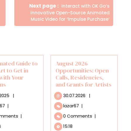
Newer
Next page
Interact with OK Go’s
Posts
Innovative Open-Source Animated
Music Video for ‘Impulse Purchase’
mated Guide to
August 2026
rt to Get in
Opportunities: Open
with Your
Calls, Residencies,
ns
and Grants for Artists
01.10.2025
30.07.2026
.2025
|
30.07.2026
|
An
August
r67
|
lazar67
|
Animated
2026
omments
|
0 Comments
|
Guide
Opportunities:
to
Open
4
15:18
Using
Calls,