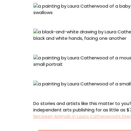
“Flying Lesson (Dawn)”
“The Bridge”
“Hard to Find”
“Everything Happens for the First Time”
Do stories and artists like this matter to y
independent arts publishing for as little as 
Between Animals in Laura Catherwood’s Dre
Πλοήγηση