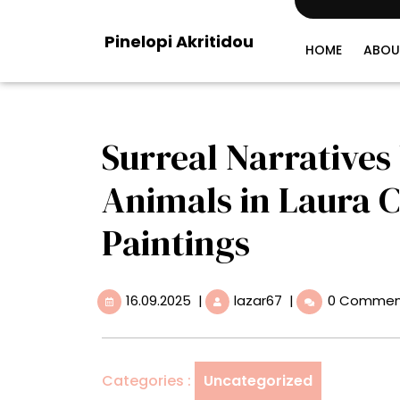
Skip
to
Pinelopi Akritidou
content
HOME
ABOU
Surreal Narratives
Animals in Laura 
Paintings
16.09.2025
Surreal
16.09.2025
|
lazar67
|
0 Commen
Narratives
Unfurl
Between
Animals
Categories :
Uncategorized
in