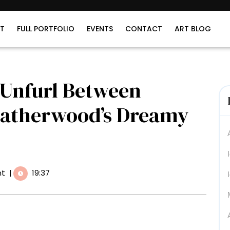
T
FULL PORTFOLIO
EVENTS
CONTACT
ART BLOG
 Unfurl Between
Catherwood’s Dreamy
t
|
19:37