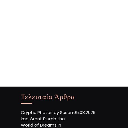
Τελευταία Άρθρα
Cryptic Photos by Susan
05.08.2026
kae Grant Plumb the
World of Dreams in