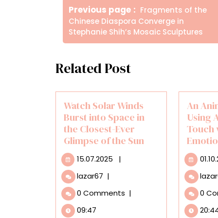
Older
Previous page
Fragments of the
άρθρων
Posts
Chinese Diaspora Converge in
Stephanie Shih’s Mosaic Sculptures
Related Post
Watch Solar Winds
An Ani
Burst into Space in
Using A
the Closest-Ever
Touch 
Glimpse of the Sun
Emotio
15.07.2025
15.07.2025
|
01.10
Watch
lazar67
|
laza
Solar
0 Comments
|
0 C
Winds
Burst
09:47
20:4
into