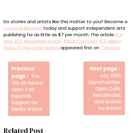
Scientists seek to learn the galaxy’s evolutionary history
with the Webb data.
Do stories and artists like this matter to you? Become a
Colossal Member
today and support independent arts
publishing for as little as $7 per month. The article
In a
New 223-Megapixel Image, NASA Captures 16.5 Million
Stars of the Cigar Galaxy
appeared first on
Colossal
.
Πλοήγηση
Newe
άρθρων
Previous
Next page
Post
Older
page
July 2026
The
Posts
Opportunities:
7th VH Award
Open Calls,
Open Call
Residencies,
Expands
and Grants
Support for
for Artists
Media Artists
Related Post