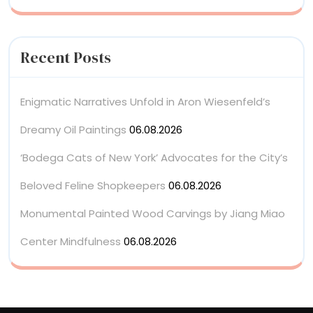
Recent Posts
Enigmatic Narratives Unfold in Aron Wiesenfeld’s
Dreamy Oil Paintings
06.08.2026
‘Bodega Cats of New York’ Advocates for the City’s
Beloved Feline Shopkeepers
06.08.2026
Monumental Painted Wood Carvings by Jiang Miao
Center Mindfulness
06.08.2026