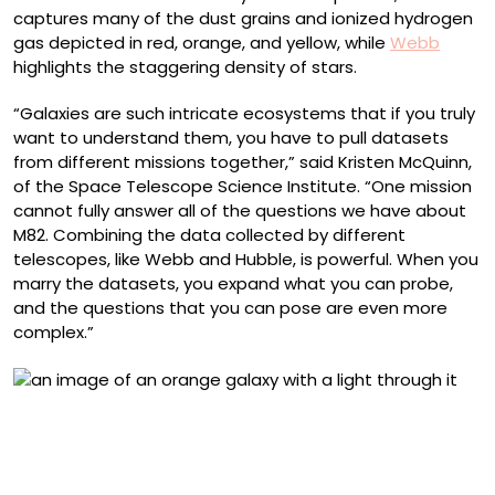
captures many of the dust grains and ionized hydrogen
gas depicted in red, orange, and yellow, while
Webb
highlights the staggering density of stars.
“Galaxies are such intricate ecosystems that if you truly
want to understand them, you have to pull datasets
from different missions together,” said Kristen McQuinn,
of the Space Telescope Science Institute. “One mission
cannot fully answer all of the questions we have about
M82. Combining the data collected by different
telescopes, like Webb and Hubble, is powerful. When you
marry the datasets, you expand what you can probe,
and the questions that you can pose are even more
complex.”
M82 Cigar Galaxy (NIRCam Image). NASA’s James Webb
Space Telescope observed edge-on starburst galaxy
Messier 82, peering through dust to reveal 16.5 million
stars and the galaxy’s distended disk structure.