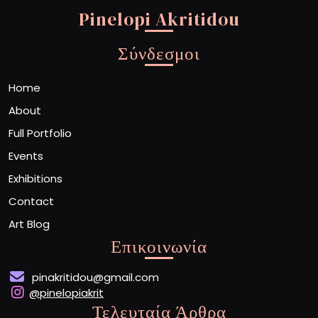
Pinelopi Akritidou
Σύνδεσμοι
Home
About
Full Portfolio
Events
Exhibitions
Contact
Art Blog
Επικοινωνία
pinakritidou@gmail.com
@pinelopiakrit
Τελευταία Άρθρα