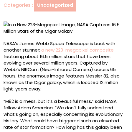
Categories :
Uncategorized
NASA
Captures
16.5
Million
Stars
of
NASA’s James Webb Space Telescope is back with
the
another stunner:
a new 223-megapixel composite
Cigar
featuring about 16.5 million stars that have been
Galaxy
evolving over several million years. Captured by
Webb’s NIRCam (Near-Infrared Camera) across 65
hours, the enormous image features Messier 82, also
known as the Cigar galaxy, which is located 12 million
light-years away.
“M82 is a mess, but it’s a beautiful mess,” said NASA
fellow Adam Smercina. “We don’t fully understand
what’s going on, especially concerning its evolutionary
history. What could have triggered such an elevated
rate of star formation? How long has this galaxy been