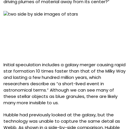
driving plumes of material away from its center?”
Side-by-side comparison of a portion of starburst
galaxy Messier 82 (M82) as seen by NASA’s Hubble (left)
and James Webb (right) space telescopes. Hubble
detailed M82’s gas and dust structure, while Webb
pierced through the dust and resolved millions of stars
in infrared light.
Initial speculation includes a galaxy merger causing rapid
star formation 10 times faster than that of the Milky Way
and lasting a few hundred million years, which
researchers describe as “a short-lived event in
astronomical terms.” Although we can see many of
these stellar objects as blue granules, there are likely
many more invisible to us.
Hubble had previously looked at the galaxy, but the
technology was unable to capture the same detail as
Webb. As shown in a side-by-side comparison, Hubble