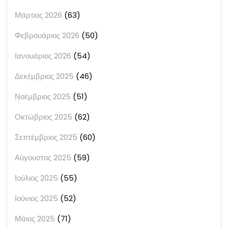
Μάρτιος 2026
(63)
Φεβρουάριος 2026
(50)
Ιανουάριος 2026
(54)
Δεκέμβριος 2025
(46)
Νοέμβριος 2025
(51)
Οκτώβριος 2025
(62)
Σεπτέμβριος 2025
(60)
Αύγουστος 2025
(59)
Ιούλιος 2025
(55)
Ιούνιος 2025
(52)
Μάιος 2025
(71)