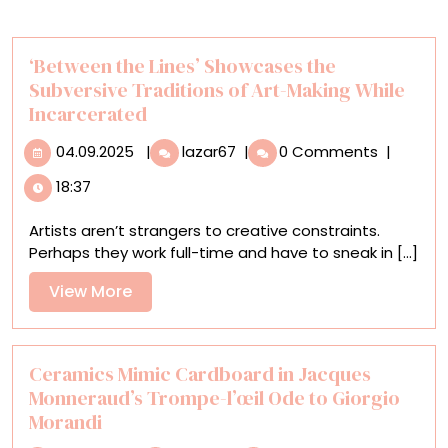
‘Between the Lines’ Showcases the
Subversive Traditions of Art-Making While
Incarcerated
04.09.2025
‘Between
04.09.2025
|
lazar67
|
0 Comments
|
the
18:37
Lines’
Showcases
Artists aren’t strangers to creative constraints.
the
Perhaps they work full-time and have to sneak in [...]
Subversive
Traditions
View
View More
of
More
Art-
Making
While
Ceramics Mimic Cardboard in Jacques
Incarcerated
Monneraud’s Trompe-l’œil Ode to Giorgio
Morandi