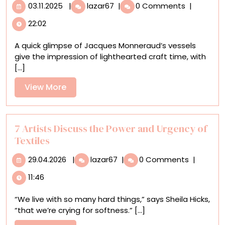
03.11.2025
Ceramics
03.11.2025
|
lazar67
|
0 Comments
|
Mimic
22:02
Cardboard
in
A quick glimpse of Jacques Monneraud’s vessels
Jacques
give the impression of lighthearted craft time, with
Monneraud’s
[...]
Trompe-
l’œil
View
View More
Ode
More
to
Giorgio
Morandi
7 Artists Discuss the Power and Urgency of
Textiles
29.04.2026
7
29.04.2026
|
lazar67
|
0 Comments
|
Artists
11:46
Discuss
the
“We live with so many hard things,” says Sheila Hicks,
Power
“that we’re crying for softness.” [...]
and
Urgency