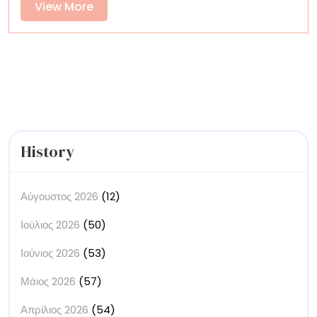
View
View More
of
More
Textiles
History
Αύγουστος 2026
(12)
Ιούλιος 2026
(50)
Ιούνιος 2026
(53)
Μάιος 2026
(57)
Απρίλιος 2026
(54)