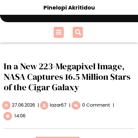
Skip
Pinelopi Akritidou
to
content
Open
Menu
In a New 223-Megapixel Image,
NASA Captures 16.5 Million Stars
of the Cigar Galaxy
27.06.2026
In
27.06.2026
|
lazar67
|
0 Comment
|
a
14:06
New
223-
Megapixel
Image,