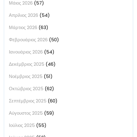
Μάιος 2026
(57)
Απρίλιος 2026
(54)
Μάρτιος 2026
(63)
Φεβρουάριος 2026
(50)
Ιανουάριος 2026
(54)
Δεκέμβριος 2025
(46)
Νοέμβριος 2025
(51)
Οκτώβριος 2025
(62)
Σεπτέμβριος 2025
(60)
Αύγουστος 2025
(59)
Ιούλιος 2025
(55)