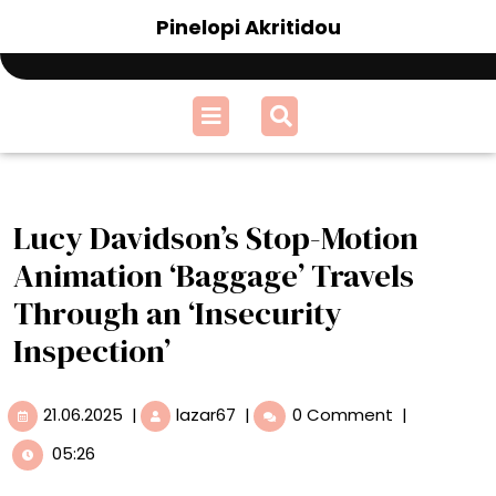
Skip
Pinelopi Akritidou
to
content
Open
Menu
Lucy Davidson’s Stop-Motion
Animation ‘Baggage’ Travels
Through an ‘Insecurity
Inspection’
21.06.2025
Lucy
21.06.2025
|
lazar67
|
0 Comment
|
Davidson’s
05:26
Stop-
Motion