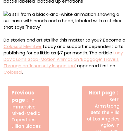
Do stories and artists like this matter to you? Become a
Colossal Member
today and support independent arts
publishing for as little as $7 per month. The article
Lucy
Davidson’s Stop-Motion Animation ‘Baggage’ Travels
Through an ‘Insecurity Inspection’
appeared first on
Colossal
.
Πλοήγηση
Newe
άρθρων
Previous
Next page
Post
Older
page
Seth
In
Posts
Armstrong
Immersive
Sets the Hills
Mixed-Media
of Los Angeles
Tapestries,
Aglow in
Lillian Blades