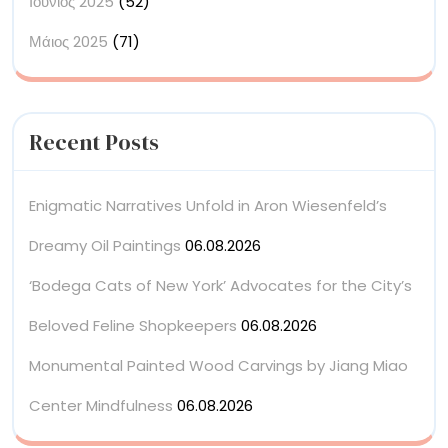
Ιούνιος 2025
(52)
Μάιος 2025
(71)
Recent Posts
Enigmatic Narratives Unfold in Aron Wiesenfeld’s
Dreamy Oil Paintings
06.08.2026
‘Bodega Cats of New York’ Advocates for the City’s
Beloved Feline Shopkeepers
06.08.2026
Monumental Painted Wood Carvings by Jiang Miao
Center Mindfulness
06.08.2026