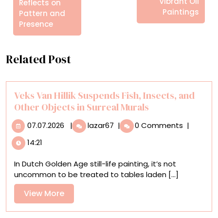
Vibrant Oil
Reflects on
Paintings
Pattern and
Presence
Related Post
Veks Van Hillik Suspends Fish, Insects, and
Other Objects in Surreal Murals
07.07.2026
Veks
07.07.2026
|
lazar67
|
0 Comments
|
Van
14:21
Hillik
Suspends
In Dutch Golden Age still-life painting, it’s not
Fish,
uncommon to be treated to tables laden [...]
Insects,
and
View
View More
Other
More
Objects