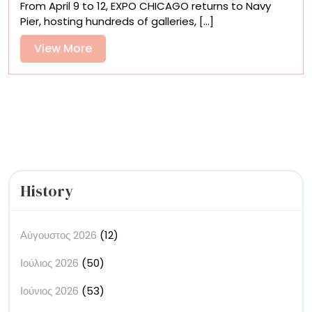
From April 9 to 12, EXPO CHICAGO returns to Navy
to
Pier, hosting hundreds of galleries, [...]
See
at
View
View More
EXPO
More
CHICAGO
2026
History
Αύγουστος 2026
(12)
Ιούλιος 2026
(50)
Ιούνιος 2026
(53)