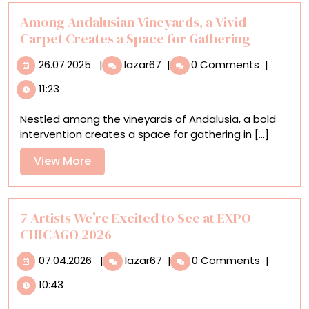
in
Surreal
Among Andalusian Vineyards, a Vivid
Murals
Carpet Creates a Space for Gathering
26.07.2025
Among
26.07.2025
|
lazar67
|
0 Comments
|
Andalusian
11:23
Vineyards,
a
Nestled among the vineyards of Andalusia, a bold
Vivid
intervention creates a space for gathering in [...]
Carpet
Creates
View
View More
a
More
Space
for
Gathering
7 Artists We’re Excited to See at EXPO
CHICAGO 2026
07.04.2026
7
07.04.2026
|
lazar67
|
0 Comments
|
Artists
10:43
We’re
Excited