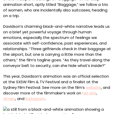
animation short, aptly titled “Baggage,” we follow a trio
of women, who are incidentally also suitcases, heading
on a trip.
Davidson’s charming black-and-white narrative leads us
on a brief yet powerful voyage through human
emotions, especially the spectrum of feelings we
associate with self-confidence, past experiences, and
relationships. “Three girlfriends check in their baggage at
the airport, but one is carrying a little more than the
others,” the film’s tagline goes. “As they travel along the
conveyor belt to security, can she hide what’s inside?”
This year, Davidson’s animation was an official selection
at the SXSW Film & TV Festival and a finalist at the
Sydney Film Festival. See more on the film’s
website
, and
discover more of the filmmaker’s work on
her site
,
Vimeo
, and
Instagram
.