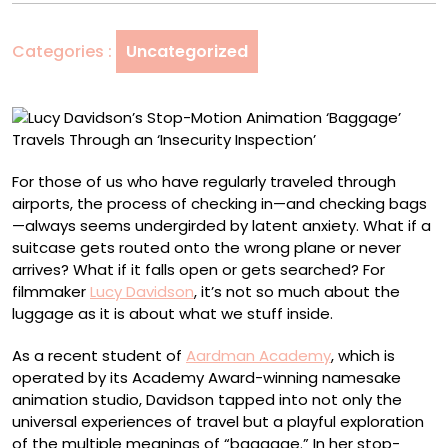
Animation
‘Baggage’
Categories :
Uncategorized
Travels
Through
an
‘Insecurity
Inspection’
For those of us who have regularly traveled through
airports, the process of checking in—and checking bags
—always seems undergirded by latent anxiety. What if a
suitcase gets routed onto the wrong plane or never
arrives? What if it falls open or gets searched? For
filmmaker
Lucy Davidson
, it’s not so much about the
luggage as it is about what we stuff inside.
As a recent student of
Aardman Academy
, which is
operated by its Academy Award-winning namesake
animation studio, Davidson tapped into not only the
universal experiences of travel but a playful exploration
of the multiple meanings of “baggage.” In her stop-