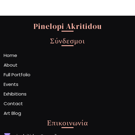
Pinelopi Akritidou
Σύνδεσμοι
Home
About
Full Portfolio
Events
Exhibitions
Contact
Art Blog
Επικοινωνία