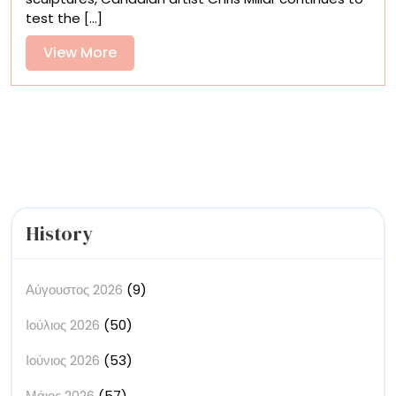
Places,
test the [...]
and
Things
View
View More
Fill
More
Chris
Millar’s
Mixed-
Media
Paintings
History
Αύγουστος 2026
(9)
Ιούλιος 2026
(50)
Ιούνιος 2026
(53)
Μάιος 2026
(57)