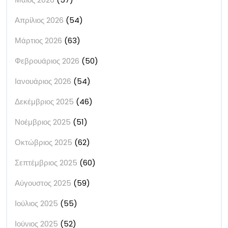
Απρίλιος 2026
(54)
Μάρτιος 2026
(63)
Φεβρουάριος 2026
(50)
Ιανουάριος 2026
(54)
Δεκέμβριος 2025
(46)
Νοέμβριος 2025
(51)
Οκτώβριος 2025
(62)
Σεπτέμβριος 2025
(60)
Αύγουστος 2025
(59)
Ιούλιος 2025
(55)
Ιούνιος 2025
(52)