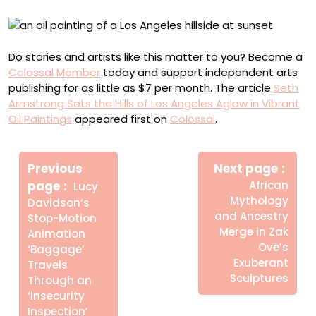
Do stories and artists like this matter to you? Become a
Colossal Member
today and support independent arts
publishing for as little as $7 per month. The article
Seth
Armstrong Sets the Hills of Los Angeles Aglow in Vibrant
Oil Paintings
appeared first on
Colossal
.
Πλοήγηση
Newe
άρθρων
Previous
Next page
Post
Older
page
African
Lucy
Posts
Mythology
Davidson’s
and Ancestry
Stop-Motion
Merge in Zak
Animation
Ové’s
‘Baggage’
Exuberant
Travels
Sculptures
Through an
‘Insecurity
Inspection’