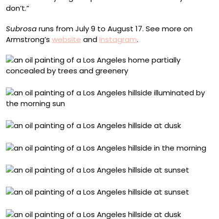
don’t.”
Subrosa
runs from July 9 to August 17. See more on
Armstrong’s
website
and
Instagram
.