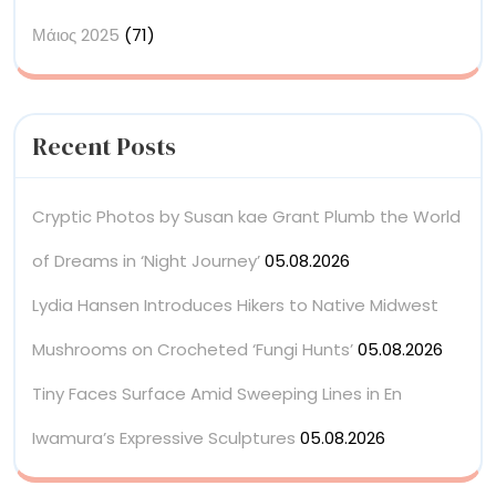
Μάιος 2025
(71)
Recent Posts
Cryptic Photos by Susan kae Grant Plumb the World
of Dreams in ‘Night Journey’
05.08.2026
Lydia Hansen Introduces Hikers to Native Midwest
Mushrooms on Crocheted ‘Fungi Hunts’
05.08.2026
Tiny Faces Surface Amid Sweeping Lines in En
Iwamura’s Expressive Sculptures
05.08.2026