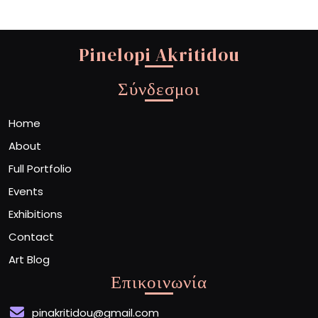
Pinelopi Akritidou
Σύνδεσμοι
Home
About
Full Portfolio
Events
Exhibitions
Contact
Art Blog
Επικοινωνία
pinakritidou@gmail.com