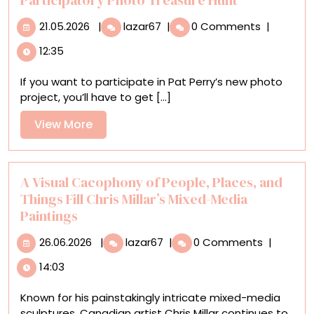
21.05.2026
Play
21.05.2026
|
lazar67
|
0 Comments
|
‘Liminal
12:35
Bingo,’
Pat
If you want to participate in Pat Perry’s new photo
Perry’s
project, you’ll have to get [...]
Participatory
Photo
View
View More
Treasure
More
Hunt
A Visual Cacophony of People, Places, and
Things Fill Chris Millar’s Mixed-Media
Paintings
26.06.2026
A
26.06.2026
|
lazar67
|
0 Comments
|
Visual
14:03
Cacophony
of
Known for his painstakingly intricate mixed-media
People,
sculptures, Canadian artist Chris Millar continues to