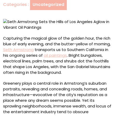
Categories :
Uncategorized
Los
Angeles
Aglow
in
Vibrant
Oil
Capturing the magical glow of the golden hour, the rich
Paintings
blue of early evening, and the butter-yellow of morning,
Seth Armstrong
transports us to Southern California in
his ongoing series of
oil paintings
. Bright bungalows,
electrical lines, palm trees, and shrubs dot the foothills
that shape Los Angeles, with the San Gabriel Mountains
often rising in the background.
Greenery plays a central role in Armstrong’s suburban
portraits, revealing and concealing roads, homes, and
infrastructure—evocative of the city’s reputation as a
place where any dream seems possible. Yet its
sprawling neighborhoods, immense wealth, and locus of
the entertainment industry tend to obscure