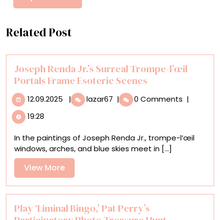
Related Post
Joseph Renda Jr.’s Surreal Trompe-l’œil
Portals Frame Esoteric Scenes
12.09.2025
Joseph
12.09.2025
|
lazar67
|
0 Comments
|
Renda
19:28
Jr.’s
Surreal
In the paintings of Joseph Renda Jr., trompe-l’œil
Trompe-
windows, arches, and blue skies meet in [...]
l’œil
Portals
View
View More
Frame
More
Esoteric
Scenes
Play ‘Liminal Bingo,’ Pat Perry’s
Participatory Photo Treasure Hunt