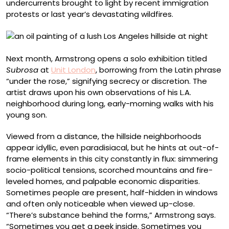
undercurrents brought to light by recent immigration
protests or last year’s devastating wildfires.
Next month, Armstrong opens a solo exhibition titled
Subrosa
at
Unit London
, borrowing from the Latin phrase
“under the rose,” signifying secrecy or discretion. The
artist draws upon his own observations of his L.A.
neighborhood during long, early-morning walks with his
young son.
Viewed from a distance, the hillside neighborhoods
appear idyllic, even paradisiacal, but he hints at out-of-
frame elements in this city constantly in flux: simmering
socio-political tensions, scorched mountains and fire-
leveled homes, and palpable economic disparities.
Sometimes people are present, half-hidden in windows
and often only noticeable when viewed up-close.
“There’s substance behind the forms,” Armstrong says.
“Sometimes you get a peek inside. Sometimes you