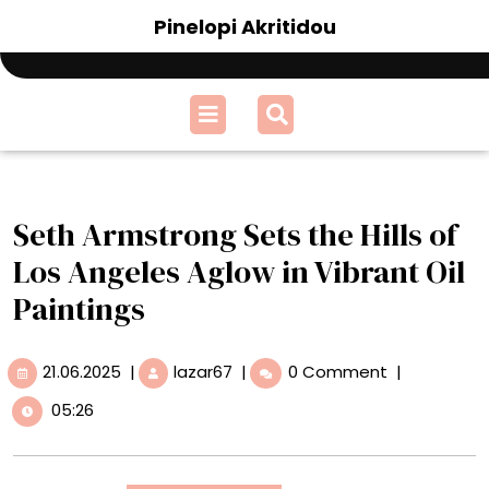
Skip
Pinelopi Akritidou
to
content
Open
Menu
Seth Armstrong Sets the Hills of
Los Angeles Aglow in Vibrant Oil
Paintings
21.06.2025
Seth
21.06.2025
|
lazar67
|
0 Comment
|
Armstrong
05:26
Sets
the
Hills
of