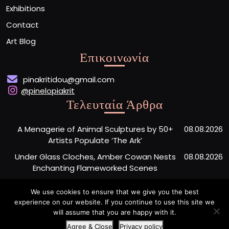
Exhibitions
Contact
Art Blog
Επικοινωνία
pinakritidou@gmail.com
@pinelopiakrit
Τελευταία Άρθρα
A Menagerie of Animal Sculptures by 50+
08.08.2026
Artists Populate ‘The Ark’
Under Glass Cloches, Amber Cowan Nests
08.08.2026
Enchanting Flameworked Scenes
A Short Film Sheds Light on the Garfield
07.08.2026
We use cookies to ensure that we give you the best
Phones Washing Up on a French Beach Since
experience on our website. If you continue to use this site we
the ’80s
will assume that you are happy with it.
Agree & Close
Privacy policy
Artist Portfolio WordPress Theme
By Buywptemplate