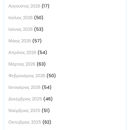
Αύγουστος 2026
(17)
Ιούλιος 2026
(50)
Ιούνιος 2026
(53)
Μάιος 2026
(57)
Απρίλιος 2026
(54)
Μάρτιος 2026
(63)
Φεβρουάριος 2026
(50)
Ιανουάριος 2026
(54)
Δεκέμβριος 2025
(46)
Νοέμβριος 2025
(51)
Οκτώβριος 2025
(62)