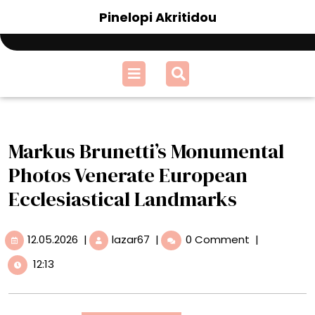
Skip
Pinelopi Akritidou
to
content
Open
Menu
Markus Brunetti’s Monumental
Photos Venerate European
Ecclesiastical Landmarks
12.05.2026
Markus
12.05.2026
|
lazar67
|
0 Comment
|
Brunetti’s
12:13
Monumental
Photos
Venerate
European