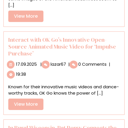
Glow
[...]
of
the
View
View More
American
More
Southwest
in
Dreamy
Interact with OK Go’s Innovative Open-
Oil
Source Animated Music Video for ‘Impulse
Paintings
Purchase’
17.09.2025
Interact
17.09.2025
|
lazar67
|
0 Comments
|
with
19:38
OK
Go’s
Known for their innovative music videos and dance-
Innovative
worthy tracks, OK Go knows the power of [...]
Open-
Source
View
View More
Animated
More
Music
Video
for
In Rural Wisconsin, Pat Perry Connects the