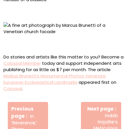
“L’Aquila, Basilica di San Bernardino” (2014-2026),
archival pigment print, image 58 1/4 x 58 1/4 inches
“Venezia, Il Redentore” (2012-2023), archival pigment
print, image 83 3/4 x 54 1/4 inches
Do stories and artists like this matter to you? Become a
Colossal Member
today and support independent arts
publishing for as little as $7 per month. The article
Markus Brunetti’s Monumental Photos Venerate
European Ecclesiastical Landmarks
appeared first on
Colossal
.
Πλοήγηση
Newe
άρθρων
Previous
Next page
Post
Older
page
Habib
In
Posts
Hajallie’s
‘Reverence,’
Meticulous