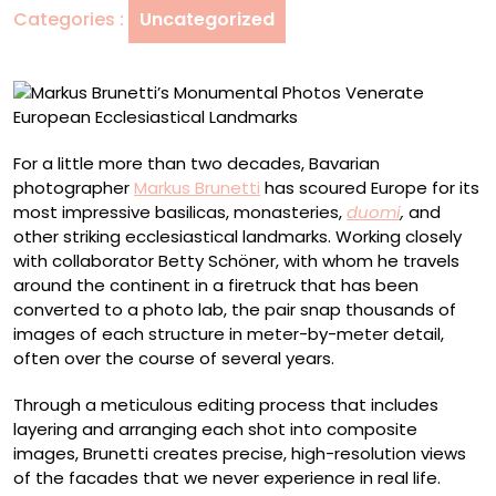
Categories :
Uncategorized
Ecclesiastical
Landmarks
For a little more than two decades, Bavarian
photographer
Markus Brunetti
has scoured Europe for its
most impressive basilicas, monasteries,
duomi
,
and
other striking ecclesiastical landmarks. Working closely
with collaborator Betty Schöner, with whom he travels
around the continent in a firetruck that has been
converted to a photo lab, the pair snap thousands of
images of each structure in meter-by-meter detail,
often over the course of several years.
Through a meticulous editing process that includes
layering and arranging each shot into composite
images, Brunetti creates precise, high-resolution views
of the facades that we never experience in real life.