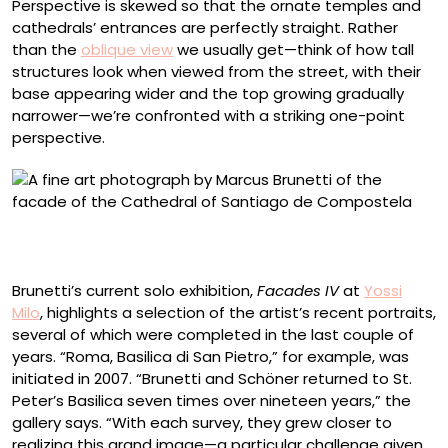
Perspective is skewed so that the ornate temples and
cathedrals’ entrances are perfectly straight. Rather
than the
oblique view
we usually get—think of how tall
structures look when viewed from the street, with their
base appearing wider and the top growing gradually
narrower—we’re confronted with a striking one-point
perspective.
“Santiago de Compostela, Catedral” (2009-2024),
archival pigment print, image 83 3/4 x 54 1/4 inches
Brunetti’s current solo exhibition,
Facades IV
at
Yossi
Milo
, highlights a selection of the artist’s recent portraits,
several of which were completed in the last couple of
years. “Roma, Basilica di San Pietro,” for example, was
initiated in 2007. “Brunetti and Schöner returned to St.
Peter’s Basilica seven times over nineteen years,” the
gallery says. “With each survey, they grew closer to
realizing this grand image—a particular challenge given