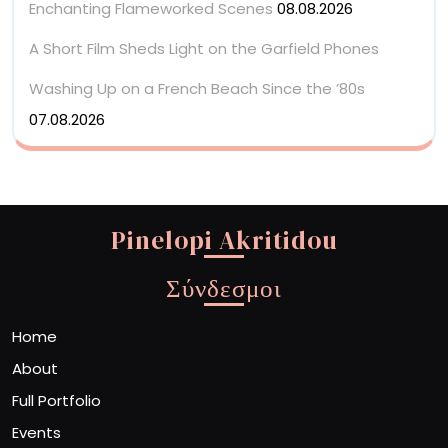
Enchanting Flameworked Scenes
08.08.2026
A Short Film Sheds Light on the Garfield Phones
Washing Up on a French Beach Since the ’80s
07.08.2026
Pinelopi Akritidou
Σύνδεσμοι
Home
About
Full Portfolio
Events