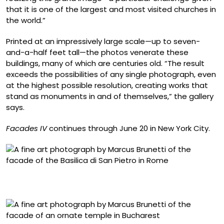
that it is one of the largest and most visited churches in
the world.”
Printed at an impressively large scale—up to seven-
and-a-half feet tall—the photos venerate these
buildings, many of which are centuries old. “The result
exceeds the possibilities of any single photograph, even
at the highest possible resolution, creating works that
stand as monuments in and of themselves,” the gallery
says.
Facades IV
continues through June 20 in New York City.
“Roma, Basilica di San Pietro” (2007-2026), archival
pigment print, image 58 1/4 x 58 1/4 inches