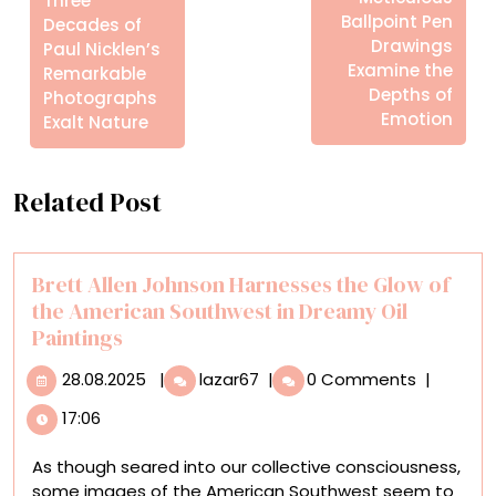
Three
Ballpoint Pen
Decades of
Drawings
Paul Nicklen’s
Examine the
Remarkable
Depths of
Photographs
Emotion
Exalt Nature
Related Post
Brett Allen Johnson Harnesses the Glow of
the American Southwest in Dreamy Oil
Paintings
28.08.2025
Brett
28.08.2025
|
lazar67
|
0 Comments
|
Allen
17:06
Johnson
Harnesses
As though seared into our collective consciousness,
the
some images of the American Southwest seem to