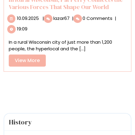
‘Impulse
Various Forces That Shape Our World
Purchase’
10.09.2025
In
10.09.2025
|
lazar67
|
0 Comments
|
Rural
19:09
Wisconsin,
Pat
In a rural Wisconsin city of just more than 1,200
Perry
people, the hyperlocal and the [...]
Connects
the
View
View More
Various
More
Forces
That
Shape
Our
World
History