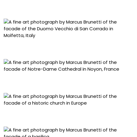
“Bucuresti, Templul Coral” (2018-2019), archival pigment
print, image 66 1/8 x 54 5/16 inches
“Molfetta, Duomo di San Corrado” (2011-2026), archival
pigment print, image 66 1/8 x 54 5/16 inches
“Noyon, Cathédral Notre-Dame” (2018-2026), archival
pigment print, image 83 3/4 x 54 1/4 inches
“Badia Fiesolana, Fiesole” (2022-2025), archival pigment
print, image 66 1/8 x 54 5/16 inches