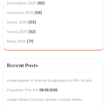
Σεπτέμβριος 2025
(60)
Αύγουστος 2025
(59)
Ιούλιος 2025
(55)
Ιούνιος 2025
(52)
Μάιος 2025
(71)
Recent Posts
A Menagerie of Animal Sculptures by 50+ Artists
Populate ‘The Ark’
08.08.2026
Under Glass Cloches, Amber Cowan Nests