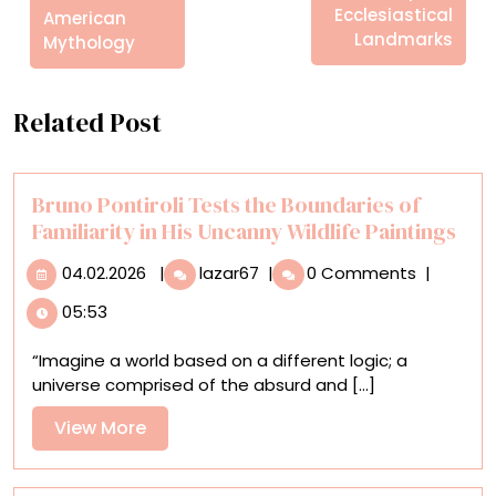
Ecclesiastical
American
Landmarks
Mythology
Related Post
Bruno Pontiroli Tests the Boundaries of
Familiarity in His Uncanny Wildlife Paintings
04.02.2026
Bruno
04.02.2026
|
lazar67
|
0 Comments
|
Pontiroli
05:53
Tests
the
“Imagine a world based on a different logic; a
Boundaries
universe comprised of the absurd and [...]
of
Familiarity
View
View More
in
More
His
Uncanny