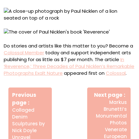
Do stories and artists like this matter to you? Become a
Colossal Member
today and support independent arts
publishing for as little as $7 per month. The article
In
‘Reverence,’ Three Decades of Paul Nicklen’s Remarkable
Photographs Exalt Nature
appeared first on
Colossal
.
Πλοήγηση
Newe
άρθρων
Previous
Next page
Post
Older
page
Markus
Posts
Brunetti’s
Collaged
Monumental
Denim
Photos
Sculptures by
Venerate
Nick Doyle
European
Unravel