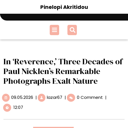
Skip
Pinelopi Akritidou
to
content
Open
Menu
In ‘Reverence,’ Three Decades of
Paul Nicklen’s Remarkable
Photographs Exalt Nature
09.05.2026
In
09.05.2026
|
lazar67
|
0 Comment
|
‘Reverence,’
12:07
Three
Decades
of
Paul