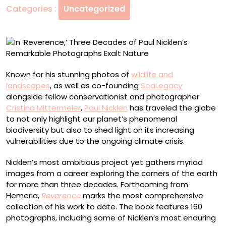
Categories :
Uncategorized
Nicklen’s
Remarkable
Photographs
Exalt
Nature
Known for his stunning photos of
wildlife and
landscapes
, as well as co-founding
SeaLegacy
alongside fellow conservationist and photographer
Cristina Mittermeier
,
Paul Nicklen
has traveled the globe
to not only highlight our planet’s phenomenal
biodiversity but also to shed light on its increasing
vulnerabilities due to the ongoing climate crisis.
Nicklen’s most ambitious project yet gathers myriad
images from a career exploring the corners of the earth
for more than three decades. Forthcoming from
Hemeria,
Reverence
marks the most comprehensive
collection of his work to date. The book features 160
photographs, including some of Nicklen’s most enduring