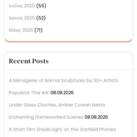
Ιούλιος 2025
(55)
Ιούνιος 2025
(52)
Μάιος 2025
(71)
Recent Posts
A Menagerie of Animal Sculptures by 50+ Artists
Populate ‘The Ark’
08.08.2026
Under Glass Cloches, Amber Cowan Nests
Enchanting Flameworked Scenes
08.08.2026
A Short Film Sheds Light on the Garfield Phones