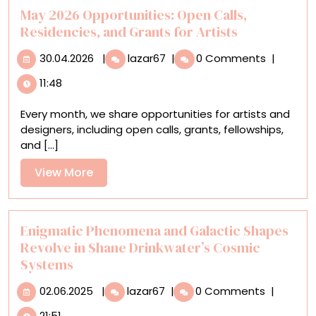
Wildlife
May 2026 Opportunities: Open Calls,
Paintings
Residencies, and Grants for Artists
30.04.2026
May
30.04.2026
|
lazar67
|
0 Comments
|
2026
11:48
Opportunities:
Open
Every month, we share opportunities for artists and
Calls,
designers, including open calls, grants, fellowships,
Residencies,
and [...]
and
Grants
View
View More
for
More
Artists
Enigmatic Phenomena and Galactic Shapes
Revolve in Shane Drinkwater’s Cosmic
Systems
02.06.2025
Enigmatic
02.06.2025
|
lazar67
|
0 Comments
|
Phenomena
21:51