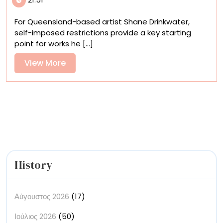
and
Galactic
For Queensland-based artist Shane Drinkwater,
Shapes
self-imposed restrictions provide a key starting
Revolve
point for works he [...]
in
Shane
View
View More
Drinkwater’s
More
Cosmic
Systems
History
Αύγουστος 2026
(17)
Ιούλιος 2026
(50)