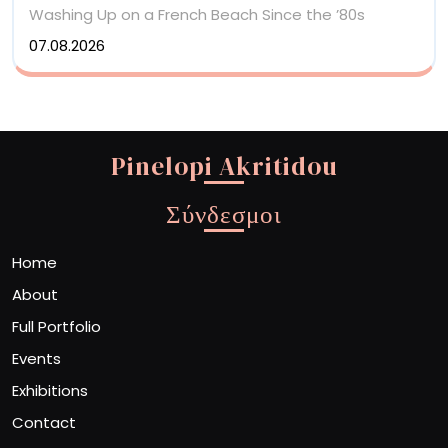
Washing Up on a French Beach Since the ’80s
07.08.2026
Pinelopi Akritidou
Σύνδεσμοι
Home
About
Full Portfolio
Events
Exhibitions
Contact