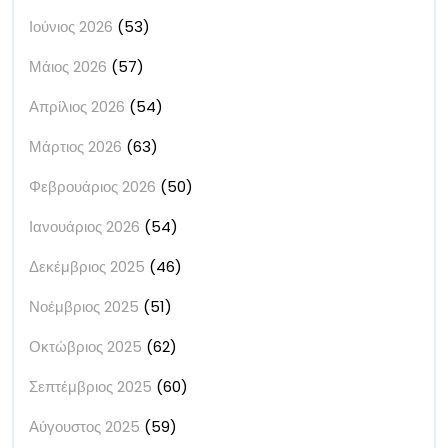
Ιούνιος 2026
(53)
Μάιος 2026
(57)
Απρίλιος 2026
(54)
Μάρτιος 2026
(63)
Φεβρουάριος 2026
(50)
Ιανουάριος 2026
(54)
Δεκέμβριος 2025
(46)
Νοέμβριος 2025
(51)
Οκτώβριος 2025
(62)
Σεπτέμβριος 2025
(60)
Αύγουστος 2025
(59)