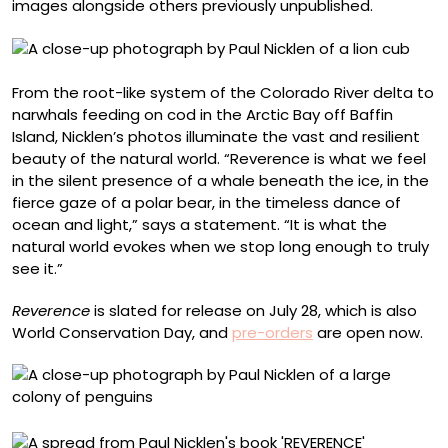
images alongside others previously unpublished.
From the root-like system of the Colorado River delta to
narwhals feeding on cod in the Arctic Bay off Baffin
Island, Nicklen’s photos illuminate the vast and resilient
beauty of the natural world. “Reverence is what we feel
in the silent presence of a whale beneath the ice, in the
fierce gaze of a polar bear, in the timeless dance of
ocean and light,” says a statement. “It is what the
natural world evokes when we stop long enough to truly
see it.”
Reverence
is slated for release on July 28, which is also
World Conservation Day, and
pre-orders
are open now.