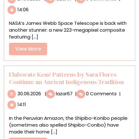
a
14:06
New
223-
NASA’s James Webb Space Telescope is back with
Megapixel
another stunner: a new 223-megapixel composite
Image,
featuring [...]
NASA
Captures
View
View More
16.5
More
Million
Stars
of
Elaborate Kené Patterns by Sara Flores
the
Continue an Ancient Indigenous Tradition
Cigar
30.06.2026
Elaborate
Galaxy
30.06.2026
|
lazar67
|
0 Comments
|
Kené
14:11
Patterns
by
In the Peruvian Amazon, the Shipibo-Konibo people
Sara
(sometimes also spelled Shipibo-Conibo) have
Flores
made their home [...]
Continue