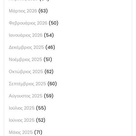
Μάρτιος 2026
(63)
Φεβρουάριος 2026
(50)
Ιανουάριος 2026
(54)
Δεκέμβριος 2025
(46)
Νοέμβριος 2025
(51)
Οκτώβριος 2025
(62)
Σεπτέμβριος 2025
(60)
Αύγουστος 2025
(59)
Ιούλιος 2025
(55)
Ιούνιος 2025
(52)
Μάιος 2025
(71)