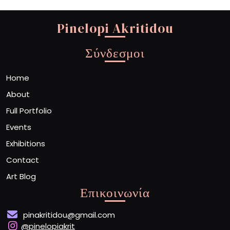
Pinelopi Akritidou
Σύνδεσμοι
Home
About
Full Portfolio
Events
Exhibitions
Contact
Art Blog
Επικοινωνία
pinakritidou@gmail.com
@pinelopiakrit