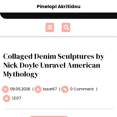
Skip
Pinelopi Akritidou
to
content
Open
Menu
Collaged Denim Sculptures by
Nick Doyle Unravel American
Mythology
09.05.2026
Collaged
09.05.2026
|
lazar67
|
0 Comment
|
Denim
12:07
Sculptures
by
Nick
Doyle