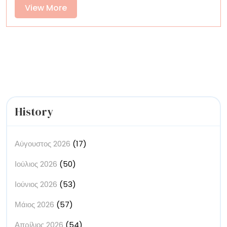
an
View
View More
Ancient
More
Indigenous
Tradition
History
Αύγουστος 2026
(17)
Ιούλιος 2026
(50)
Ιούνιος 2026
(53)
Μάιος 2026
(57)
Απρίλιος 2026
(54)