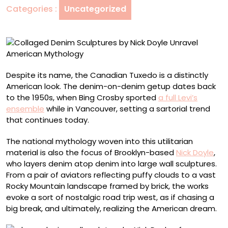
Categories :
Uncategorized
Unravel
American
Mythology
Despite its name, the Canadian Tuxedo is a distinctly
American look. The denim-on-denim getup dates back
to the 1950s, when Bing Crosby sported
a full Levi’s
ensemble
while in Vancouver, setting a sartorial trend
that continues today.
The national mythology woven into this utilitarian
material is also the focus of Brooklyn-based
Nick Doyle
,
who layers denim atop denim into large wall sculptures.
From a pair of aviators reflecting puffy clouds to a vast
Rocky Mountain landscape framed by brick, the works
evoke a sort of nostalgic road trip west, as if chasing a
big break, and ultimately, realizing the American dream.