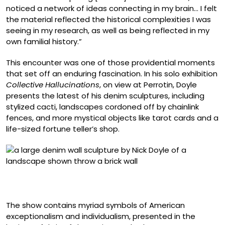
noticed a network of ideas connecting in my brain… I felt
the material reflected the historical complexities I was
seeing in my research, as well as being reflected in my
own familial history.”
This encounter was one of those providential moments
that set off an enduring fascination. In his solo exhibition
Collective Hallucinations
, on view at Perrotin, Doyle
presents the latest of his denim sculptures, including
stylized cacti, landscapes cordoned off by chainlink
fences, and more mystical objects like tarot cards and a
life-sized fortune teller’s shop.
“Innocent Industry” (2026), bleached and collaged
denim on panel, 72 x 64 inches
The show contains myriad symbols of American
exceptionalism and individualism, presented in the