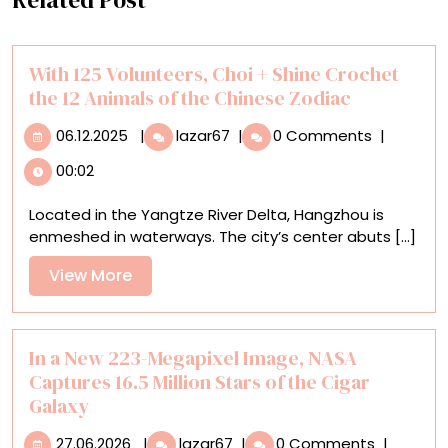
With 125 Volunteers, Choi + Shine Crochet
the 12 Animals of the Chinese Zodiac
06.12.2025
With
06.12.2025
|
lazar67
|
0 Comments
|
125
00:02
Volunteers,
Choi
Located in the Yangtze River Delta, Hangzhou is
+
enmeshed in waterways. The city’s center abuts [...]
Shine
Crochet
View
View More
the
More
12
Animals
of
In a New 223-Megapixel Image, NASA
the
Captures 16.5 Million Stars of the Cigar
Chinese
Galaxy
Zodiac
27.06.2026
In
27.06.2026
|
lazar67
|
0 Comments
|