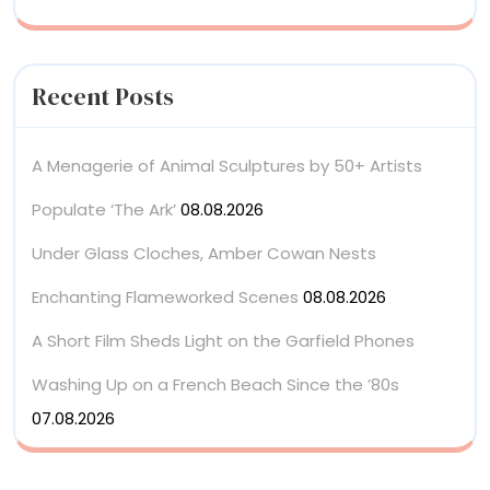
Recent Posts
A Menagerie of Animal Sculptures by 50+ Artists
Populate ‘The Ark’
08.08.2026
Under Glass Cloches, Amber Cowan Nests
Enchanting Flameworked Scenes
08.08.2026
A Short Film Sheds Light on the Garfield Phones
Washing Up on a French Beach Since the ’80s
07.08.2026