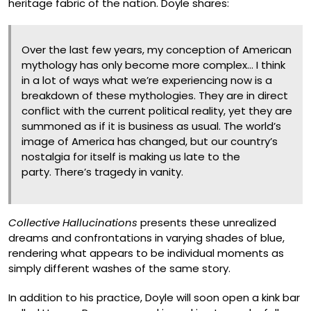
heritage fabric of the nation. Doyle shares:
Over the last few years, my conception of American
mythology has only become more complex… I think
in a lot of ways what we’re experiencing now is a
breakdown of these mythologies. They are in direct
conflict with the current political reality, yet they are
summoned as if it is business as usual. The world’s
image of America has changed, but our country’s
nostalgia for itself is making us late to the
party. There’s tragedy in vanity.
Collective Hallucinations
presents these unrealized
dreams and confrontations in varying shades of blue,
rendering what appears to be individual moments as
simply different washes of the same story.
In addition to his practice, Doyle will soon open a kink bar