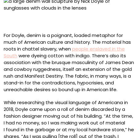
“First Come the Dreamers” (2026), bleached and
collaged denim on panel, 25 x 72 inches
For Doyle, denim is a poignant, loaded metaphor for
much of American culture and history. The material has
roots in chattel slavery, when
people enslaved in the
South
were dyeing cotton with indigo. There’s also its
association with the brusque masculinity of James Dean
and cowboy ruggedness, itself an extension of the gold
rush and Manifest Destiny. The fabric, in many ways, is a
stand-in for the contradictions, hypocrisies, and
unreachable desires so bound up in American life.
While researching the visual language of Americana in
2018, Doyle came upon a roll of denim discarded by a
fashion designer moving out of his building. “At the time,
I had no money, so I was making work out of material
I found in the garbage or at my local hardware store,” he
shares. “As I was pulling [the roll] out of the trash, I