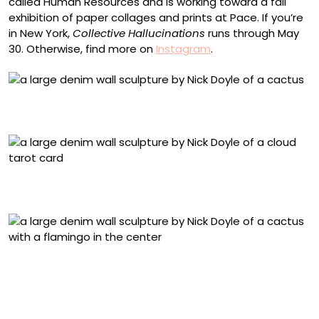
called Human Resources and is working toward a fall
exhibition of paper collages and prints at Pace. If you’re
in New York,
Collective Hallucinations
runs through May
30. Otherwise, find more on
Instagram
.
“Here We Go Round the Prickly Pear Bush” (2026),
bleached and collaged denim on panel, 48 x 26 inches
“The Clouds” (2026), bleached denim on panel, 24 x 18
inches
“Plastic Eden” (2026), bleached and collaged denim on
panel, 68 x 42 inches
“Black Market Bodies” (2026), bleached and collaged