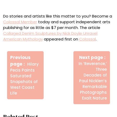
denim on panel, 36 x 64 inches
Do stories and artists like this matter to you? Become a
Colossal Member
today and support independent arts
publishing for as little as $7 per month. The article
Collaged Denim Sculptures by Nick Doyle Unravel
American Mythology
appeared first on
Colossal
.
Πλοήγηση
Newe
άρθρων
Previous
Next page
Post
Older
page
In ‘Reverence,’
Hilary
Posts
Three
Pecis Paints
Decades of
Saturated
Paul Nicklen’s
Snapshots of
Remarkable
West Coast
Photographs
Life
Exalt Nature
Related Post