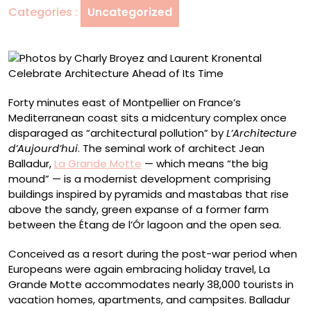
Categories :
Uncategorized
Kronental
Celebrate
Architecture
Ahead
of
Its
Forty minutes east of Montpellier on France’s
Time
Mediterranean coast sits a midcentury complex once
disparaged as “architectural pollution” by
L’Architecture
d’Aujourd’hui
. The seminal work of architect Jean
Balladur,
La Grande Motte
— which means “the big
mound” — is a modernist development comprising
buildings inspired by pyramids and mastabas that rise
above the sandy, green expanse of a former farm
between the Étang de l’Ór lagoon and the open sea.
Conceived as a resort during the post-war period when
Europeans were again embracing holiday travel, La
Grande Motte accommodates nearly 38,000 tourists in
vacation homes, apartments, and campsites. Balladur