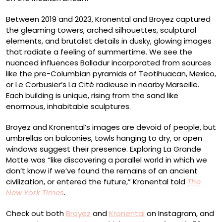
Between 2019 and 2023, Kronental and Broyez captured
the gleaming towers, arched silhouettes, sculptural
elements, and brutalist details in dusky, glowing images
that radiate a feeling of summertime. We see the
nuanced influences Balladur incorporated from sources
like the pre-Columbian pyramids of Teotihuacan, Mexico,
or Le Corbusier’s La Cité radieuse in nearby Marseille.
Each building is unique, rising from the sand like
enormous, inhabitable sculptures.
Broyez and Kronental’s images are devoid of people, but
umbrellas on balconies, towls hanging to dry, or open
windows suggest their presence. Exploring La Grande
Motte was “like discovering a parallel world in which we
don’t know if we’ve found the remains of an ancient
civilization, or entered the future,” Kronental told
The
New York Times
.
Check out both
Broyez
and
Kronental
on Instagram, and