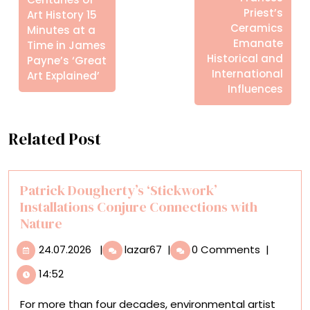
Priest’s
Art History 15
Ceramics
Minutes at a
Emanate
Time in James
Historical and
Payne’s ‘Great
International
Art Explained’
Influences
Related Post
Patrick Dougherty’s ‘Stickwork’
Installations Conjure Connections with
Nature
24.07.2026
Patrick
24.07.2026
|
lazar67
|
0 Comments
|
Dougherty’s
14:52
‘Stickwork’
Installations
For more than four decades, environmental artist
Conjure