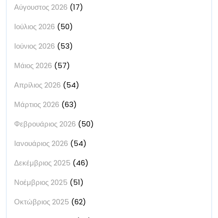
Αύγουστος 2026
(17)
Ιούλιος 2026
(50)
Ιούνιος 2026
(53)
Μάιος 2026
(57)
Απρίλιος 2026
(54)
Μάρτιος 2026
(63)
Φεβρουάριος 2026
(50)
Ιανουάριος 2026
(54)
Δεκέμβριος 2025
(46)
Νοέμβριος 2025
(51)
Οκτώβριος 2025
(62)