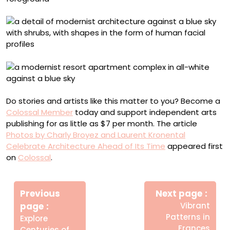
Do stories and artists like this matter to you? Become a
Colossal Member
today and support independent arts
publishing for as little as $7 per month. The article
Photos by Charly Broyez and Laurent Kronental
Celebrate Architecture Ahead of Its Time
appeared first
on
Colossal
.
Πλοήγηση
Newe
άρθρων
Previous
Next page
Post
Older
page
Vibrant
Posts
Patterns in
Explore
Frances
Centuries of