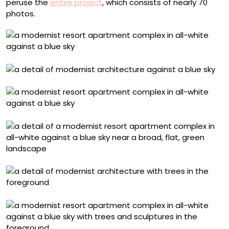
peruse the
entire project
, which consists of nearly 70
photos.