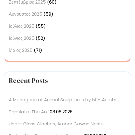
Σεπτέμβριος 2025
(60)
Αύγουστος 2025
(59)
Ιούλιος 2025
(55)
Ιούνιος 2025
(52)
Μάιος 2025
(71)
Recent Posts
A Menagerie of Animal Sculptures by 50+ Artists
Populate ‘The Ark’
08.08.2026
Under Glass Cloches, Amber Cowan Nests