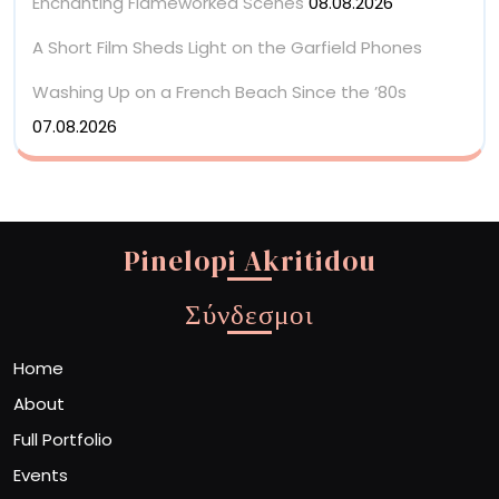
Enchanting Flameworked Scenes
08.08.2026
A Short Film Sheds Light on the Garfield Phones
Washing Up on a French Beach Since the ’80s
07.08.2026
Pinelopi Akritidou
Σύνδεσμοι
Home
About
Full Portfolio
Events