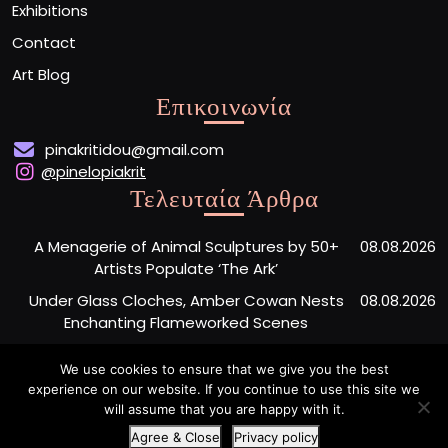
Exhibitions
Contact
Art Blog
Επικοινωνία
pinakritidou@gmail.com
@pinelopiakrit
Τελευταία Άρθρα
A Menagerie of Animal Sculptures by 50+
08.08.2026
Artists Populate ‘The Ark’
Under Glass Cloches, Amber Cowan Nests
08.08.2026
Enchanting Flameworked Scenes
A Short Film Sheds Light on the Garfield
07.08.2026
We use cookies to ensure that we give you the best
Phones Washing Up on a French Beach Since
experience on our website. If you continue to use this site we
the ’80s
will assume that you are happy with it.
Agree & Close
Privacy policy
Artist Portfolio WordPress Theme
By Buywptemplate