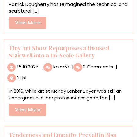
Patrick Dougherty has reimagined the technical and
Connections
sculptural [...]
with
Nature
View
View More
More
Tiny Art Show Repurposes a Disused
Stairwell into a 1:6-Scale Gallery
15.10.2025
Tiny
15.10.2025
|
lazar67
|
0 Comments
|
Art
21:51
Show
Repurposes
In 2016, while artist McKay Lenker Bayer was still an
a
undergraduate, her professor assigned the [...]
Disused
Stairwell
View
View More
into
More
a
1:6-
Scale
Tenderness and Empathy Prevail in Bisa