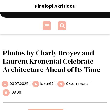
Skip
Pinelopi Akritidou
to
content
Open
Menu
Photos by Charly Broyez and
Laurent Kronental Celebrate
Architecture Ahead of Its Time
03.07.2025
Photos
03.07.2025
|
lazar67
|
0 Comment
|
by
08:06
Charly
Broyez
and
Laurent