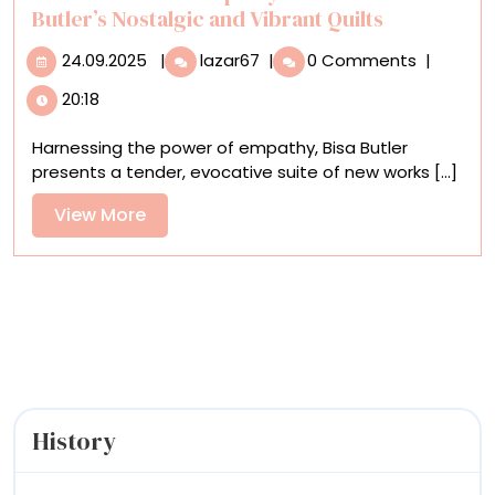
Gallery
Butler’s Nostalgic and Vibrant Quilts
24.09.2025
Tenderness
24.09.2025
|
lazar67
|
0 Comments
|
and
20:18
Empathy
Prevail
Harnessing the power of empathy, Bisa Butler
in
presents a tender, evocative suite of new works [...]
Bisa
Butler’s
View
View More
Nostalgic
More
and
Vibrant
Quilts
History