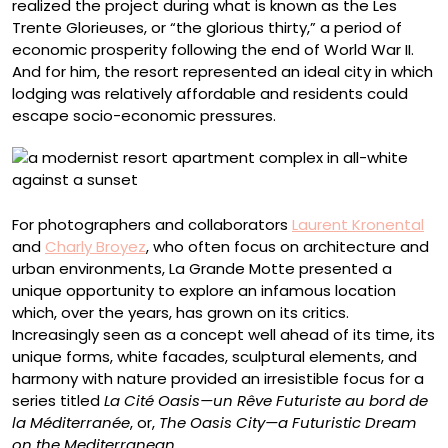
realized the project during what is known as the Les
Trente Glorieuses, or “the glorious thirty,” a period of
economic prosperity following the end of World War II.
And for him, the resort represented an ideal city in which
lodging was relatively affordable and residents could
escape socio-economic pressures.
For photographers and collaborators
Laurent Kronental
and
Charly Broyez
, who often focus on architecture and
urban environments, La Grande Motte presented a
unique opportunity to explore an infamous location
which, over the years, has grown on its critics.
Increasingly seen as a concept well ahead of its time, its
unique forms, white facades, sculptural elements, and
harmony with nature provided an irresistible focus for a
series titled
La Cité Oasis—un Rêve Futuriste au bord de
la Méditerranée
,
or,
The Oasis City—a Futuristic Dream
on the Mediterranean
.