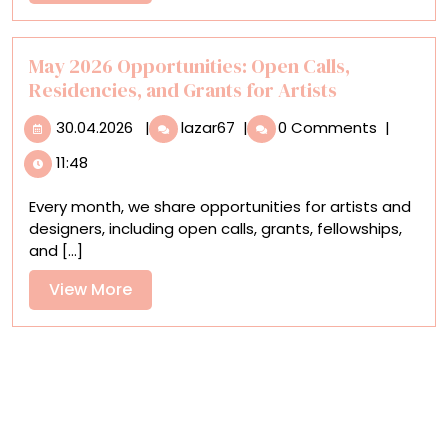
More
Stage
in
This
May 2026 Opportunities: Open Calls,
Year’s
Residencies, and Grants for Artists
Ocean
30.04.2026
May
Art
30.04.2026
|
lazar67
|
0 Comments
|
2026
Photography
11:48
Opportunities:
Contest
Open
Every month, we share opportunities for artists and
Calls,
designers, including open calls, grants, fellowships,
Residencies,
and [...]
and
Grants
View
View More
for
More
Artists