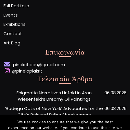
Full Portfolio
Events
Exhibitions
Contact
Art Blog
Επικοινωνία
pinakritidou@gmail.com
@pinelopiakrit
Τελευταία Άρθρα
Enigmatic Narratives Unfold in Aron
06.08.2026
Wiesenfeld’s Dreamy Oil Paintings
‘Bodega Cats of New York’ Advocates for the
06.08.2026
City’s Beloved Feline Shopkeepers
We use cookies to ensure that we give you the best
Monumental Painted Wood Carvings by Jiang
06.08.2026
experience on our website. If you continue to use this site we