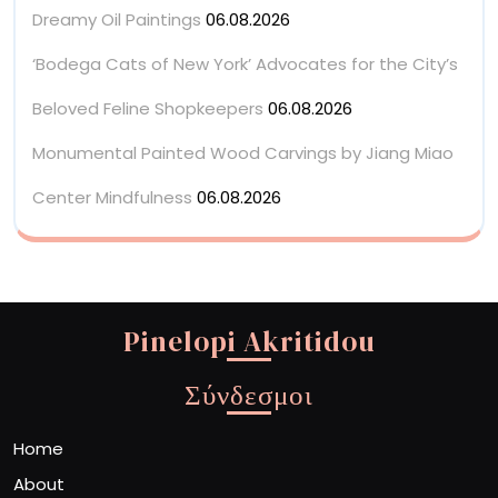
Dreamy Oil Paintings
06.08.2026
‘Bodega Cats of New York’ Advocates for the City’s
Beloved Feline Shopkeepers
06.08.2026
Monumental Painted Wood Carvings by Jiang Miao
Center Mindfulness
06.08.2026
Pinelopi Akritidou
Σύνδεσμοι
Home
About