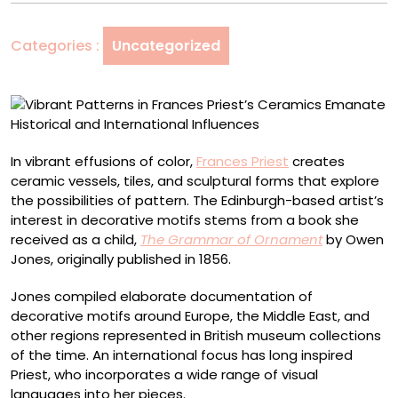
Priest’s
Ceramics
Categories :
Uncategorized
Emanate
Historical
and
International
Influences
In vibrant effusions of color,
Frances Priest
creates
ceramic vessels, tiles, and sculptural forms that explore
the possibilities of pattern. The Edinburgh-based artist’s
interest in decorative motifs stems from a book she
received as a child,
The Grammar of Ornament
by Owen
Jones, originally published in 1856.
Jones compiled elaborate documentation of
decorative motifs around Europe, the Middle East, and
other regions represented in British museum collections
of the time. An international focus has long inspired
Priest, who incorporates a wide range of visual
languages into her pieces.