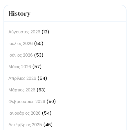
History
Αύγουστος 2026
(12)
Ιούλιος 2026
(50)
Ιούνιος 2026
(53)
Μάιος 2026
(57)
Απρίλιος 2026
(54)
Μάρτιος 2026
(63)
Φεβρουάριος 2026
(50)
Ιανουάριος 2026
(54)
Δεκέμβριος 2025
(46)