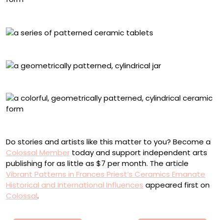
Detail of “Byzantine”
“Pace”
Jar with a bow pattern
Detail of “Byzantine”
Do stories and artists like this matter to you? Become a
Colossal Member
today and support independent arts
publishing for as little as $7 per month. The article
Vibrant Patterns in Frances Priest’s Ceramics Emanate
Historical and International Influences
appeared first on
Colossal
.
Πλοήγηση