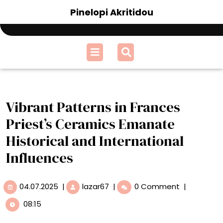
Skip
Pinelopi Akritidou
to
content
Open
Menu
Vibrant Patterns in Frances
Priest’s Ceramics Emanate
Historical and International
Influences
04.07.2025
Vibrant
04.07.2025
|
lazar67
|
0 Comment
|
Patterns
08:15
in
Frances