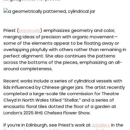
Jar with a chevron pattern
Priest (
previously
) emphasizes geometry and color,
merging ideas of precision with organic movement—
some of the elements appear to be floating away or
overlapping playfully with others rather than remaining in
perfect alignment. She also continues the patterns
across the bottoms of the pieces, emphasizing an all-
around completeness.
Recent works include a series of cylindrical vessels with
lids influenced by Chinese ginger jars. The artist recently
completed a large-scale tile commission for Theatre
Clwyd in North Wales titled “Stellar,” and a series of
encaustic floral tiles dotted the floor of a garden at
London’s 2025 RHS Chelsea Flower Show.
If you’re in Edinburgh, see Priest’s work at
&Gallery
in the