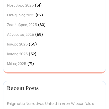
Νοέμβριος 2025
(51)
Οκτώβριος 2025
(62)
Σεπτέμβριος 2025
(60)
Αύγουστος 2025
(59)
Ιούλιος 2025
(55)
Ιούνιος 2025
(52)
Μάιος 2025
(71)
Recent Posts
Enigmatic Narratives Unfold in Aron Wiesenfeld’s