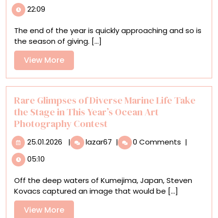
Colossal
22:09
Shop’s
2025
The end of the year is quickly approaching and so is
Gift
the season of giving. [...]
Guide:
Gift
View
View More
Like
More
an
Artist
Rare Glimpses of Diverse Marine Life Take
the Stage in This Year’s Ocean Art
Photography Contest
25.01.2026
Rare
25.01.2026
|
lazar67
|
0 Comments
|
Glimpses
05:10
of
Diverse
Off the deep waters of Kumejima, Japan, Steven
Marine
Kovacs captured an image that would be [...]
Life
Take
View
View More
the