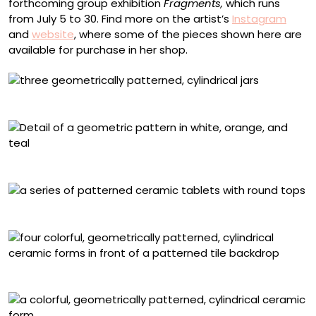
forthcoming group exhibition
Fragments,
which runs
from July 5 to 30. Find more on the artist’s
Instagram
and
website
, where some of the pieces shown here are
available for purchase in her shop.
Jars with (L-R) triangle, chevron, and bow patterns
Detail of the triangle-patterned jar
“Wait”
Installation view of “Byzantine”