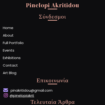
Pinelopi Akritidou
Σύνδεσμοι
Home
About
Full Portfolio
Events
Exhibitions
Contact
Art Blog
Επικοινωνία
pinakritidou@gmail.com
@pinelopiakrit
Τελευταία Άρθρα