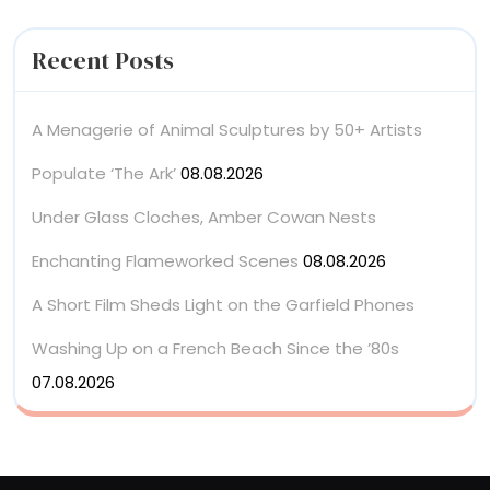
Recent Posts
A Menagerie of Animal Sculptures by 50+ Artists
Populate ‘The Ark’
08.08.2026
Under Glass Cloches, Amber Cowan Nests
Enchanting Flameworked Scenes
08.08.2026
A Short Film Sheds Light on the Garfield Phones
Washing Up on a French Beach Since the ’80s
07.08.2026