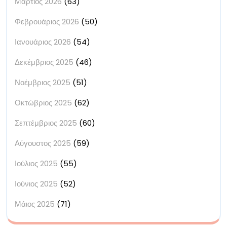
Μάρτιος 2026
(63)
Φεβρουάριος 2026
(50)
Ιανουάριος 2026
(54)
Δεκέμβριος 2025
(46)
Νοέμβριος 2025
(51)
Οκτώβριος 2025
(62)
Σεπτέμβριος 2025
(60)
Αύγουστος 2025
(59)
Ιούλιος 2025
(55)
Ιούνιος 2025
(52)
Μάιος 2025
(71)