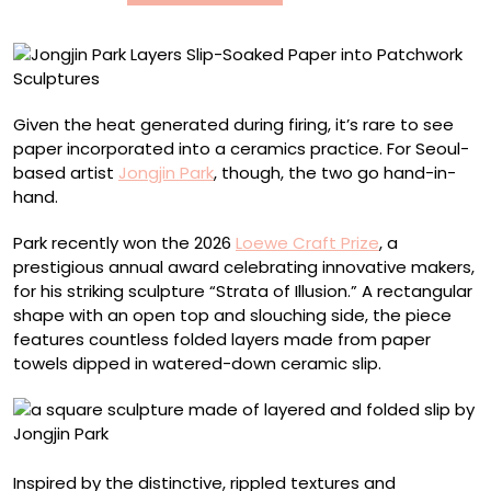
Patchwork
Sculptures
Given the heat generated during firing, it’s rare to see
paper incorporated into a ceramics practice. For Seoul-
based artist
Jongjin Park
, though, the two go hand-in-
hand.
Park recently won the 2026
Loewe Craft Prize
, a
prestigious annual award celebrating innovative makers,
for his striking sculpture “Strata of Illusion.” A rectangular
shape with an open top and slouching side, the piece
features countless folded layers made from paper
towels dipped in watered-down ceramic slip.
Inspired by the distinctive, rippled textures and