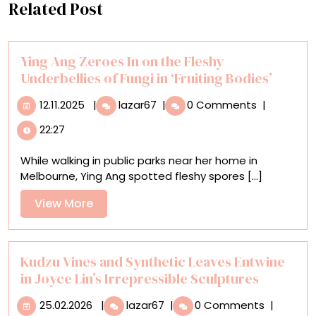
Related Post
Ying Ang Zeroes In on the Fleshy
Underbellies of Fungi in ‘Fruiting Bodies’
12.11.2025
Ying
12.11.2025
|
lazar67
|
0 Comments
|
Ang
22:27
Zeroes
In
While walking in public parks near her home in
on
Melbourne, Ying Ang spotted fleshy spores [...]
the
Fleshy
View
View More
Underbellies
More
of
Fungi
in
Kudzu Vines and Synthetic Leaves Entwine
‘Fruiting
in Joyce Lin’s Irrepressible Sculptures
Bodies’
25.02.2026
Kudzu
25.02.2026
|
lazar67
|
0 Comments
|