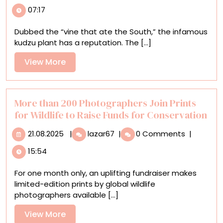
Vines
07:17
and
Synthetic
Dubbed the “vine that ate the South,” the infamous
Leaves
kudzu plant has a reputation. The [...]
Entwine
in
View
View More
Joyce
More
Lin’s
Irrepressible
Sculptures
More than 200 Photographers Join Prints
for Wildlife to Raise Funds for Conservation
21.08.2025
More
21.08.2025
|
lazar67
|
0 Comments
|
than
15:54
200
Photographers
For one month only, an uplifting fundraiser makes
Join
limited-edition prints by global wildlife
Prints
photographers available [...]
for
Wildlife
View
View More
to