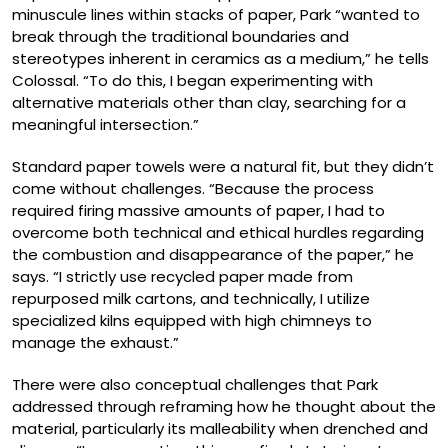
minuscule lines within stacks of paper, Park “wanted to
break through the traditional boundaries and
stereotypes inherent in ceramics as a medium,” he tells
Colossal. “To do this, I began experimenting with
alternative materials other than clay, searching for a
meaningful intersection.”
Standard paper towels were a natural fit, but they didn’t
come without challenges. “Because the process
required firing massive amounts of paper, I had to
overcome both technical and ethical hurdles regarding
the combustion and disappearance of the paper,” he
says. “I strictly use recycled paper made from
repurposed milk cartons, and technically, I utilize
specialized kilns equipped with high chimneys to
manage the exhaust.”
There were also conceptual challenges that Park
addressed through reframing how he thought about the
material, particularly its malleability when drenched and