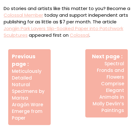
Do stories and artists like this matter to you? Become a
Colossal Member
today and support independent arts
publishing for as little as $7 per month. The article
Jongjin Park Layers Slip-Soaked Paper into Patchwork
Sculptures
appeared first on
Colossal
.
Πλοήγηση
Newe
άρθρων
Previous
Next page
Post
Older
page
Spectral
Posts
Fronds and
Meticulously
Flowers
Detailed
Comprise
Natural
Elegant
Specimens by
Animals in
Marisa
Molly Devlin’s
Aragón Ware
Paintings
Emerge from
Paper