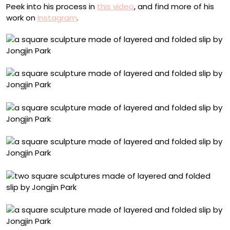
Peek into his process in
this video
, and find more of his
work on
Instagram
.