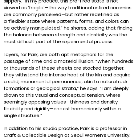
slippery. “In my practice, this pre-fired state is not
viewed as ‘fragile’—the way traditional unfired ceramics
are commonly perceived—but rather redefined as
a ‘flexible’ state where patterns, forms, and colors can
be actively manipulated,” he shares, adding that finding
the balance between strength and elasticity was the
most difficult part of the experimental process.
Layers, for Park, are both apt metaphors for the
passage of time and a material illusion. “When hundreds
or thousands of these sheets are stacked together,
they withstand the intense heat of the kiln and acquire
a solid, monumental permanence, akin to natural rock
formations or geological strata,” he says. “I am deeply
drawn to this visual and conceptual tension, where
seemingly opposing values—thinness and density,
flexibility and rigidity—coexist harmoniously within a
single structure.”
In addition to his studio practice, Park is a professor in
Craft & Collectible Design at Seoul Women’s University.