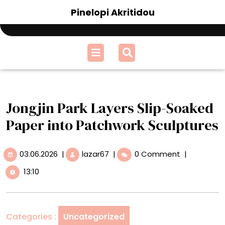
Skip
Pinelopi Akritidou
to
content
Open
Menu
Jongjin Park Layers Slip-Soaked
Paper into Patchwork Sculptures
03.06.2026
Jongjin
03.06.2026
|
lazar67
|
0 Comment
|
Park
13:10
Layers
Slip-
Soaked
Paper
Categories :
Uncategorized
into