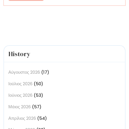
More
Raise
Funds
for
Conservation
History
Αύγουστος 2026
(17)
Ιούλιος 2026
(50)
Ιούνιος 2026
(53)
Μάιος 2026
(57)
Απρίλιος 2026
(54)