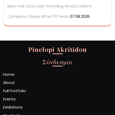
New York City’s Last Standing Wood Column
Company Closes After 110 Years
07.08.2026
Pinelopi Akritidou
Σύνδεσμοι
Home
About
Full Portfolio
Events
Exhibitions