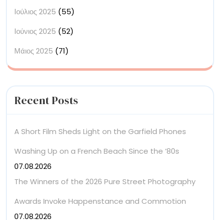
Ιούλιος 2025
(55)
Ιούνιος 2025
(52)
Μάιος 2025
(71)
Recent Posts
A Short Film Sheds Light on the Garfield Phones
Washing Up on a French Beach Since the ’80s
07.08.2026
The Winners of the 2026 Pure Street Photography
Awards Invoke Happenstance and Commotion
07.08.2026