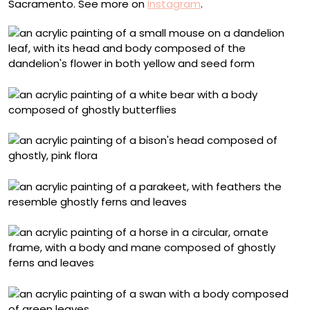
Sacramento. See more on
Instagram
.