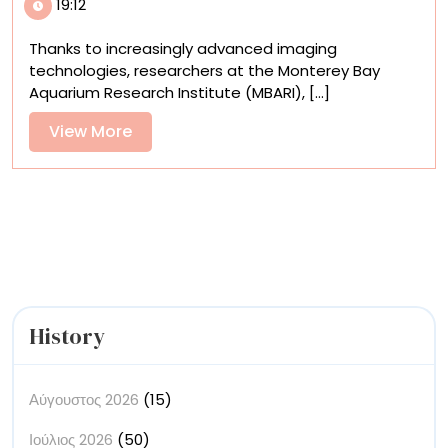
19:12
Discovered
Snailfish
Thanks to increasingly advanced imaging
Get
technologies, researchers at the Monterey Bay
Bumpy,
Aquarium Research Institute (MBARI), [...]
Dark,
and
View
View More
Sleek
More
in
the
Deep
Sea
History
Αύγουστος 2026
(15)
Ιούλιος 2026
(50)