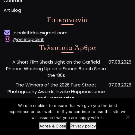
Contact
Art Blog
Επικοινωνία
pinakritidou@gmail.com
@pinelopiakrit
Τελευταία Άρθρα
A Short Film Sheds Light on the Garfield
07.08.2026
Phones Washing Up on a French Beach Since
the ’80s
The Winners of the 2026 Pure Street
07.08.2026
Photography Awards Invoke Happenstance
and Commotion
We use cookies to ensure that we give you the best
New York City’s Last Standing Wood Column
07.08.2026
experience on our website. If you continue to use this site we
Company Closes After 110 Years
will assume that you are happy with it.
Agree & Close
Privacy policy
Artist Portfolio WordPress Theme
By Buywptemplate