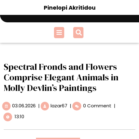
Skip
Pinelopi Akritidou
to
content
Open
Menu
Spectral Fronds and Flowers
Comprise Elegant Animals in
Molly Devlin’s Paintings
03.06.2026
Spectral
03.06.2026
|
lazar67
|
0 Comment
|
Fronds
13:10
and
Flowers
Comprise
Elegant