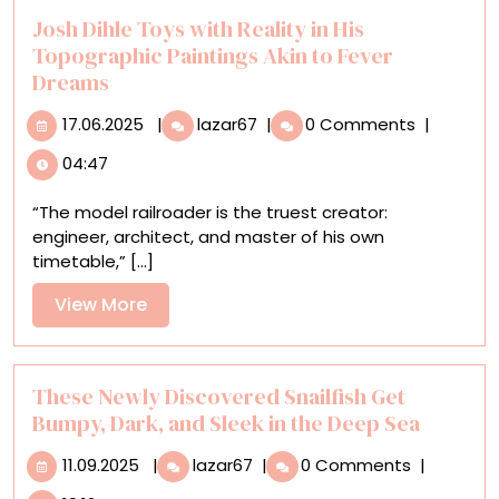
Hayes’
Josh Dihle Toys with Reality in His
Sculptures
Topographic Paintings Akin to Fever
Dreams
17.06.2025
Josh
17.06.2025
|
lazar67
|
0 Comments
|
Dihle
04:47
Toys
with
“The model railroader is the truest creator:
Reality
engineer, architect, and master of his own
in
timetable,” [...]
His
Topographic
View
View More
Paintings
More
Akin
to
Fever
These Newly Discovered Snailfish Get
Dreams
Bumpy, Dark, and Sleek in the Deep Sea
11.09.2025
These
11.09.2025
|
lazar67
|
0 Comments
|
Newly