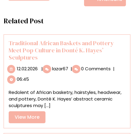
Related Post
Traditional African Baskets and Pottery
Meet Pop Culture in Donté K. Hayes’
Sculptures
12.02.2026
Traditional
12.02.2026
|
lazar67
|
0 Comments
|
African
06:45
Baskets
and
Redolent of African basketry, hairstyles, headwear,
Pottery
and pottery, Donté K. Hayes’ abstract ceramic
Meet
sculptures may [...]
Pop
Culture
View
View More
in
More
Donté
K.