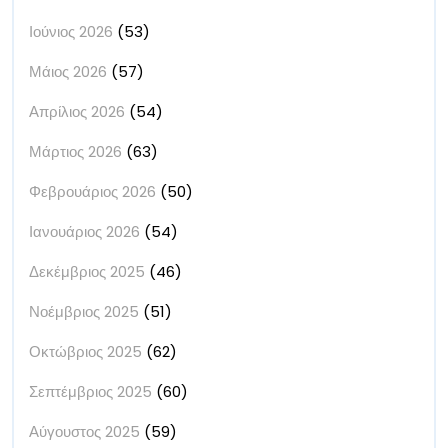
Ιούνιος 2026
(53)
Μάιος 2026
(57)
Απρίλιος 2026
(54)
Μάρτιος 2026
(63)
Φεβρουάριος 2026
(50)
Ιανουάριος 2026
(54)
Δεκέμβριος 2025
(46)
Νοέμβριος 2025
(51)
Οκτώβριος 2025
(62)
Σεπτέμβριος 2025
(60)
Αύγουστος 2025
(59)