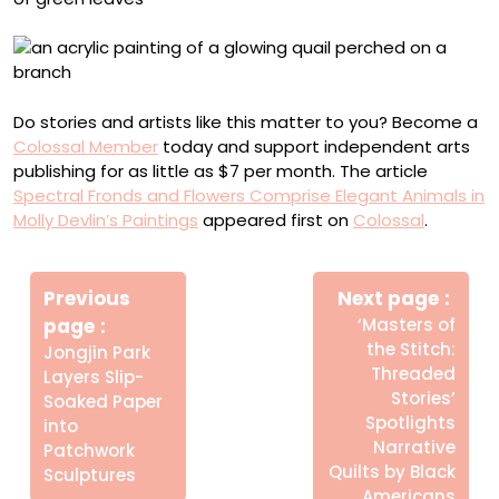
Do stories and artists like this matter to you? Become a
Colossal Member
today and support independent arts
publishing for as little as $7 per month. The article
Spectral Fronds and Flowers Comprise Elegant Animals in
Molly Devlin’s Paintings
appeared first on
Colossal
.
Πλοήγηση
άρθρων
Previous
Next page
Older
Newer
page
‘Masters of
Posts
Posts
the Stitch:
Jongjin Park
Threaded
Layers Slip-
Stories’
Soaked Paper
Spotlights
into
Narrative
Patchwork
Quilts by Black
Sculptures
Americans