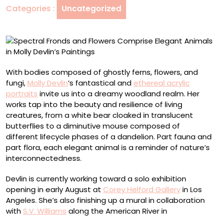
Categories :
Uncategorized
Animals
in
Molly
Devlin’s
Paintings
With bodies composed of ghostly ferns, flowers, and
fungi,
Molly Devlin
’s fantastical and
ethereal acrylic
portraits
invite us into a dreamy woodland realm. Her
works tap into the beauty and resilience of living
creatures, from a white bear cloaked in translucent
butterflies to a diminutive mouse composed of
different lifecycle phases of a dandelion. Part fauna and
part flora, each elegant animal is a reminder of nature’s
interconnectedness.
Devlin is currently working toward a solo exhibition
opening in early August at
Corey Helford Gallery
in Los
Angeles. She’s also finishing up a mural in collaboration
with
S.V. Williams
along the American River in