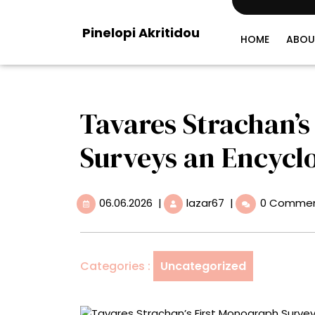
Skip
to
Pinelopi Akritidou
content
HOME
ABOU
Tavares Strachan’
Surveys an Encyclo
06.06.2026
Tavares
06.06.2026
|
lazar67
|
0 Comme
Strachan’s
First
Monograph
Surveys
Categories :
Uncategorized
an
Encyclopedic
Practice