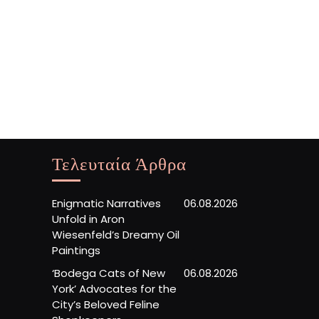
Τελευταία Άρθρα
Enigmatic Narratives
06.08.2026
Unfold in Aron
Wiesenfeld’s Dreamy Oil
Paintings
‘Bodega Cats of New
06.08.2026
York’ Advocates for the
City’s Beloved Feline