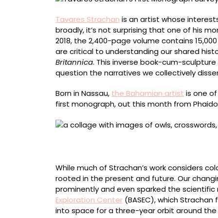
Tavares Strachan
is an artist whose interes
broadly, it’s not surprising that one of his 
2018, the 2,400-page volume contains 15,000 
are critical to understanding our shared his
Britannica
. This inverse book-cum-sculpture
question the narratives we collectively diss
Born in Nassau,
the Bahamian artist
is one of
first monograph, out this month from Phaidon
“Every Tongue Shall Confess” (2023), oil, ena
centimeters
While much of Strachan’s work considers colon
rooted in the present and future. Our changi
prominently and even sparked the scientific
Exploration Center
(BASEC), which Strachan fo
into space for a three-year orbit around the