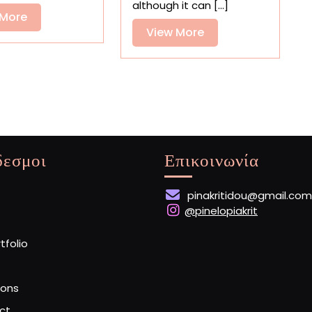
and
Uncanny
although it can [...]
Landscapes
View
Paintings
 More
View
View More
More
More
δεσμοι
Επικοινωνία
pinakritidou@gmail.com
@pinelopiakrit
rtfolio
ions
ct