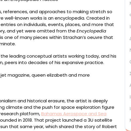
ts, references, and approaches to making stretch so
more well-known works is an encyclopedia. Created in
entries on individuals, events, places, and more that
tory, and yet were omitted from the
Encyclopedia
 is one of many pieces within Strachan’s oeuvre that
eminate.
 the leading conceptual artists working today, and his
, peers into decades of his expansive practice.
mel, pigment, and acrylic on two panels, 213 x 213
ialism and historical erasure, the artist is deeply
ng climate and the push for space exploration figure
 research platform,
Bahamas Aerospace and Sea
unded in 2018. That project launched a 3U satellite
 sun that same year, which shared the story of Robert