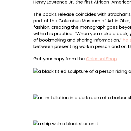
Henry Lawrence Jr., the first African-Americ
The book’s release coincides with Strachan’s
part of the Columbus Museum of Art in Ohio, 
fashion, creating the monograph goes beyon
within his practice. “When you make a book, yo
of bookmaking and sharing information,”
he 
between presenting work in person and on t
Get your copy from the
Colossal Shop
.
“In Praise of Midnight (Christophe × Napoleon
centimeters
“The Barber Shop” (2025), performance, instal
Los Angeles County Museum of Art
“Black Star” (2024), aluminum, fiberglass, ste