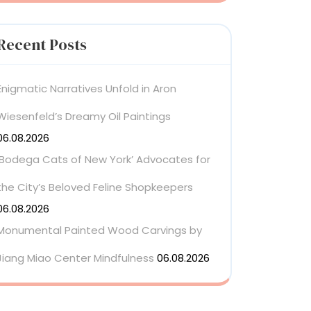
Recent Posts
Enigmatic Narratives Unfold in Aron
Wiesenfeld’s Dreamy Oil Paintings
06.08.2026
‘Bodega Cats of New York’ Advocates for
the City’s Beloved Feline Shopkeepers
06.08.2026
Monumental Painted Wood Carvings by
Jiang Miao Center Mindfulness
06.08.2026