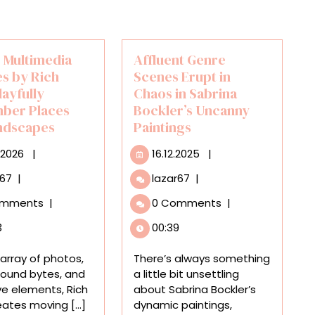
 Multimedia
Affluent Genre
es by Rich
Scenes Erupt in
layfully
Chaos in Sabrina
ber Places
Bockler’s Uncanny
ndscapes
Paintings
29.01.2026
16.12.2025
.2026
|
16.12.2025
|
Moving
Affluent
r67
|
lazar67
|
Multimedia
Genre
omments
|
0 Comments
|
Collages
Scenes
by
Erupt
3
00:39
Rich
in
Wells
Chaos
array of photos,
There’s always something
Playfully
in
sound bytes, and
a little bit unsettling
Remember
Sabrina
ive elements, Rich
about Sabrina Bockler’s
Places
Bockler’s
eates moving [...]
dynamic paintings,