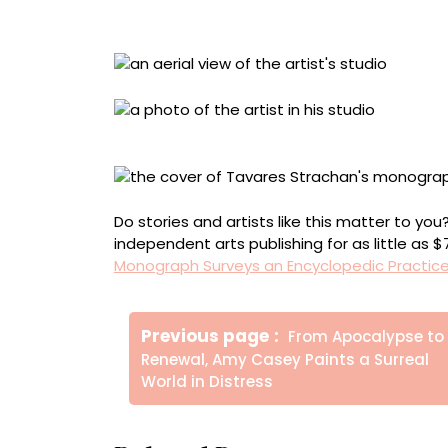
Installation view at Hayward Gallery, London
Tavares Strachan, Isolated Labs, New York, 
Do stories and artists like this matter to y
independent arts publishing for as little as 
Monograph Surveys an Encyclopedic Practic
Πλοήγηση
Older
Previous page
From Apocalypse to
άρθρων
Posts
Renewal, Amy Casey Paints a Surreal
World in Distress