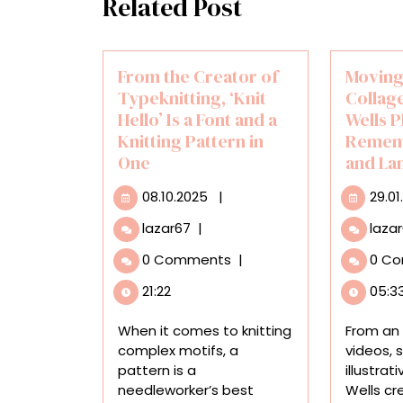
Related Post
From the Creator of
Moving
Typeknitting, ‘Knit
Collag
Hello’ Is a Font and a
Wells P
Knitting Pattern in
Remem
One
and La
08.10.2025
08.10.2025
|
29.01
From
lazar67
|
laza
the
0 Comments
|
0 C
Creator
of
21:22
05:3
Typeknitting,
‘Knit
When it comes to knitting
From an 
Hello’
complex motifs, a
videos, 
Is
pattern is a
illustrat
a
needleworker’s best
Wells cr