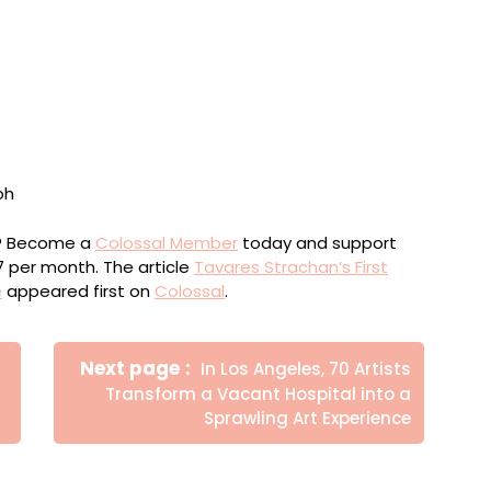
2025. Photo by Jason Schmidt
ou? Become a
Colossal Member
today and support
$7 per month. The article
Tavares Strachan’s First
e
appeared first on
Colossal
.
Newer
Next page
In Los Angeles, 70 Artists
Posts
Transform a Vacant Hospital into a
Sprawling Art Experience