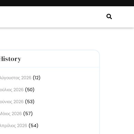
History
Αύγουστος 2026
(12)
Ιούλιος 2026
(50)
Ιούνιος 2026
(53)
Μάιος 2026
(57)
Απρίλιος 2026
(54)