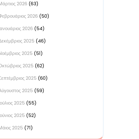
Μάρτιος 2026
(63)
Φεβρουάριος 2026
(50)
Ιανουάριος 2026
(54)
Δεκέμβριος 2025
(46)
Νοέμβριος 2025
(51)
Οκτώβριος 2025
(62)
Σεπτέμβριος 2025
(60)
Αύγουστος 2025
(59)
Ιούλιος 2025
(55)
Ιούνιος 2025
(52)
Μάιος 2025
(71)