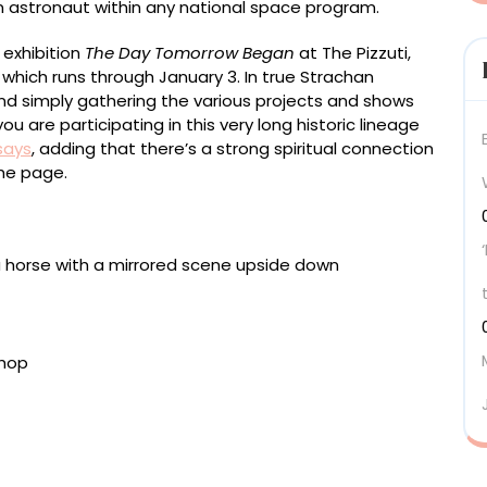
an astronaut within any national space program.
 exhibition
The Day Tomorrow Began
at The Pizzuti,
which runs through January 3. In true Strachan
d simply gathering the various projects and shows
u are participating in this very long historic lineage
says
, adding that there’s a strong spiritual connection
he page.
)” (2025), resin and steel, 485 x 345 x 155
lation, dimensions variable. Installation view at the
el, painted wood, 543 x 1210 x 200 centimeters.