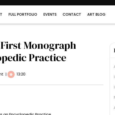
T
FULL PORTFOLIO
EVENTS
CONTACT
ART BLOG
s First Monograph
pedic Practice
nt
|
13:20