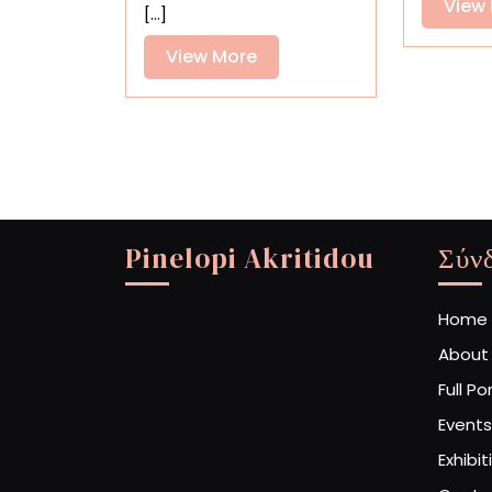
View
[...]
View
View More
More
Pinelopi Akritidou
Σύν
Home
About
Full Po
Events
Exhibit