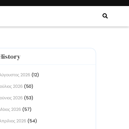
History
Αύγουστος 2026
(12)
Ιούλιος 2026
(50)
Ιούνιος 2026
(53)
Μάιος 2026
(57)
Απρίλιος 2026
(54)