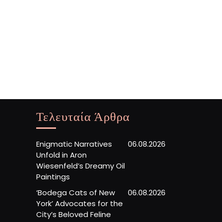
Τελευταία Άρθρα
Enigmatic Narratives
06.08.2026
Unfold in Aron
Wiesenfeld’s Dreamy Oil
Paintings
‘Bodega Cats of New
06.08.2026
York’ Advocates for the
City’s Beloved Feline