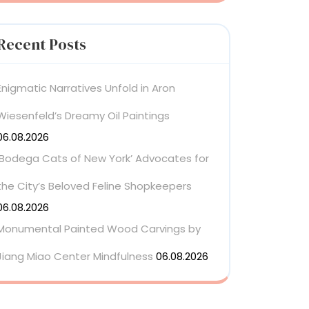
Recent Posts
Enigmatic Narratives Unfold in Aron
Wiesenfeld’s Dreamy Oil Paintings
06.08.2026
‘Bodega Cats of New York’ Advocates for
the City’s Beloved Feline Shopkeepers
06.08.2026
Monumental Painted Wood Carvings by
Jiang Miao Center Mindfulness
06.08.2026