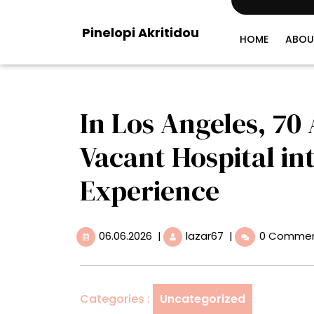
Skip
to
Pinelopi Akritidou
content
HOME
ABOU
In Los Angeles, 70
Vacant Hospital in
Experience
06.06.2026
In
06.06.2026
|
lazar67
|
0 Comme
Los
Angeles,
70
Artists
Categories :
Uncategorized
Transform