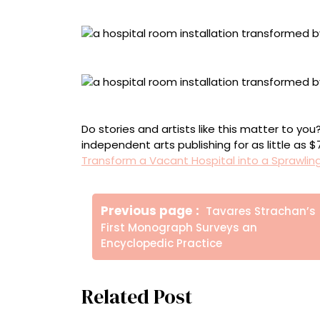
Alex Kemp, “Hope”
Alison Rebar, “Resilience”
Scene Shift Collective, “Compassion”
Do stories and artists like this matter to y
independent arts publishing for as little as 
Transform a Vacant Hospital into a Sprawling
Πλοήγηση
Older
Previous page
Tavares Strachan’s
άρθρων
Posts
First Monograph Surveys an
Encyclopedic Practice
Related Post