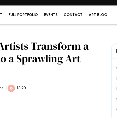
T
FULL PORTFOLIO
EVENTS
CONTACT
ART BLOG
 Artists Transform a
to a Sprawling Art
nt
|
13:20