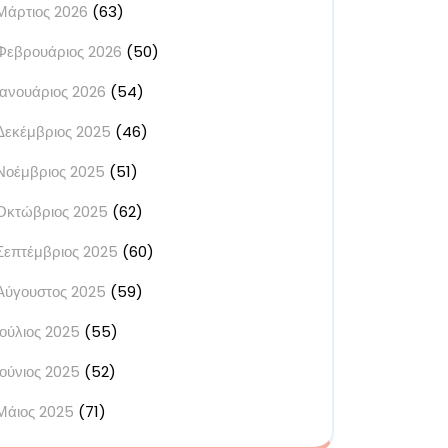
Μάρτιος 2026
(63)
Φεβρουάριος 2026
(50)
Ιανουάριος 2026
(54)
Δεκέμβριος 2025
(46)
Νοέμβριος 2025
(51)
Οκτώβριος 2025
(62)
Σεπτέμβριος 2025
(60)
Αύγουστος 2025
(59)
Ιούλιος 2025
(55)
Ιούνιος 2025
(52)
Μάιος 2025
(71)