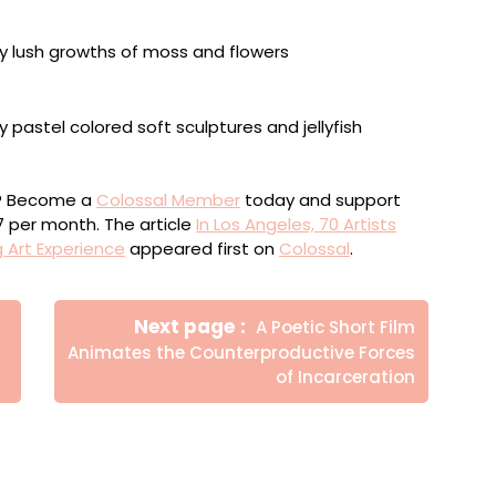
ou? Become a
Colossal Member
today and support
$7 per month. The article
In Los Angeles, 70 Artists
 Art Experience
appeared first on
Colossal
.
Newer
Next page
A Poetic Short Film
Posts
Animates the Counterproductive Forces
of Incarceration