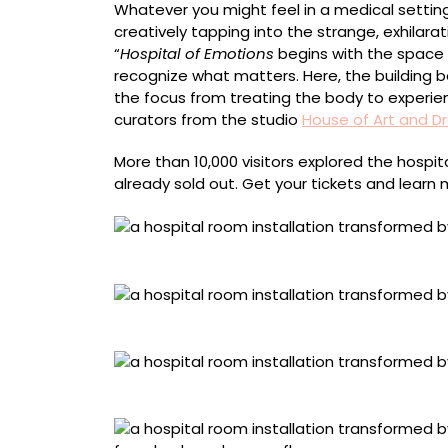
Whatever you might feel in a medical setting
creatively tapping into the strange, exhilara
“
Hospital of Emotions
begins with the space i
recognize what matters. Here, the building
the focus from treating the body to experie
curators from the studio
House of Art and 
More than 10,000 visitors explored the hosp
already sold out. Get your tickets and learn
Lisa Waud, “Joy”
Nap, “Compassion”
Maryam Trebeau, “Sadness”