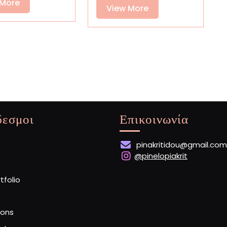
Baked
View
 More
View
Banned
View More
Loaves
More
More
δεσμοι
Επικοινωνία
pinakritidou@gmail.com
@pinelopiakrit
rtfolio
ions