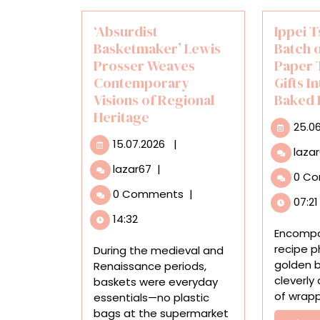
‘Absurdist
Ippei T
Basketmaker’ Lewis
Batch 
Prosser Weaves
Paper 
Contemporary
Gifts I
Visions of Regional
Baked 
Heritage
25.0
15.07.2026
15.07.2026
|
laza
‘Absurdist
lazar67
|
0 C
Basketmaker’
0 Comments
|
Lewis
07:21
Prosser
14:32
Weaves
Encompa
Contemporary
recipe p
During the medieval and
Visions
golden b
Renaissance periods,
of
cleverly
baskets were everyday
Regional
of wrappi
essentials—no plastic
Heritage
bags at the supermarket