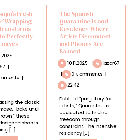
sujio’s Fresh
The Spanish
of Wrapping
Quarantine Island
Transforms
Residency Where
nto Perfectly
Artists Disconnect—
Loaves
and Phones Are
Banned
25.06.2025
6.2025
|
18.11.2025
The
18.11.2025
|
lazar67
Ippei
r67
|
Spanish
Tsujio’s
|
0 Comments
|
Quarant
omments
|
Fresh
Island
22:42
Batch
Residen
of
Where
Dubbed “purgatory for
Wrapping
ssing the classic
Artists
artists,” Quarantine is
Paper
hrase, “bake until
Disconn
dedicated to finding
Transforms
rown,” these
—
freedom through
Gifts
 designed sheets
and
constraint. The intensive
Into
ng [...]
Phones
residency [...]
Perfectly
Are