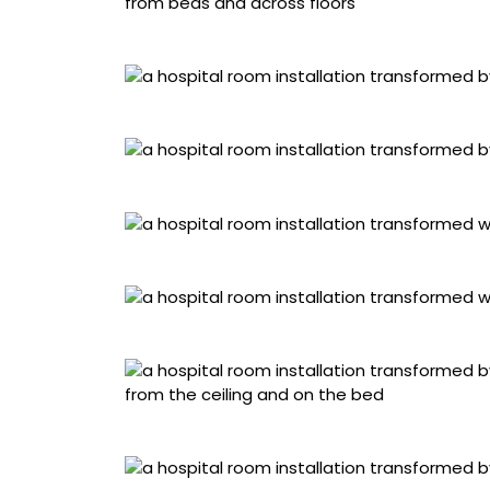
Kim Farbota, “Sadness”
Javier Estrada, “Joy”
Dioz, “Fear”
David Otis Johnson, “Resilience”
Caratoes, “Sadness”
Auzepy Nathalie, “Compassion”