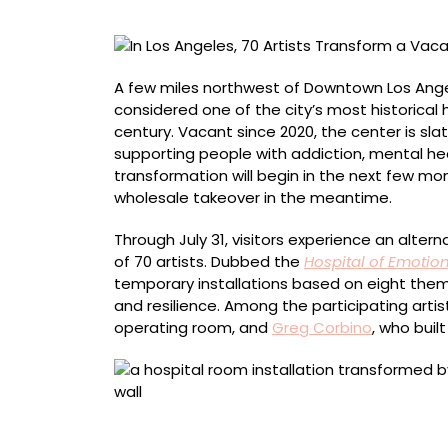
a
Vacant
Hospital
into
A few miles northwest of Downtown Los Angel
a
considered one of the city’s most historical
Sprawling
century. Vacant since 2020, the center is s
Art
supporting people with addiction, mental hea
Experience
transformation will begin in the next few mo
wholesale takeover in the meantime.
Through July 31, visitors experience an altern
of 70 artists. Dubbed the
Hospital of Emotio
temporary installations based on eight theme
and resilience. Among the participating arti
operating room, and
Greg Corbino
, who buil
Ginger Pearson, “Compassion”