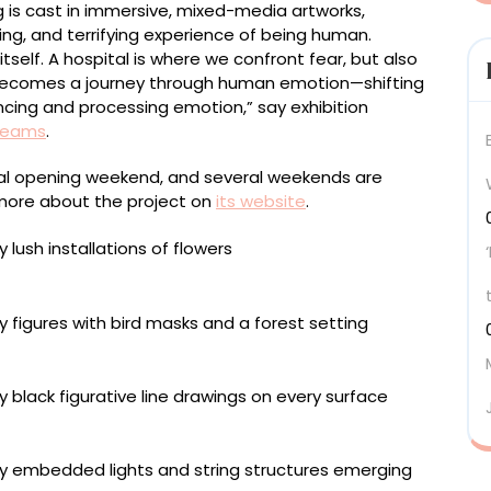
 is cast in immersive, mixed-media artworks,
ting, and terrifying experience of being human.
tself. A hospital is where we confront fear, but also
 becomes a journey through human emotion—shifting
ncing and processing emotion,” say exhibition
Dreams
.
ital opening weekend, and several weekends are
 more about the project on
its website
.