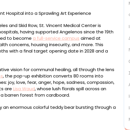
es and Skid Row, St. Vincent Medical Center is
 hospitals, having supported Angelenos since the 19th
lated to become
a full-service campus
aimed at
lth concerns, housing insecurity, and more. This
nths with a final target opening date in 2028 and a
ative vision for communal healing, all through the lens
ns
, the pop-up exhibition converts 80 rooms into
s: joy, love, fear, anger, hope, sadness, compassion,
sts are
Lisa Waud
, whose lush florals spill across an
t a barren forest from cardboard.