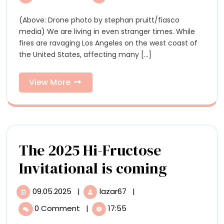
is
“Standing
“Standing
(Above: Drone photo by stephan pruitt/fiasco
Strong”
Strong”
media) We are living in even stranger times. While
with
with
fires are ravaging Los Angeles on the west coast of
Artists
the United States, affecting many [...]
Affected
Artists
by
Affected
Hurricane
View
View More
Helene
More
by
Hurricane
Helene
The 2025 Hi-Fructose
The
Invitational is coming
2025
09.05.2025
|
lazar67
|
09.05.2025
The
Hi-
2025
0 Comment
|
17:55
Hi-
Fructos