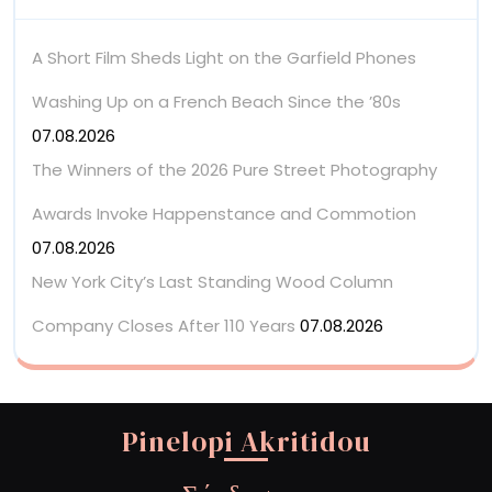
A Short Film Sheds Light on the Garfield Phones
Washing Up on a French Beach Since the ’80s
07.08.2026
The Winners of the 2026 Pure Street Photography
Awards Invoke Happenstance and Commotion
07.08.2026
New York City’s Last Standing Wood Column
Company Closes After 110 Years
07.08.2026
Pinelopi Akritidou