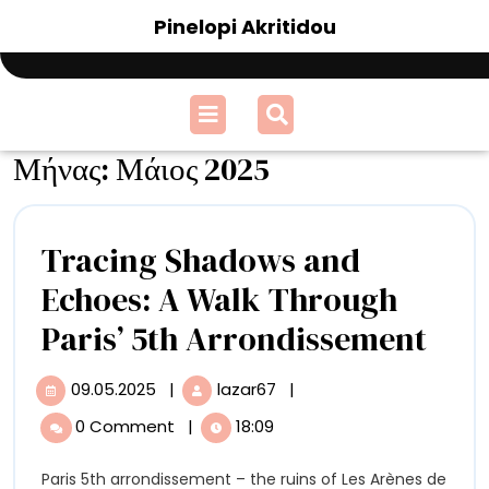
Skip
Pinelopi Akritidou
to
content
Open
Menu
Μήνας:
Μάιος 2025
Tracing Shadows and
Echoes: A Walk Through
Tra
Paris’ 5th Arrondissement
Sha
09.05.2025
|
lazar67
|
09.05.2025
Tracing
and
Shadows
0 Comment
|
18:09
and
Echo
Echoes:
Paris 5th arrondissement – the ruins of Les Arènes de
A