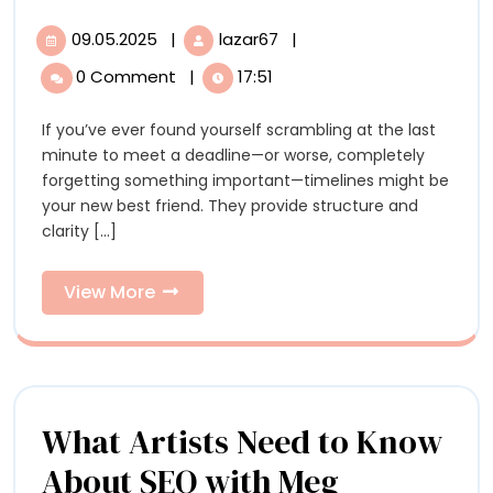
Timelines
09.05.2025
|
lazar67
|
09.05.2025
5
To
Timelines
0 Comment
|
17:51
To
Help
Help
If you’ve ever found yourself scrambling at the last
You
You
minute to meet a deadline—or worse, completely
Plan
Plan
forgetting something important—timelines might be
your new best friend. They provide structure and
clarity [...]
View
View More
More
What Artists Need to Know
About SEO with Meg