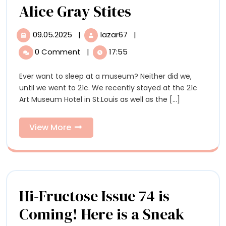
Can
Alice Gray Stites
a
09.05.2025
|
lazar67
|
09.05.2025
Can
Hotel
a
0 Comment
|
17:55
Hotel
Be
Be
Ever want to sleep at a museum? Neither did we,
a
a
until we went to 21c. We recently stayed at the 21c
Contemporary
Contemporar
Art Museum Hotel in St.Louis as well as the [...]
Art
Museum,
Art
Too?
View
View More
Museum,
An
More
Interview
Too?
with
21c
An
Curator
Interview
Hi-Fructose Issue 74 is
Alice
Gray
with
Coming! Here is a Sneak
Stites