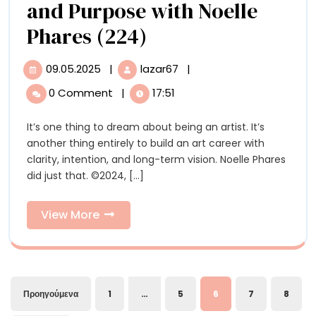
and Purpose with Noelle
Beauty,
Phares (224)
Rigorous
09.05.2025
|
lazar67
|
09.05.2025
Beauty,
Research,
Rigorous
0 Comment
|
17:51
Research,
and
and
It’s one thing to dream about being an artist. It’s
Purpose
Purpose
another thing entirely to build an art career with
with
with
clarity, intention, and long-term vision. Noelle Phares
Noelle
did just that. ©2024, [...]
Phares
Noelle
(224)
Phares
View
View More
More
(224)
Σελιδοποίηση
Προηγούμενα
1
…
5
6
7
8