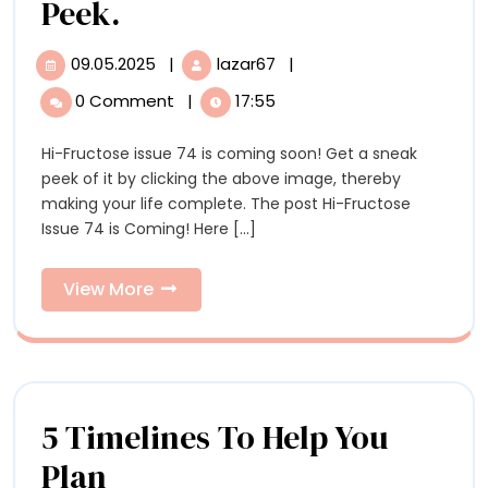
21c
Hi-
Peek.
Curator
Fructose
09.05.2025
|
lazar67
|
09.05.2025
Hi-
Alice
Issue
Fructose
0 Comment
|
17:55
Gray
Issue
74
74
Stites
Hi-Fructose issue 74 is coming soon! Get a sneak
is
is
peek of it by clicking the above image, thereby
Coming!
Coming!
making your life complete. The post Hi-Fructose
Here
Issue 74 is Coming! Here [...]
is
Here
a
is
Sneak
View
View More
Peek.
More
a
Sneak
Peek.
5 Timelines To Help You
5
Plan