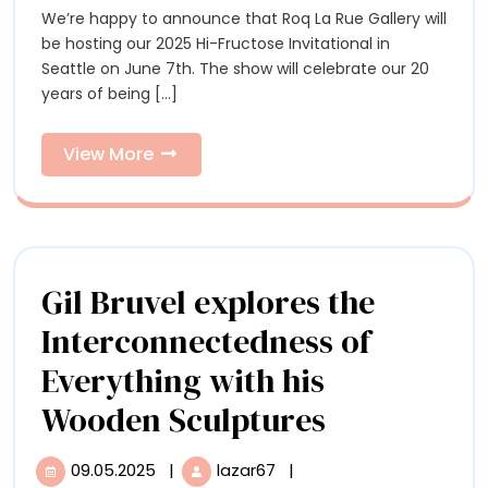
Fructose
We’re happy to announce that Roq La Rue Gallery will
Invitati
Invitational
be hosting our 2025 Hi-Fructose Invitational in
is
is
Seattle on June 7th. The show will celebrate our 20
coming
years of being [...]
coming
View
View More
More
Gil Bruvel explores the
Interconnectedness of
Everything with his
Gil
Wooden Sculptures
Bruvel
09.05.2025
|
lazar67
|
09.05.2025
Gil