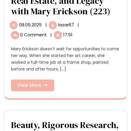
Real Estate, and Legacy
The
with Mary Erickson (223)
Inves
09.05.2025
|
lazar67
|
09.05.2025
The
Artis
Investing
0 Comment
|
17:51
Artist:
Art,
Art,
Mary Erickson doesn’t wait for opportunities to come
Real
Real
her way. When she started her art career, she
Estate,
Estat
worked a full-time job at a frame shop, painted
and
before and after hours, [...]
Legacy
and
with
Lega
Mary
View
View More
Erickson
More
with
(223)
Mary
Eric
Beauty, Rigorous Research,
(223)