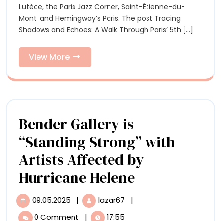
A
Lutèce, the Paris Jazz Corner, Saint-Étienne-du-
Walk
Wal
Mont, and Hemingway’s Paris. The post Tracing
Through
Shadows and Echoes: A Walk Through Paris’ 5th [...]
Paris’
Thr
5th
Pari
Arrondissement
View
View More
More
5th
Arr
Bender Gallery is
“Standing Strong” with
Artists Affected by
Bender
Hurricane Helene
Gallery
09.05.2025
|
lazar67
|
09.05.2025
Bender
is
Gallery
0 Comment
|
17:55