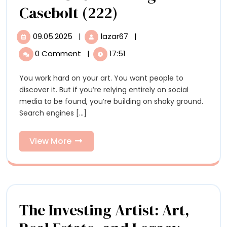
What
Casebolt (222)
Artists
09.05.2025
|
lazar67
|
09.05.2025
What
Need
Artists
0 Comment
|
17:51
Need
to
to
You work hard on your art. You want people to
Know
Know
discover it. But if you’re relying entirely on social
About
About
media to be found, you’re building on shaky ground.
SEO
Search engines [...]
with
SEO
Meg
with
Casebolt
View
View More
(222)
More
Meg
Casebolt
(222)
The Investing Artist: Art,