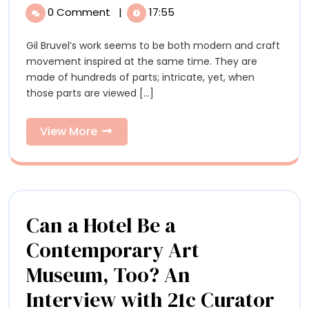
explores
Bruvel
0 Comment
|
17:55
explores
the
the
Gil Bruvel’s work seems to be both modern and craft
Interconne
Interconnectedness
movement inspired at the same time. They are
of
of
made of hundreds of parts; intricate, yet, when
Everything
those parts are viewed [...]
with
Everything
his
with
Wooden
View
View More
Sculptures
More
his
Wooden
Sculptures
Can a Hotel Be a
Contemporary Art
Museum, Too? An
Interview with 21c Curator