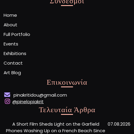
Σύνδεσμοι
Home
About
Full Portfolio
Events
Exhibitions
Contact
Art Blog
Επικοινωνία
pinakritidou@gmail.com
@pinelopiakrit
Τελευταία Άρθρα
A Short Film Sheds Light on the Garfield
07.08.2026
Phones Washing Up on a French Beach Since