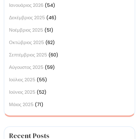
Ιανουάριος 2026
(54)
Δεκέμβριος 2025
(46)
Νοέμβριος 2025
(51)
Οκτώβριος 2025
(62)
Σεπτέμβριος 2025
(60)
Αύγουστος 2025
(59)
Ιούλιος 2025
(55)
Ιούνιος 2025
(52)
Μάιος 2025
(71)
Recent Posts