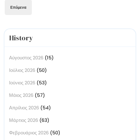
άρθρων
Επόμενα
History
Αύγουστος 2026
(15)
Ιούλιος 2026
(50)
Ιούνιος 2026
(53)
Μάιος 2026
(57)
Απρίλιος 2026
(54)
Μάρτιος 2026
(63)
Φεβρουάριος 2026
(50)