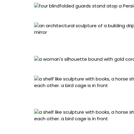
Detail of “Suspended” (2026)
“Bearing” (2026), acrylic on canvas stretch
wood cutouts, plexi mirror, 88 x 26 1/2 x 7 3/
Detail of “Suspended” (2026)
“Collision” (2026), acrylic on canvas mounte
inches
Detail of “Collision” (2026)