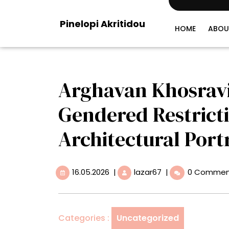
Skip
to
Pinelopi Akritidou
content
HOME
ABOU
Arghavan Khosrav
Gendered Restricti
Architectural Portr
16.05.2026
Arghavan
16.05.2026
|
lazar67
|
0 Commen
Khosravi
Breaks
Through
Gendered
Categories :
Uncategorized
Restrictions