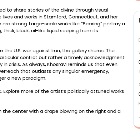
zed to share stories of the divine through visual
e lives and works in Stamford, Connecticut, and her
are strong. Large-scale works like “Bearing” portray a
hick, black, oil-like liquid seeping from its
 the U.S. war against Iran, the gallery shares. The
particular conflict but rather a timely acknowledgment
y in crisis. As always, Khosravi reminds us that even
erreach that outlasts any singular emergency,
ger a new paradigm.
. Explore more of the artist’s politically attuned works
od panel, acrylic on canvas mounted over shaped