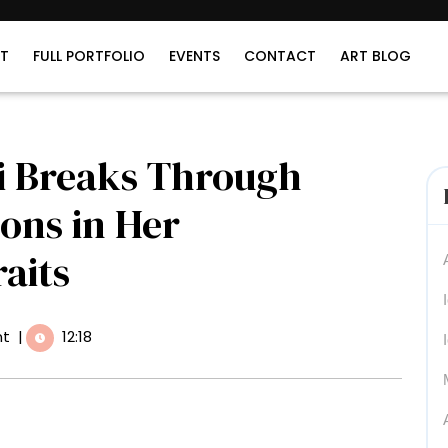
T
FULL PORTFOLIO
EVENTS
CONTACT
ART BLOG
i Breaks Through
ons in Her
aits
t
|
12:18