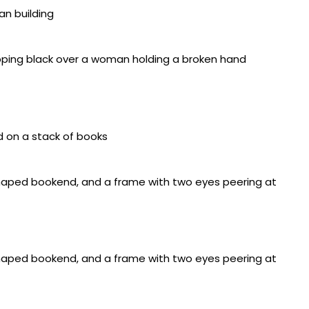
ed over shaped wood panel, acrylic on wood panel,
4 inches
d over shaped wood panel, wire mesh, 17 x 41 x 3