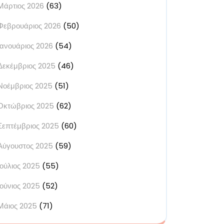
Μάρτιος 2026
(63)
Φεβρουάριος 2026
(50)
Ιανουάριος 2026
(54)
Δεκέμβριος 2025
(46)
Νοέμβριος 2025
(51)
Οκτώβριος 2025
(62)
Σεπτέμβριος 2025
(60)
Αύγουστος 2025
(59)
Ιούλιος 2025
(55)
Ιούνιος 2025
(52)
Μάιος 2025
(71)