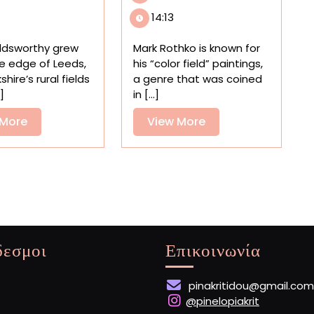
in
Fields
14:13
Scotland
Mirror
Celebrates
the
ldsworthy grew
Mark Rothko is known for
Five
Elements
e edge of Leeds,
his “color field” paintings,
Decades
in
shire’s rural fields
a genre that was coined
of
a
.]
in [...]
Land
‘Weather-
Art
View
to-
View
 More
View More
by
Painting
More
More
Andy
Experiment’
Goldsworthy
δεσμοι
Επικοινωνία
pinakritidou@gmail.com
@pinelopiakrit