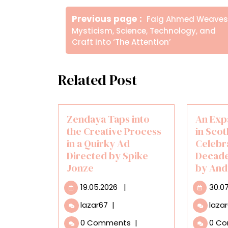
Πλοήγηση
Older
Previous page
Faig Ahmed Weaves
άρθρων
Posts
Mysticism, Science, Technology, and
Craft into ‘The Attention’
Related Post
Zendaya Taps into
An Exp
the Creative Process
in Scot
in a Quirky Ad
Celebr
Directed by Spike
Decade
Jonze
by And
19.05.2026
19.05.2026
|
30.0
Zendaya
lazar67
|
laza
Taps
0 Comments
|
0 C
into