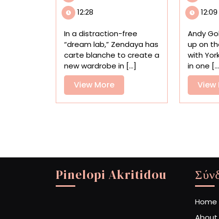
the
12:28
12:09
Creative
Process
In a distraction-free
Andy Go
in
“dream lab,” Zendaya has
up on th
a
carte blanche to create a
with York
Quirky
new wardrobe in [...]
in one [..
Ad
Directed
View
View More
View
by
More
Spike
Jonze
Pinelopi Akritidou
Σύν
Home
About