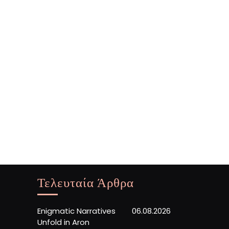
Τελευταία Άρθρα
Enigmatic Narratives
06.08.2026
Unfold in Aron