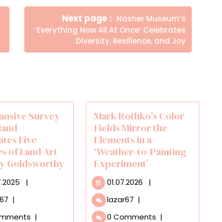
Newer
Next page
Nasher Museum’s
Posts
‘Everything Now All At Once’ Celebrates
Diversity, Resilience, and Joy
ansive Survey
Mark Rothko’s Color
land
Fields Mirror the
ates Five
Elements in a
s of Land Art
‘Weather-to-Painting
y Goldsworthy
Experiment’
30.07.2025
01.07.2026
7.2025
|
01.07.2026
|
An
Mark
r67
|
lazar67
|
Expansive
Rothko’s
omments
|
0 Comments
|
Survey
Color