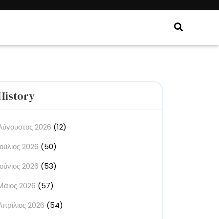
History
Αύγουστος 2026
(12)
Ιούλιος 2026
(50)
Ιούνιος 2026
(53)
Μάιος 2026
(57)
Απρίλιος 2026
(54)