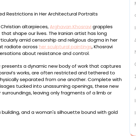
 Christian altarpieces,
Arghavan Khosravi
grapples
 that shape our lives. The Iranian artist has long
rticularly amid censorship and religious dogma in her
at radiate across
her sculptural paintings
, Khosravi
ersations about resistance and control.
s
presents a dynamic new body of work that captures
osravi’s works, are often restricted and tethered to
 physically separated from one another. Complete with
 visages tucked into unassuming openings, these new
surroundings, leaving only fragments of a limb or
ted on wood panel, acrylic on wood cutout, acrylic
rd, plexiglass, 27 1/2 x 30 x 19 inches