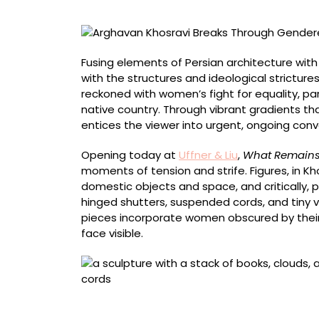
in
Her
Architectural
Portraits
Fusing elements of Persian architecture with
with the structures and ideological strictures
reckoned with women’s fight for equality, pa
native country. Through vibrant gradients th
entices the viewer into urgent, ongoing conv
Opening today at
Uffner & Liu
,
What Remain
moments of tension and strife. Figures, in Kh
domestic objects and space, and critically,
hinged shutters, suspended cords, and tiny
pieces incorporate women obscured by their 
face visible.
“Suspended” (2026), acrylic on canvas moun
on shaped wood panel, leather cord, rubber co