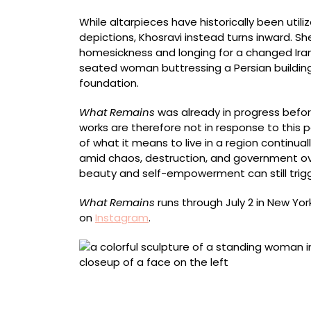
While altarpieces have historically been utili
depictions, Khosravi instead turns inward. Sh
homesickness and longing for a changed Iran 
seated woman buttressing a Persian building, t
foundation.
What Remains
was already in progress before
works are therefore not in response to this 
of what it means to live in a region continuall
amid chaos, destruction, and government ov
beauty and self-empowerment can still trig
What Remains
runs through July 2 in New York
on
Instagram
.
“The Whisper” (2026), acrylic on shaped wo
wood panel, 70 x 85 x 7 1/4 inches