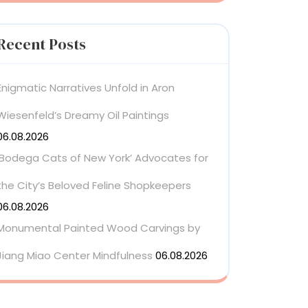
Recent Posts
Enigmatic Narratives Unfold in Aron
Wiesenfeld’s Dreamy Oil Paintings
06.08.2026
‘Bodega Cats of New York’ Advocates for
the City’s Beloved Feline Shopkeepers
06.08.2026
Monumental Painted Wood Carvings by
Jiang Miao Center Mindfulness
06.08.2026