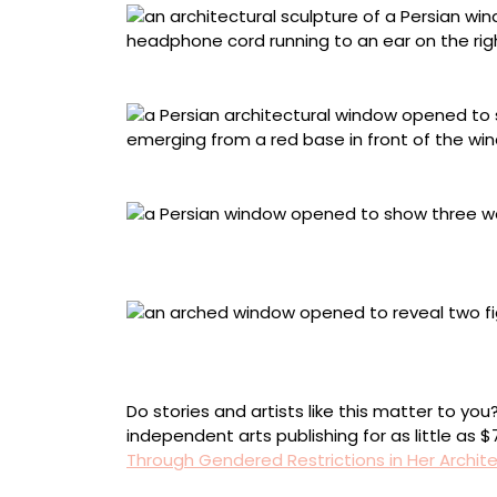
“The Listener” (2026), acrylic on shaped wood
“Stillness” (2026), acrylic on canvas mounted
“Bound” (2026), acrylic on canvas mounted
cutout, 13 1/2 x 15 x 2 inches
“Counting” (2026), acrylic on canvas mount
styrofoam, glass beads, polyester thread, 20 1/
Do stories and artists like this matter to y
independent arts publishing for as little as 
Through Gendered Restrictions in Her Archite