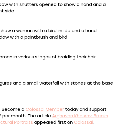
 panel, acrylic on canvas, cord, 19 1/2 x 20 x 2 inches
 over wood panel, 15 x 13 x 4 inches
 on wood panel, acrylic on shaped wood panel, wood
ed on wood panel, acrylic on shaped wood panel,
2 x 17 1/2 x 5 1/2 inches
ou? Become a
Colossal Member
today and support
$7 per month. The article
Arghavan Khosravi Breaks
ctural Portraits
appeared first on
Colossal
.