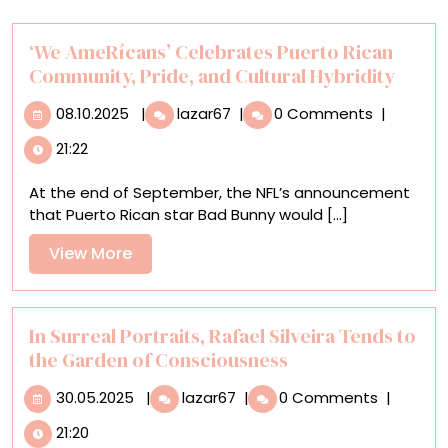
‘We AmeRícans’ Celebrates Puerto Rican
Community, Pride, and Cultural Hybridity
08.10.2025
‘We
08.10.2025
|
lazar67
|
0 Comments
|
AmeRícans’
21:22
Celebrates
Puerto
At the end of September, the NFL’s announcement
Rican
that Puerto Rican star Bad Bunny would [...]
Community,
Pride,
View
View More
and
More
Cultural
Hybridity
In Surreal Portraits, Rafael Silveira Tends to
the Garden of Consciousness
30.05.2025
In
30.05.2025
|
lazar67
|
0 Comments
|
Surreal
21:20
Portraits,