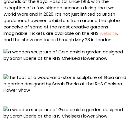
grounds of the Royal Hospital since 1913, with the
exception of a few skipped seasons during the two
World Wars and in 2020. It’s not just limited to British
gardeners, however: exhibitors from around the globe
conceive of some of the most creative gardens
imaginable. Tickets are available on the RHS
website
,
and the show continues through May 23 in London.
Photo © Mark Spencer
Photo © Mark Spencer
Photo © Mark Spencer