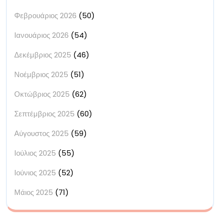
Φεβρουάριος 2026
(50)
Ιανουάριος 2026
(54)
Δεκέμβριος 2025
(46)
Νοέμβριος 2025
(51)
Οκτώβριος 2025
(62)
Σεπτέμβριος 2025
(60)
Αύγουστος 2025
(59)
Ιούλιος 2025
(55)
Ιούνιος 2025
(52)
Μάιος 2025
(71)