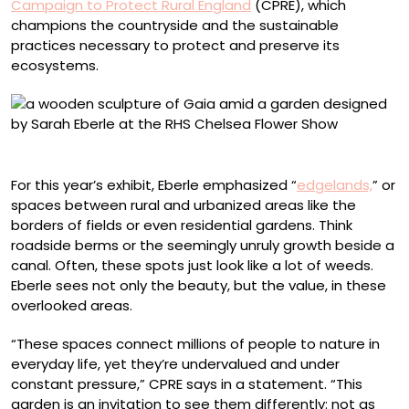
Campaign to Protect Rural England
(CPRE), which
champions the countryside and the sustainable
practices necessary to protect and preserve its
ecosystems.
Photo by Neil Hepworth/RHS
For this year’s exhibit, Eberle emphasized “
edgelands,
” or
spaces between rural and urbanized areas like the
borders of fields or even residential gardens. Think
roadside berms or the seemingly unruly growth beside a
canal. Often, these spots just look like a lot of weeds.
Eberle sees not only the beauty, but the value, in these
overlooked areas.
“These spaces connect millions of people to nature in
everyday life, yet they’re undervalued and under
constant pressure,” CPRE says in a statement. “This
garden is an invitation to see them differently: not as