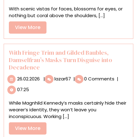
Rafael
With scenic vistas for faces, blossoms for eyes, or
Silveira
nothing but coral above the shoulders, [...]
Tends
to
View
View More
the
More
Garden
of
Consciousness
With Fringe Trim and Gilded Baubles,
Damselfrau’s Masks Turn Disguise into
Decadence
26.02.2026
With
26.02.2026
|
lazar67
|
0 Comments
|
Fringe
07:25
Trim
and
While Magnhild Kennedy’s masks certainly hide their
Gilded
wearer’s identity, they won’t leave you
Baubles,
inconspicuous. Working [...]
Damselfrau’s
Masks
View
View More
Turn
More