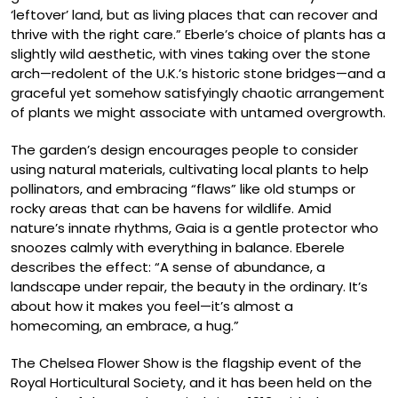
‘leftover’ land, but as living places that can recover and
thrive with the right care.” Eberle’s choice of plants has a
slightly wild aesthetic, with vines taking over the stone
arch—redolent of the U.K.’s historic stone bridges—and a
graceful yet somehow satisfyingly chaotic arrangement
of plants we might associate with untamed overgrowth.
The garden’s design encourages people to consider
using natural materials, cultivating local plants to help
pollinators, and embracing “flaws” like old stumps or
rocky areas that can be havens for wildlife. Amid
nature’s innate rhythms, Gaia is a gentle protector who
snoozes calmly with everything in balance. Eberele
describes the effect: “A sense of abundance, a
landscape under repair, the beauty in the ordinary. It’s
about how it makes you feel—it’s almost a
homecoming, an embrace, a hug.”
The Chelsea Flower Show is the flagship event of the
Royal Horticultural Society, and it has been held on the