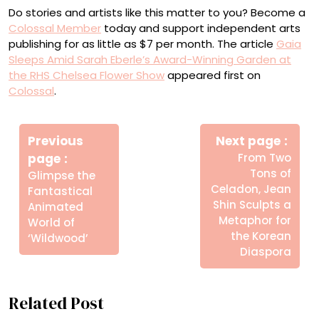
Do stories and artists like this matter to you? Become a
Colossal Member
today and support independent arts
publishing for as little as $7 per month. The article
Gaia
Sleeps Amid Sarah Eberle’s Award-Winning Garden at
the RHS Chelsea Flower Show
appeared first on
Colossal
.
Πλοήγηση
Newe
άρθρων
Previous
Next page
Post
Older
page
From Two
Posts
Tons of
Glimpse the
Celadon, Jean
Fantastical
Shin Sculpts a
Animated
Metaphor for
World of
the Korean
‘Wildwood’
Diaspora
Related Post