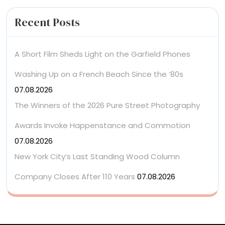
Recent Posts
A Short Film Sheds Light on the Garfield Phones
Washing Up on a French Beach Since the ’80s
07.08.2026
The Winners of the 2026 Pure Street Photography
Awards Invoke Happenstance and Commotion
07.08.2026
New York City’s Last Standing Wood Column
Company Closes After 110 Years
07.08.2026