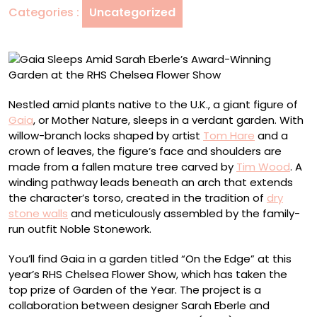
Categories :
Uncategorized
Winning
Garden
at
the
RHS
Chelsea
Nestled amid plants native to the U.K., a giant figure of
Flower
Gaia
, or Mother Nature, sleeps in a verdant garden. With
Show
willow-branch locks shaped by artist
Tom Hare
and a
crown of leaves, the figure’s face and shoulders are
made from a fallen mature tree carved by
Tim Wood
. A
winding pathway leads beneath an arch that extends
the character’s torso, created in the tradition of
dry
stone walls
and meticulously assembled by the family-
run outfit Noble Stonework.
You’ll find Gaia in a garden titled “On the Edge” at this
year’s RHS Chelsea Flower Show, which has taken the
top prize of Garden of the Year. The project is a
collaboration between designer Sarah Eberle and