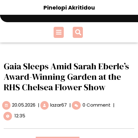
Skip
Pinelopi Akritidou
to
content
Open
Menu
Gaia Sleeps Amid Sarah Eberle’s
Award-Winning Garden at the
RHS Chelsea Flower Show
20.05.2026
Gaia
20.05.2026
|
lazar67
|
0 Comment
|
Sleeps
12:35
Amid
Sarah
Eberle’s
Award-