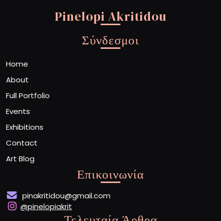
Pinelopi Akritidou
Σύνδεσμοι
Home
About
Full Portfolio
Events
Exhibitions
Contact
Art Blog
Επικοινωνία
pinakritidou@gmail.com
@pinelopiakrit
Τελευταία Άρθρα