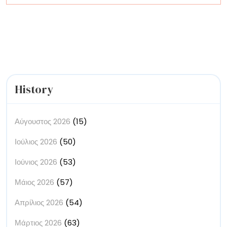
Disguise
into
Decadence
History
Αύγουστος 2026
(15)
Ιούλιος 2026
(50)
Ιούνιος 2026
(53)
Μάιος 2026
(57)
Απρίλιος 2026
(54)
Μάρτιος 2026
(63)