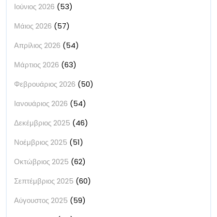
Ιούνιος 2026
(53)
Μάιος 2026
(57)
Απρίλιος 2026
(54)
Μάρτιος 2026
(63)
Φεβρουάριος 2026
(50)
Ιανουάριος 2026
(54)
Δεκέμβριος 2025
(46)
Νοέμβριος 2025
(51)
Οκτώβριος 2025
(62)
Σεπτέμβριος 2025
(60)
Αύγουστος 2025
(59)