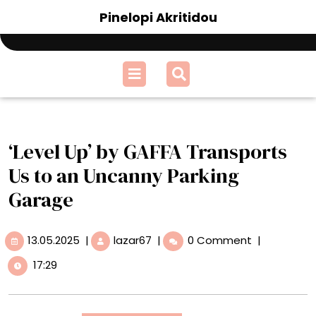
Skip
Pinelopi Akritidou
to
content
Open
Menu
‘Level Up’ by GAFFA Transports
Us to an Uncanny Parking
Garage
13.05.2025
‘Level
13.05.2025
|
lazar67
|
0 Comment
|
Up’
17:29
by
GAFFA
Transports
Us