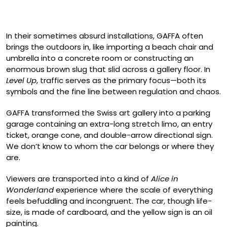
In their sometimes absurd installations, GAFFA often
brings the outdoors in, like importing a beach chair and
umbrella into a concrete room or constructing an
enormous brown slug that slid across a gallery floor. In
Level Up
, traffic serves as the primary focus—both its
symbols and the fine line between regulation and chaos.
GAFFA transformed the Swiss art gallery into a parking
garage containing an extra-long stretch limo, an entry
ticket, orange cone, and double-arrow directional sign.
We don’t know to whom the car belongs or where they
are.
Viewers are transported into a kind of
Alice in
Wonderland
experience where the scale of everything
feels befuddling and incongruent. The car, though life-
size, is made of cardboard, and the yellow sign is an oil
painting.