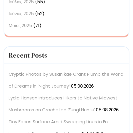
Ιούλιος 2025
(55)
Ιούνιος 2025
(52)
Μάιος 2025
(71)
Recent Posts
Cryptic Photos by Susan kae Grant Plumb the World
of Dreams in ‘Night Journey’
05.08.2026
Lydia Hansen Introduces Hikers to Native Midwest
Mushrooms on Crocheted ‘Fungi Hunts’
05.08.2026
Tiny Faces Surface Amid Sweeping Lines in En