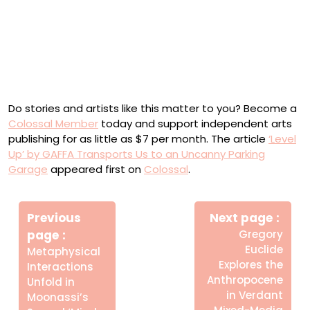
Do stories and artists like this matter to you? Become a
Colossal Member
today and support independent arts
publishing for as little as $7 per month. The article
‘Level
Up’ by GAFFA Transports Us to an Uncanny Parking
Garage
appeared first on
Colossal
.
Πλοήγηση
Newe
άρθρων
Previous
Next page
Post
Older
page
Gregory
Posts
Euclide
Metaphysical
Explores the
Interactions
Anthropocene
Unfold in
in Verdant
Moonassi’s