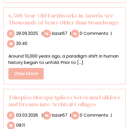
in
‘Escaramuza,
the
6,500-Year-Old Earthworks in Austria Are
Poetics
Thousands of Years Older than Stonehenge
of
29.09.2025
6,500-
Home’
29.09.2025
|
lazar67
|
0 Comments
|
Year-
20:40
Old
Earthworks
Around 10,000 years ago, a paradigm shift in human
in
history began to unfold. Prior to [...]
Austria
Are
View
View More
Thousands
More
of
Years
Older
Tshepiso Moropa Splices Setswana Folklore
than
and Dreams into Archival Collages
Stonehenge
03.03.2026
Tshepiso
03.03.2026
|
lazar67
|
0 Comments
|
Moropa
08:11
Splices