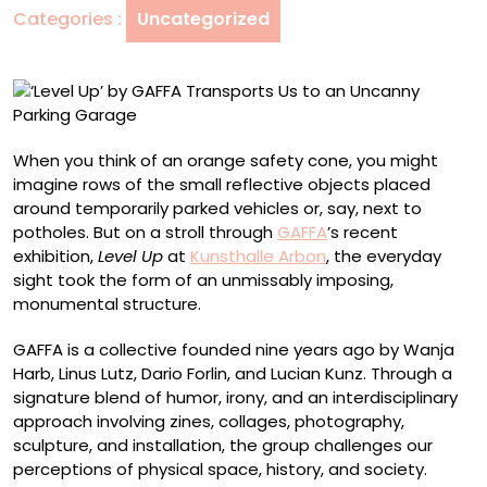
Categories :
Uncategorized
to
an
Uncanny
Parking
Garage
When you think of an orange safety cone, you might
imagine rows of the small reflective objects placed
around temporarily parked vehicles or, say, next to
potholes. But on a stroll through
GAFFA
’s recent
exhibition,
Level Up
at
Kunsthalle Arbon
, the everyday
sight took the form of an unmissably imposing,
monumental structure.
GAFFA is a collective founded nine years ago by Wanja
Harb, Linus Lutz, Dario Forlin, and Lucian Kunz. Through a
signature blend of humor, irony, and an interdisciplinary
approach involving zines, collages, photography,
sculpture, and installation, the group challenges our
perceptions of physical space, history, and society.