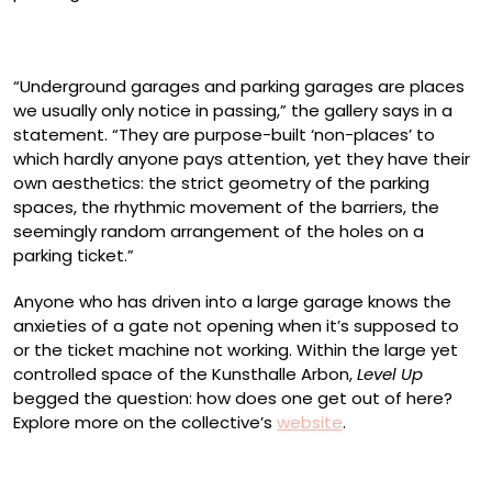
“Underground garages and parking garages are places
we usually only notice in passing,” the gallery says in a
statement. “They are purpose-built ‘non-places’ to
which hardly anyone pays attention, yet they have their
own aesthetics: the strict geometry of the parking
spaces, the rhythmic movement of the barriers, the
seemingly random arrangement of the holes on a
parking ticket.”
Anyone who has driven into a large garage knows the
anxieties of a gate not opening when it’s supposed to
or the ticket machine not working. Within the large yet
controlled space of the Kunsthalle Arbon,
Level Up
begged the question: how does one get out of here?
Explore more on the collective’s
website
.