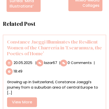
Mixed-Media
Surreal ‘Mind
Collages
Illustrations’
Related Post
Constance Jaeggi Illuminates the Resilient
Women of the Charrería in ‘Escaramuza, the
Poetics of Home’
20.05.2025
Constance
20.05.2025
|
lazar67
|
0 Comments
|
Jaeggi
18:49
Illuminates
the
Growing up in Switzerland, Constance Jaeggi’s
Resilient
journey from a suburban area of central Europe to
Women
[...]
of
the
View
View More
Charrería
More