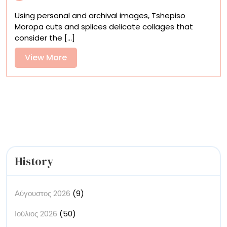
Setswana
Using personal and archival images, Tshepiso
Folklore
Moropa cuts and splices delicate collages that
and
consider the [...]
Dreams
into
View
View More
Archival
More
Collages
History
Αύγουστος 2026
(9)
Ιούλιος 2026
(50)