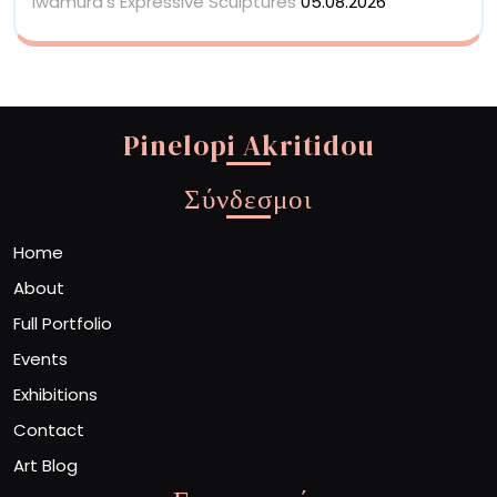
Iwamura’s Expressive Sculptures
05.08.2026
Pinelopi Akritidou
Σύνδεσμοι
Home
About
Full Portfolio
Events
Exhibitions
Contact
Art Blog