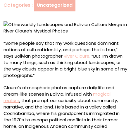
Categories :
Uncategorized
in
River
Claure’s
Mystical
Photos
“Some people say that my work questions dominant
notions of cultural identity, and perhaps that’s true,”
says Bolivian photographer
River Claure
. “But I’m drawn
to many things, such as thinking about landscapes, or
the way clouds appear in a bright blue sky in some of my
photographs.”
Claure’s atmospheric photos capture daily life and
dream-like scenes in Bolivia, infused with
magical
realism
, that prompt our curiosity about community,
narrative, and the land. He’s based in a valley called
Cochabamba, where his grandparents immigrated in
the 1970s to escape political conflicts in their former
home, an Indigenous Andean community called