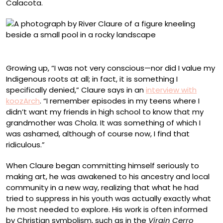
Calacota.
“Palliri”
Growing up, “I was not very conscious—nor did I value my
Indigenous roots at all; in fact, it is something I
specifically denied,” Claure says in an
interview with
koozArch
. “I remember episodes in my teens where I
didn’t want my friends in high school to know that my
grandmother was Chola. It was something of which I
was ashamed, although of course now, I find that
ridiculous.”
When Claure began committing himself seriously to
making art, he was awakened to his ancestry and local
community in a new way, realizing that what he had
tried to suppress in his youth was actually exactly what
he most needed to explore. His work is often informed
by Christian symbolism, such as in the
Virgin Cerro