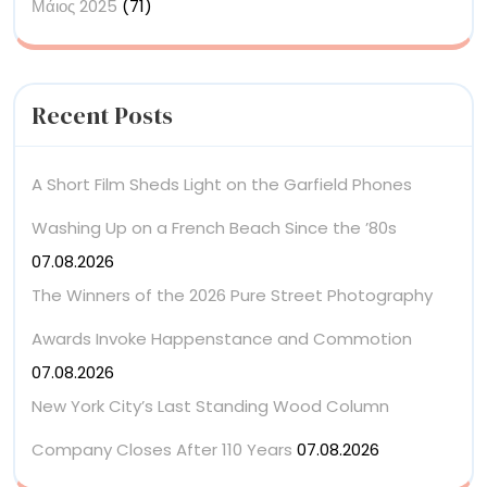
Μάιος 2025
(71)
Recent Posts
A Short Film Sheds Light on the Garfield Phones
Washing Up on a French Beach Since the ’80s
07.08.2026
The Winners of the 2026 Pure Street Photography
Awards Invoke Happenstance and Commotion
07.08.2026
New York City’s Last Standing Wood Column
Company Closes After 110 Years
07.08.2026