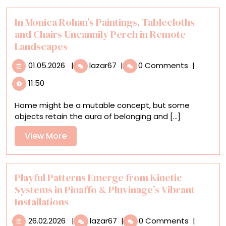
In Monica Rohan’s Paintings, Tablecloths
and Chairs Uncannily Perch in Remote
Landscapes
01.05.2026
In
01.05.2026
|
lazar67
|
0 Comments
|
Monica
11:50
Rohan’s
Paintings,
Home might be a mutable concept, but some
Tablecloths
objects retain the aura of belonging and [...]
and
Chairs
View
View More
Uncannily
More
Perch
in
Remote
Playful Patterns Emerge from Kinetic
Landscapes
Systems in Pinaffo & Pluvinage’s Vibrant
Installations
26.02.2026
Playful
26.02.2026
|
lazar67
|
0 Comments
|