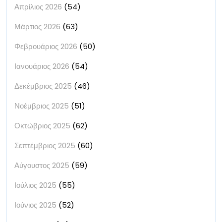
Απρίλιος 2026
(54)
Μάρτιος 2026
(63)
Φεβρουάριος 2026
(50)
Ιανουάριος 2026
(54)
Δεκέμβριος 2025
(46)
Νοέμβριος 2025
(51)
Οκτώβριος 2025
(62)
Σεπτέμβριος 2025
(60)
Αύγουστος 2025
(59)
Ιούλιος 2025
(55)
Ιούνιος 2025
(52)