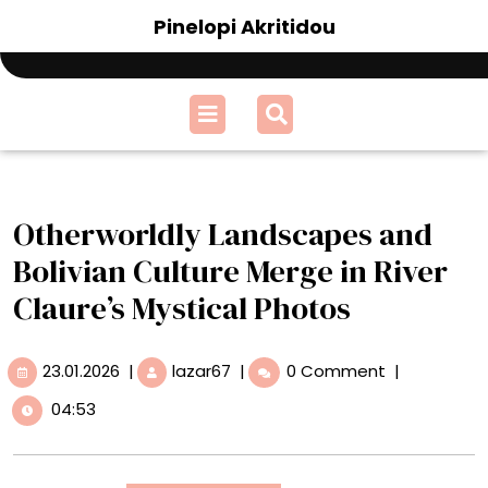
Skip
Pinelopi Akritidou
to
content
Open
Menu
Otherworldly Landscapes and
Bolivian Culture Merge in River
Claure’s Mystical Photos
23.01.2026
Otherworldly
23.01.2026
|
lazar67
|
0 Comment
|
Landscapes
04:53
and
Bolivian
Culture
Merge