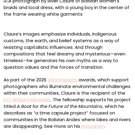
“Villa Adela”
Claure’s images emphasize individuals, Indigenous
customs, the earth, and belief systems as a way of
resisting capitalistic influences. And through
compositions that feel dreamy and mysterious—even
timeless—he generates his own myths as a way to
question values and the forces of transition.
As part of the 2026
Vital Impacts
awards, which support
photographers who illuminate environmental challenges
within their communities, Claure is the recipient of the
E.O. Wilson Fellowship
. The fellowship supports his project
titled
A Boat for the Future of the Mountains
, which he
describes as “a time capsule project” focused on
communities in the Bolivian Andes where lakes and rivers
are disappearing. See more on his
Instagram
.