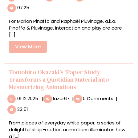
Patterns
07:25
Emerge
from
For Marion Pinaffo and Raphaël Pluvinage, a.k.a.
Kinetic
Pinaffo & Pluvinage, interaction and play are core
Systems
[...]
in
Pinaffo
View
View More
&
More
Pluvinage’s
Vibrant
Installations
Tomohiro Okazaki’s ‘Paper Study’
Transforms a Quotidian Material into
Mesmerizing Animations
01.12.2025
Tomohiro
01.12.2025
|
lazar67
|
0 Comments
|
Okazaki’s
23:51
‘Paper
Study’
From pieces of everyday white paper, a series of
Transforms
delightful stop-motion animations illuminates how
a
a [...]