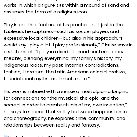
works, in which a figure sits within a mound of sand and
assumes the form of a religious icon.
Play is another feature of his practice, not just in the
tableaux he captures—such as soccer players and
expressive local children—but also in his approach. “I
would say I play a lot: I play professionally,” Claure says in
a statement. “I play in a kind of grand contemporary
theater, blending everything: my family’s history, my
Indigenous roots, my post-internet contradictions,
fashion, literature, the Latin American colonial archive,
foundational myths, and much more.”
His work is imbued with a sense of nostalgia—a longing
for connections to “the mystical, the epic, and the
sacred, in order to create rituals of my own invention,”
he says. In scenes that volley between happenstance
and choreography, he explores time, community, and
relationships between reality and fantasy.