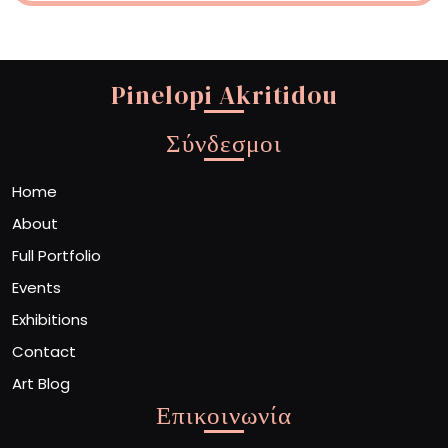
Pinelopi Akritidou
Σύνδεσμοι
Home
About
Full Portfolio
Events
Exhibitions
Contact
Art Blog
Επικοινωνία