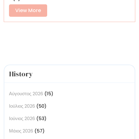
Quotidian
Material
View
View More
into
More
Mesmerizing
Animations
History
Αύγουστος 2026
(15)
Ιούλιος 2026
(50)
Ιούνιος 2026
(53)
Μάιος 2026
(57)