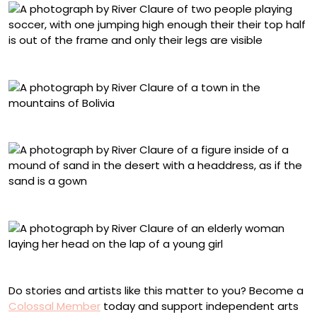
“Futbolistas 5”
“Ocuri”
“Virgen Cerro 1”
“Piedad 2”
Do stories and artists like this matter to you? Become a
Colossal Member
today and support independent arts